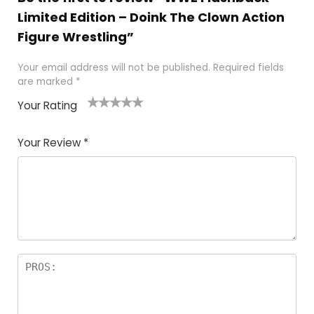
Limited Edition – Doink The Clown Action
Figure Wrestling”
Your email address will not be published.
Required fields
are marked
*
Your Rating
1
2
3
4
5
Your Review
*