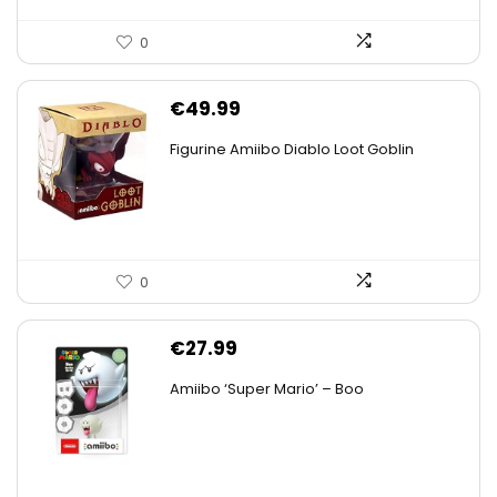
0
€
49.99
Figurine Amiibo Diablo Loot Goblin
0
€
27.99
Amiibo ‘Super Mario’ – Boo