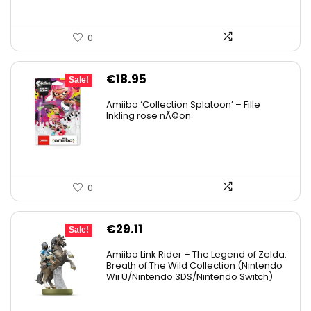
0
Original
Current
€
18.95
Sale!
price
price
Amiibo ‘Collection Splatoon’ – Fille
was:
is:
Inkling rose nÃ©on
€21.18.
€18.95.
0
Original
Current
€
29.11
Sale!
price
price
Amiibo Link Rider – The Legend of Zelda:
was:
is:
Breath of The Wild Collection (Nintendo
Wii U/Nintendo 3DS/Nintendo Switch)
€38.00.
€29.11.