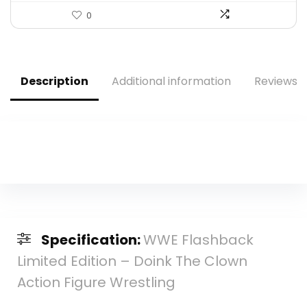
0
Description
Additional information
Reviews (
Specification:
WWE Flashback
Limited Edition – Doink The Clown
Action Figure Wrestling