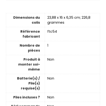
Dimensions du
‎23,88 x 16 x 6,35 cm; 226,8
colis
grammes
Référence
‎ftc54
fabricant
Nombre de
‎1
pièces
Produit à
‎Non
monter soi-
même
Batterie(s) /
‎Non
Pile(s)
requise(s)
Piles incluses ?
‎Non