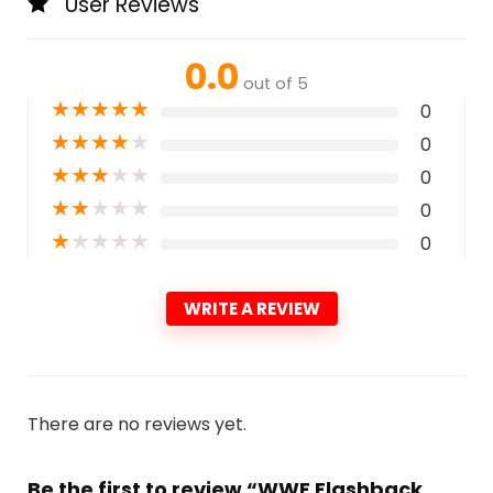
User Reviews
0.0
out of 5
★
★
★
★
★
0
★
★
★
★
★
0
★
★
★
★
★
0
★
★
★
★
★
0
★
★
★
★
★
0
WRITE A REVIEW
There are no reviews yet.
Be the first to review “WWE Flashback