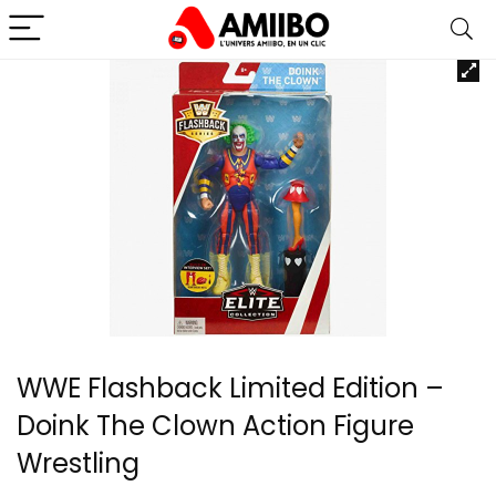
WWE Flashback Limited Edition –
Doink The Clown Action Figure
Wrestling