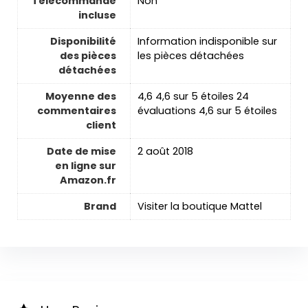
Télécommande
‎Non
incluse
Disponibilité
‎Information indisponible sur
des pièces
les pièces détachées
détachées
Moyenne des
4,6 4,6 sur 5 étoiles 24
commentaires
évaluations 4,6 sur 5 étoiles
client
Date de mise
2 août 2018
en ligne sur
Amazon.fr
Brand
Visiter la boutique Mattel