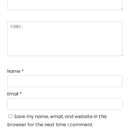
Name
*
Email
*
Save my name, email, and website in this
browser for the next time I comment.