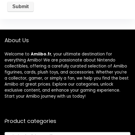
About Us
Welcome to
Amiibo.fr
, your ultimate destination for
everything Amiibo! We are passionate about Nintendo
collectibles, offering a carefully curated selection of Amiibo
figurines, cards, plush toys, and accessories. Whether you’re
a collector, gamer, or simply a fan, we help you find the best
Amiibo at great prices. Explore our categories, unlock
exclusive content, and enhance your gaming experience.
Start your Amiibo journey with us today!
Product categories