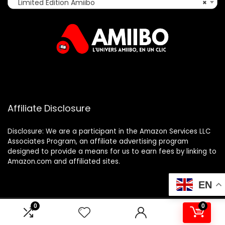
Limited Edition Amiibo
×
Affiliate Disclosure
Disclosure: We are a participant in the Amazon Services LLC
Associates Program, an affiliate advertising program
designed to provide a means for us to earn fees by linking to
Amazon.com and affiliated sites.
EN
0
0
2025 amiibo.fr. All rights reserved.