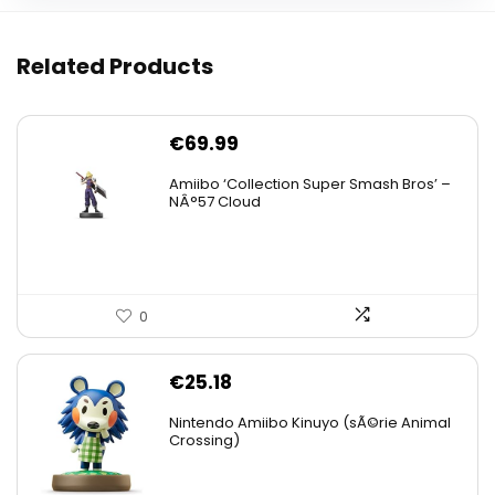
Related Products
€
69.99
Amiibo ‘Collection Super Smash Bros’ –
NÂ°57 Cloud
0
€
25.18
Nintendo Amiibo Kinuyo (sÃ©rie Animal
Crossing)