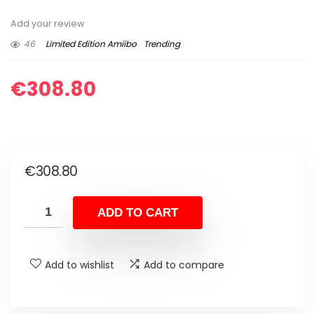
Add your review
46
Limited Edition Amiibo
Trending
€
308.80
€
308.80
ADD TO CART
Add to wishlist
Add to compare