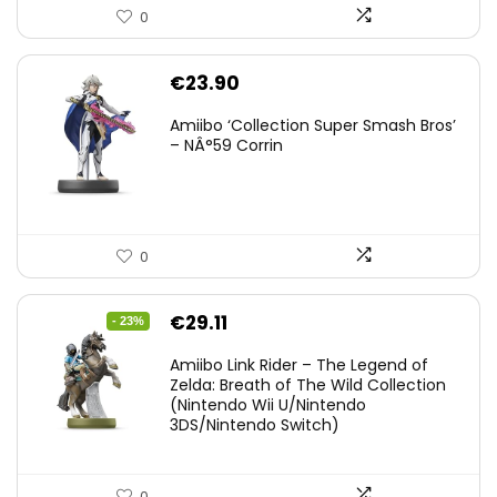
0
€
23.90
Amiibo ‘Collection Super Smash Bros’
– NÂ°59 Corrin
0
Original
Current
€
29.11
- 23%
price
price
Amiibo Link Rider – The Legend of
was:
is:
Zelda: Breath of The Wild Collection
(Nintendo Wii U/Nintendo
€38.00.
€29.11.
3DS/Nintendo Switch)
0