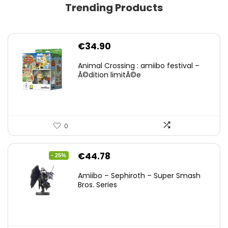
Trending Products
€
34.90
Animal Crossing : amiibo festival –
Ã©dition limitÃ©e
0
Original
Current
€
44.78
- 25%
price
price
Amiibo – Sephiroth – Super Smash
was:
is:
Bros. Series
€59.58.
€44.78.