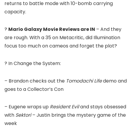
returns to battle mode with 10-bomb carrying
capacity.
?
Mario Galaxy Movie Reviews are IN
– And they
are rough. With a 35 on Metacritic, did Illumination
focus too much on cameos and forget the plot?
? In Change the System:
– Brandon checks out the
Tomodachi Life
demo and
goes to a Collector’s Con
– Eugene wraps up
Resident Evil
and stays obsessed
with
Sektori
– Justin brings the mystery game of the
week