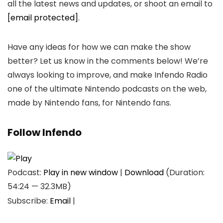
all the latest news and updates, or shoot an email to
[email protected]
.
Have any ideas for how we can make the show
better? Let us know in the comments below! We’re
always looking to improve, and make Infendo Radio
one of the ultimate Nintendo podcasts on the web,
made by Nintendo fans, for Nintendo fans.
Follow Infendo
Podcast:
Play in new window
|
Download
(Duration:
54:24 — 32.3MB)
Subscribe:
Email
|