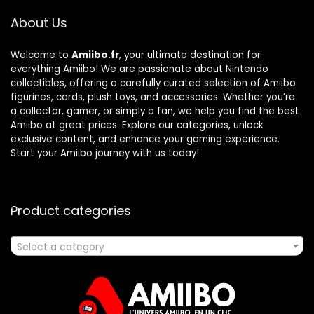
About Us
Welcome to
Amiibo.fr
, your ultimate destination for
everything Amiibo! We are passionate about Nintendo
collectibles, offering a carefully curated selection of Amiibo
figurines, cards, plush toys, and accessories. Whether you’re
a collector, gamer, or simply a fan, we help you find the best
Amiibo at great prices. Explore our categories, unlock
exclusive content, and enhance your gaming experience.
Start your Amiibo journey with us today!
Product categories
Select a category