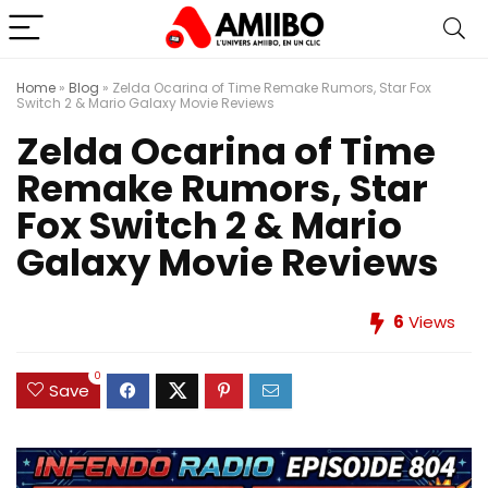
Home
»
Blog
»
Zelda Ocarina of Time Remake Rumors, Star Fox
Switch 2 & Mario Galaxy Movie Reviews
Zelda Ocarina of Time
Remake Rumors, Star
Fox Switch 2 & Mario
Galaxy Movie Reviews
6
Views
0
Save