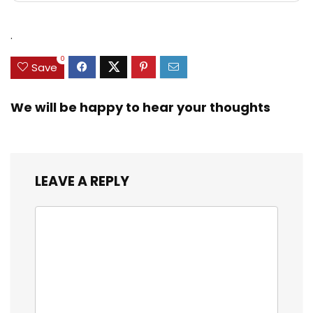
.
0
Save
We will be happy to hear your thoughts
LEAVE A REPLY