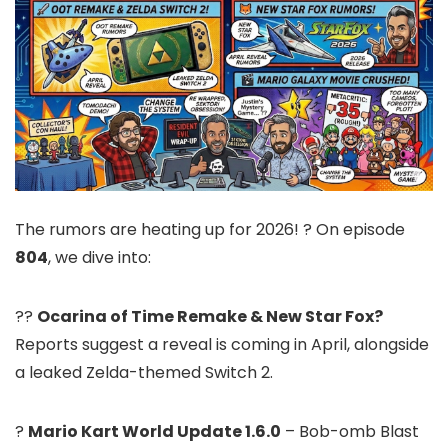
The rumors are heating up for 2026! ? On episode
804
, we dive into:
??
Ocarina of Time Remake & New Star Fox?
Reports suggest a reveal is coming in April, alongside
a leaked Zelda-themed Switch 2.
?
Mario Kart World Update 1.6.0
– Bob-omb Blast