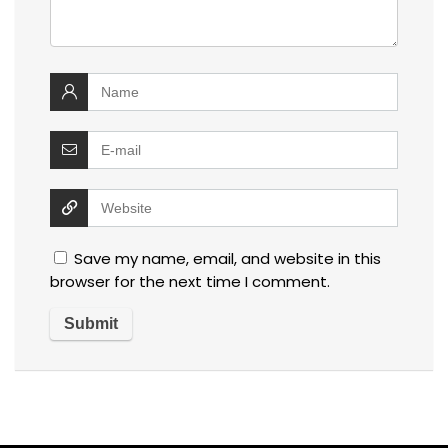
Save my name, email, and website in this
browser for the next time I comment.