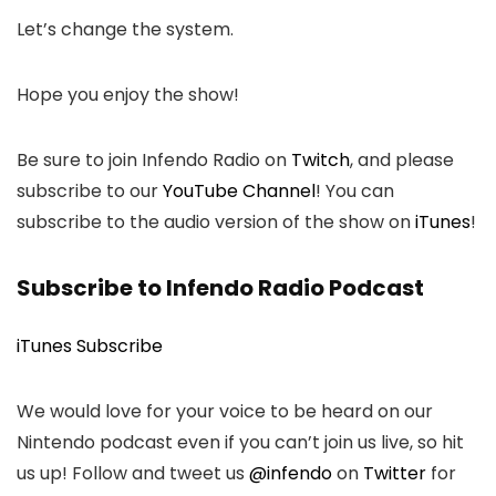
Let’s change the system.
Hope you enjoy the show!
Be sure to join Infendo Radio on
Twitch
, and please
subscribe to our
YouTube Channel
! You can
subscribe to the audio version of the show on
iTunes
!
Subscribe to Infendo Radio Podcast
iTunes Subscribe
We would love for your voice to be heard on our
Nintendo podcast even if you can’t join us live, so hit
us up! Follow and tweet us
@infendo
on
Twitter
for