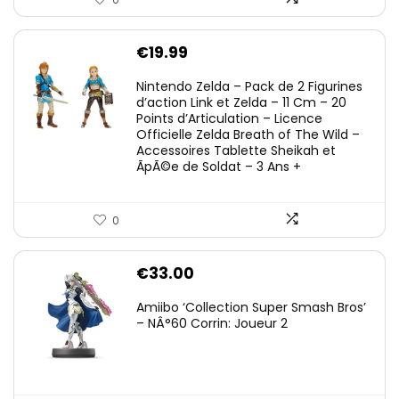
€
19.99
Nintendo Zelda – Pack de 2 Figurines
d’action Link et Zelda – 11 Cm – 20
Points d’Articulation – Licence
Officielle Zelda Breath of The Wild –
Accessoires Tablette Sheikah et
ÃpÃ©e de Soldat – 3 Ans +
0
€
33.00
Amiibo ‘Collection Super Smash Bros’
– NÂ°60 Corrin: Joueur 2