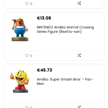
0
€
13.06
NINTENDO Amiibo Animal Crossing
Series Figure (Risetto-san)
0
€
45.73
Amiibo ‘Super Smash Bros’ – Pac-
Man
0