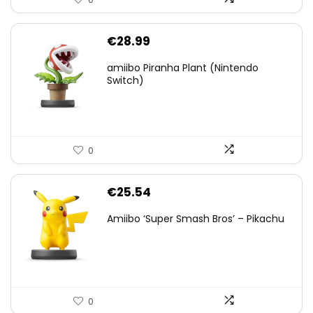
€
28.99
amiibo Piranha Plant (Nintendo
Switch)
0
€
25.54
Amiibo ‘Super Smash Bros’ – Pikachu
0