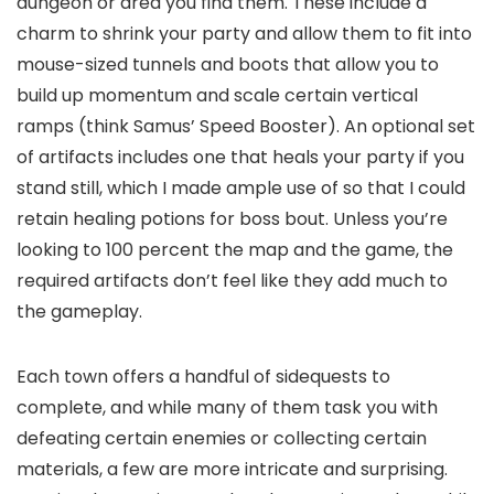
dungeon or area you find them. These include a
charm to shrink your party and allow them to fit into
mouse-sized tunnels and boots that allow you to
build up momentum and scale certain vertical
ramps (think Samus’ Speed Booster). An optional set
of artifacts includes one that heals your party if you
stand still, which I made ample use of so that I could
retain healing potions for boss bout. Unless you’re
looking to 100 percent the map and the game, the
required artifacts don’t feel like they add much to
the gameplay.
Each town offers a handful of sidequests to
complete, and while many of them task you with
defeating certain enemies or collecting certain
materials, a few are more intricate and surprising.