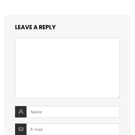
LEAVE A REPLY