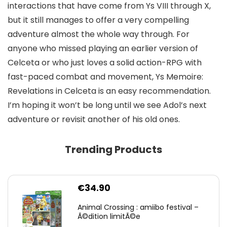
interactions that have come from Ys VIII through X,
but it still manages to offer a very compelling
adventure almost the whole way through. For
anyone who missed playing an earlier version of
Celceta or who just loves a solid action-RPG with
fast-paced combat and movement, Ys Memoire:
Revelations in Celceta is an easy recommendation.
I’m hoping it won’t be long until we see Adol’s next
adventure or revisit another of his old ones.
Trending Products
€
34.90
Animal Crossing : amiibo festival –
Ã©dition limitÃ©e