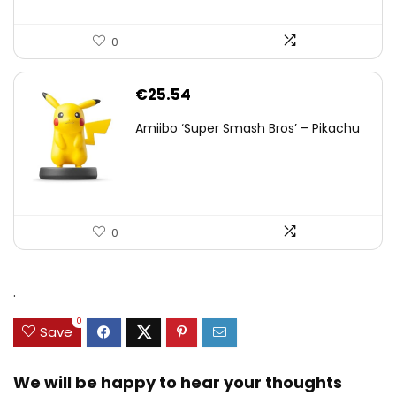
0
€
25.54
Amiibo ‘Super Smash Bros’ – Pikachu
0
.
0
Save
We will be happy to hear your thoughts