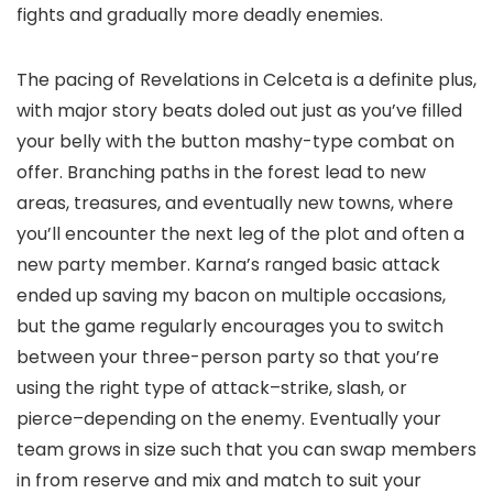
fights and gradually more deadly enemies.
The pacing of Revelations in Celceta is a definite plus,
with major story beats doled out just as you’ve filled
your belly with the button mashy-type combat on
offer. Branching paths in the forest lead to new
areas, treasures, and eventually new towns, where
you’ll encounter the next leg of the plot and often a
new party member. Karna’s ranged basic attack
ended up saving my bacon on multiple occasions,
but the game regularly encourages you to switch
between your three-person party so that you’re
using the right type of attack–strike, slash, or
pierce–depending on the enemy. Eventually your
team grows in size such that you can swap members
in from reserve and mix and match to suit your