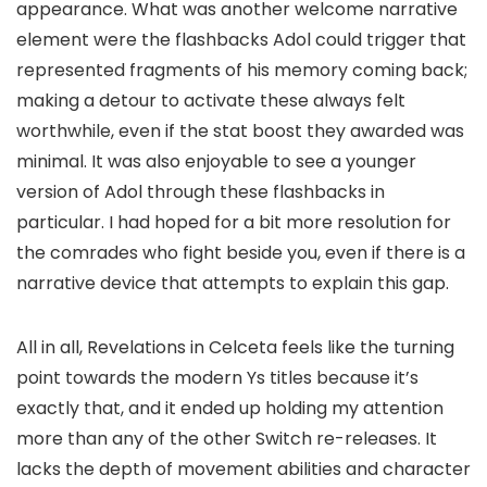
appearance. What was another welcome narrative
element were the flashbacks Adol could trigger that
represented fragments of his memory coming back;
making a detour to activate these always felt
worthwhile, even if the stat boost they awarded was
minimal. It was also enjoyable to see a younger
version of Adol through these flashbacks in
particular. I had hoped for a bit more resolution for
the comrades who fight beside you, even if there is a
narrative device that attempts to explain this gap.
All in all, Revelations in Celceta feels like the turning
point towards the modern Ys titles because it’s
exactly that, and it ended up holding my attention
more than any of the other Switch re-releases. It
lacks the depth of movement abilities and character