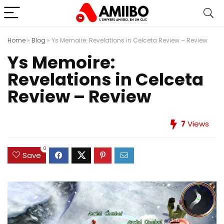
Home
»
Blog
»
Ys Memoire: Revelations in Celceta Review – Review
Ys Memoire:
Revelations in Celceta
Review – Review
7
Views
0
Save