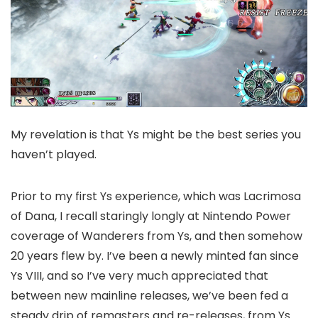
My revelation is that Ys might be the best series you
haven’t played.
Prior to my first Ys experience, which was Lacrimosa
of Dana, I recall staringly longly at Nintendo Power
coverage of Wanderers from Ys, and then somehow
20 years flew by. I’ve been a newly minted fan since
Ys VIII, and so I’ve very much appreciated that
between new mainline releases, we’ve been fed a
steady drip of remasters and re-releases, from Ys