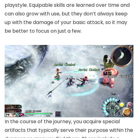
playstyle. Equipable skills are learned over time and
can also grow with use, but they don’t always keep
up with the damage of your basic attack, so it may
be better to focus on just a few.
In the course of the journey, you acquire special
artifacts that typically serve their purpose within the