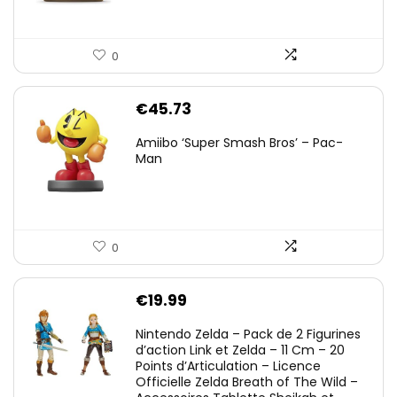
0
€
45.73
Amiibo ‘Super Smash Bros’ – Pac-
Man
0
€
19.99
Nintendo Zelda – Pack de 2 Figurines
d’action Link et Zelda – 11 Cm – 20
Points d’Articulation – Licence
Officielle Zelda Breath of The Wild –