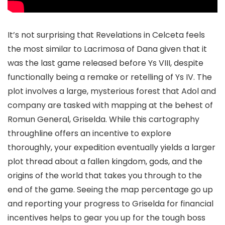
It’s not surprising that Revelations in Celceta feels
the most similar to Lacrimosa of Dana given that it
was the last game released before Ys VIII, despite
functionally being a remake or retelling of Ys IV. The
plot involves a large, mysterious forest that Adol and
company are tasked with mapping at the behest of
Romun General, Griselda. While this cartography
throughline offers an incentive to explore
thoroughly, your expedition eventually yields a larger
plot thread about a fallen kingdom, gods, and the
origins of the world that takes you through to the
end of the game. Seeing the map percentage go up
and reporting your progress to Griselda for financial
incentives helps to gear you up for the tough boss