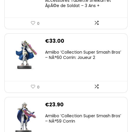
Accessoires Tablette Sheikah et
ÃpÃ©e de Soldat – 3 Ans +
0
€
33.00
Amiibo ‘Collection Super Smash Bros’
– NÂ°60 Corrin: Joueur 2
0
€
23.90
Amiibo ‘Collection Super Smash Bros’
– NÂ°59 Corrin