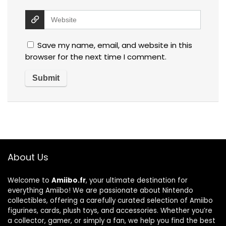
Save my name, email, and website in this
browser for the next time I comment.
About Us
Welcome to
Amiibo.fr
, your ultimate destination for
everything Amiibo! We are passionate about Nintendo
collectibles, offering a carefully curated selection of Amiibo
figurines, cards, plush toys, and accessories. Whether you’re
a collector, gamer, or simply a fan, we help you find the best