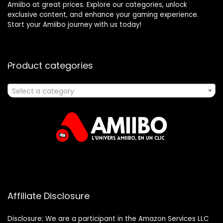
Amiibo at great prices. Explore our categories, unlock
exclusive content, and enhance your gaming experience.
Start your Amiibo journey with us today!
Product categories
Select a category
Affiliate Disclosure
Disclosure: We are a participant in the Amazon Services LLC