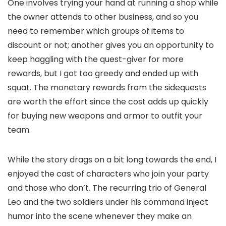
One involves trying your hand at running a shop while
the owner attends to other business, and so you
need to remember which groups of items to
discount or not; another gives you an opportunity to
keep haggling with the quest-giver for more
rewards, but I got too greedy and ended up with
squat. The monetary rewards from the sidequests
are worth the effort since the cost adds up quickly
for buying new weapons and armor to outfit your
team.
While the story drags on a bit long towards the end, I
enjoyed the cast of characters who join your party
and those who don’t. The recurring trio of General
Leo and the two soldiers under his command inject
humor into the scene whenever they make an