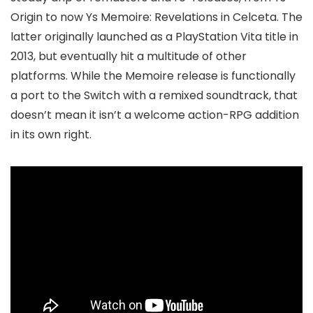
Origin to now Ys Memoire: Revelations in Celceta. The
latter originally launched as a PlayStation Vita title in
2013, but eventually hit a multitude of other
platforms. While the Memoire release is functionally
a port to the Switch with a remixed soundtrack, that
doesn’t mean it isn’t a welcome action-RPG addition
in its own right.