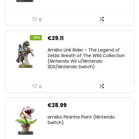
0
Original
Current
€
29.11
- 23%
price
price
Amiibo Link Rider – The Legend of
was:
is:
Zelda: Breath of The Wild Collection
(Nintendo Wii U/Nintendo
€38.00.
€29.11.
3DS/Nintendo Switch)
0
€
28.99
amiibo Piranha Plant (Nintendo
Switch)