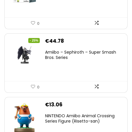
0
Original
Current
€
44.78
- 25%
price
price
Amiibo – Sephiroth – Super Smash
was:
is:
Bros. Series
€59.58.
€44.78.
0
€
13.06
NINTENDO Amiibo Animal Crossing
Series Figure (Risetto-san)