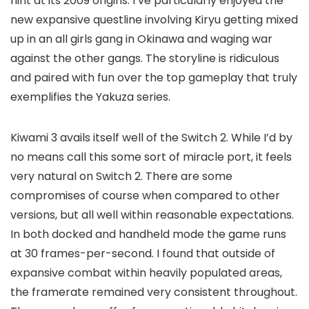
hint at its 2009 origins. I’ve particularly enjoyed the
new expansive questline involving Kiryu getting mixed
up in an all girls gang in Okinawa and waging war
against the other gangs. The storyline is ridiculous
and paired with fun over the top gameplay that truly
exemplifies the Yakuza series.
Kiwami 3 avails itself well of the Switch 2. While I’d by
no means call this some sort of miracle port, it feels
very natural on Switch 2. There are some
compromises of course when compared to other
versions, but all well within reasonable expectations.
In both docked and handheld mode the game runs
at 30 frames-per-second. I found that outside of
expansive combat within heavily populated areas,
the framerate remained very consistent throughout.