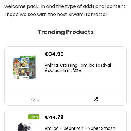
welcome pack-in and the type of additional content
I hope we see with the next Kiwami remaster.
Trending Products
€
34.90
Animal Crossing : amiibo festival –
Ã©dition limitÃ©e
0
Original
Current
€
44.78
- 25%
price
price
Amiibo – Sephiroth – Super Smash