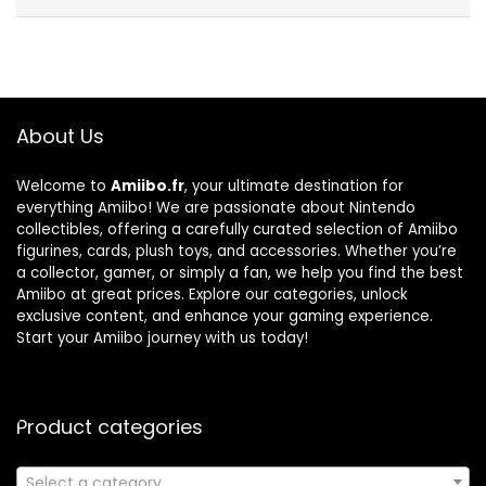
About Us
Welcome to
Amiibo.fr
, your ultimate destination for
everything Amiibo! We are passionate about Nintendo
collectibles, offering a carefully curated selection of Amiibo
figurines, cards, plush toys, and accessories. Whether you’re
a collector, gamer, or simply a fan, we help you find the best
Amiibo at great prices. Explore our categories, unlock
exclusive content, and enhance your gaming experience.
Start your Amiibo journey with us today!
Product categories
Select a category