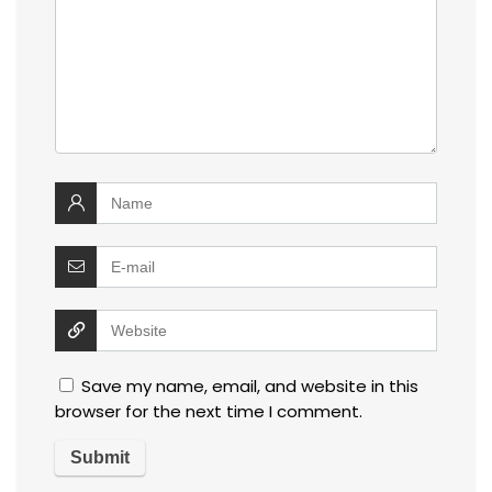
Save my name, email, and website in this
browser for the next time I comment.