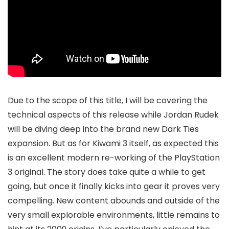
Due to the scope of this title, I will be covering the
technical aspects of this release while Jordan Rudek
will be diving deep into the brand new Dark Ties
expansion. But as for Kiwami 3 itself, as expected this
is an excellent modern re-working of the PlayStation
3 original. The story does take quite a while to get
going, but once it finally kicks into gear it proves very
compelling. New content abounds and outside of the
very small explorable environments, little remains to