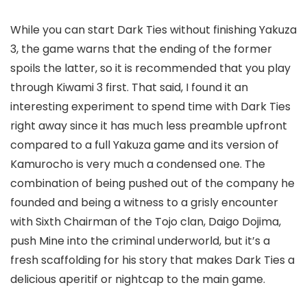
While you can start Dark Ties without finishing Yakuza
3, the game warns that the ending of the former
spoils the latter, so it is recommended that you play
through Kiwami 3 first. That said, I found it an
interesting experiment to spend time with Dark Ties
right away since it has much less preamble upfront
compared to a full Yakuza game and its version of
Kamurocho is very much a condensed one. The
combination of being pushed out of the company he
founded and being a witness to a grisly encounter
with Sixth Chairman of the Tojo clan, Daigo Dojima,
push Mine into the criminal underworld, but it’s a
fresh scaffolding for his story that makes Dark Ties a
delicious aperitif or nightcap to the main game.