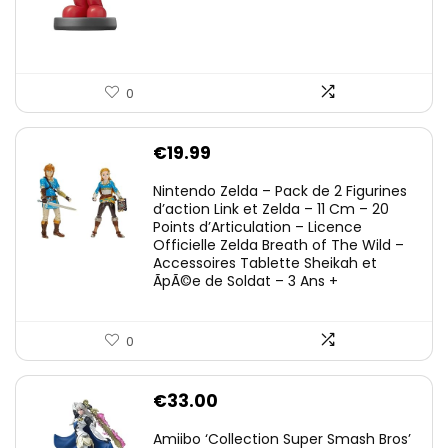
0
€
19.99
Nintendo Zelda – Pack de 2 Figurines
d’action Link et Zelda – 11 Cm – 20
Points d’Articulation – Licence
Officielle Zelda Breath of The Wild –
Accessoires Tablette Sheikah et
ÃpÃ©e de Soldat – 3 Ans +
0
€
33.00
Amiibo ‘Collection Super Smash Bros’