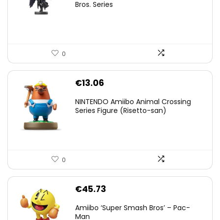
was:
is:
Bros. Series
€59.58.
€44.78.
0
€
13.06
NINTENDO Amiibo Animal Crossing
Series Figure (Risetto-san)
0
€
45.73
Amiibo ‘Super Smash Bros’ – Pac-
Man