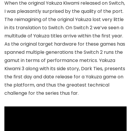
When the original Yakuza Kiwami released on Switch,
I was pleasantly surprised by the quality of the port.
The reimagining of the original Yakuza lost very little
in its translation to Switch. On Switch 2 we’ve seen a
multitude of Yakuza titles arrive within the first year.
As the original target hardware for these games has
spanned multiple generations the Switch 2 runs the
gamut in terms of performance metrics. Yakuza
Kiwami 3 along with its side story, Dark Ties, presents
the first day and date release for a Yakuza game on
the platform, and thus the greatest technical
challenge for the series thus far.