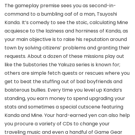
The gameplay premise sees you as second-in-
command to a bumbling oaf of a man, Tsuyoshi
Kanda. It’s comedy to see the stoic, calculating Mine
acquiesce to the laziness and horniness of Kanda, as
your main objective is to raise his reputation around
town by solving citizens’ problems and granting their
requests. About a dozen of these missions play out
like the Substories the Yakuza series is known for;
others are simple fetch quests or rescues where you
get to beat the stuffing out of bad boyfriends and
boisterous bullies. Every time you level up Kanda’s
standing, you earn money to spend upgrading your
stats and sometimes a special cutscene featuring
Kanda and Mine. Your hard-earned yen can also help
you procure a variety of CDs to change your
traveling music and even a handful of Game Gear