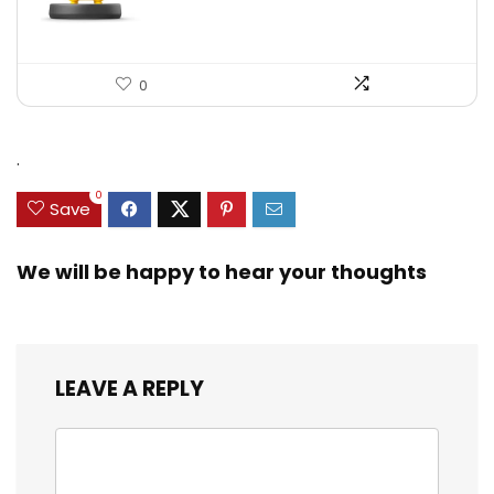
0
.
0
Save
We will be happy to hear your thoughts
LEAVE A REPLY