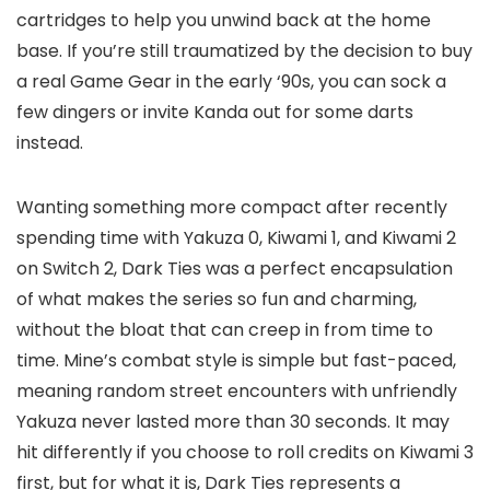
cartridges to help you unwind back at the home
base. If you’re still traumatized by the decision to buy
a real Game Gear in the early ‘90s, you can sock a
few dingers or invite Kanda out for some darts
instead.
Wanting something more compact after recently
spending time with Yakuza 0, Kiwami 1, and Kiwami 2
on Switch 2, Dark Ties was a perfect encapsulation
of what makes the series so fun and charming,
without the bloat that can creep in from time to
time. Mine’s combat style is simple but fast-paced,
meaning random street encounters with unfriendly
Yakuza never lasted more than 30 seconds. It may
hit differently if you choose to roll credits on Kiwami 3
first, but for what it is, Dark Ties represents a