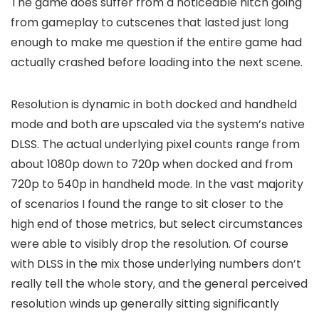
The game does suffer from a noticeable hitch going
from gameplay to cutscenes that lasted just long
enough to make me question if the entire game had
actually crashed before loading into the next scene.
Resolution is dynamic in both docked and handheld
mode and both are upscaled via the system’s native
DLSS. The actual underlying pixel counts range from
about 1080p down to 720p when docked and from
720p to 540p in handheld mode. In the vast majority
of scenarios I found the range to sit closer to the
high end of those metrics, but select circumstances
were able to visibly drop the resolution. Of course
with DLSS in the mix those underlying numbers don’t
really tell the whole story, and the general perceived
resolution winds up generally sitting significantly