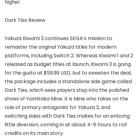
higher.
Dark Ties Review
Yakuza Kiwami 3 continues SEGA’s mission to
remaster the original Yakuza titles for modern
platforms, including Switch 2. Whereas Kiwami 1 and 2
released as budget titles at launch, Kiwami 3 is going
for the gusto at $59.99 USD, but to sweeten the deal,
the package includes a standalone side game called
Dark Ties, which sees players step into the polished
shoes of Yoshitaka Mine. It is Mine who takes on the
role of primary antagonist for Yakuza 3, and
switching sides with Dark Ties makes for an enticing
little diversion, coming in at about 4-6 hours to roll
credits on its main story.