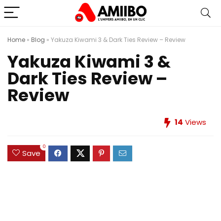
Home
»
Blog
»
Yakuza Kiwami 3 & Dark Ties Review – Review
Yakuza Kiwami 3 &
Dark Ties Review –
Review
14
Views
0
Save