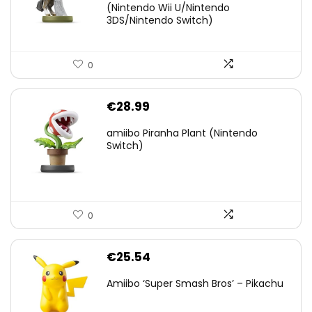
(Nintendo Wii U/Nintendo
€38.00.
€29.11.
3DS/Nintendo Switch)
0
€
28.99
amiibo Piranha Plant (Nintendo
Switch)
0
€
25.54
Amiibo ‘Super Smash Bros’ – Pikachu