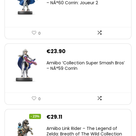
– NÂ°60 Corrin: Joueur 2
0
€
23.90
Amiibo ‘Collection Super Smash Bros’
– NÂ°59 Corrin
0
Original
Current
€
29.11
- 23%
price
price
Amiibo Link Rider – The Legend of
was:
is:
Zelda: Breath of The Wild Collection