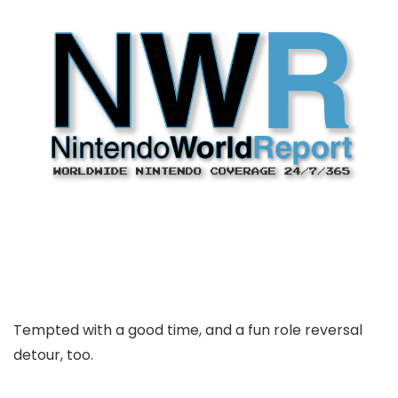
Tempted with a good time, and a fun role reversal
detour, too.