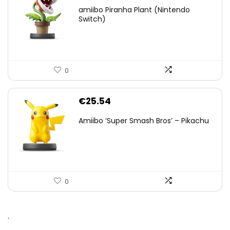
amiibo Piranha Plant (Nintendo
Switch)
0
€
25.54
Amiibo ‘Super Smash Bros’ – Pikachu
0
.