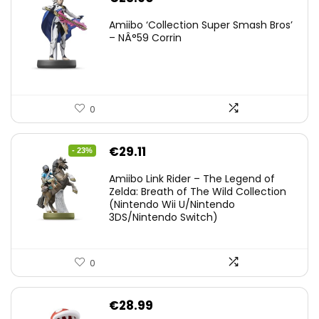
Amiibo ‘Collection Super Smash Bros’
– NÂ°59 Corrin
0
Original
Current
€
29.11
- 23%
price
price
Amiibo Link Rider – The Legend of
was:
is:
Zelda: Breath of The Wild Collection
(Nintendo Wii U/Nintendo
€38.00.
€29.11.
3DS/Nintendo Switch)
0
€
28.99