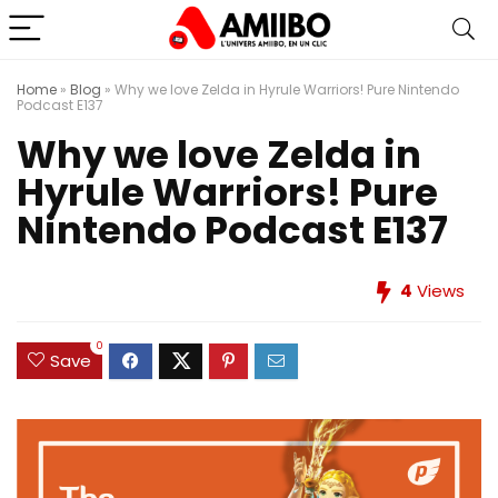
Home
»
Blog
»
Why we love Zelda in Hyrule Warriors! Pure Nintendo
Podcast E137
Why we love Zelda in
Hyrule Warriors! Pure
Nintendo Podcast E137
4
Views
0
Save