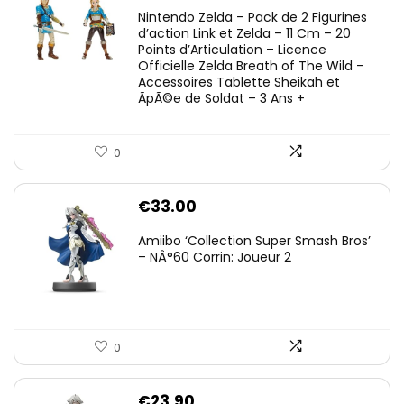
Nintendo Zelda – Pack de 2 Figurines
d’action Link et Zelda – 11 Cm – 20
Points d’Articulation – Licence
Officielle Zelda Breath of The Wild –
Accessoires Tablette Sheikah et
ÃpÃ©e de Soldat – 3 Ans +
0
€
33.00
Amiibo ‘Collection Super Smash Bros’
– NÂ°60 Corrin: Joueur 2
0
€
23.90