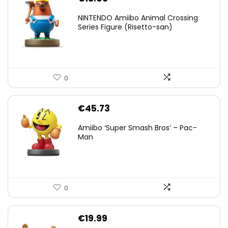
NINTENDO Amiibo Animal Crossing
Series Figure (Risetto-san)
0
€
45.73
Amiibo ‘Super Smash Bros’ – Pac-
Man
0
€
19.99