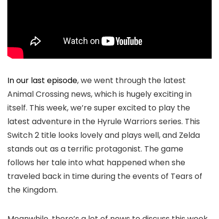
In our last episode
, we went through the latest
Animal Crossing news, which is hugely exciting in
itself. This week, we’re super excited to play the
latest adventure in the Hyrule Warriors series. This
Switch 2 title looks lovely and plays well, and Zelda
stands out as a terrific protagonist. The game
follows her tale into what happened when she
traveled back in time during the events of Tears of
the Kingdom.
Meanwhile, there’s a lot of news to discuss this week,