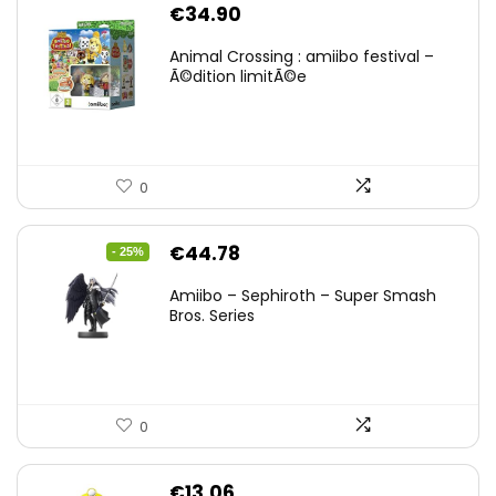
€
34.90
Animal Crossing : amiibo festival –
Ã©dition limitÃ©e
0
Original
Current
€
44.78
- 25%
price
price
Amiibo – Sephiroth – Super Smash
was:
is:
Bros. Series
€59.58.
€44.78.
0
€
13.06