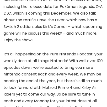
including the release date for Pokémon Legends: Z-A
DLC, which is coming this December. We also talk
about the terrific Dave the Diver, which now has a
Switch 2 edition, plus Kirk’s Corner – which upcoming
game will he discuss this week? – and much more.
Enjoy the show!
It’s all happening on the Pure Nintendo Podcast, your
weekly dose of all things Nintendo! With well over 100
episodes down, we’re excited to bring you more
Nintendo content each and every week. We may be
nearing the end of the year, but there’s still so much
to look forward with Metroid Prime 4 and Kirby Air
Riders yet to come our way. So be sure to tune in
each and every Monday for your latest dose of all