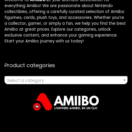
everything Amiibo! We are passionate about Nintendo
collectibles, offering a carefully curated selection of Amiibo
figurines, cards, plush toys, and accessories. Whether you’re
a collector, gamer, or simply a fan, we help you find the best
Amiibo at great prices. Explore our categories, unlock
exclusive content, and enhance your gaming experience.
Start your Amiibo journey with us today!
Product categories
Select a category