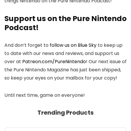
things Nintendo on the Pure Nintendo Podcast!
Support us on the Pure Nintendo
Podcast!
And don’t forget to
follow us on Blue Sky
to keep up
to date with our news and reviews, and support us
over at
Patreon.com/PureNintendo
! Our next issue of
the Pure Nintendo Magazine has just been shipped,
so keep your eyes on your mailbox for your copy!
Until next time, game on everyone!
Trending Products