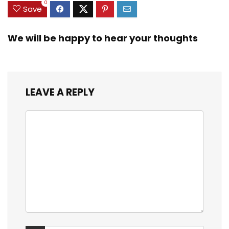
0
Save
We will be happy to hear your thoughts
LEAVE A REPLY