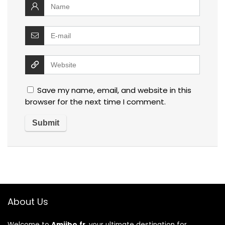
Save my name, email, and website in this
browser for the next time I comment.
About Us
Welcome to
Amiibo.fr
, your ultimate destination for