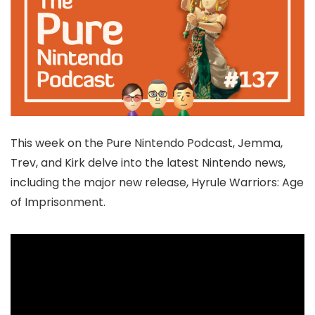
This week on the Pure Nintendo Podcast, Jemma,
Trev, and Kirk delve into the latest Nintendo news,
including the major new release, Hyrule Warriors: Age
of Imprisonment.