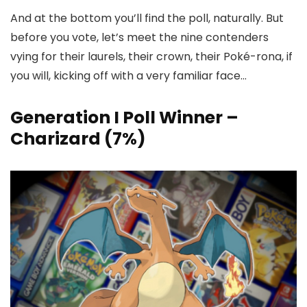
And at the bottom you’ll find the poll, naturally. But
before you vote, let’s meet the nine contenders
vying for their laurels, their crown, their Poké-rona, if
you will, kicking off with a very familiar face…
Generation I Poll Winner –
Charizard (7%)