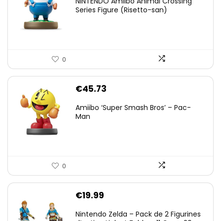
NINTENDO Amiibo Animal Crossing
Series Figure (Risetto-san)
0
€
45.73
Amiibo ‘Super Smash Bros’ – Pac-
Man
0
€
19.99
Nintendo Zelda – Pack de 2 Figurines