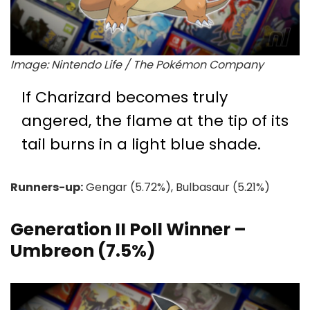
Image: Nintendo Life / The Pokémon Company
If Charizard becomes truly
angered, the flame at the tip of its
tail burns in a light blue shade.
Runners-up:
Gengar (5.72%), Bulbasaur (5.21%)
Generation II Poll Winner –
Umbreon (7.5%)