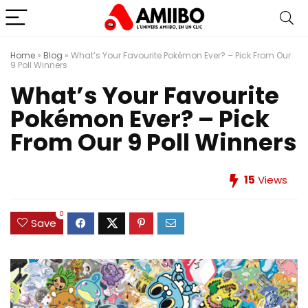
Home
»
Blog
»
What’s Your Favourite Pokémon Ever? – Pick From Our
9 Poll Winners
What’s Your Favourite
Pokémon Ever? – Pick
From Our 9 Poll Winners
15
Views
0
Save