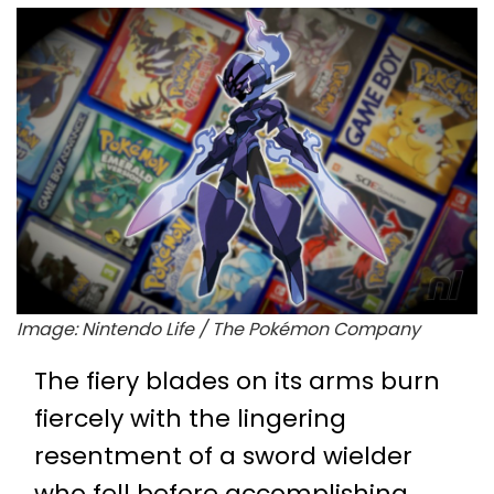
Image: Nintendo Life / The Pokémon Company
The fiery blades on its arms burn
fiercely with the lingering
resentment of a sword wielder
who fell before accomplishing