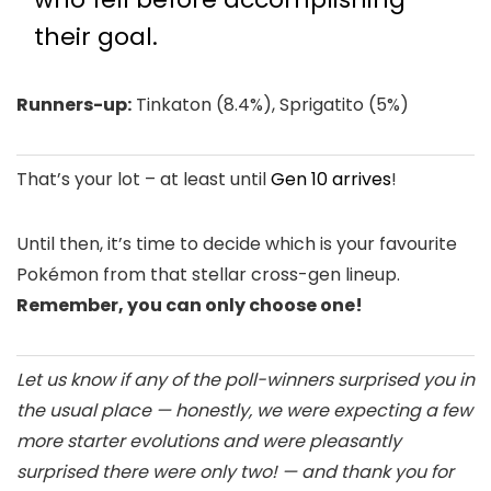
their goal.
Runners-up:
Tinkaton (8.4%), Sprigatito (5%)
That’s your lot – at least until
Gen 10 arrives
!
Until then, it’s time to decide which is your favourite
Pokémon from that stellar cross-gen lineup.
Remember, you can only choose one!
Let us know if any of the poll-winners surprised you in
the usual place — honestly, we were expecting a few
more starter evolutions and were pleasantly
surprised there were only two! — and thank you for