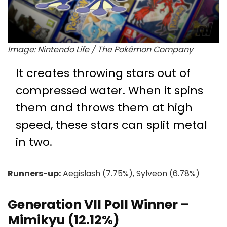
Image: Nintendo Life / The Pokémon Company
It creates throwing stars out of
compressed water. When it spins
them and throws them at high
speed, these stars can split metal
in two.
Runners-up:
Aegislash (7.75%), Sylveon (6.78%)
Generation VII Poll Winner –
Mimikyu (12.12%)