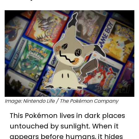
Image: Nintendo Life / The Pokémon Company
This Pokémon lives in dark places
untouched by sunlight. When it
appears before humans, it hides