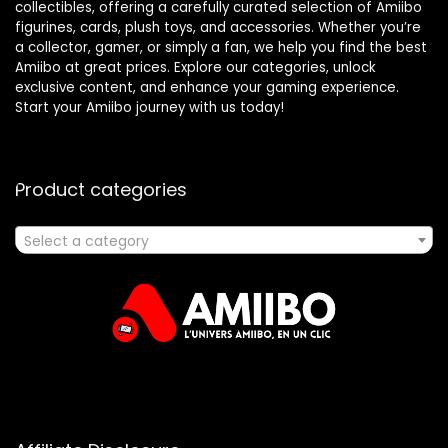
collectibles, offering a carefully curated selection of Amiibo
figurines, cards, plush toys, and accessories. Whether you’re
a collector, gamer, or simply a fan, we help you find the best
Amiibo at great prices. Explore our categories, unlock
exclusive content, and enhance your gaming experience.
Start your Amiibo journey with us today!
Product categories
Select a category