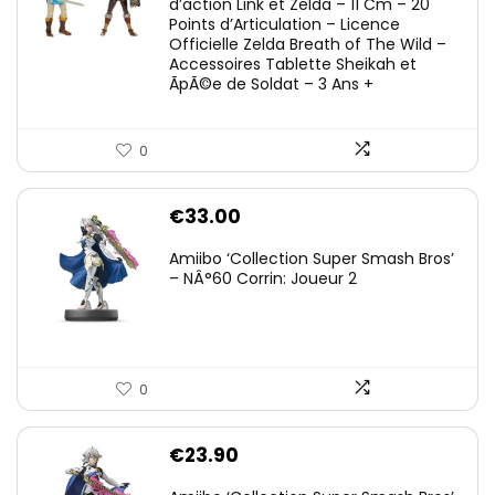
d’action Link et Zelda – 11 Cm – 20
Points d’Articulation – Licence
Officielle Zelda Breath of The Wild –
Accessoires Tablette Sheikah et
ÃpÃ©e de Soldat – 3 Ans +
0
€
33.00
Amiibo ‘Collection Super Smash Bros’
– NÂ°60 Corrin: Joueur 2
0
€
23.90