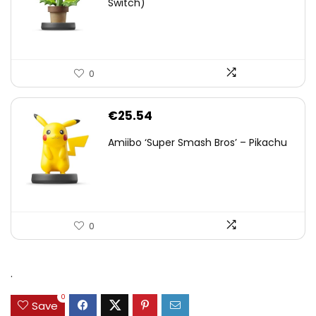
Switch)
0
€
25.54
Amiibo ‘Super Smash Bros’ – Pikachu
0
.
0
Save