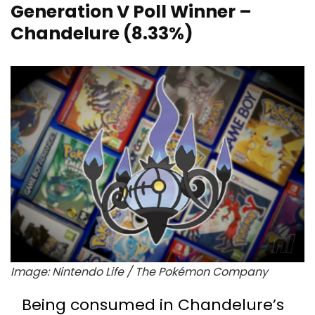
Generation V Poll Winner –
Chandelure (8.33%)
Image: Nintendo Life / The Pokémon Company
Being consumed in Chandelure’s