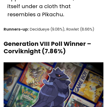
itself under a cloth that
resembles a Pikachu.
Runners-up:
Decidueye (9.08%), Rowlet (8.66%)
Generation VIII Poll Winner –
Corviknight (7.86%)