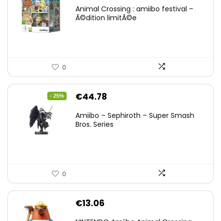
Animal Crossing : amiibo festival –
Ã©dition limitÃ©e
0
Original
Current
€
44.78
- 25%
price
price
Amiibo – Sephiroth – Super Smash
was:
is:
Bros. Series
€59.58.
€44.78.
0
€
13.06