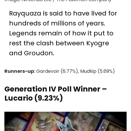
Rayquaza is said to have lived for
hundreds of millions of years.
Legends remain of how it put to
rest the clash between Kyogre
and Groudon.
Runners-up:
Gardevoir (6.77%), Mudkip (5.69%)
Generation IV Poll Winner –
Lucario (9.23%)