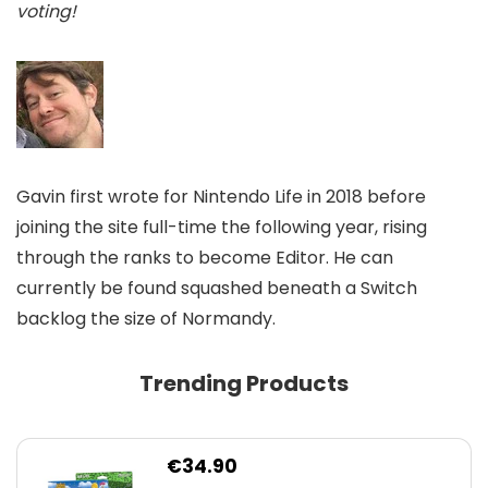
voting!
Gavin first wrote for Nintendo Life in 2018 before
joining the site full-time the following year, rising
through the ranks to become Editor. He can
currently be found squashed beneath a Switch
backlog the size of Normandy.
Trending Products
€
34.90