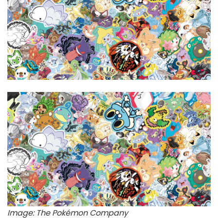
Image: The Pokémon Company