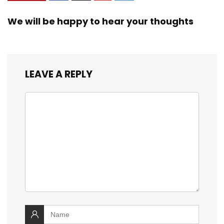
We will be happy to hear your thoughts
LEAVE A REPLY