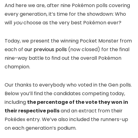
And here we are, after nine Pokémon polls covering
every generation, it’s time for the showdown: Who
will
you
choose as the very best Pokémon ever?
Today, we present the winning Pocket Monster from
each of
our previous polls
(now closed) for the final
nine-way battle to find out the overall Pokémon
champion.
Our thanks to everybody who voted in the Gen polls.
Below you’ll find the candidates competing today,
including
the percentage of the vote they won in
their respective polls
and an extract from their
Pokédex entry. We’ve also included the runners-up
on each generation’s podium.