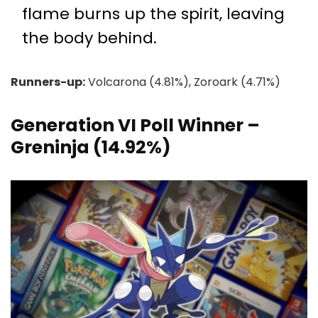
flame burns up the spirit, leaving
the body behind.
Runners-up:
Volcarona (4.81%), Zoroark (4.71%)
Generation VI Poll Winner –
Greninja (14.92%)