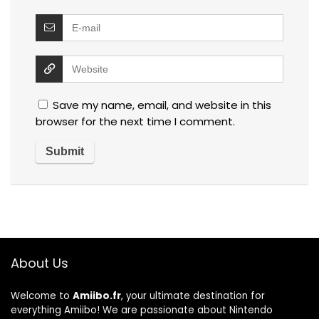
Save my name, email, and website in this
browser for the next time I comment.
About Us
Welcome to
Amiibo.fr
, your ultimate destination for
everything Amiibo! We are passionate about Nintendo