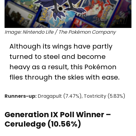
Image: Nintendo Life / The Pokémon Company
Although its wings have partly
turned to steel and become
heavy as a result, this Pokémon
flies through the skies with ease.
Runners-up:
Dragapult (7.47%), Toxtricity (5.83%)
Generation IX Poll Winner –
Ceruledge (10.56%)