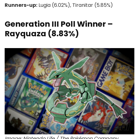
Runners-up:
Lugia (6.02%), Tiranitar (5.85%)
Generation III Poll Winner –
Rayquaza (8.83%)
Image: Nintendo Life / The Pokémon Company