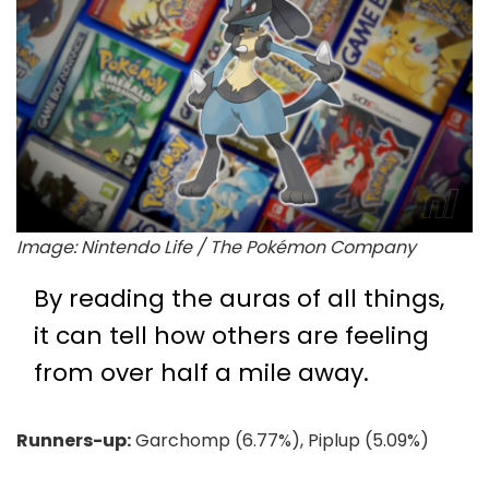
Image: Nintendo Life / The Pokémon Company
By reading the auras of all things,
it can tell how others are feeling
from over half a mile away.
Runners-up:
Garchomp (6.77%), Piplup (5.09%)