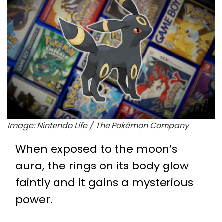
Image: Nintendo Life / The Pokémon Company
When exposed to the moon’s
aura, the rings on its body glow
faintly and it gains a mysterious
power.