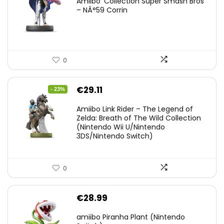
Amiibo ‘Collection Super Smash Bros’
– NÂ°59 Corrin
0
Original
Current
€
29.11
- 23%
price
price
Amiibo Link Rider – The Legend of
was:
is:
Zelda: Breath of The Wild Collection
(Nintendo Wii U/Nintendo
€38.00.
€29.11.
3DS/Nintendo Switch)
0
€
28.99
amiibo Piranha Plant (Nintendo