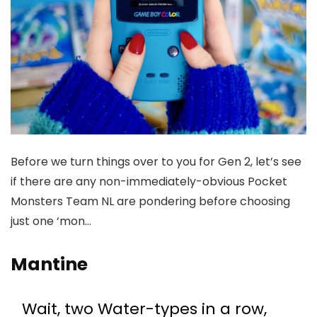
Before we turn things over to you for Gen 2, let’s see
if there are any non-immediately-obvious Pocket
Monsters Team NL are pondering before choosing
just one ‘mon…
Mantine
Wait, two Water-types in a row,