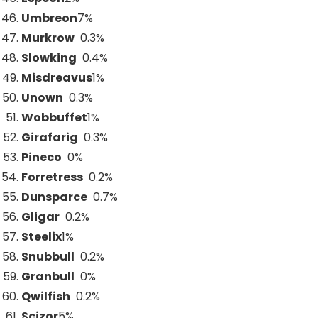
Umbreon
7
%
Murkrow
0.3%
Slowking
0.4%
Misdreavus
1
%
Unown
0.3%
Wobbuffet
1
%
Girafarig
0.3%
Pineco
0%
Forretress
0.2%
Dunsparce
0.7%
Gligar
0.2%
Steelix
1
%
Snubbull
0.2%
Granbull
0%
Qwilfish
0.2%
Scizor
5
%