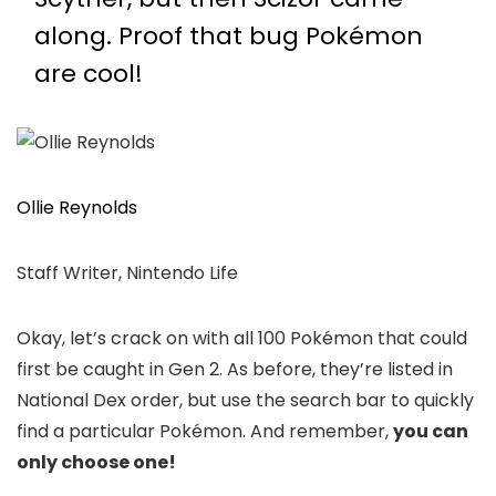
along. Proof that bug Pokémon
are cool!
Ollie Reynolds
Staff Writer, Nintendo Life
Okay, let’s crack on with all 100 Pokémon that could
first be caught in Gen 2. As before, they’re listed in
National Dex order, but use the search bar to quickly
find a particular Pokémon. And remember,
you can
only choose one!