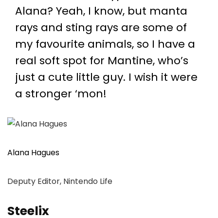
Alana? Yeah, I know, but manta
rays and sting rays are some of
my favourite animals, so I have a
real soft spot for Mantine, who’s
just a cute little guy. I wish it were
a stronger ‘mon!
Alana Hagues
Deputy Editor, Nintendo Life
Steelix