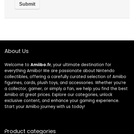
About Us
Welcome to
Amiibo.fr
, your ultimate destination for
everything Amiibo! We are passionate about Nintendo
collectibles, offering a carefully curated selection of Amiibo
figurines, cards, plush toys, and accessories. Whether you’re
a collector, gamer, or simply a fan, we help you find the best
Amiibo at great prices. Explore our categories, unlock
exclusive content, and enhance your gaming experience.
Start your Amiibo journey with us today!
Product categories