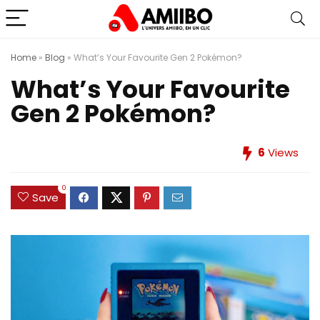
Home
»
Blog
»
What’s Your Favourite Gen 2 Pokémon?
What’s Your Favourite
Gen 2 Pokémon?
6
Views
0
Save