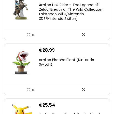
price
price
Amiibo Link Rider – The Legend of
was:
is:
Zelda: Breath of The Wild Collection
(Nintendo Wii U/Nintendo
€38.00.
€29.11.
3DS/Nintendo Switch)
0
€
28.99
amiibo Piranha Plant (Nintendo
Switch)
0
€
25.54