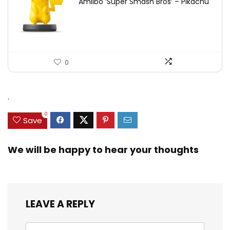
Amiibo ‘Super Smash Bros’ – Pikachu
0
.
0
Save
We will be happy to hear your thoughts
LEAVE A REPLY