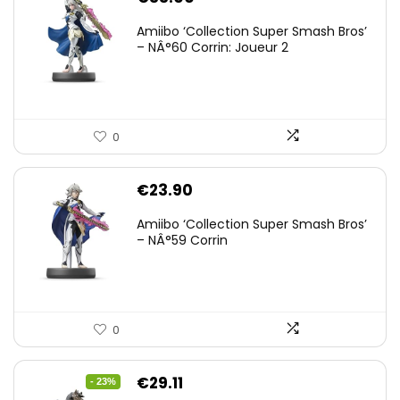
Amiibo ‘Collection Super Smash Bros’
– NÂ°60 Corrin: Joueur 2
0
€
23.90
Amiibo ‘Collection Super Smash Bros’
– NÂ°59 Corrin
0
Original
Current
€
29.11
- 23%