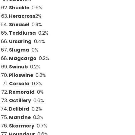
Shuckle
0.6%
Heracross
2
%
Sneasel
0.9%
Teddiursa
0.2%
Ursaring
0.4%
Slugma
0%
Magcargo
0.2%
Swinub
0.2%
Piloswine
0.2%
Corsola
0.3%
Remoraid
0%
Octillery
0.6%
Delibird
0.2%
Mantine
0.3%
Skarmory
0.7%
Houndour
0.6%