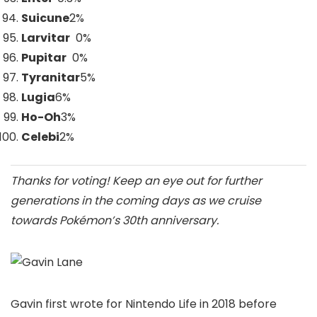
Suicune
2
%
Larvitar
0%
Pupitar
0%
Tyranitar
5
%
Lugia
6
%
Ho-Oh
3
%
Celebi
2
%
Thanks for voting! Keep an eye out for further
generations in the coming days as we cruise
towards Pokémon’s 30th anniversary.
Gavin first wrote for Nintendo Life in 2018 before