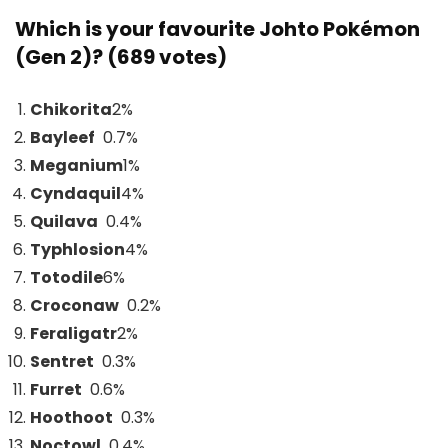
Which is your favourite Johto Pokémon
(Gen 2)? (689 votes)
Chikorita
2
%
Bayleef
0.7%
Meganium
1
%
Cyndaquil
4
%
Quilava
0.4%
Typhlosion
4
%
Totodile
6
%
Croconaw
0.2%
Feraligatr
2
%
Sentret
0.3%
Furret
0.6%
Hoothoot
0.3%
Noctowl
0.4%