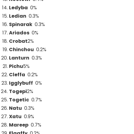
Ledyba
0%
Ledian
0.3%
Spinarak
0.3%
Ariados
0%
Crobat
2
%
Chinchou
0.2%
Lanturn
0.3%
Pichu
5
%
Cleffa
0.2%
Igglybuff
0%
Togepi
2
%
Togetic
0.7%
Natu
0.3%
Xatu
0.9%
Mareep
0.7%
Flaaffy
0.2%