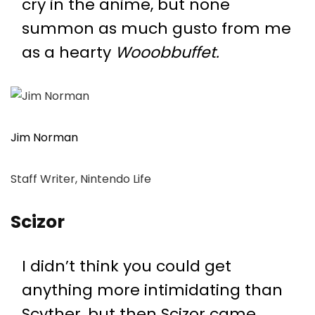
cry in the anime, but none
summon as much gusto from me
as a hearty
Wooobbuffet.
Jim Norman
Staff Writer, Nintendo Life
Scizor
I didn’t think you could get
anything more intimidating than
Scyther, but then Scizor came