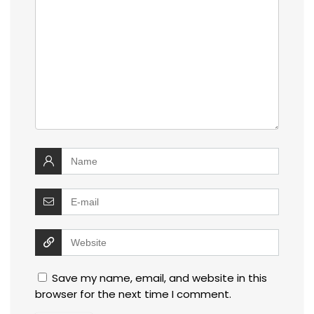
Save my name, email, and website in this
browser for the next time I comment.