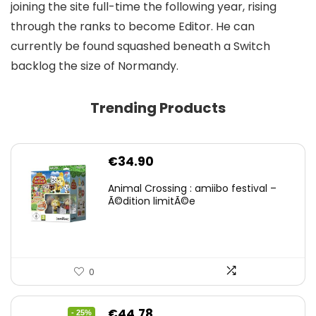
joining the site full-time the following year, rising
through the ranks to become Editor. He can
currently be found squashed beneath a Switch
backlog the size of Normandy.
Trending Products
€
34.90
Animal Crossing : amiibo festival –
Ã©dition limitÃ©e
0
Original
Current
€
44.78
- 25%