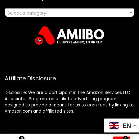
Select a category
Affiliate Disclosure
Disclosure: We are a participant in the Amazon Services LLC
Associates Program, an affiliate advertising program
designed to provide a means for us to earn fees by linking to
Amazon.com and affiliated sites.
EN
0
0