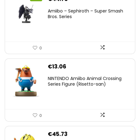
price
price
Amiibo – Sephiroth – Super Smash
was:
is:
Bros. Series
€59.58.
€44.78.
0
€
13.06
NINTENDO Amiibo Animal Crossing
Series Figure (Risetto-san)
0
€
45.73