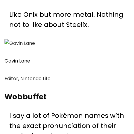
Like Onix but more metal. Nothing
not to like about Steelix.
Gavin Lane
Editor, Nintendo Life
Wobbuffet
I say a lot of Pokémon names with
the exact pronunciation of their