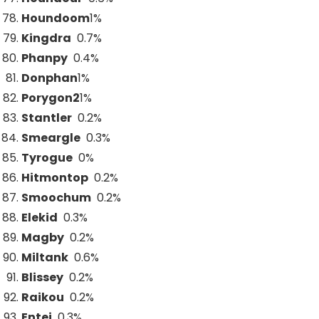
Houndoom
1
%
Kingdra
0.7%
Phanpy
0.4%
Donphan
1
%
Porygon2
1
%
Stantler
0.2%
Smeargle
0.3%
Tyrogue
0%
Hitmontop
0.2%
Smoochum
0.2%
Elekid
0.3%
Magby
0.2%
Miltank
0.6%
Blissey
0.2%
Raikou
0.2%
Entei
0.3%