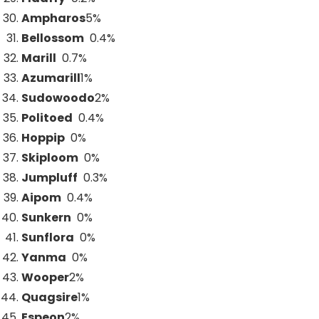
Ampharos
5
%
Bellossom
0.4%
Marill
0.7%
Azumarill
1
%
Sudowoodo
2
%
Politoed
0.4%
Hoppip
0%
Skiploom
0%
Jumpluff
0.3%
Aipom
0.4%
Sunkern
0%
Sunflora
0%
Yanma
0%
Wooper
2
%
Quagsire
1
%
Espeon
2
%