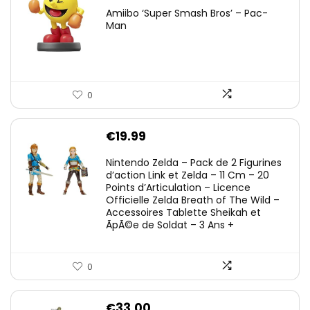
Amiibo ‘Super Smash Bros’ – Pac-
Man
0
€
19.99
Nintendo Zelda – Pack de 2 Figurines
d’action Link et Zelda – 11 Cm – 20
Points d’Articulation – Licence
Officielle Zelda Breath of The Wild –
Accessoires Tablette Sheikah et
ÃpÃ©e de Soldat – 3 Ans +
0
€
33.00