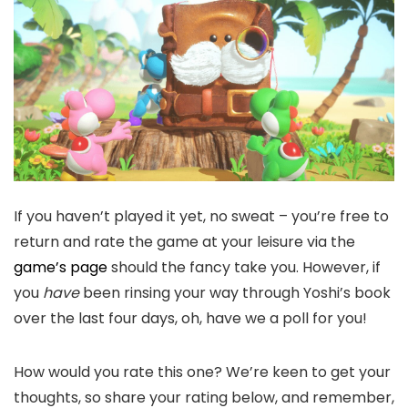
If you haven’t played it yet, no sweat – you’re free to
return and rate the game at your leisure via the
game’s page
should the fancy take you. However, if
you
have
been rinsing your way through Yoshi’s book
over the last four days, oh, have we a poll for you!
How would you rate this one? We’re keen to get your
thoughts, so share your rating below, and remember,