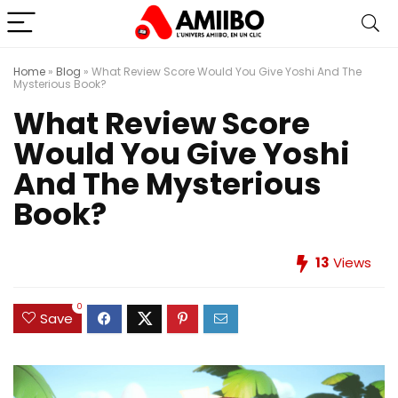
Home
»
Blog
»
What Review Score Would You Give Yoshi And The
Mysterious Book?
What Review Score
Would You Give Yoshi
And The Mysterious
Book?
13
Views
0
Save