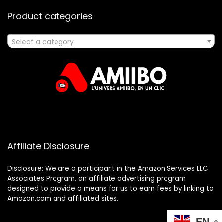
Product categories
Select a category
Affiliate Disclosure
Disclosure: We are a participant in the Amazon Services LLC
Associates Program, an affiliate advertising program
designed to provide a means for us to earn fees by linking to
Amazon.com and affiliated sites.
EN