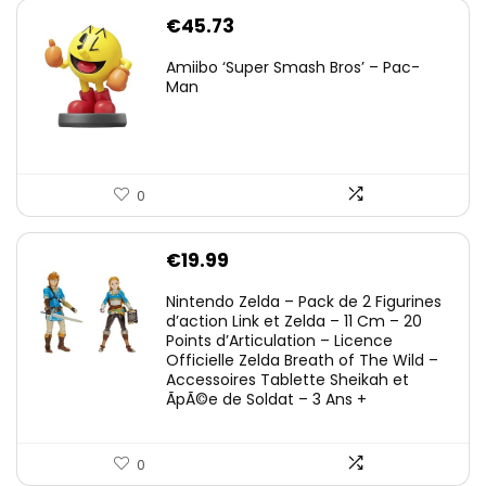
€
45.73
Amiibo ‘Super Smash Bros’ – Pac-
Man
0
€
19.99
Nintendo Zelda – Pack de 2 Figurines
d’action Link et Zelda – 11 Cm – 20
Points d’Articulation – Licence
Officielle Zelda Breath of The Wild –
Accessoires Tablette Sheikah et
ÃpÃ©e de Soldat – 3 Ans +
0