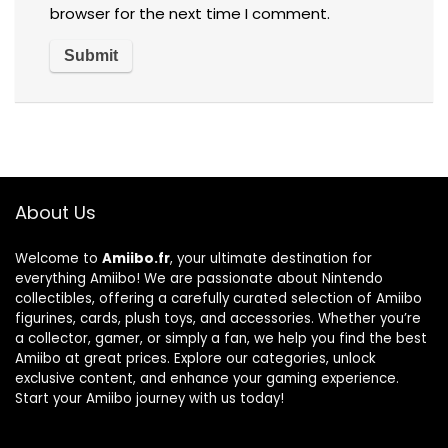
browser for the next time I comment.
About Us
Welcome to
Amiibo.fr
, your ultimate destination for
everything Amiibo! We are passionate about Nintendo
collectibles, offering a carefully curated selection of Amiibo
figurines, cards, plush toys, and accessories. Whether you’re
a collector, gamer, or simply a fan, we help you find the best
Amiibo at great prices. Explore our categories, unlock
exclusive content, and enhance your gaming experience.
Start your Amiibo journey with us today!