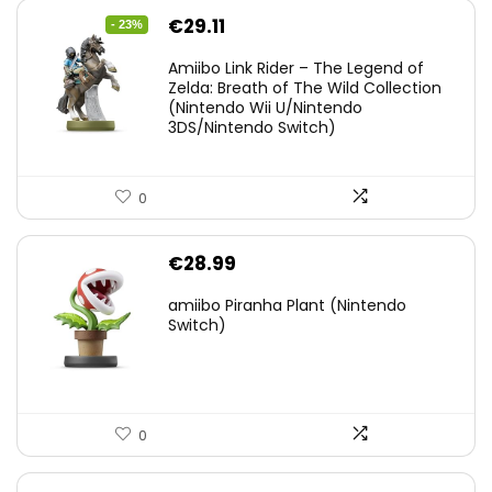
Original
Current
€
29.11
- 23%
price
price
Amiibo Link Rider – The Legend of
was:
is:
Zelda: Breath of The Wild Collection
(Nintendo Wii U/Nintendo
€38.00.
€29.11.
3DS/Nintendo Switch)
0
€
28.99
amiibo Piranha Plant (Nintendo
Switch)
0