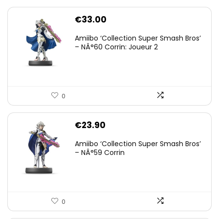
€
33.00
Amiibo ‘Collection Super Smash Bros’
– NÂ°60 Corrin: Joueur 2
0
€
23.90
Amiibo ‘Collection Super Smash Bros’
– NÂ°59 Corrin
0