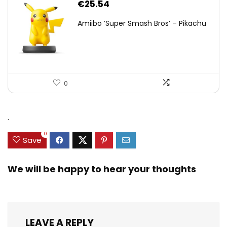
€
25.54
Amiibo ‘Super Smash Bros’ – Pikachu
0
.
0
Save
We will be happy to hear your thoughts
LEAVE A REPLY