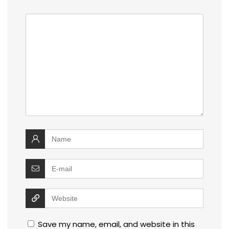
Save my name, email, and website in this