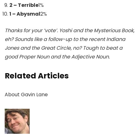
2 – Terrible
1
%
1 – Abysmal
2
%
Thanks for your ‘vote’. Yoshi and the Mysterious Book,
eh? Sounds like a follow-up to the recent Indiana
Jones and the Great Circle, no? Tough to beat a
good Proper Noun and the Adjective Noun.
Related Articles
About
Gavin Lane