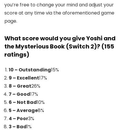
you’re free to change your mind and adjust your
score at any time via the aforementioned game
page.
What score would you give Yoshi and
the Mysterious Book (Switch 2)? (155
ratings)
10 – Outstanding
15
%
9 – Excellent
17
%
8 – Great
26
%
7 – Good
17
%
6 – Not Bad
10
%
5 – Average
8
%
4 – Poor
3
%
3 – Bad
1
%