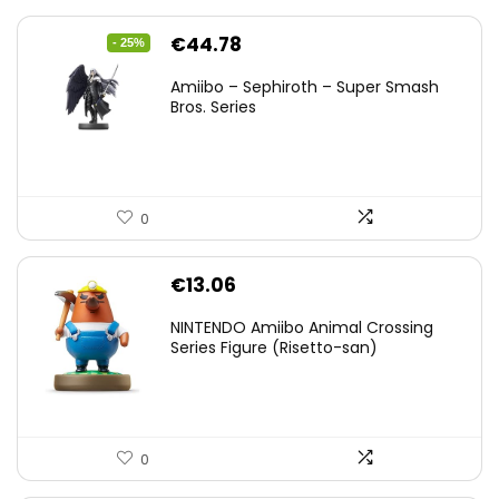
Original
Current
€
44.78
- 25%
price
price
Amiibo – Sephiroth – Super Smash
was:
is:
Bros. Series
€59.58.
€44.78.
0
€
13.06
NINTENDO Amiibo Animal Crossing
Series Figure (Risetto-san)
0