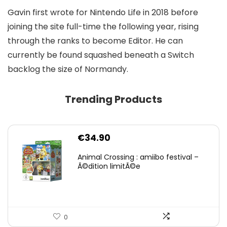
Gavin first wrote for Nintendo Life in 2018 before
joining the site full-time the following year, rising
through the ranks to become Editor. He can
currently be found squashed beneath a Switch
backlog the size of Normandy.
Trending Products
€
34.90
Animal Crossing : amiibo festival –
Ã©dition limitÃ©e
0