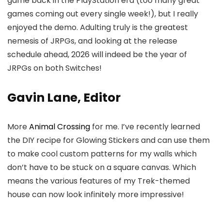
game back in the PlayStation era (too many great
games coming out every single week!), but I really
enjoyed the demo. Adulting truly is the greatest
nemesis of JRPGs, and looking at the release
schedule ahead, 2026 will indeed be the year of
JRPGs on both Switches!
Gavin Lane, Editor
More
Animal Crossing
for me. I’ve recently learned
the DIY recipe for Glowing Stickers and can use them
to make cool custom patterns for my walls which
don’t have to be stuck on a square canvas. Which
means the various features of my Trek-themed
house can now look infinitely more impressive!