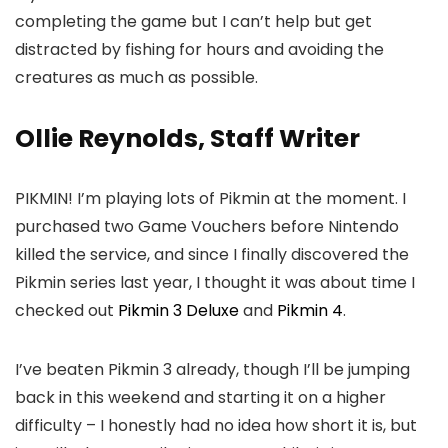
completing the game but I can’t help but get
distracted by fishing for hours and avoiding the
creatures as much as possible.
Ollie Reynolds, Staff Writer
PIKMIN! I’m playing lots of Pikmin at the moment. I
purchased two Game Vouchers before Nintendo
killed the service, and since I finally discovered the
Pikmin series last year, I thought it was about time I
checked out
Pikmin 3 Deluxe
and
Pikmin 4
.
I’ve beaten Pikmin 3 already, though I’ll be jumping
back in this weekend and starting it on a higher
difficulty – I honestly had no idea how short it is, but