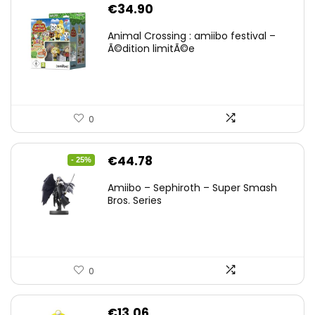
€
34.90
Animal Crossing : amiibo festival –
Ã©dition limitÃ©e
0
Original
Current
€
44.78
- 25%
price
price
Amiibo – Sephiroth – Super Smash
was:
is:
Bros. Series
€59.58.
€44.78.
0
€
13.06