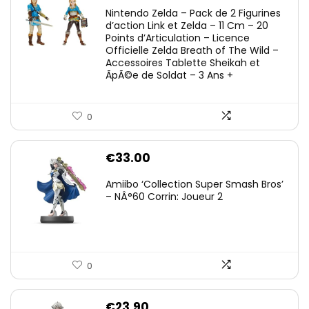
Nintendo Zelda – Pack de 2 Figurines
d’action Link et Zelda – 11 Cm – 20
Points d’Articulation – Licence
Officielle Zelda Breath of The Wild –
Accessoires Tablette Sheikah et
ÃpÃ©e de Soldat – 3 Ans +
0
€
33.00
Amiibo ‘Collection Super Smash Bros’
– NÂ°60 Corrin: Joueur 2
0
€
23.90