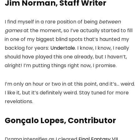
Jim Norman, Staff Writer
I find myself in a rare position of being
between
games
at the moment, so I’ve actually started to fill
in one of my biggest blind spots that’s haunted my
backlog for years:
Undertale
. I know, I know, I really
should have played this one already, but I haven’t,
alright! I’m putting things right now, I promise.
I’m only an hour or two in at this point, and it’s… weird.
I like it, but it’s definitely weird. Stay tuned for more
revelations.
Gonçalo Lopes, Contributor
Drama intensifies as I cleared
Final Fantasy VII