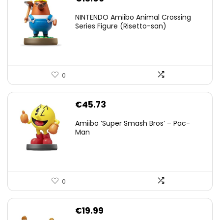
NINTENDO Amiibo Animal Crossing
Series Figure (Risetto-san)
0
€
45.73
Amiibo ‘Super Smash Bros’ – Pac-
Man
0
€
19.99