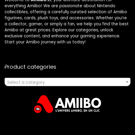
everything Amiibo! We are passionate about Nintendo
collectibles, offering a carefully curated selection of Amiibo
figurines, cards, plush toys, and accessories. Whether you’re
a collector, gamer, or simply a fan, we help you find the best
Amiibo at great prices. Explore our categories, unlock
exclusive content, and enhance your gaming experience.
Start your Amiibo journey with us today!
Product categories
Select a category