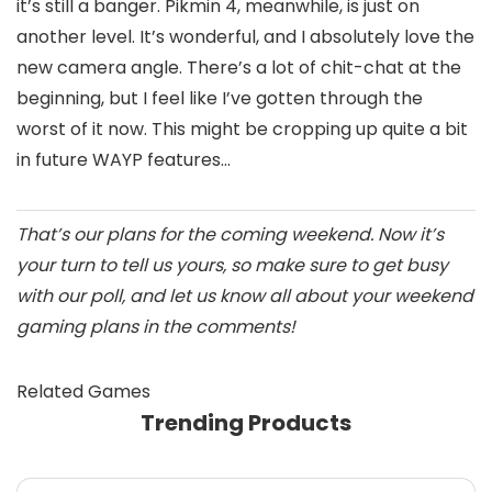
it’s still a banger. Pikmin 4, meanwhile, is just on
another level. It’s wonderful, and I absolutely love the
new camera angle. There’s a lot of chit-chat at the
beginning, but I feel like I’ve gotten through the
worst of it now. This might be cropping up quite a bit
in future WAYP features…
That’s our plans for the coming weekend. Now it’s
your turn to tell us yours, so make sure to get busy
with our poll, and let us know all about your weekend
gaming plans in the comments!
Related Games
Trending Products