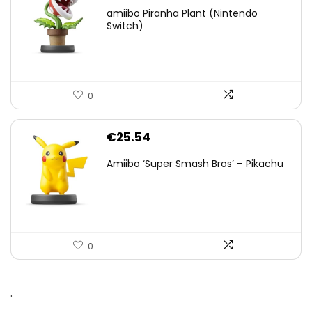
amiibo Piranha Plant (Nintendo
Switch)
0
€
25.54
Amiibo ‘Super Smash Bros’ – Pikachu
0
.