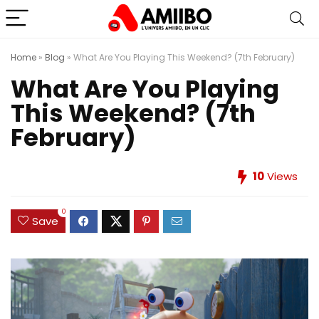
Home
»
Blog
»
What Are You Playing This Weekend? (7th February)
What Are You Playing
This Weekend? (7th
February)
10
Views
0
Save