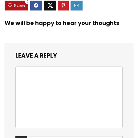
0
Save
We will be happy to hear your thoughts
LEAVE A REPLY