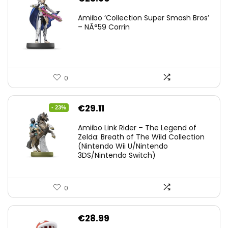
Amiibo ‘Collection Super Smash Bros’
– NÂ°59 Corrin
0
Original
Current
€
29.11
- 23%
price
price
Amiibo Link Rider – The Legend of
was:
is:
Zelda: Breath of The Wild Collection
(Nintendo Wii U/Nintendo
€38.00.
€29.11.
3DS/Nintendo Switch)
0
€
28.99