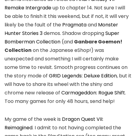
Remake Intergrade
up to chapter 14. Not sure I will
be able to finish it this weekend, but if not, it will very
likely be the fault of the
Pragmata
and
Monster
Hunter Stories 3
demos. Shadow dropping
Super
Bomberman Collection
(and
Ganbare Goemon!
Collection
on the Japanese eShop!) was
unexpected and something I will certainly make
some time to revisit. Smooth progress continues on
the story mode of
GRID Legends: Deluxe Edition
, but it
will have to share its wheel with the shiny and
chrome new release of
Carmageddon: Rogue Shift
.
Too many games for only 48 hours, send help!
My game of the week is
Dragon Quest VII:
Reimagined
. I admit to not having completed the