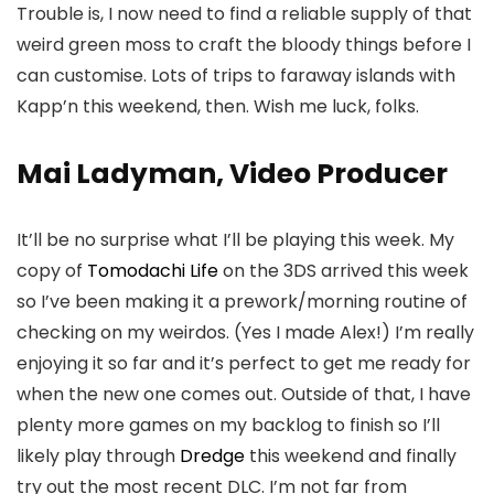
Trouble is, I now need to find a reliable supply of that
weird green moss to craft the bloody things before I
can customise. Lots of trips to faraway islands with
Kapp’n this weekend, then. Wish me luck, folks.
Mai Ladyman, Video Producer
It’ll be no surprise what I’ll be playing this week. My
copy of
Tomodachi Life
on the 3DS arrived this week
so I’ve been making it a prework/morning routine of
checking on my weirdos. (Yes I made Alex!) I’m really
enjoying it so far and it’s perfect to get me ready for
when the new one comes out. Outside of that, I have
plenty more games on my backlog to finish so I’ll
likely play through
Dredge
this weekend and finally
try out the most recent DLC. I’m not far from