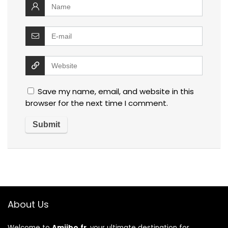
Save my name, email, and website in this
browser for the next time I comment.
About Us
Welcome to
Amiibo.fr
, your ultimate destination for