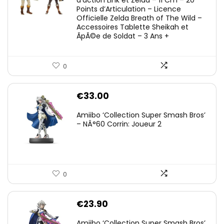
Points d’Articulation – Licence
Officielle Zelda Breath of The Wild –
Accessoires Tablette Sheikah et
ÃpÃ©e de Soldat – 3 Ans +
0
€
33.00
Amiibo ‘Collection Super Smash Bros’
– NÂ°60 Corrin: Joueur 2
0
€
23.90
Amiibo ‘Collection Super Smash Bros’