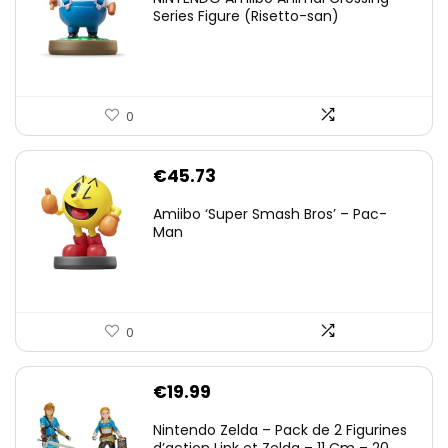
Series Figure (Risetto-san)
0
€
45.73
Amiibo ‘Super Smash Bros’ – Pac-
Man
0
€
19.99
Nintendo Zelda – Pack de 2 Figurines
d’action Link et Zelda – 11 Cm – 20