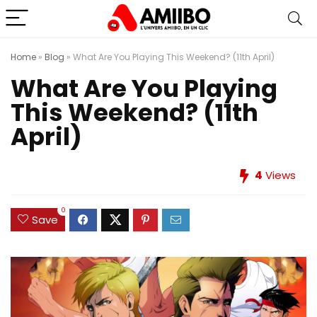
Home
»
Blog
»
What Are You Playing This Weekend? (11th April)
What Are You Playing
This Weekend? (11th
April)
4
Views
0
Save