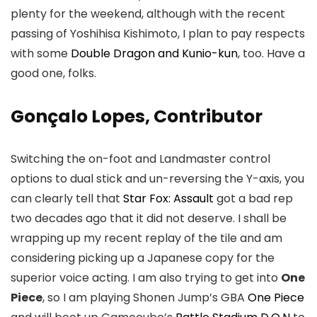
plenty for the weekend, although with the recent
passing of Yoshihisa Kishimoto, I plan to pay respects
with some
Double Dragon and Kunio-kun
, too. Have a
good one, folks.
Gonçalo Lopes, Contributor
Switching the on-foot and Landmaster control
options to dual stick and un-reversing the Y-axis, you
can clearly tell that
Star Fox: Assault
got a bad rep
two decades ago that it did not deserve. I shall be
wrapping up my recent replay of the tile and am
considering picking up a Japanese copy for the
superior voice acting. I am also trying to get into
One
Piece
, so I am playing Shonen Jump’s GBA
One Piece