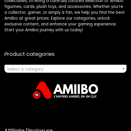
collectibles, offering a carefully curated selection of Amiibo
figurines, cards, plush toys, and accessories. Whether you’re
a collector, gamer, or simply a fan, we help you find the best
Amiibo at great prices. Explore our categories, unlock
exclusive content, and enhance your gaming experience.
Start your Amiibo journey with us today!
Product categories
Select a category
Affiliate Disclosure