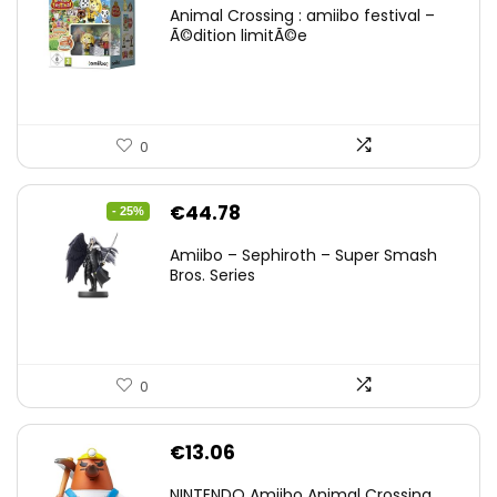
Animal Crossing : amiibo festival –
Ã©dition limitÃ©e
0
Original
Current
€
44.78
- 25%
price
price
Amiibo – Sephiroth – Super Smash
was:
is:
Bros. Series
€59.58.
€44.78.
0
€
13.06
NINTENDO Amiibo Animal Crossing