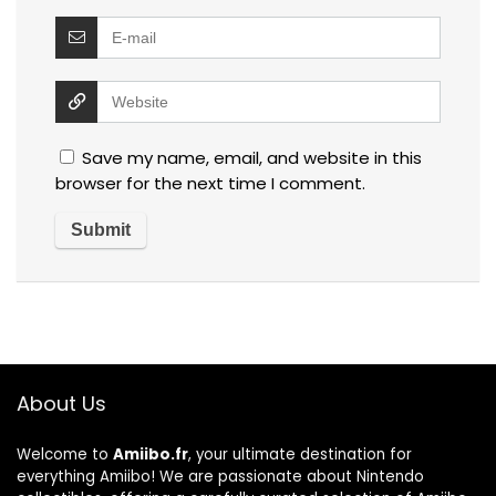
Save my name, email, and website in this
browser for the next time I comment.
About Us
Welcome to
Amiibo.fr
, your ultimate destination for
everything Amiibo! We are passionate about Nintendo