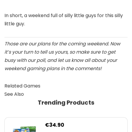
In short, a weekend full of silly little guys for this silly
little guy.
Those are our plans for the coming weekend. Now
it’s your turn to tell us yours, so make sure to get
busy with our poll, and let us know all about your
weekend gaming plans in the comments!
Related Games
See Also
Trending Products
€
34.90