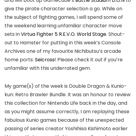
and will boot up Gamecube’s
Battle Stadium D.O.N
to
give the pirate character selection a go. While on
the subject of fighting games, I will spend some of
the weekend learning unfamiliar character move
sets in
Virtua Fighter 5 R.E.V.O. World Stage
. Shout-
out to Hamster for putting in this week’s Console
Archives one of my favourite Nichibutsu’s arcade
home ports:
Seicross
! Please check it out if you’re
unfamiliar with this underrated gem.
My game(s) of the week is Double Dragon & Kunio-
kun: Retro Brawler Bundle. It was an honour to review
this collection for Nintendo Life back in the day, and
as you might assume correctly, I am replaying these
fabulous Kunio games because of the unexpected
passing of series creator Yoshihisa Kishimoto earlier