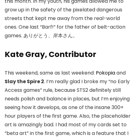
this month. In my youth, his games allowed me to
grow up in the safety of the pixelated dangerous
streets that kept me away from the real-world
ones. One last “Barf!” for the father of belt-action
games. ありがとう、岸本さん。
Kate Gray, Contributor
This weekend, same as last weekend:
Pokopia
and
Slay the Spire 2
. I’m really glad I broke my “no Early
Access games” rule, because STS2 definitely still
needs polish and balance in places, but I’m enjoying
seeing how it develops, as one of the insane 300+
hour players of the first game. Also, the placeholder
art is amazingly bad. I had most of my cards set to
“beta art” in the first game, which is a feature that I