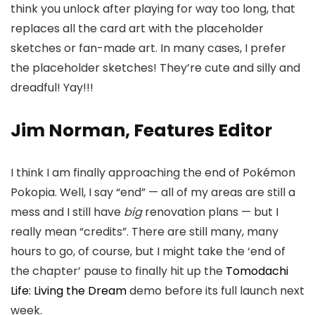
think you unlock after playing for way too long, that
replaces all the card art with the placeholder
sketches or fan-made art. In many cases, I prefer
the placeholder sketches! They’re cute and silly and
dreadful! Yay!!!
Jim Norman, Features Editor
I think I am finally approaching the end of Pokémon
Pokopia. Well, I say “end” — all of my areas are still a
mess and I still have
big
renovation plans — but I
really mean “credits”. There are still many, many
hours to go, of course, but I might take the ‘end of
the chapter’ pause to finally hit up the
Tomodachi
Life: Living the Dream
demo before its full launch next
week.