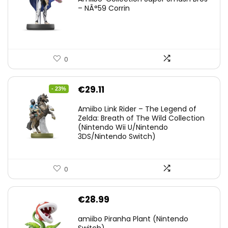
– NÂ°59 Corrin
0
Original
Current
€
29.11
- 23%
price
price
Amiibo Link Rider – The Legend of
was:
is:
Zelda: Breath of The Wild Collection
(Nintendo Wii U/Nintendo
€38.00.
€29.11.
3DS/Nintendo Switch)
0
€
28.99
amiibo Piranha Plant (Nintendo
Switch)