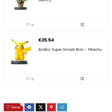
0
€
25.54
Amiibo ‘Super Smash Bros’ – Pikachu
0
.
0
Save