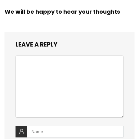
We will be happy to hear your thoughts
LEAVE A REPLY