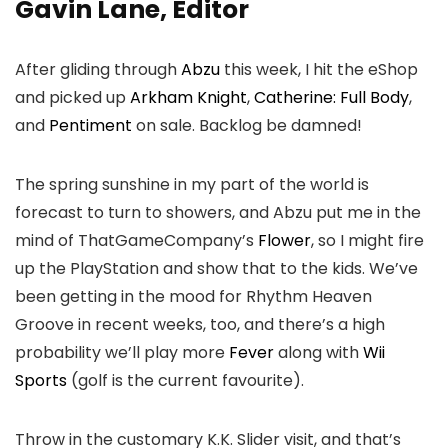
Gavin Lane, Editor
After gliding through
Abzu
this week, I hit the eShop
and picked up
Arkham Knight
,
Catherine: Full Body
,
and
Pentiment
on sale. Backlog be damned!
The spring sunshine in my part of the world is
forecast to turn to showers, and Abzu put me in the
mind of ThatGameCompany’s
Flower
, so I might fire
up the PlayStation and show that to the kids. We’ve
been getting in the mood for Rhythm Heaven
Groove in recent weeks, too, and there’s a high
probability we’ll play more
Fever
along with
Wii
Sports
(golf is the current favourite).
Throw in the customary K.K. Slider visit, and that’s