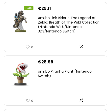
Original
Current
€
29.11
- 23%
price
price
Amiibo Link Rider – The Legend of
was:
is:
Zelda: Breath of The Wild Collection
(Nintendo Wii U/Nintendo
€38.00.
€29.11.
3DS/Nintendo Switch)
0
€
28.99
amiibo Piranha Plant (Nintendo
Switch)
0