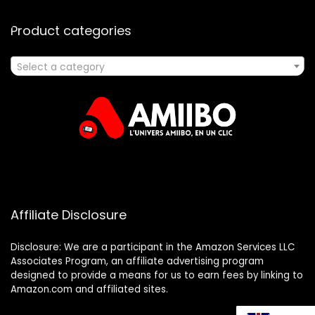
Product categories
Select a category
Affiliate Disclosure
Disclosure: We are a participant in the Amazon Services LLC
Associates Program, an affiliate advertising program
designed to provide a means for us to earn fees by linking to
Amazon.com and affiliated sites.