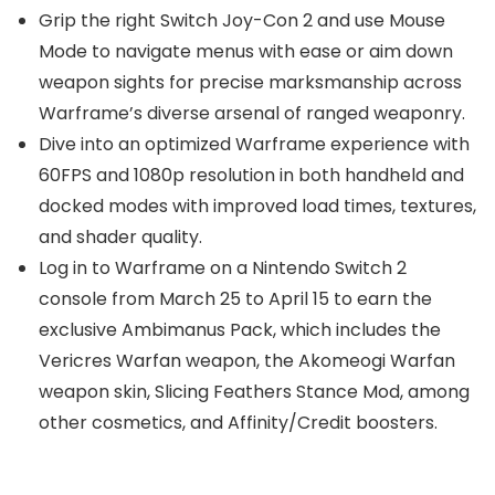
Grip the right Switch Joy-Con 2 and use Mouse
Mode to navigate menus with ease or aim down
weapon sights for precise marksmanship across
Warframe’s diverse arsenal of ranged weaponry.
Dive into an optimized Warframe experience with
60FPS and 1080p resolution in both handheld and
docked modes with improved load times, textures,
and shader quality.
Log in to Warframe on a Nintendo Switch 2
console from March 25 to April 15 to earn the
exclusive Ambimanus Pack, which includes the
Vericres Warfan weapon, the Akomeogi Warfan
weapon skin, Slicing Feathers Stance Mod, among
other cosmetics, and Affinity/Credit boosters.