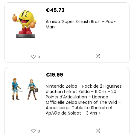
€
45.73
Amiibo ‘Super Smash Bros’ – Pac-
Man
0
€
19.99
Nintendo Zelda – Pack de 2 Figurines
d’action Link et Zelda – 11 Cm – 20
Points d’Articulation – Licence
Officielle Zelda Breath of The Wild –
Accessoires Tablette Sheikah et
ÃpÃ©e de Soldat – 3 Ans +
0