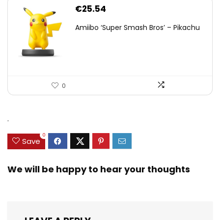
€
25.54
Amiibo ‘Super Smash Bros’ – Pikachu
0
.
0
Save
We will be happy to hear your thoughts