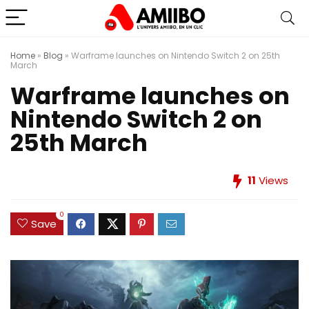
Home
»
Blog
»
Warframe launches on Nintendo Switch 2 on 25th
March
Warframe launches on
Nintendo Switch 2 on
25th March
11
Views
0
Save