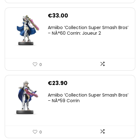
€
33.00
Amiibo ‘Collection Super Smash Bros’
– NÂ°60 Corrin: Joueur 2
0
€
23.90
Amiibo ‘Collection Super Smash Bros’
– NÂ°59 Corrin
0