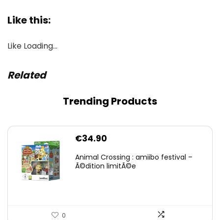
Like this:
Like
Loading…
Related
Trending Products
€
34.90
Animal Crossing : amiibo festival –
Ã©dition limitÃ©e
0