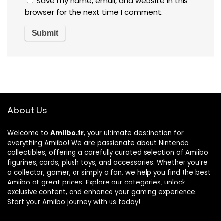
Save my name, email, and website in this
browser for the next time I comment.
About Us
Welcome to
Amiibo.fr
, your ultimate destination for
everything Amiibo! We are passionate about Nintendo
collectibles, offering a carefully curated selection of Amiibo
figurines, cards, plush toys, and accessories. Whether you’re
a collector, gamer, or simply a fan, we help you find the best
Amiibo at great prices. Explore our categories, unlock
exclusive content, and enhance your gaming experience.
Start your Amiibo journey with us today!