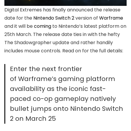
Digital Extremes has finally announced the release
date for the
Nintendo Switch 2
version of
Warframe
and it will be
coming
to Nintendo’s latest platform on
25th March. The release date ties in with the hefty
The Shadowgrapher update and rather handily
includes mouse controls. Read on for the full details:
Enter the next frontier
of Warframe’s gaming platform
availability as the iconic fast-
paced co-op gameplay natively
bullet jumps onto Nintendo Switch
2 on March 25