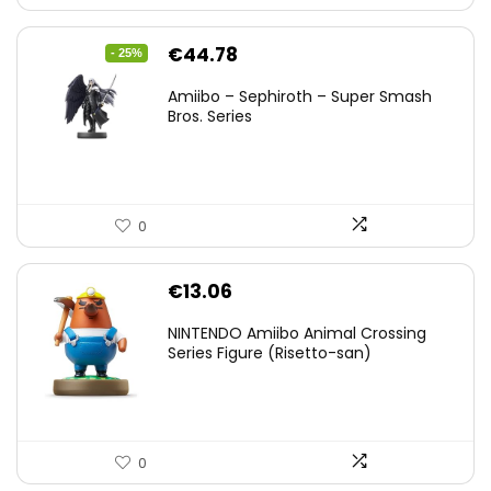
Original
Current
€
44.78
- 25%
price
price
Amiibo – Sephiroth – Super Smash
was:
is:
Bros. Series
€59.58.
€44.78.
0
€
13.06
NINTENDO Amiibo Animal Crossing
Series Figure (Risetto-san)
0