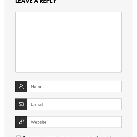
LEAVE A REPLY