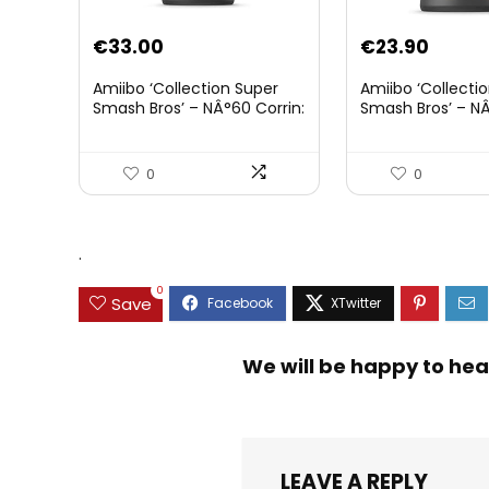
€
33.00
€
23.90
Amiibo ‘Collection Super
Amiibo ‘Collecti
Smash Bros’ – NÂ°60 Corrin:
Smash Bros’ – NÂ
Joueur 2
0
0
.
0
Save
We will be happy to hea
LEAVE A REPLY