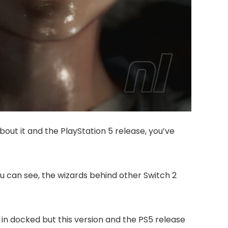
 about it and the PlayStation 5 release, you’ve
u can see, the wizards behind other Switch 2
n in docked but this version and the PS5 release