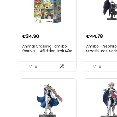
Original
Curre
€
34.90
€
44.78
price
price
Animal Crossing : amiibo
Amiibo – Sephiro
was:
is:
festival – Ã©dition limitÃ©e
Smash Bros. Seri
€59.58.
€44.7
0
0