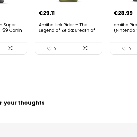
Original
Current
€
29.11
€
28.99
price
price
on Super
Amiibo Link Rider – The
amiibo Pir
was:
is:
°59 Corrin
Legend of Zelda: Breath of
(Nintendo 
The Wild Collection
€38.00.
€29.11.
(Nintendo Wii U/Nintendo
3DS/Nintendo Switch)
0
0
r your thoughts