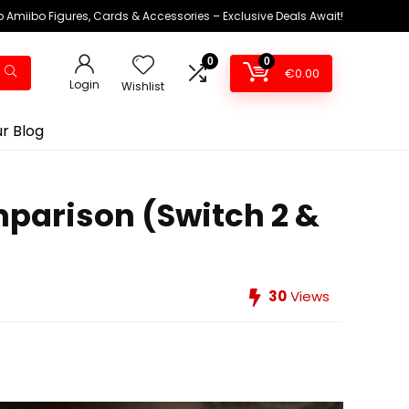
 Amiibo Figures, Cards & Accessories – Exclusive Deals Await!
0
0
€
0.00
Login
Wishlist
r Blog
mparison (Switch 2 &
30
Views