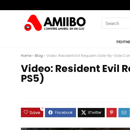
Search
for:
Home
Home
»
Blog
»
Video: Resident Evil Requiem Side-By-Side Co
Video: Resident Evil
PS5)
0
Save