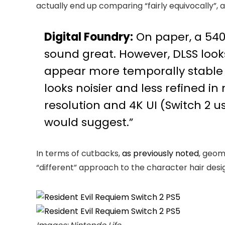
actually end up comparing “fairly equivocally”, an
Digital Foundry:
On paper, a 540
sound great. However, DLSS looks
appear more temporally stable on 
looks noisier and less refined in 
resolution and 4K UI (Switch 2 u
would suggest.”
In terms of cutbacks,
as previously noted
, geom
“different” approach to the character hair design