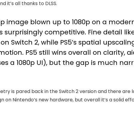
d it’s all thanks to DLSS.
p image blown up to 1080p on a modern 
 surprisingly competitive. Fine detail li
Switch 2, while PS5’s spatial upscaling s
motion. PS5 still wins overall on clarity, a
ses a 1080p UI), but the gap is much nar
etry is pared back in the Switch 2 version and there are
 on Nintendo’s new hardware, but overall it’s a solid effo