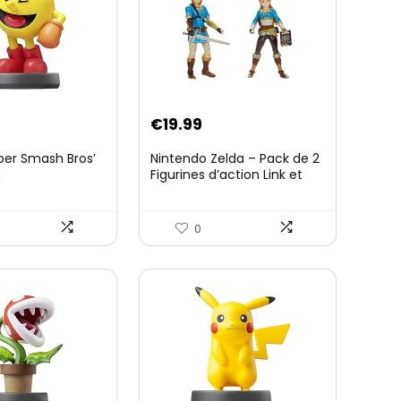
€
19.99
per Smash Bros’
Nintendo Zelda – Pack de 2
n
Figurines d’action Link et
Zelda – 11 Cm – 20 Points
d’Articulation – Licence
Officielle Zelda Breath of
0
The Wild – Accessoires
Tablette Sheikah et ÃpÃ©e
de Soldat – 3 Ans +