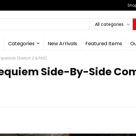
Shop
All categories
Categories
New Arrivals
Featured Items
Ou
mparison (Switch 2 & PS5)
 Requiem Side-By-Side Co