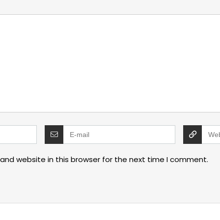
and website in this browser for the next time I comment.