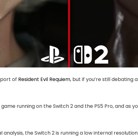
 port of
Resident Evil Requiem
, but if you’re still debating
 game running on the Switch 2 and the PS5 Pro, and as yo
 analysis, the Switch 2 is running a low internal resolutio