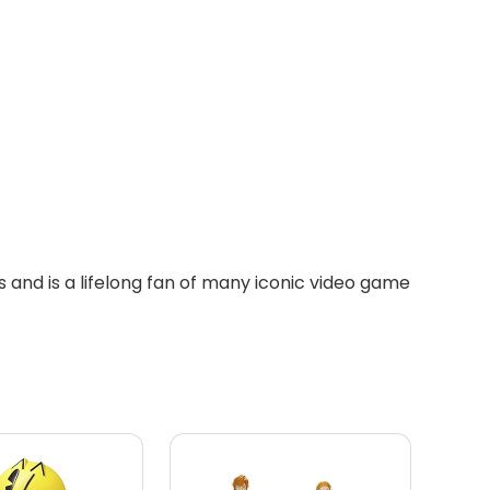
 and is a lifelong fan of many iconic video game