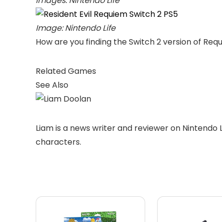
Images: Nintendo Life
Image: Nintendo Life
How are you finding the Switch 2 version of Req
Related Games
See Also
Liam is a news writer and reviewer on Nintendo 
characters.