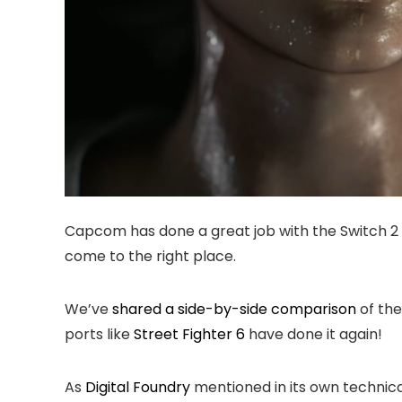
Capcom has done a great job with the Switch 2
come to the right place.
We’ve
shared a side-by-side comparison
of the
ports like
Street Fighter 6
have done it again!
As
Digital Foundry
mentioned in its own technical