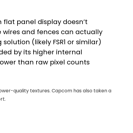
flat panel display doesn’t
ke wires and fences can actually
olution (likely FSR1 or similar)
ided by its higher internal
rower than raw pixel counts
 lower-quality textures. Capcom has also taken a
rt.