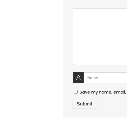
Save my name, email, 