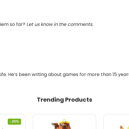
uiem so far?
Let us know in the comments.
Life. He’s been writing about games for more than 15 years
Trending Products
- 25%