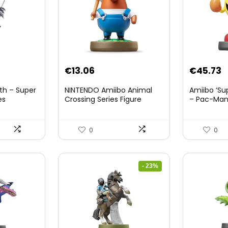
nt
€
13.06
€
45.73
th – Super
NINTENDO Amiibo Animal
Amiibo ‘Su
es
Crossing Series Figure
– Pac-Ma
(Risetto-san)
8.
0
0
- 23%