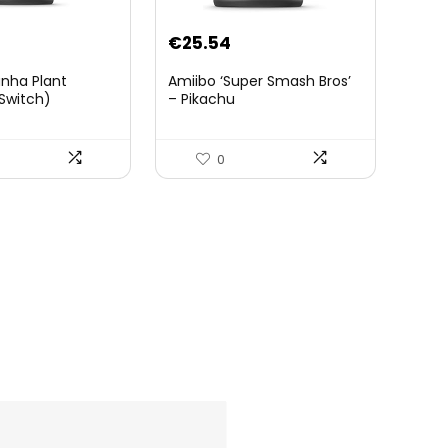
€
25.54
anha Plant
Amiibo ‘Super Smash Bros’
Switch)
– Pikachu
0