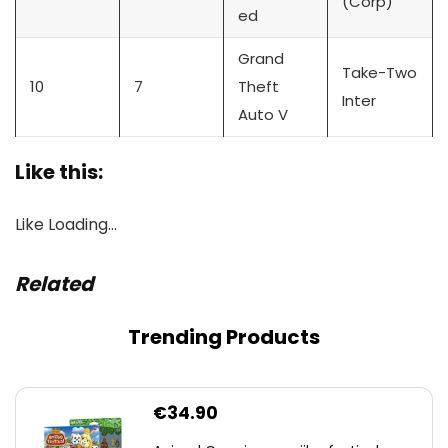
(Corp)
ed
Grand
Take-Two
10
7
Theft
Inter
Auto V
Like this:
Like
Loading…
Related
Trending Products
€
34.90