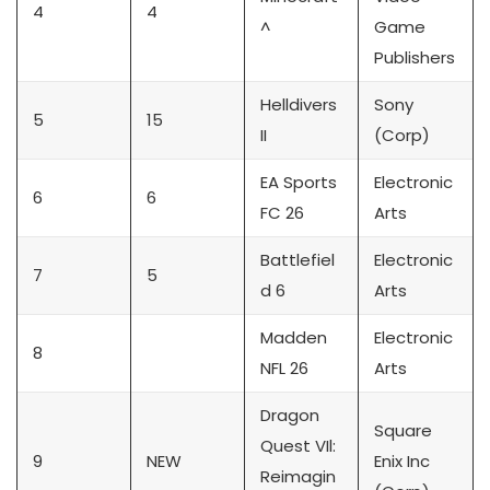
4
4
^
Game
Publishers
Helldivers
Sony
5
15
II
(Corp)
EA Sports
Electronic
6
6
FC 26
Arts
Battlefiel
Electronic
7
5
d 6
Arts
Madden
Electronic
8
NFL 26
Arts
Dragon
Square
Quest VIl:
9
NEW
Enix Inc
Reimagin