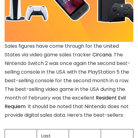
Sales figures have come through for the United
States via video game sales tracker
Circana
. The
Nintendo Switch 2 was once again the second best-
selling console in the USA with the PlayStation 5 the
best-selling console for the second month in a row.
The best-selling video game in the USA during the
month of February was the excellent
Resident Evil
Requiem
. It should be noted that Nintendo does not
provide digital sales data. Here’s the best-sellers:
Last