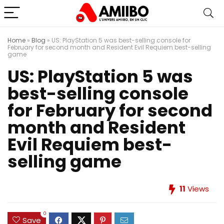
Home
»
Blog
»
US: PlayStation 5 was best-selling console for
February for second month and Resident Evil Requiem best-selling
game
US: PlayStation 5 was
best-selling console
for February for second
month and Resident
Evil Requiem best-
selling game
11
Views
0
Save