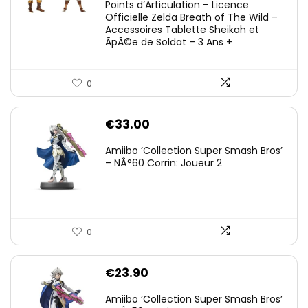
Points d’Articulation – Licence
Officielle Zelda Breath of The Wild –
Accessoires Tablette Sheikah et
ÃpÃ©e de Soldat – 3 Ans +
0
€
33.00
Amiibo ‘Collection Super Smash Bros’
– NÂ°60 Corrin: Joueur 2
0
€
23.90
Amiibo ‘Collection Super Smash Bros’