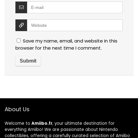
Save my name, email, and website in this
browser for the next time I comment.
About Us
Welcome to
Amiibo.fr
, your ultimate destination for
everything Amiibo! We are passionate about Nintendo
collectibles, offering a carefully curated selection of Amiibo