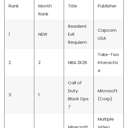
Rank
Month
Title
Publisher
Rank
Resident
Capcom
1
NEW
Evil:
USA
Requiem
Take-Two
2
2
NBA 2K26
Interactiv
e
Call of
Duty:
Microsoft
3
1
Black Ops
(Corp)
7
Multiple
Minecraft
Video