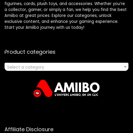
figurines, cards, plush toys, and accessories. Whether you’re
a collector, gamer, or simply a fan, we help you find the best
Amiibo at great prices. Explore our categories, unlock
exclusive content, and enhance your gaming experience.
Start your Amiibo journey with us today!
Product categories
Select a category
Affiliate Disclosure