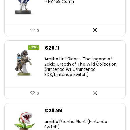
– NÂ°59 Corrin
0
Original
Current
€
29.11
- 23%
price
price
Amiibo Link Rider – The Legend of
was:
is:
Zelda: Breath of The Wild Collection
(Nintendo Wii U/Nintendo
€38.00.
€29.11.
3DS/Nintendo Switch)
0
€
28.99
amiibo Piranha Plant (Nintendo
Switch)