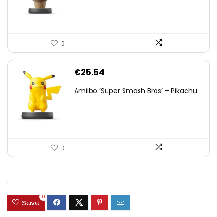
0
€
25.54
Amiibo ‘Super Smash Bros’ – Pikachu
0
.
0
Save