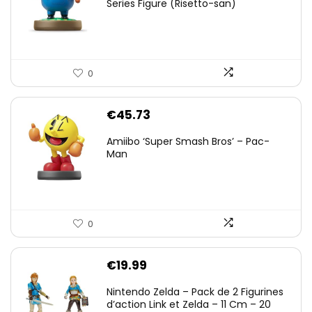
Series Figure (Risetto-san)
0
€
45.73
Amiibo ‘Super Smash Bros’ – Pac-
Man
0
€
19.99
Nintendo Zelda – Pack de 2 Figurines
d’action Link et Zelda – 11 Cm – 20