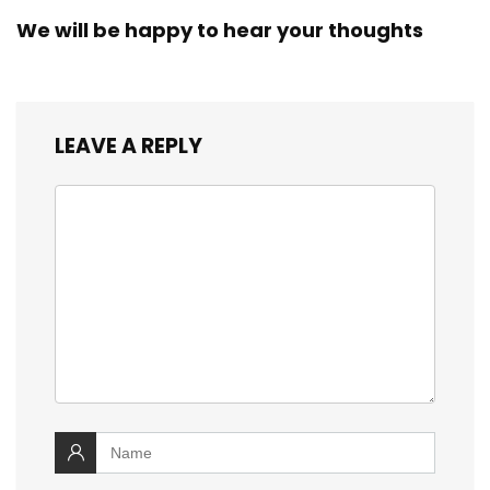
We will be happy to hear your thoughts
LEAVE A REPLY