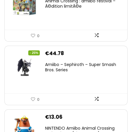
Animal Crossing : amiibo festival –
Ã©dition limitÃ©e
0
Original
Current
€
44.78
- 25%
price
price
Amiibo – Sephiroth – Super Smash
was:
is:
Bros. Series
€59.58.
€44.78.
0
€
13.06
NINTENDO Amiibo Animal Crossing