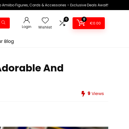
 Amiibo Figures, Cards & Accessories – Exclusive Deals Await!
0
0
€
0.00
Login
Wishlist
r Blog
Adorable And
9
Views