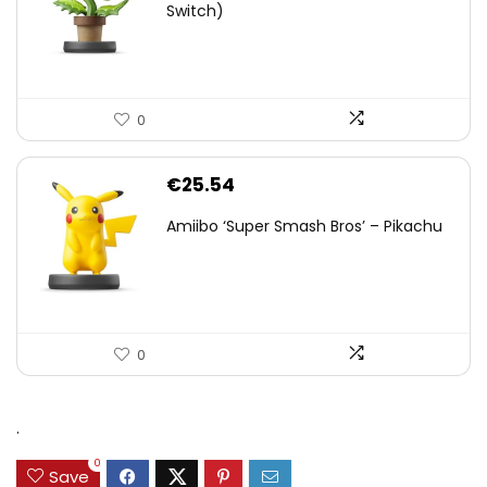
Switch)
0
€
25.54
Amiibo ‘Super Smash Bros’ – Pikachu
0
.
0
Save