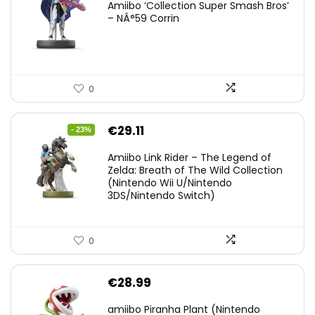
Amiibo ‘Collection Super Smash Bros’
– NÂ°59 Corrin
0
Original
Current
€
29.11
- 23%
price
price
Amiibo Link Rider – The Legend of
was:
is:
Zelda: Breath of The Wild Collection
(Nintendo Wii U/Nintendo
€38.00.
€29.11.
3DS/Nintendo Switch)
0
€
28.99
amiibo Piranha Plant (Nintendo