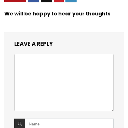
We will be happy to hear your thoughts
LEAVE A REPLY