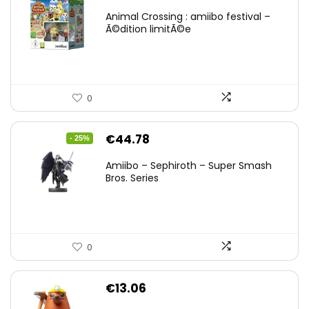
Animal Crossing : amiibo festival –
Ã©dition limitÃ©e
0
Original
Current
€
44.78
- 25%
price
price
Amiibo – Sephiroth – Super Smash
was:
is:
Bros. Series
€59.58.
€44.78.
0
€
13.06