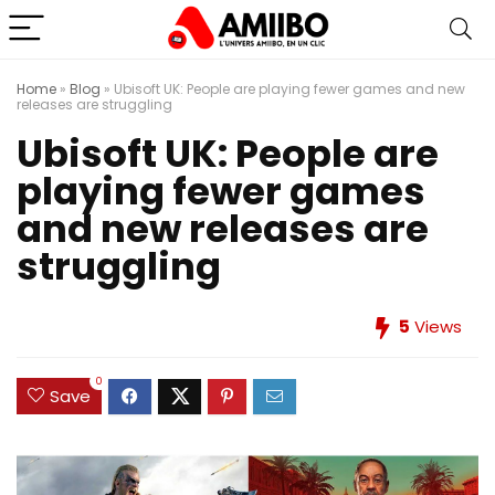
Home
»
Blog
»
Ubisoft UK: People are playing fewer games and new
releases are struggling
Ubisoft UK: People are
playing fewer games
and new releases are
struggling
5
Views
0
Save