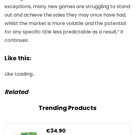
exceptions, many new games are struggling to stand
out and achieve the sales they may once have had,
whilst the market is more volatile and the potential
for any specific title less predictable as a result,” it
continues.
Like this:
Like
Loading…
Related
Trending Products
€
34.90