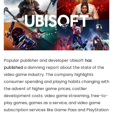
Popular publisher and developer Ubisoft
has
published
a damning report about the state of the
video game industry. The company highlights
consumer spending and playing habits changing with
the advent of higher game prices, costlier
development costs. video game streaming, free-to-
play games, games as a service, and video game
subscription services like Game Pass and PlayStation