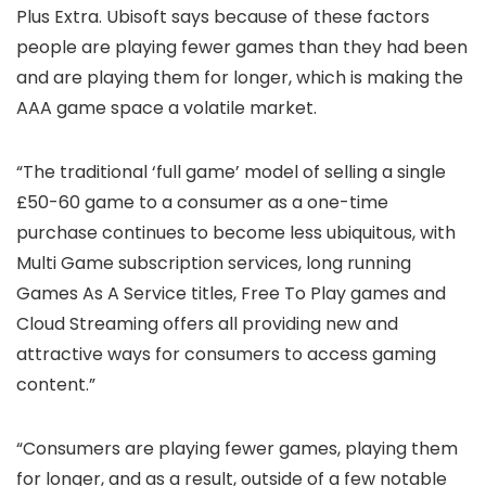
Plus Extra. Ubisoft says because of these factors
people are playing fewer games than they had been
and are playing them for longer, which is making the
AAA game space a volatile market.
“The traditional ‘full game’ model of selling a single
£50-60 game to a consumer as a one-time
purchase continues to become less ubiquitous, with
Multi Game subscription services, long running
Games As A Service titles, Free To Play games and
Cloud Streaming offers all providing new and
attractive ways for consumers to access gaming
content.”
“Consumers are playing fewer games, playing them
for longer, and as a result, outside of a few notable