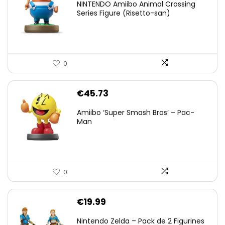
NINTENDO Amiibo Animal Crossing
Series Figure (Risetto-san)
0
€
45.73
Amiibo ‘Super Smash Bros’ – Pac-
Man
0
€
19.99
Nintendo Zelda – Pack de 2 Figurines