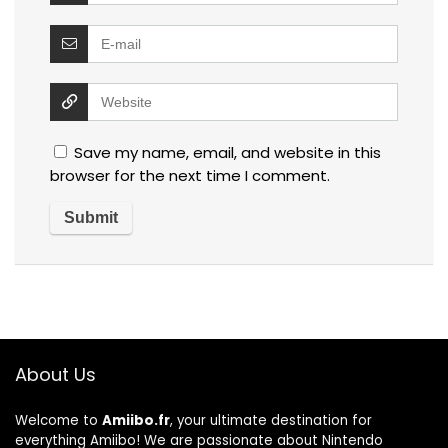
Save my name, email, and website in this
browser for the next time I comment.
About Us
Welcome to
Amiibo.fr
, your ultimate destination for
everything Amiibo! We are passionate about Nintendo