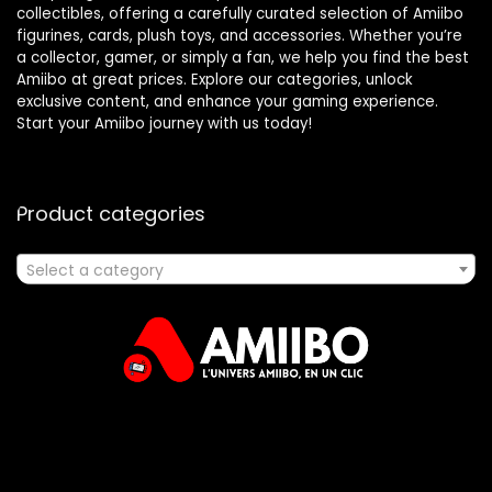
collectibles, offering a carefully curated selection of Amiibo
figurines, cards, plush toys, and accessories. Whether you’re
a collector, gamer, or simply a fan, we help you find the best
Amiibo at great prices. Explore our categories, unlock
exclusive content, and enhance your gaming experience.
Start your Amiibo journey with us today!
Product categories
Select a category