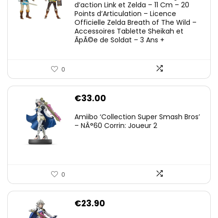
d’action Link et Zelda – 11 Cm – 20
Points d’Articulation – Licence
Officielle Zelda Breath of The Wild –
Accessoires Tablette Sheikah et
ÃpÃ©e de Soldat – 3 Ans +
0
€
33.00
Amiibo ‘Collection Super Smash Bros’
– NÂ°60 Corrin: Joueur 2
0
€
23.90