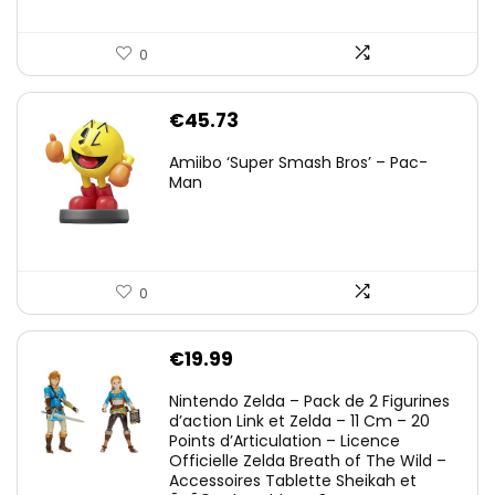
0
€
45.73
Amiibo ‘Super Smash Bros’ – Pac-
Man
0
€
19.99
Nintendo Zelda – Pack de 2 Figurines
d’action Link et Zelda – 11 Cm – 20
Points d’Articulation – Licence
Officielle Zelda Breath of The Wild –
Accessoires Tablette Sheikah et