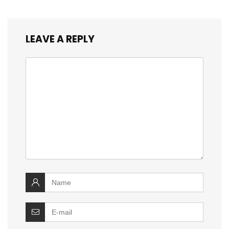
LEAVE A REPLY