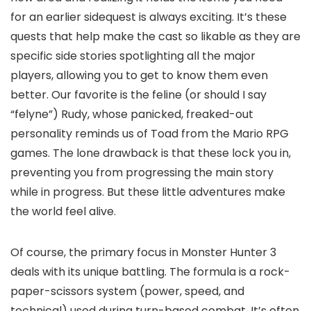
for an earlier sidequest is always exciting. It’s these
quests that help make the cast so likable as they are
specific side stories spotlighting all the major
players, allowing you to get to know them even
better. Our favorite is the feline (or should I say
“felyne”) Rudy, whose panicked, freaked-out
personality reminds us of Toad from the Mario RPG
games. The lone drawback is that these lock you in,
preventing you from progressing the main story
while in progress. But these little adventures make
the world feel alive.
Of course, the primary focus in Monster Hunter 3
deals with its unique battling. The formula is a rock-
paper-scissors system (power, speed, and
technical) used during turn-based combat. It’s often