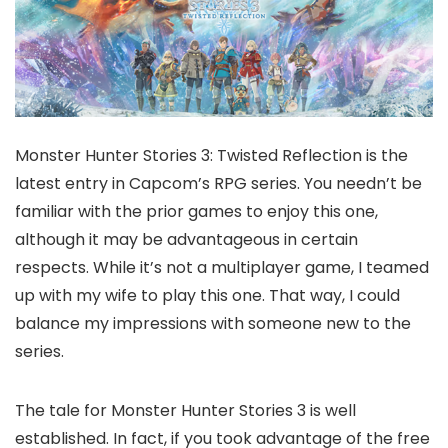
Monster Hunter Stories 3: Twisted Reflection is the
latest entry in Capcom’s RPG series. You needn’t be
familiar with the prior games to enjoy this one,
although it may be advantageous in certain
respects. While it’s not a multiplayer game, I teamed
up with my wife to play this one. That way, I could
balance my impressions with someone new to the
series.
The tale for Monster Hunter Stories 3 is well
established. In fact, if you took advantage of the free