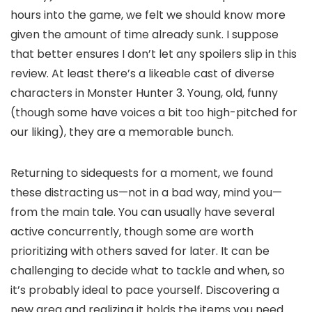
hours into the game, we felt we should know more
given the amount of time already sunk. I suppose
that better ensures I don’t let any spoilers slip in this
review. At least there’s a likeable cast of diverse
characters in Monster Hunter 3. Young, old, funny
(though some have voices a bit too high-pitched for
our liking), they are a memorable bunch.
Returning to sidequests for a moment, we found
these distracting us—not in a bad way, mind you—
from the main tale. You can usually have several
active concurrently, though some are worth
prioritizing with others saved for later. It can be
challenging to decide what to tackle and when, so
it’s probably ideal to pace yourself. Discovering a
new area and realizing it holds the items you need