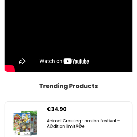
Trending Products
€
34.90
Animal Crossing : amiibo festival –
Ã©dition limitÃ©e