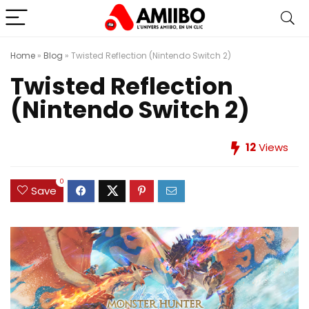
Home
»
Blog
»
Twisted Reflection (Nintendo Switch 2)
Twisted Reflection
(Nintendo Switch 2)
12
Views
0
Save