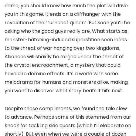
demo, you should know how much the plot will drive
you in this game. It ends on a cliffhanger with the
revelation of the “turncoat queen”. But soon you’ll be
asking who the good guys really are. What starts as
monster-hatching-induced superstition soon leads
to the threat of war hanging over two kingdoms.
Alliances will shakily be forged under the threat of
the crystal encroachment, a mystery that could
have dire domino effects. It’s a world with some
melodrama for humans and monsters alike, making
you want to discover what story beats it hits next.
Despite these compliments, we found the tale slow
to advance. Perhaps some of this stemmed from our
knack for tackling side quests (which I’ll elaborate on
shortly). But even when we were a couple of dozen