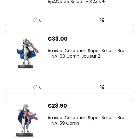
ÃpÃ©e de Soldat – 3 Ans +
0
€
33.00
Amiibo ‘Collection Super Smash Bros’
– NÂ°60 Corrin: Joueur 2
0
€
23.90
Amiibo ‘Collection Super Smash Bros’
– NÂ°59 Corrin