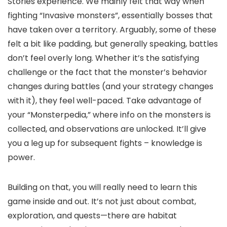
Stories experience. We mainly felt that way when
fighting “Invasive monsters”, essentially bosses that
have taken over a territory. Arguably, some of these
felt a bit like padding, but generally speaking, battles
don’t feel overly long. Whether it’s the satisfying
challenge or the fact that the monster’s behavior
changes during battles (and your strategy changes
with it), they feel well-paced. Take advantage of
your “Monsterpedia,” where info on the monsters is
collected, and observations are unlocked. It’ll give
you a leg up for subsequent fights – knowledge is
power.
Building on that, you will really need to learn this
game inside and out. It’s not just about combat,
exploration, and quests—there are habitat