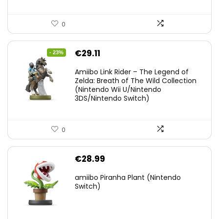
0
Original
Current
€
29.11
- 23%
price
price
Amiibo Link Rider – The Legend of
was:
is:
Zelda: Breath of The Wild Collection
(Nintendo Wii U/Nintendo
€38.00.
€29.11.
3DS/Nintendo Switch)
0
€
28.99
amiibo Piranha Plant (Nintendo
Switch)