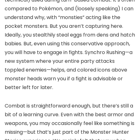
compared to Pokémon, and (loosely speaking) I can
understand why, with “monsties” acting like the
pocket monsters. But you aren’t capturing here.
Ideally, you stealthily steal eggs from dens and hatch
babies. But, even using this conservative approach,
you will have to engage in fights. Synchro Rushing—a
new system where your entire party attacks
toppled enemies—helps, and colored icons above
monster heads warn you if a fight is advisable or
better left for later.
Combat is straightforward enough, but there’s still a
bit of a learning curve. Even with the best armor and
weapons, you may occasionally feel like something is
missing—but that’s just part of the Monster Hunter