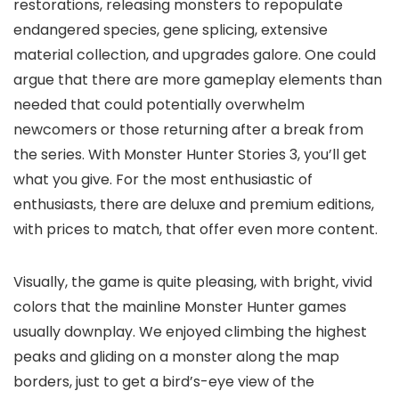
restorations, releasing monsters to repopulate
endangered species, gene splicing, extensive
material collection, and upgrades galore. One could
argue that there are more gameplay elements than
needed that could potentially overwhelm
newcomers or those returning after a break from
the series. With Monster Hunter Stories 3, you’ll get
what you give. For the most enthusiastic of
enthusiasts, there are deluxe and premium editions,
with prices to match, that offer even more content.
Visually, the game is quite pleasing, with bright, vivid
colors that the mainline Monster Hunter games
usually downplay. We enjoyed climbing the highest
peaks and gliding on a monster along the map
borders, just to get a bird’s-eye view of the