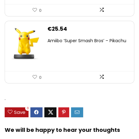
0
€
25.54
Amiibo ‘Super Smash Bros’ – Pikachu
0
.
0
Save
We will be happy to hear your thoughts