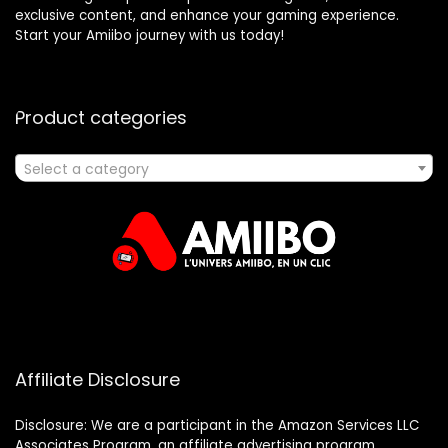
exclusive content, and enhance your gaming experience.
Start your Amiibo journey with us today!
Product categories
Select a category
Affiliate Disclosure
Disclosure: We are a participant in the Amazon Services LLC
Associates Program, an affiliate advertising program