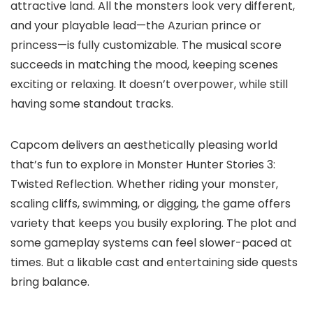
attractive land. All the monsters look very different,
and your playable lead—the Azurian prince or
princess—is fully customizable. The musical score
succeeds in matching the mood, keeping scenes
exciting or relaxing. It doesn’t overpower, while still
having some standout tracks.
Capcom delivers an aesthetically pleasing world
that’s fun to explore in Monster Hunter Stories 3:
Twisted Reflection. Whether riding your monster,
scaling cliffs, swimming, or digging, the game offers
variety that keeps you busily exploring. The plot and
some gameplay systems can feel slower-paced at
times. But a likable cast and entertaining side quests
bring balance.