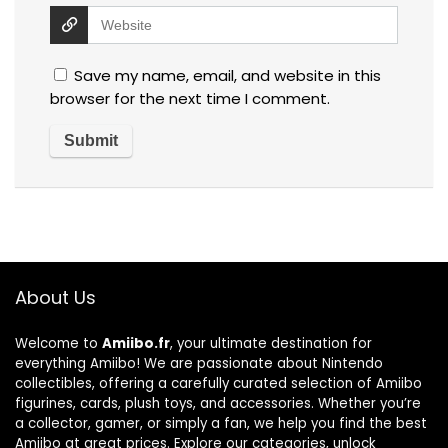
Save my name, email, and website in this
browser for the next time I comment.
About Us
Welcome to
Amiibo.fr
, your ultimate destination for
everything Amiibo! We are passionate about Nintendo
collectibles, offering a carefully curated selection of Amiibo
figurines, cards, plush toys, and accessories. Whether you’re
a collector, gamer, or simply a fan, we help you find the best
Amiibo at great prices. Explore our categories, unlock