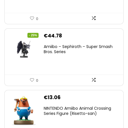
0
Original
Current
€
44.78
- 25%
price
price
Amiibo – Sephiroth – Super Smash
was:
is:
Bros. Series
€59.58.
€44.78.
0
€
13.06
NINTENDO Amiibo Animal Crossing
Series Figure (Risetto-san)