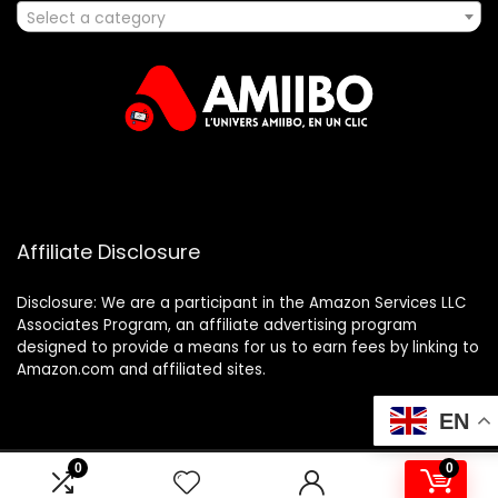
Select a category
Affiliate Disclosure
Disclosure: We are a participant in the Amazon Services LLC
Associates Program, an affiliate advertising program
designed to provide a means for us to earn fees by linking to
Amazon.com and affiliated sites.
EN
0
0
2025 amiibo.fr. All rights reserved.