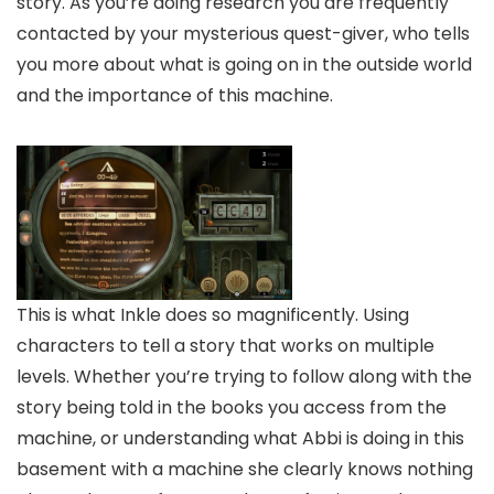
story. As you’re doing research you are frequently
contacted by your mysterious quest-giver, who tells
you more about what is going on in the outside world
and the importance of this machine.
This is what Inkle does so magnificently. Using
characters to tell a story that works on multiple
levels. Whether you’re trying to follow along with the
story being told in the books you access from the
machine, or understanding what Abbi is doing in this
basement with a machine she clearly knows nothing