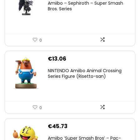
Amiibo – Sephiroth – Super Smash
was:
is:
Bros. Series
€59.58.
€44.78.
0
€
13.06
NINTENDO Amiibo Animal Crossing
Series Figure (Risetto-san)
0
€
45.73
Amiibo ‘Super Smash Bros’ – Pac-