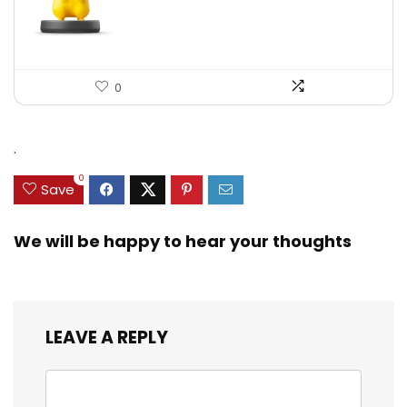
0
.
0
Save
We will be happy to hear your thoughts
LEAVE A REPLY