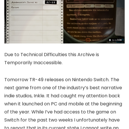
Due to Technical Difficulties this Archive is
Temporarily Inaccessible.
Tomorrow TR-49 releases on Nintendo Switch. The
next game from one of the industry’s best narrative
indie studios, Inkle. It had caught my attention back
when it launched on PC and mobile at the beginning
of the year. While I’ve had access to the game on
Switch for the past two weeks I unfortunately have
to report that in its current state I cannot write an