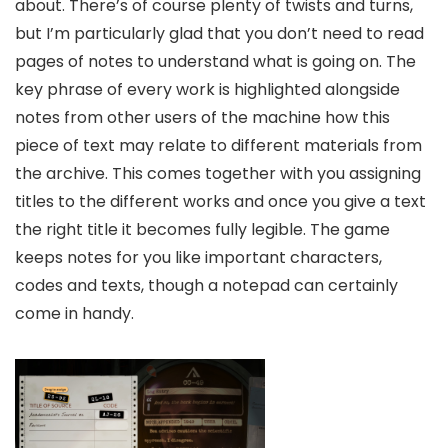
about. There’s of course plenty of twists and turns,
but I’m particularly glad that you don’t need to read
pages of notes to understand what is going on. The
key phrase of every work is highlighted alongside
notes from other users of the machine how this
piece of text may relate to different materials from
the archive. This comes together with you assigning
titles to the different works and once you give a text
the right title it becomes fully legible. The game
keeps notes for you like important characters,
codes and texts, though a notepad can certainly
come in handy.