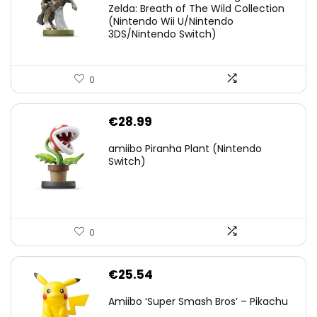
was:
is:
Zelda: Breath of The Wild Collection
(Nintendo Wii U/Nintendo
€38.00.
€29.11.
3DS/Nintendo Switch)
0
€
28.99
amiibo Piranha Plant (Nintendo
Switch)
0
€
25.54
Amiibo ‘Super Smash Bros’ – Pikachu