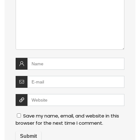
Save my name, email, and website in this
browser for the next time I comment.