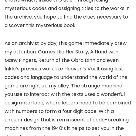
mysterious codes and assigning titles to the works in
the archive, you hope to find the clues necessary to
discover this mysterious book.
As an archivist by day, this game immediately drew
my attention. Games like Her Story, A Hand with
Many Fingers, Return of the Obra Dinn and even
Inkle’s previous work like Heaven’s Vault using lost
codes and language to understand the world of the
game are right up my alley. The strange machine
you use to interact with the texts uses a wonderful
design interface, where letters need to be combined
with numbers to form a four digit code. With a
circular design that is reminiscent of code-breaking
machines from the 1940’s it helps to set you in the