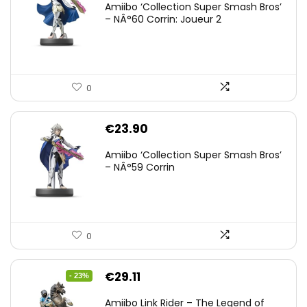
Amiibo ‘Collection Super Smash Bros’
– NÂ°60 Corrin: Joueur 2
0
€
23.90
Amiibo ‘Collection Super Smash Bros’
– NÂ°59 Corrin
0
Original
Current
€
29.11
- 23%
price
price
Amiibo Link Rider – The Legend of