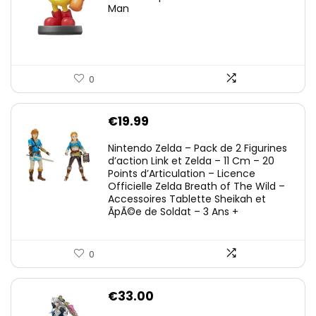
Man
0
€
19.99
Nintendo Zelda – Pack de 2 Figurines
d’action Link et Zelda – 11 Cm – 20
Points d’Articulation – Licence
Officielle Zelda Breath of The Wild –
Accessoires Tablette Sheikah et
ÃpÃ©e de Soldat – 3 Ans +
0
€
33.00