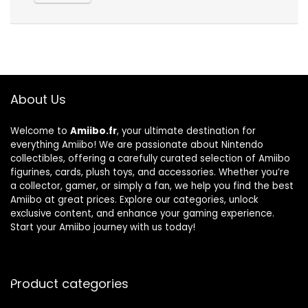
About Us
Welcome to
Amiibo.fr
, your ultimate destination for
everything Amiibo! We are passionate about Nintendo
collectibles, offering a carefully curated selection of Amiibo
figurines, cards, plush toys, and accessories. Whether you’re
a collector, gamer, or simply a fan, we help you find the best
Amiibo at great prices. Explore our categories, unlock
exclusive content, and enhance your gaming experience.
Start your Amiibo journey with us today!
Product categories