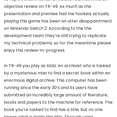
objective review on TR-49. As much as the
presentation and premise had me hooked, actually
playing this game has been an utter disappointment
on Nintendo Switch 2. According to the the
development team they’re still trying to replicate
my technical problems, so for the meantime please
enjoy this review-in-progress.
In TR-49 you play as Abbi. An archivist who is tasked
by a mysterious man to find a secret book within an
enormous digital archive. This computer has been
running since the early 30’s and its users have
submitted an incredibly large amount of literature,
books and papers to the machine for reference. The
book you’re tasked to find has a title, but no one
knows what is inside this title. Through using