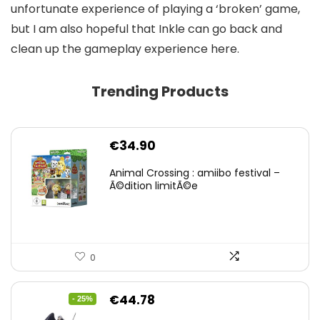
unfortunate experience of playing a ‘broken’ game,
but I am also hopeful that Inkle can go back and
clean up the gameplay experience here.
Trending Products
€
34.90
Animal Crossing : amiibo festival –
Ã©dition limitÃ©e
0
Original
Current
€
44.78
- 25%
price
price