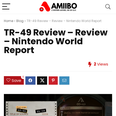
Home
»
Blog
»
TR-49 Review – Review – Nintendo World Report
TR-49 Review – Review
– Nintendo World
Report
2
Views
0
Save