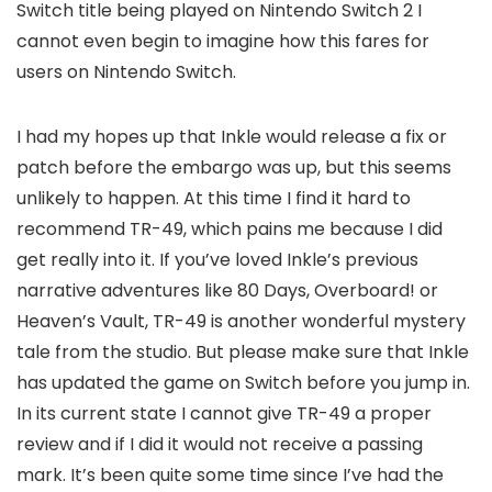
Switch title being played on Nintendo Switch 2 I
cannot even begin to imagine how this fares for
users on Nintendo Switch.
I had my hopes up that Inkle would release a fix or
patch before the embargo was up, but this seems
unlikely to happen. At this time I find it hard to
recommend TR-49, which pains me because I did
get really into it. If you’ve loved Inkle’s previous
narrative adventures like 80 Days, Overboard! or
Heaven’s Vault, TR-49 is another wonderful mystery
tale from the studio. But please make sure that Inkle
has updated the game on Switch before you jump in.
In its current state I cannot give TR-49 a proper
review and if I did it would not receive a passing
mark. It’s been quite some time since I’ve had the