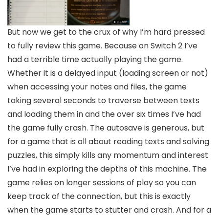
But now we get to the crux of why I’m hard pressed
to fully review this game. Because on Switch 2 I’ve
had a terrible time actually playing the game.
Whether it is a delayed input (loading screen or not)
when accessing your notes and files, the game
taking several seconds to traverse between texts
and loading them in and the over six times I’ve had
the game fully crash. The autosave is generous, but
for a game that is all about reading texts and solving
puzzles, this simply kills any momentum and interest
I’ve had in exploring the depths of this machine. The
game relies on longer sessions of play so you can
keep track of the connection, but this is exactly
when the game starts to stutter and crash. And for a