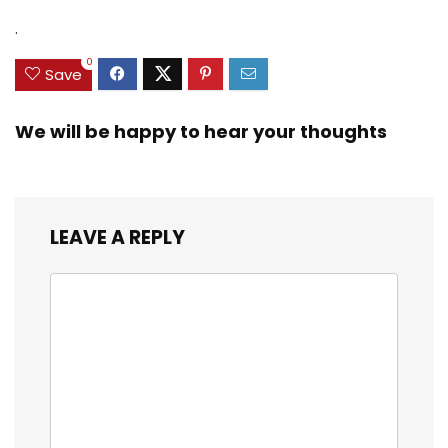
.
0
Save
We will be happy to hear your thoughts
LEAVE A REPLY