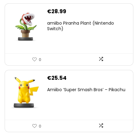
€
28.99
amiibo Piranha Plant (Nintendo
Switch)
0
€
25.54
Amiibo ‘Super Smash Bros’ – Pikachu
0