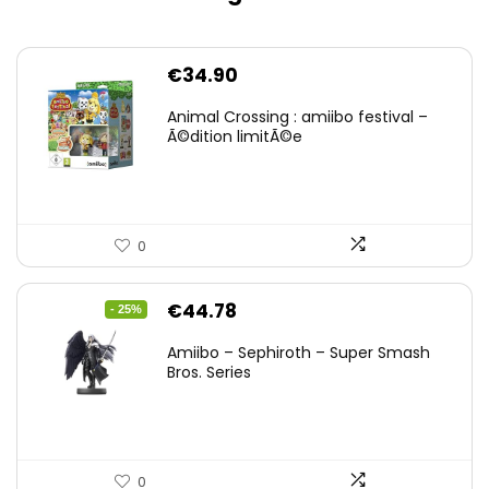
€
34.90
Animal Crossing : amiibo festival –
Ã©dition limitÃ©e
0
Original
Current
€
44.78
- 25%
price
price
Amiibo – Sephiroth – Super Smash
was:
is:
Bros. Series
€59.58.
€44.78.
0