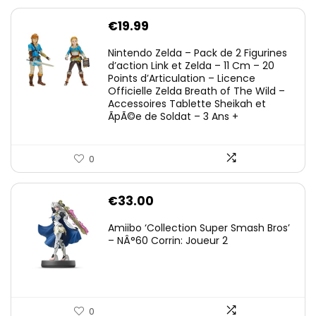
€
19.99
Nintendo Zelda – Pack de 2 Figurines
d’action Link et Zelda – 11 Cm – 20
Points d’Articulation – Licence
Officielle Zelda Breath of The Wild –
Accessoires Tablette Sheikah et
ÃpÃ©e de Soldat – 3 Ans +
0
€
33.00
Amiibo ‘Collection Super Smash Bros’
– NÂ°60 Corrin: Joueur 2
0