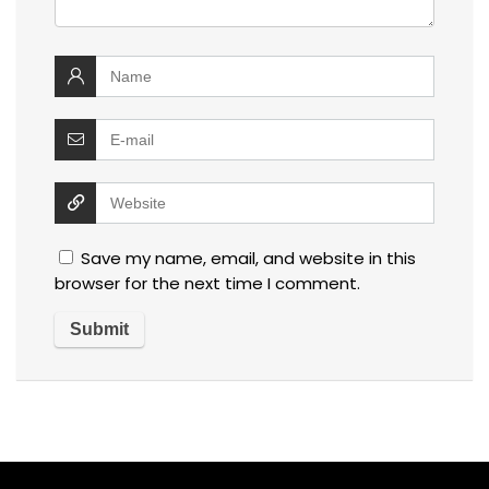
Save my name, email, and website in this
browser for the next time I comment.