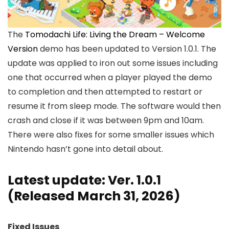
The
Tomodachi Life: Living the Dream – Welcome
Version
demo has been updated to Version 1.0.1. The
update was applied to iron out some issues including
one that occurred when a player played the demo
to completion and then attempted to restart or
resume it from sleep mode. The software would then
crash and close if it was between 9pm and 10am.
There were also fixes for some smaller issues which
Nintendo hasn’t gone into detail about.
Latest update: Ver. 1.0.1
(Released March 31, 2026)
Fixed Issues