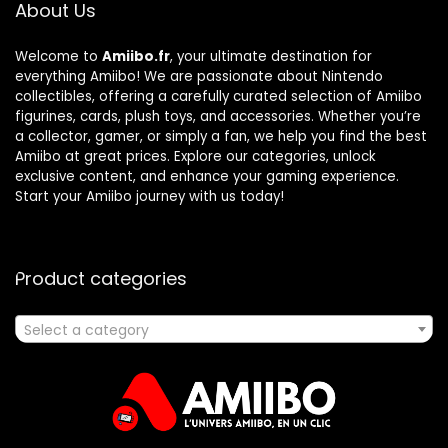
About Us
Welcome to
Amiibo.fr
, your ultimate destination for
everything Amiibo! We are passionate about Nintendo
collectibles, offering a carefully curated selection of Amiibo
figurines, cards, plush toys, and accessories. Whether you’re
a collector, gamer, or simply a fan, we help you find the best
Amiibo at great prices. Explore our categories, unlock
exclusive content, and enhance your gaming experience.
Start your Amiibo journey with us today!
Product categories
Select a category