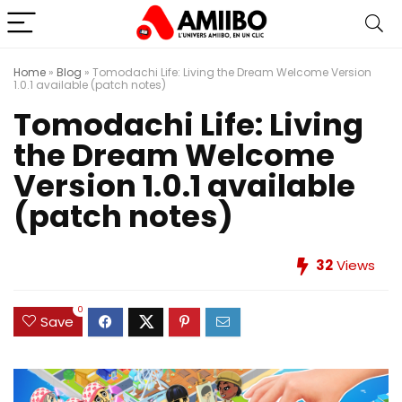
Home
»
Blog
»
Tomodachi Life: Living the Dream Welcome Version
1.0.1 available (patch notes)
Tomodachi Life: Living
the Dream Welcome
Version 1.0.1 available
(patch notes)
32
Views
0
Save