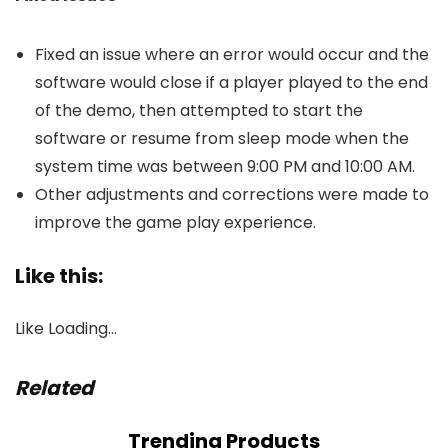
Fixed an issue where an error would occur and the
software would close if a player played to the end
of the demo, then attempted to start the
software or resume from sleep mode when the
system time was between 9:00 PM and 10:00 AM.
Other adjustments and corrections were made to
improve the game play experience.
Like this:
Like
Loading…
Related
Trending Products