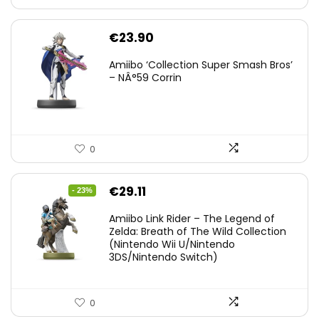
€
23.90
Amiibo ‘Collection Super Smash Bros’
– NÂ°59 Corrin
0
Original
Current
€
29.11
- 23%
price
price
Amiibo Link Rider – The Legend of
was:
is:
Zelda: Breath of The Wild Collection
(Nintendo Wii U/Nintendo
€38.00.
€29.11.
3DS/Nintendo Switch)
0