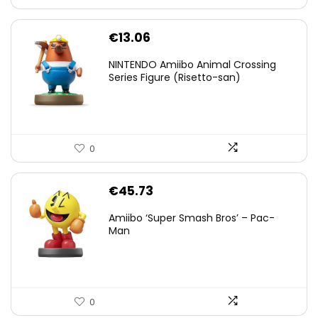
€
13.06
NINTENDO Amiibo Animal Crossing
Series Figure (Risetto-san)
0
€
45.73
Amiibo ‘Super Smash Bros’ – Pac-
Man
0