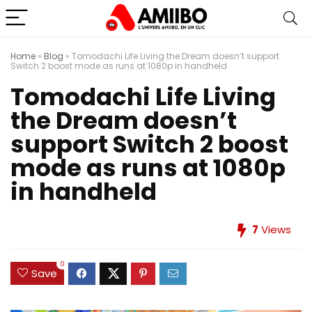
Home
»
Blog
»
Tomodachi Life Living the Dream doesn’t support
Switch 2 boost mode as runs at 1080p in handheld
Tomodachi Life Living
the Dream doesn’t
support Switch 2 boost
mode as runs at 1080p
in handheld
7
Views
0
Save