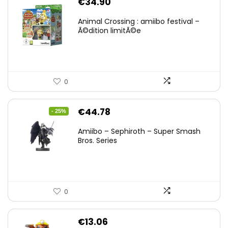
€
34.90
Animal Crossing : amiibo festival –
Ã©dition limitÃ©e
0
Original
Current
€
44.78
- 25%
price
price
Amiibo – Sephiroth – Super Smash
was:
is:
Bros. Series
€59.58.
€44.78.
0
€
13.06