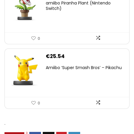
amiibo Piranha Plant (Nintendo
Switch)
0
€
25.54
Amiibo ‘Super Smash Bros’ – Pikachu
0
.
0