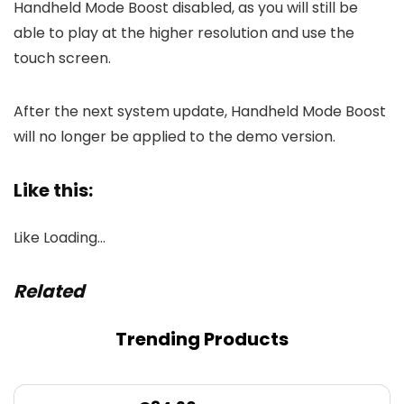
Handheld Mode Boost disabled, as you will still be
able to play at the higher resolution and use the
touch screen.
After the next system update, Handheld Mode Boost
will no longer be applied to the demo version.
Like this:
Like
Loading…
Related
Trending Products