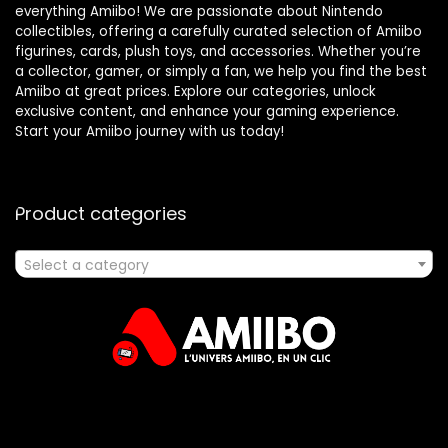
everything Amiibo! We are passionate about Nintendo
collectibles, offering a carefully curated selection of Amiibo
figurines, cards, plush toys, and accessories. Whether you’re
a collector, gamer, or simply a fan, we help you find the best
Amiibo at great prices. Explore our categories, unlock
exclusive content, and enhance your gaming experience.
Start your Amiibo journey with us today!
Product categories
Select a category