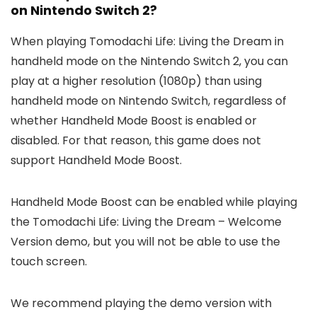
on Nintendo Switch 2?
When playing Tomodachi Life: Living the Dream in
handheld mode on the Nintendo Switch 2, you can
play at a higher resolution (1080p) than using
handheld mode on Nintendo Switch, regardless of
whether Handheld Mode Boost is enabled or
disabled. For that reason, this game does not
support Handheld Mode Boost.
Handheld Mode Boost can be enabled while playing
the Tomodachi Life: Living the Dream – Welcome
Version demo, but you will not be able to use the
touch screen.
We recommend playing the demo version with