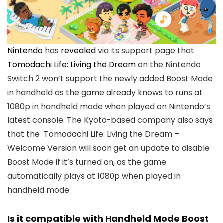
Nintendo
has
revealed
via its support page that
Tomodachi Life: Living the Dream
on the Nintendo
Switch 2 won’t support the newly added Boost Mode
in handheld as the game already knows to runs at
1080p in handheld mode when played on Nintendo’s
latest console. The Kyoto-based company also says
that the Tomodachi Life: Living the Dream –
Welcome Version will soon get an update to disable
Boost Mode if it’s turned on, as the game
automatically plays at 1080p when played in
handheld mode.
Is it compatible with Handheld Mode Boost