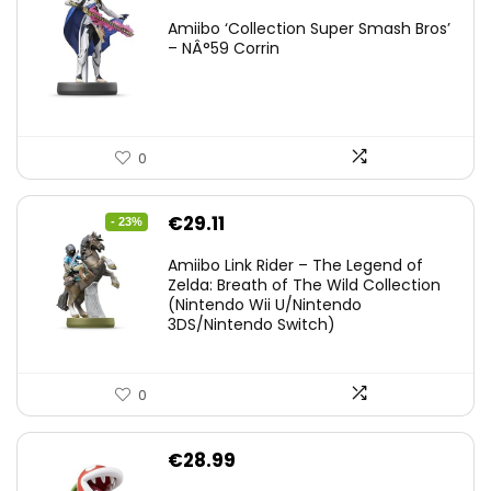
Amiibo ‘Collection Super Smash Bros’
– NÂ°59 Corrin
0
Original
Current
€
29.11
- 23%
price
price
Amiibo Link Rider – The Legend of
was:
is:
Zelda: Breath of The Wild Collection
(Nintendo Wii U/Nintendo
€38.00.
€29.11.
3DS/Nintendo Switch)
0
€
28.99