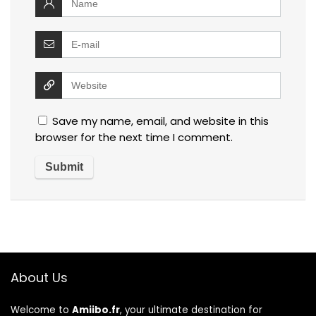
Save my name, email, and website in this
browser for the next time I comment.
About Us
Welcome to
Amiibo.fr
, your ultimate destination for