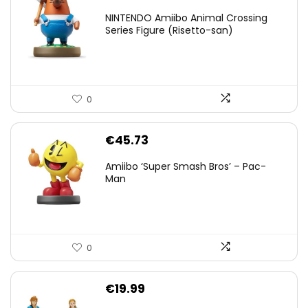
NINTENDO Amiibo Animal Crossing
Series Figure (Risetto-san)
0
€
45.73
Amiibo ‘Super Smash Bros’ – Pac-
Man
0
€
19.99