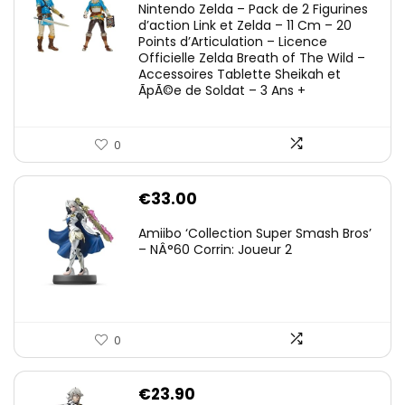
Nintendo Zelda – Pack de 2 Figurines
d’action Link et Zelda – 11 Cm – 20
Points d’Articulation – Licence
Officielle Zelda Breath of The Wild –
Accessoires Tablette Sheikah et
ÃpÃ©e de Soldat – 3 Ans +
0
€
33.00
Amiibo ‘Collection Super Smash Bros’
– NÂ°60 Corrin: Joueur 2
0
€
23.90