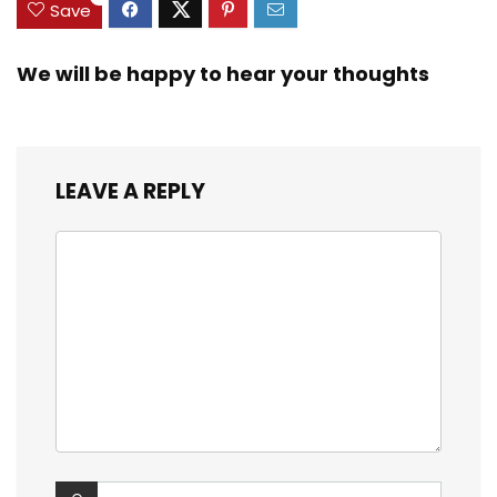
Save
We will be happy to hear your thoughts
LEAVE A REPLY