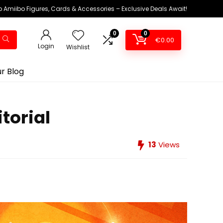
 Amiibo Figures, Cards & Accessories – Exclusive Deals Await!
0
0
€
0.00
Login
Wishlist
r Blog
torial
13
Views