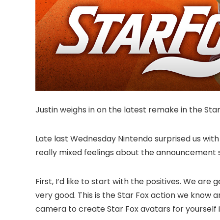
Justin weighs in on the latest remake in the Star
Late last Wednesday Nintendo surprised us with 
really mixed feelings about the announcement so
First, I’d like to start with the positives. We a
very good. This is the Star Fox action we know 
camera to create Star Fox avatars for yourself i