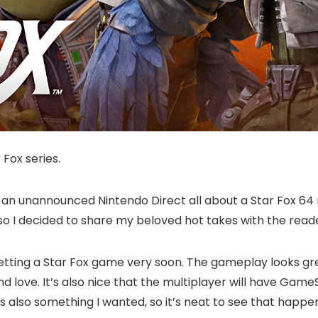
 Fox series.
an unannounced Nintendo Direct all about a Star Fox 64 r
 I decided to share my beloved hot takes with the reader
re getting a Star Fox game very soon. The gameplay looks g
and love. It’s also nice that the multiplayer will have 
s also something I wanted, so it’s neat to see that happen