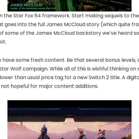
 the Star Fox 64 framework. Start making sequels to the 
oes into the full James McCloud story (which quite fra
r of some of the James McCloud backstory we’ve heard s
ot.
s to have some fresh content. Be that several bonus level
tar Wolf campaign. While all of this is wishful thinking on m
wer than usual price tag for a new Switch 2 title. A digital
m not hopeful for major content additions.