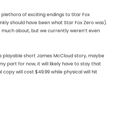
plethora of exciting endings to Star Fox
nkly should have been what Star Fox Zero was).
o much about, but we currently weren’t even
s, a playable short James McCloud story, maybe
y part for now, it will likely have to stay that
 copy will cost $49.99 while physical will hit