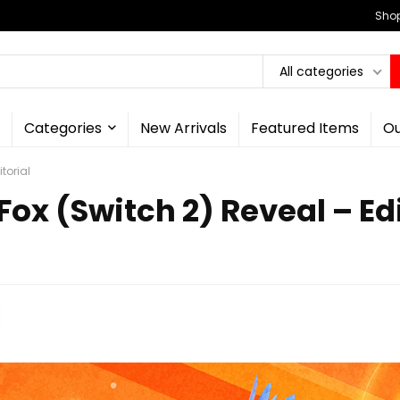
Shop
All categories
Categories
New Arrivals
Featured Items
Ou
torial
Fox (Switch 2) Reveal – Edi