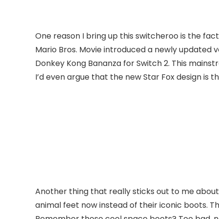
One reason I bring up this switcheroo is the fac
Mario Bros. Movie introduced a newly updated v
Donkey Kong Bananza for Switch 2. This mainstr
I’d even argue that the new Star Fox design is t
Another thing that really sticks out to me about 
animal feet now instead of their iconic boots. 
Remember those cool space boots? Too bad, now 