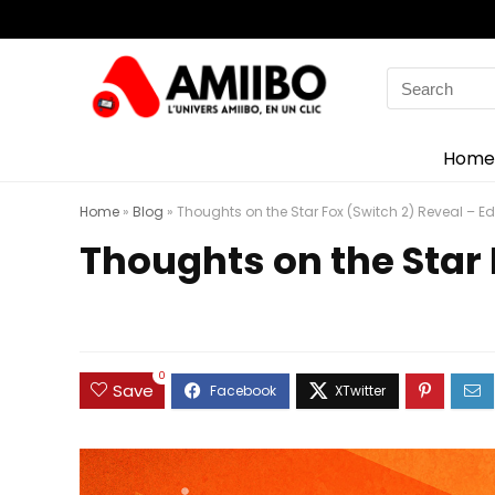
Search
for:
Home
Home
»
Blog
»
Thoughts on the Star Fox (Switch 2) Reveal – Edi
Thoughts on the Star 
0
Save