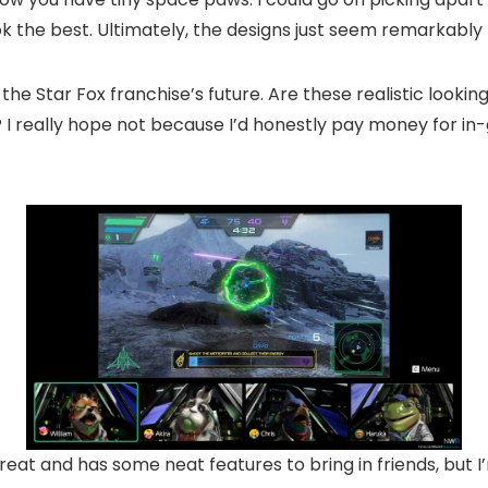
k the best. Ultimately, the designs just seem remarkably 
e Star Fox franchise’s future. Are these realistic lookin
 I really hope not because I’d honestly pay money for in
reat and has some neat features to bring in friends, but I