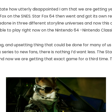
state how utterly disappointed I am that we are getting y
r Fox on the SNES. Star Fox 64 then went and got its own 
edone in three different storyline universes and now this o
able to play right now on the Nintendo 64 -Nintendo Class
ng, and upsetting thing that could be done for many of us 
series to new fans, there is nothing I’d want less. The St
 and now we are getting that exact game for a third time. T