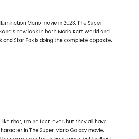
Illumination Mario movie in 2023. The Super
Kong’s new look in both Mario Kart World and
k and Star Fox is doing the complete opposite.
ike that, I’m no foot lover, but they all have
character in The Super Mario Galaxy movie.
e new character designs more, but I will just