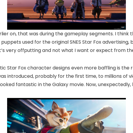
lier on, that was during the gameplay segments. I think 
d puppets used for the original SNES Star Fox advertising, 
t’s very offputting and not what I want or expect from the
tic Star Fox character designs even more baffling is the 
s introduced, probably for the first time, to millions of v
looked fantastic in the Galaxy movie. Now, unexpectedly, 