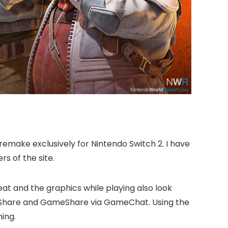
emake exclusively for Nintendo Switch 2. I have
s of the site.
reat and the graphics while playing also look
GameShare and GameShare via GameChat. Using the
ing.