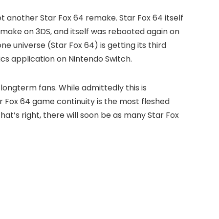
et another Star Fox 64 remake. Star Fox 64 itself
remake on 3DS, and itself was rebooted again on
ne universe (Star Fox 64) is getting its third
ics application on Nintendo Switch.
longterm fans. While admittedly this is
ar Fox 64 game continuity is the most fleshed
hat’s right, there will soon be as many Star Fox