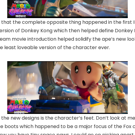
t that the complete opposite thing happened in the first 
ersion of Donkey Kong which then helped define Donkey 
eam movie introduction helped solidify the ape’s new loo
he least loveable version of the character ever.
the new designs is the character’s feet. Don’t look at me l
The boots which happened to be a major focus of the Fox 
you have tiny space paws. I could go on picking apart th