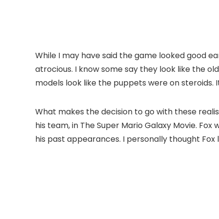
While I may have said the game looked good ear
atrocious. I know some say they look like the ol
models look like the puppets were on steroids. I
What makes the decision to go with these realis
his team, in The Super Mario Galaxy Movie. Fox wa
his past appearances. I personally thought Fox 