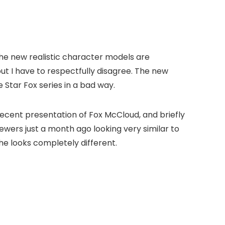
the new realistic character models are
but I have to respectfully disagree. The new
 Star Fox series in a bad way.
recent presentation of Fox McCloud, and briefly
iewers just a month ago looking very similar to
he looks completely different.