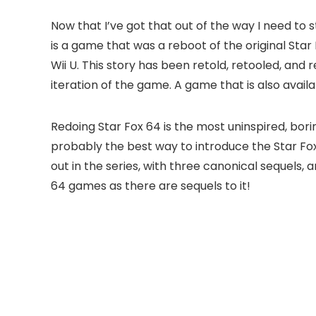
Now that I’ve got that out of the way I need to 
is a game that was a reboot of the original Sta
Wii U. This story has been retold, retooled, and r
iteration of the game. A game that is also avail
Redoing Star Fox 64 is the most uninspired, bori
probably the best way to introduce the Star Fox 
out in the series, with three canonical sequels,
64 games as there are sequels to it!