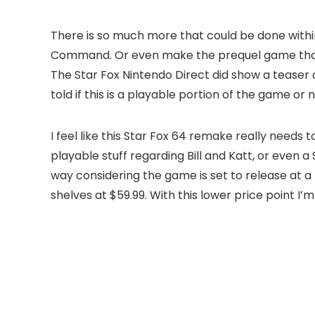
There is so much more that could be done within
Command. Or even make the prequel game that g
The Star Fox Nintendo Direct did show a tease
told if this is a playable portion of the game or n
I feel like this Star Fox 64 remake really need
playable stuff regarding Bill and Katt, or even a S
way considering the game is set to release at a lo
shelves at $59.99. With this lower price point I’