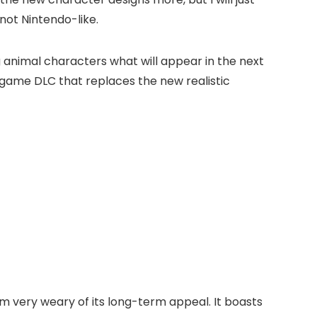
not Nintendo-like.
g animal characters what will appear in the next
-game DLC that replaces the new realistic
’m very weary of its long-term appeal. It boasts