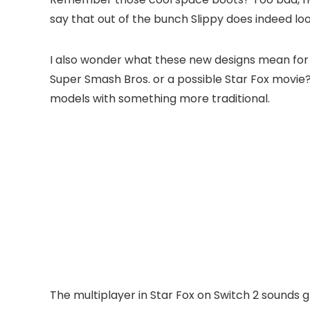
say that out of the bunch Slippy does indeed loo
I also wonder what these new designs mean for th
Super Smash Bros. or a possible Star Fox movie?
models with something more traditional.
The multiplayer in Star Fox on Switch 2 sounds g