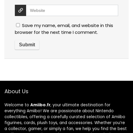
Save my name, email, and website in this
browser for the next time I comment.
About Us
Welcome to
Amiibo.fr
, your ultimate destination for
everything Amiibo! We are passionate about Nintendo
collectibles, offering a carefully curated selection of Amiibo
figurines, cards, plush toys, and accessories. Whether you’re
a collector, gamer, or simply a fan, we help you find the best