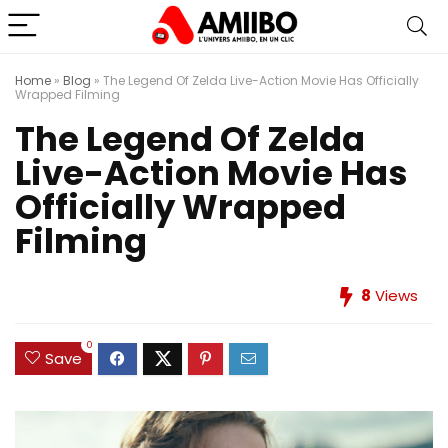
Home
»
Blog
»
The Legend Of Zelda Live-Action Movie Has Officially
Wrapped Filming
The Legend Of Zelda
Live-Action Movie Has
Officially Wrapped
Filming
8
Views
0
Save