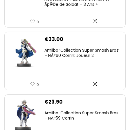
ÃpÃ©e de Soldat – 3 Ans +
0
€
33.00
Amiibo ‘Collection Super Smash Bros’
– NÂ°60 Corrin: Joueur 2
0
€
23.90
Amiibo ‘Collection Super Smash Bros’
– NÂ°59 Corrin