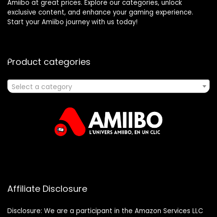
Amiibo at great prices. Explore our categories, unlock
exclusive content, and enhance your gaming experience.
Start your Amiibo journey with us today!
Product categories
Select a category
Affiliate Disclosure
Disclosure: We are a participant in the Amazon Services LLC