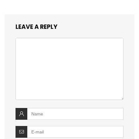
LEAVE A REPLY