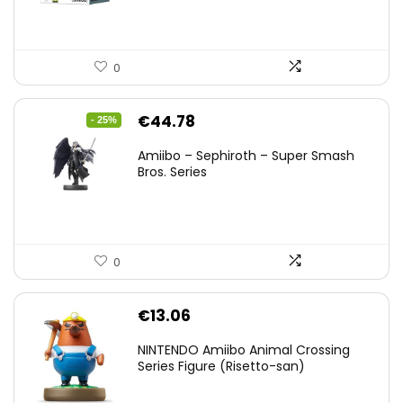
0
Original
Current
€
44.78
- 25%
price
price
Amiibo – Sephiroth – Super Smash
was:
is:
Bros. Series
€59.58.
€44.78.
0
€
13.06
NINTENDO Amiibo Animal Crossing
Series Figure (Risetto-san)