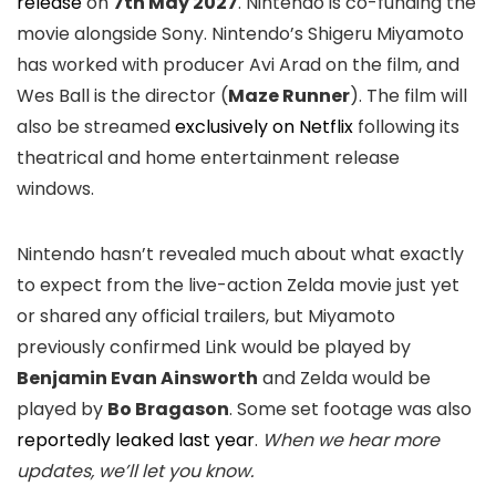
release
on
7th May 2027
. Nintendo is co-funding the
movie alongside Sony. Nintendo’s Shigeru Miyamoto
has worked with producer Avi Arad on the film, and
Wes Ball is the director (
Maze Runner
). The film will
also be streamed
exclusively on Netflix
following its
theatrical and home entertainment release
windows.
Nintendo hasn’t revealed much about what exactly
to expect from the live-action Zelda movie just yet
or shared any official trailers, but Miyamoto
previously confirmed Link would be played by
Benjamin Evan Ainsworth
and Zelda would be
played by
Bo Bragason
. Some set footage was also
reportedly leaked last year
.
When we hear more
updates, we’ll let you know.