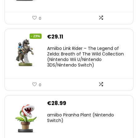
0
Original
Current
€
29.11
- 23%
price
price
Amiibo Link Rider – The Legend of
was:
is:
Zelda: Breath of The Wild Collection
(Nintendo Wii U/Nintendo
€38.00.
€29.11.
3DS/Nintendo Switch)
0
€
28.99
amiibo Piranha Plant (Nintendo
Switch)