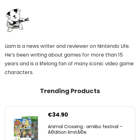
Liam is a news writer and reviewer on Nintendo Life.
He’s been writing about games for more than 15
years and is a lifelong fan of many iconic video game
characters.
Trending Products
€
34.90
Animal Crossing : amiibo festival –
Ã©dition limitÃ©e