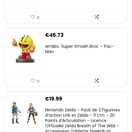
0
€
45.73
Amiibo ‘Super Smash Bros’ – Pac-
Man
0
€
19.99
Nintendo Zelda – Pack de 2 Figurines
d’action Link et Zelda – 11 Cm – 20
Points d’Articulation – Licence
Officielle Zelda Breath of The Wild –
Accessoires Tablette Sheikah et