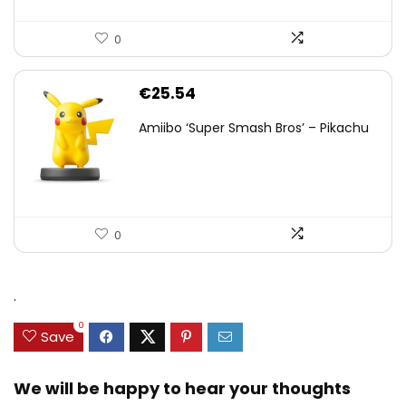
0
€
25.54
Amiibo ‘Super Smash Bros’ – Pikachu
0
.
0
Save
We will be happy to hear your thoughts