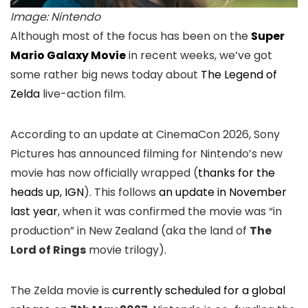
Image: Nintendo
Although most of the focus has been on the
Super
Mario Galaxy Movie
in recent weeks, we’ve got
some rather big news today about
The Legend of
Zelda
live-action film.
According to an update at CinemaCon 2026, Sony
Pictures has announced filming for Nintendo’s new
movie has now officially wrapped (
thanks for the
heads up, IGN
). This follows
an update in November
last year
, when it was confirmed the movie was “in
production” in New Zealand (aka the land of
The
Lord of Rings
movie trilogy).
The Zelda movie is
currently scheduled for a global