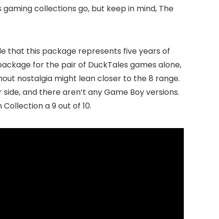
s gaming collections go, but keep in mind, The
ble that this package represents five years of
10 package for the pair of DuckTales games alone,
out nostalgia might lean closer to the 8 range.
ter side, and there aren’t any Game Boy versions.
Collection a 9 out of 10.