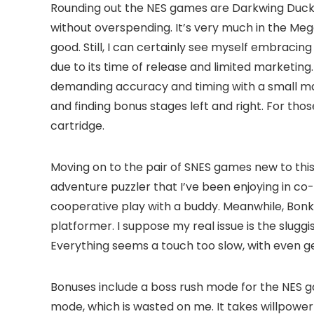
Rounding out the NES games are Darkwing Duck and
without overspending. It’s very much in the Mega
good. Still, I can certainly see myself embracin
due to its time of release and limited marketing.
demanding accuracy and timing with a small margi
and finding bonus stages left and right. For t
cartridge.
Moving on to the pair of SNES games new to this
adventure puzzler that I’ve been enjoying in co-o
cooperative play with a buddy. Meanwhile, Bonker
platformer. I suppose my real issue is the slug
Everything seems a touch too slow, with even 
Bonuses include a boss rush mode for the NES g
mode, which is wasted on me. It takes willpower 