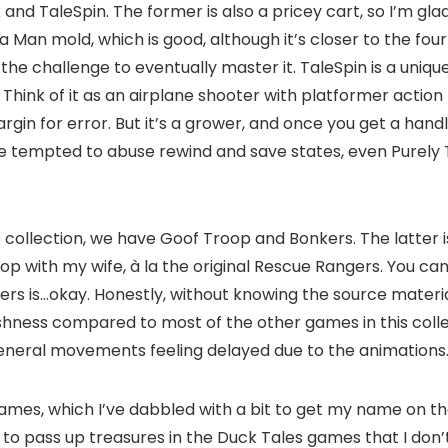
 TaleSpin. The former is also a pricey cart, so I’m glad to
 Man mold, which is good, although it’s closer to the four
g the challenge to eventually master it. TaleSpin is a un
 Think of it as an airplane shooter with platformer action D
n for error. But it’s a grower, and once you get a handle
hose tempted to abuse rewind and save states, even Purely
 collection, we have Goof Troop and Bonkers. The latter 
p with my wife, à la the original Rescue Rangers. You can 
s is…okay. Honestly, without knowing the source material, 
gishness compared to most of the other games in this colle
general movements feeling delayed due to the animations
ames, which I’ve dabbled with a bit to get my name on th
to pass up treasures in the Duck Tales games that I don’t h