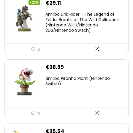
Original
Current
€
29.11
- 23%
price
price
Amiibo Link Rider – The Legend of
was:
is:
Zelda: Breath of The Wild Collection
(Nintendo Wii U/Nintendo
€38.00.
€29.11.
3DS/Nintendo Switch)
0
€
28.99
amiibo Piranha Plant (Nintendo
Switch)
0
€
25.54