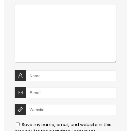
Save my name, email, and website in this