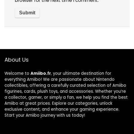
browser for the next time I comment.
About Us
Welcome to
Amiibo.fr
, your ultimate destination for
everything Amiibo! We are passionate about Nintendo
collectibles, offering a carefully curated selection of Amiibo
figurines, cards, plush toys, and accessories. Whether you’re
a collector, gamer, or simply a fan, we help you find the best
Amiibo at great prices. Explore our categories, unlock
exclusive content, and enhance your gaming experience.
Start your Amiibo journey with us today!