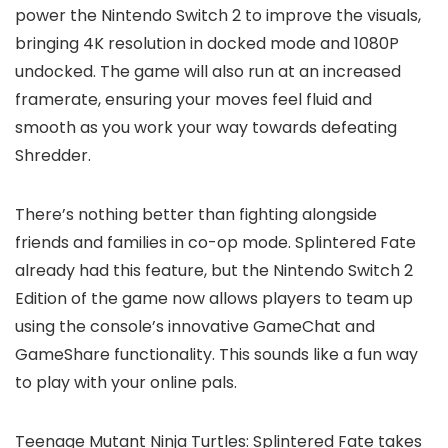
power the Nintendo Switch 2 to improve the visuals,
bringing 4K resolution in docked mode and 1080P
undocked. The game will also run at an increased
framerate, ensuring your moves feel fluid and
smooth as you work your way towards defeating
Shredder.
There’s nothing better than fighting alongside
friends and families in co-op mode. Splintered Fate
already had this feature, but the Nintendo Switch 2
Edition of the game now allows players to team up
using the console’s innovative GameChat and
GameShare functionality. This sounds like a fun way
to play with your online pals.
Teenage Mutant Ninja Turtles: Splintered Fate takes