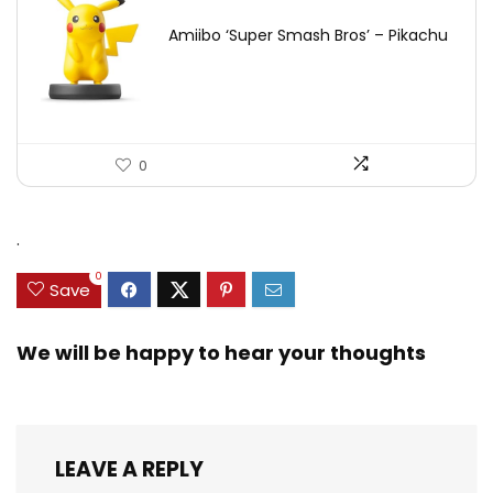
Amiibo ‘Super Smash Bros’ – Pikachu
0
.
0
Save
We will be happy to hear your thoughts
LEAVE A REPLY