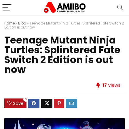
Home
»
Blog
»
Teenage Mutant Ninja Turtles: Splintered Fate Switch 2
Edition is out now
Teenage Mutant Ninja
Turtles: Splintered Fate
Switch 2 Edition is out
now
17
Views
0
Save