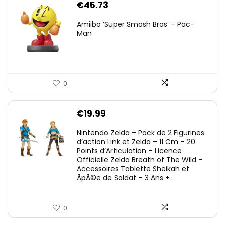
€
45.73
Amiibo ‘Super Smash Bros’ – Pac-
Man
0
€
19.99
Nintendo Zelda – Pack de 2 Figurines
d’action Link et Zelda – 11 Cm – 20
Points d’Articulation – Licence
Officielle Zelda Breath of The Wild –
Accessoires Tablette Sheikah et
ÃpÃ©e de Soldat – 3 Ans +
0