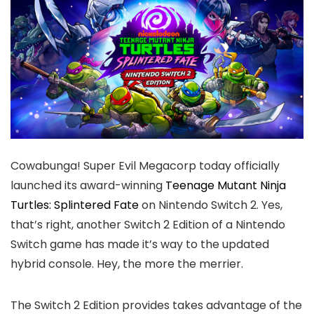
Cowabunga! Super Evil Megacorp today officially
launched its award-winning
Teenage Mutant Ninja
Turtles: Splintered Fate
on Nintendo Switch 2. Yes,
that’s right, another Switch 2 Edition of a Nintendo
Switch game has made it’s way to the updated
hybrid console. Hey, the more the merrier.
The Switch 2 Edition provides takes advantage of the