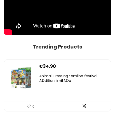
Trending Products
€
34.90
Animal Crossing : amiibo festival –
Ã©dition limitÃ©e
0