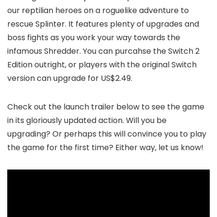
our reptilian heroes on a roguelike adventure to
rescue Splinter. It features plenty of upgrades and
boss fights as you work your way towards the
infamous Shredder. You can purcahse the Switch 2
Edition outright, or players with the original Switch
version can upgrade for US$2.49.
Check out the launch trailer below to see the game
in its gloriously updated action. Will you be
upgrading? Or perhaps this will convince you to play
the game for the first time? Either way, let us know!