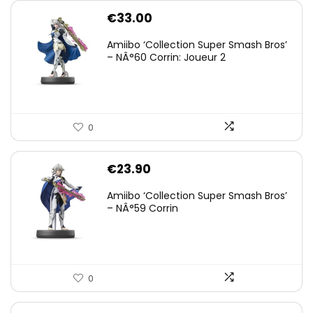
€
33.00
Amiibo ‘Collection Super Smash Bros’
– NÂ°60 Corrin: Joueur 2
0
€
23.90
Amiibo ‘Collection Super Smash Bros’
– NÂ°59 Corrin
0