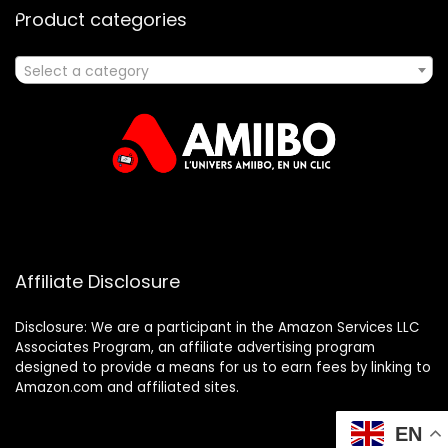
Product categories
Select a category
Affiliate Disclosure
Disclosure: We are a participant in the Amazon Services LLC
Associates Program, an affiliate advertising program
designed to provide a means for us to earn fees by linking to
Amazon.com and affiliated sites.
EN