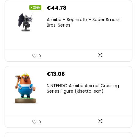
Original
Current
€
44.78
- 25%
price
price
Amiibo – Sephiroth – Super Smash
was:
is:
Bros. Series
€59.58.
€44.78.
0
€
13.06
NINTENDO Amiibo Animal Crossing
Series Figure (Risetto-san)
0