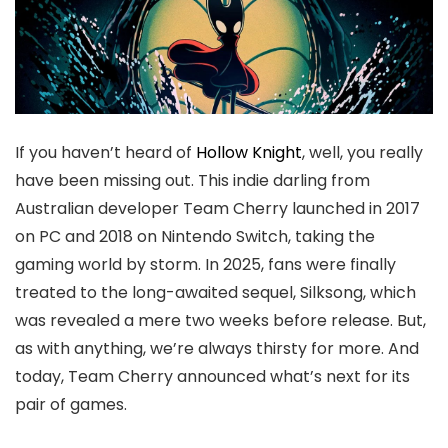
If you haven’t heard of
Hollow Knight
, well, you really
have been missing out. This indie darling from
Australian developer Team Cherry launched in 2017
on PC and 2018 on Nintendo Switch, taking the
gaming world by storm. In 2025, fans were finally
treated to the long-awaited sequel, Silksong, which
was revealed a mere two weeks before release. But,
as with anything, we’re always thirsty for more. And
today, Team Cherry announced what’s next for its
pair of games.