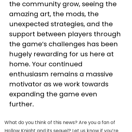
the community grow, seeing the
amazing art, the mods, the
unexpected strategies, and the
support between players through
the game’s challenges has been
hugely rewarding for us here at
home. Your continued
enthusiasm remains a massive
motivator as we work towards
expanding the game even
further.
What do you think of this news? Are you a fan of
Hollow Knight and its sequel? Let us know if you’re