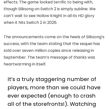
effects. The game looked terrific to being with,
though Silksong on Switch 2 is simply subline. We
can’t wait to see Hollow Knight in all its HD glory
when it hits Switch 2 in 2026.
The announcements come on the heels of Silksong’s
success, with the team stating that the sequel has
sold over seven million copies since releasing in
September. The team’s message of thanks was
heartwarming in itself.
It’s a truly staggering number of
players, more than we could have
ever expected (enough to crash
all of the storefronts!). Watching