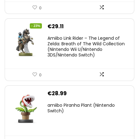
0
Original
Current
€
29.11
- 23%
price
price
Amiibo Link Rider – The Legend of
was:
is:
Zelda: Breath of The Wild Collection
(Nintendo Wii U/Nintendo
€38.00.
€29.11.
3DS/Nintendo Switch)
0
€
28.99
amiibo Piranha Plant (Nintendo
Switch)