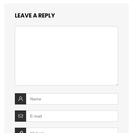
LEAVE A REPLY