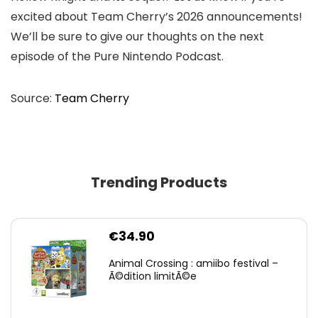
excited about Team Cherry’s 2026 announcements!
We’ll be sure to give our thoughts on the next
episode of the Pure Nintendo Podcast.
Source:
Team Cherry
Trending Products
€
34.90
Animal Crossing : amiibo festival –
Ã©dition limitÃ©e