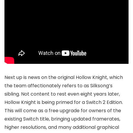
Next up is news on the original Hollow Knight, which
the team affectionately refers to as Silksong’s
sibling. Not content to rest even eight years later,
Hollow Knight is being primed for a Switch 2 Edition.
This will come as a free upgrade for owners of the
existing Switch title, bringing updated framerates,
higher resolutions, and many additional graphical