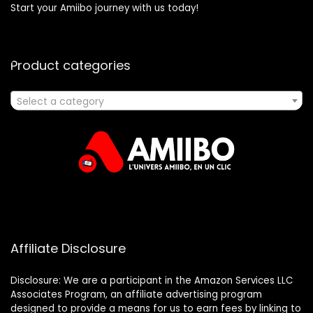
Start your Amiibo journey with us today!
Product categories
Select a category
Affiliate Disclosure
Disclosure: We are a participant in the Amazon Services LLC
Associates Program, an affiliate advertising program
designed to provide a means for us to earn fees by linking to