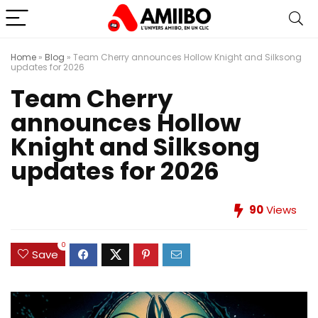
Home
»
Blog
»
Team Cherry announces Hollow Knight and Silksong
updates for 2026
Team Cherry
announces Hollow
Knight and Silksong
updates for 2026
90
Views
0
Save