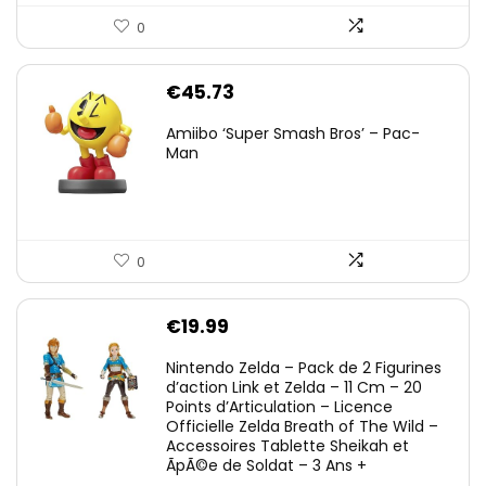
0
€
45.73
Amiibo ‘Super Smash Bros’ – Pac-
Man
0
€
19.99
Nintendo Zelda – Pack de 2 Figurines
d’action Link et Zelda – 11 Cm – 20
Points d’Articulation – Licence
Officielle Zelda Breath of The Wild –
Accessoires Tablette Sheikah et
ÃpÃ©e de Soldat – 3 Ans +