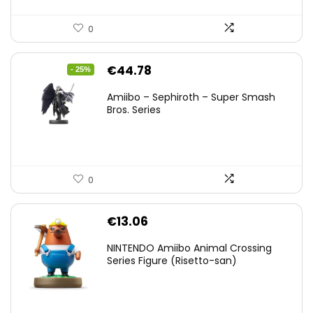
0
Original
Current
€
44.78
- 25%
price
price
Amiibo – Sephiroth – Super Smash
was:
is:
Bros. Series
€59.58.
€44.78.
0
€
13.06
NINTENDO Amiibo Animal Crossing
Series Figure (Risetto-san)