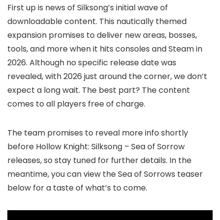
First up is news of Silksong’s initial wave of
downloadable content. This nautically themed
expansion promises to deliver new areas, bosses,
tools, and more when it hits consoles and Steam in
2026. Although no specific release date was
revealed, with 2026 just around the corner, we don’t
expect a long wait. The best part? The content
comes to all players free of charge.
The team promises to reveal more info shortly
before Hollow Knight: Silksong – Sea of Sorrow
releases, so stay tuned for further details. In the
meantime, you can view the Sea of Sorrows teaser
below for a taste of what’s to come.