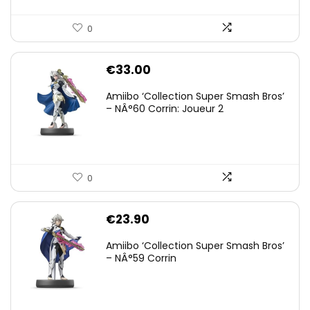
0
€
33.00
Amiibo ‘Collection Super Smash Bros’
– NÂ°60 Corrin: Joueur 2
0
€
23.90
Amiibo ‘Collection Super Smash Bros’
– NÂ°59 Corrin