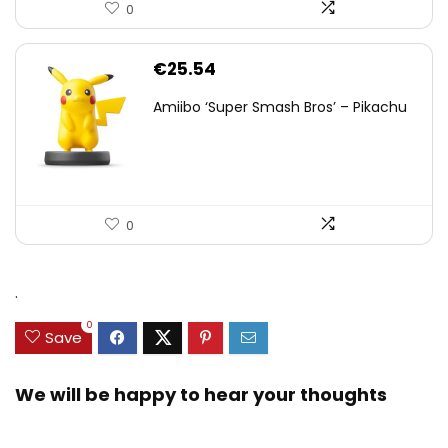
0
€
25.54
Amiibo ‘Super Smash Bros’ – Pikachu
0
.
0
Save
We will be happy to hear your thoughts