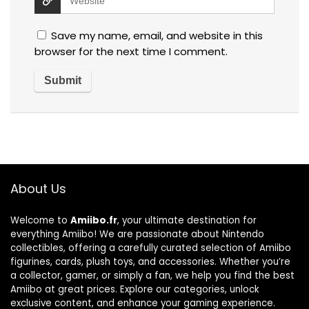
Save my name, email, and website in this
browser for the next time I comment.
About Us
Welcome to
Amiibo.fr
, your ultimate destination for
everything Amiibo! We are passionate about Nintendo
collectibles, offering a carefully curated selection of Amiibo
figurines, cards, plush toys, and accessories. Whether you’re
a collector, gamer, or simply a fan, we help you find the best
Amiibo at great prices. Explore our categories, unlock
exclusive content, and enhance your gaming experience.