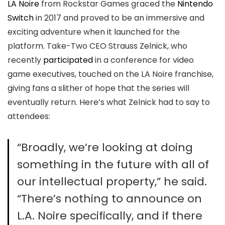
LA Noire
from Rockstar Games graced the
Nintendo
Switch
in 2017 and proved to be an immersive and
exciting adventure when it launched for the
platform. Take-Two CEO Strauss Zelnick, who
recently
participated
in a conference for video
game executives, touched on the LA Noire franchise,
giving fans a slither of hope that the series will
eventually return. Here’s what Zelnick had to say to
attendees:
“Broadly, we’re looking at doing
something in the future with all of
our intellectual property,” he said.
“There’s nothing to announce on
L.A. Noire specifically, and if there