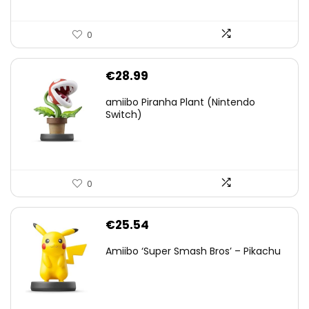
0
€
28.99
amiibo Piranha Plant (Nintendo
Switch)
0
€
25.54
Amiibo ‘Super Smash Bros’ – Pikachu