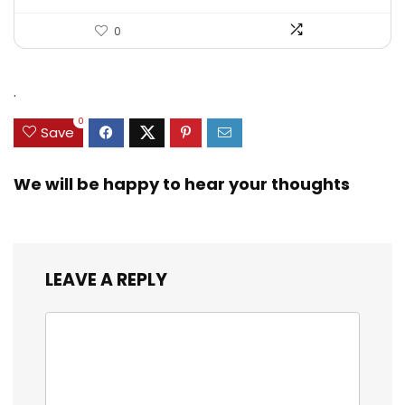
0
.
0
Save
We will be happy to hear your thoughts
LEAVE A REPLY