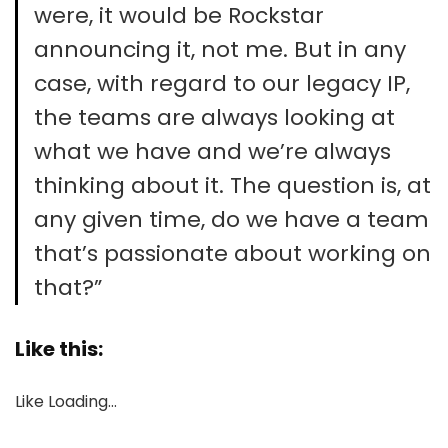
were, it would be Rockstar
announcing it, not me. But in any
case, with regard to our legacy IP,
the teams are always looking at
what we have and we’re always
thinking about it. The question is, at
any given time, do we have a team
that’s passionate about working on
that?”
Like this:
Like
Loading…