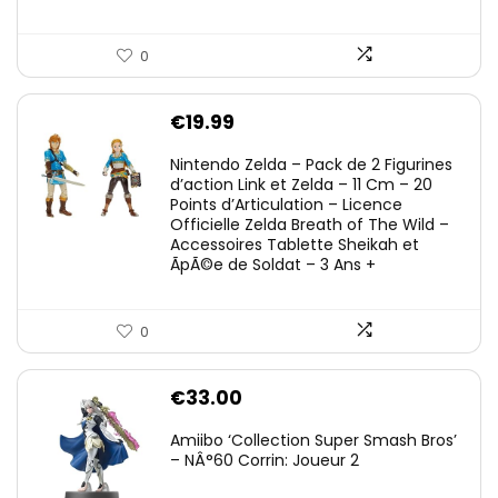
0
€
19.99
Nintendo Zelda – Pack de 2 Figurines
d’action Link et Zelda – 11 Cm – 20
Points d’Articulation – Licence
Officielle Zelda Breath of The Wild –
Accessoires Tablette Sheikah et
ÃpÃ©e de Soldat – 3 Ans +
0
€
33.00
Amiibo ‘Collection Super Smash Bros’
– NÂ°60 Corrin: Joueur 2