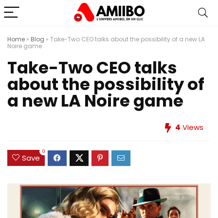
Home
»
Blog
»
Take-Two CEO talks about the possibility of a new LA
Noire game
Take-Two CEO talks
about the possibility of
a new LA Noire game
4
Views
0
Save