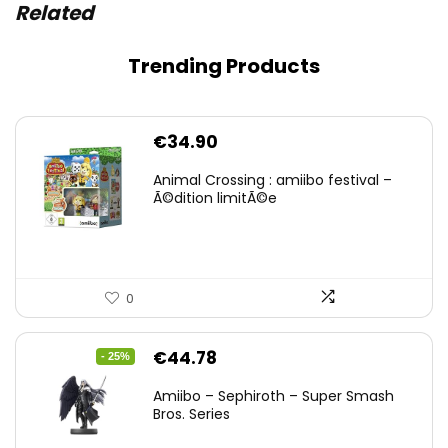
Related
Trending Products
€
34.90
Animal Crossing : amiibo festival –
Ã©dition limitÃ©e
0
Original
Current
€
44.78
- 25%
price
price
Amiibo – Sephiroth – Super Smash
was:
is:
Bros. Series
€59.58.
€44.78.