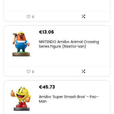
0
€
13.06
NINTENDO Amiibo Animal Crossing
Series Figure (Risetto-san)
0
€
45.73
Amiibo ‘Super Smash Bros’ – Pac-
Man