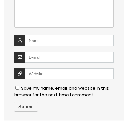
Save my name, email, and website in this
browser for the next time I comment.