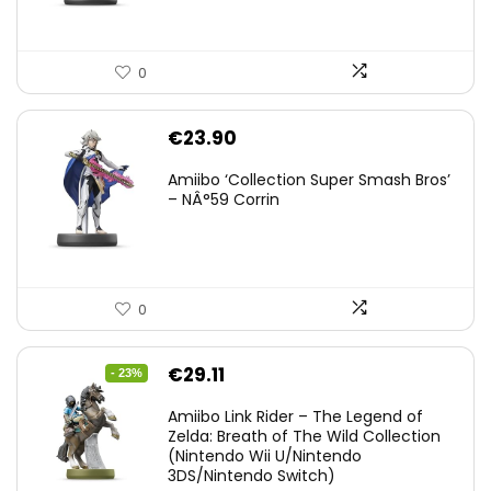
0
€
23.90
Amiibo ‘Collection Super Smash Bros’
– NÂ°59 Corrin
0
Original
Current
€
29.11
- 23%
price
price
Amiibo Link Rider – The Legend of
was:
is:
Zelda: Breath of The Wild Collection
(Nintendo Wii U/Nintendo
€38.00.
€29.11.
3DS/Nintendo Switch)