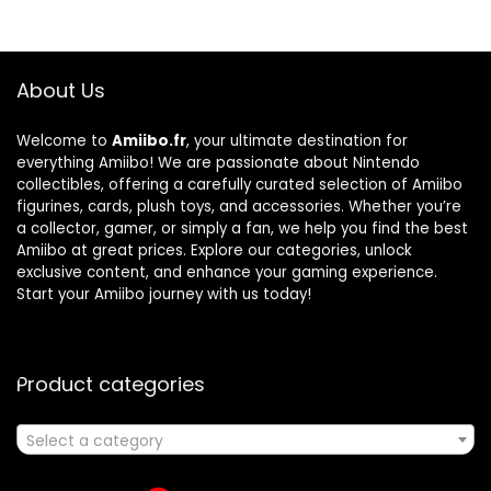
About Us
Welcome to
Amiibo.fr
, your ultimate destination for
everything Amiibo! We are passionate about Nintendo
collectibles, offering a carefully curated selection of Amiibo
figurines, cards, plush toys, and accessories. Whether you’re
a collector, gamer, or simply a fan, we help you find the best
Amiibo at great prices. Explore our categories, unlock
exclusive content, and enhance your gaming experience.
Start your Amiibo journey with us today!
Product categories
Select a category