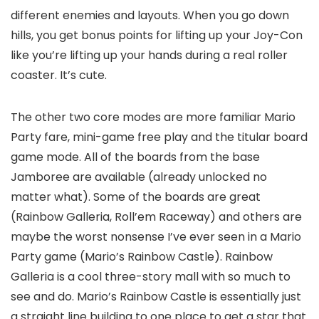
different enemies and layouts. When you go down
hills, you get bonus points for lifting up your Joy-Con
like you’re lifting up your hands during a real roller
coaster. It’s cute.
The other two core modes are more familiar Mario
Party fare, mini-game free play and the titular board
game mode. All of the boards from the base
Jamboree are available (already unlocked no
matter what). Some of the boards are great
(Rainbow Galleria, Roll’em Raceway) and others are
maybe the worst nonsense I’ve ever seen in a Mario
Party game (Mario’s Rainbow Castle). Rainbow
Galleria is a cool three-story mall with so much to
see and do. Mario’s Rainbow Castle is essentially just
a straight line building to one place to get a star that