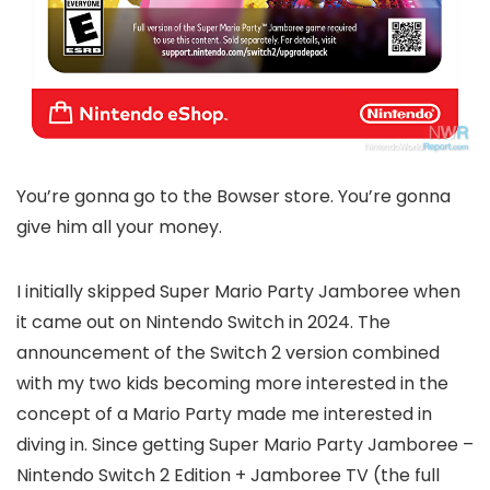
You’re gonna go to the Bowser store. You’re gonna
give him all your money.
I initially skipped Super Mario Party Jamboree when
it came out on Nintendo Switch in 2024. The
announcement of the Switch 2 version combined
with my two kids becoming more interested in the
concept of a Mario Party made me interested in
diving in. Since getting Super Mario Party Jamboree –
Nintendo Switch 2 Edition + Jamboree TV (the full