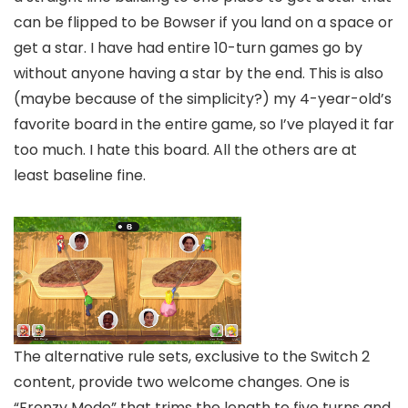
can be flipped to be Bowser if you land on a space or
get a star. I have had entire 10-turn games go by
without anyone having a star by the end. This is also
(maybe because of the simplicity?) my 4-year-old’s
favorite board in the entire game, so I’ve played it far
too much. I hate this board. All the others are at
least baseline fine.
The alternative rule sets, exclusive to the Switch 2
content, provide two welcome changes. One is
“Frenzy Mode” that trims the length to five turns and