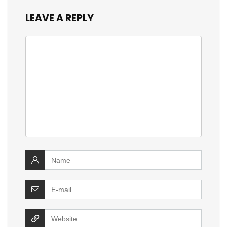
LEAVE A REPLY