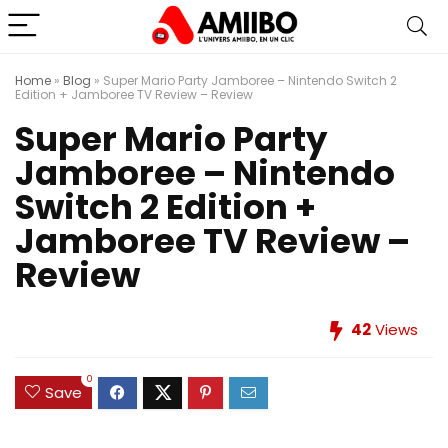
Home
»
Blog
»
Super Mario Party Jamboree – Nintendo Switch 2
Edition + Jamboree TV Review – Review
Super Mario Party
Jamboree – Nintendo
Switch 2 Edition +
Jamboree TV Review –
Review
42
Views
0
Save