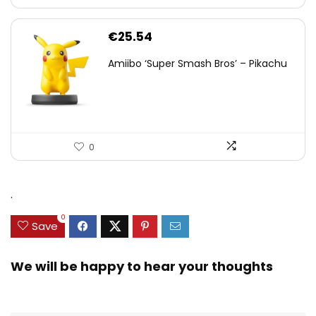
€
25.54
Amiibo ‘Super Smash Bros’ – Pikachu
0
.
0
Save
We will be happy to hear your thoughts