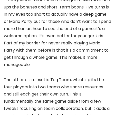
ups the bonuses and short-term boons. Five turns is
in my eyes too short to actually have a deep game
of Mario Party but for those who don’t want to spend
more than an hour to see the end of a game, it’s a
welcome option. It’s even better for younger kids.
Part of my barrier for never really playing Mario
Party with them before is that it’s a commitment to
get through a whole game. This makes it more
manageable.
The other alt ruleset is Tag Team, which splits the
four players into two teams who share resources
and still each get their own turn. This is
fundamentally the same game aside from a few
tweaks focusing on team collaboration, but it adds a