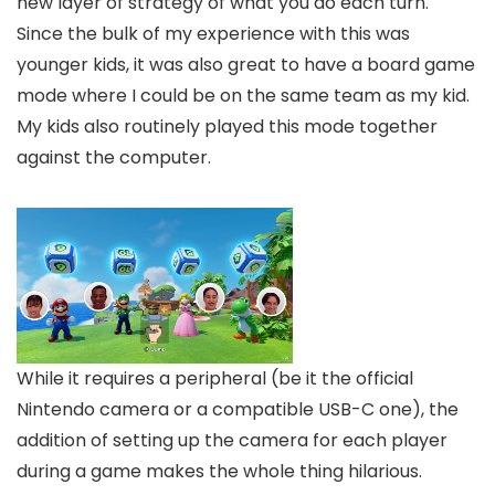
new layer of strategy of what you do each turn.
Since the bulk of my experience with this was
younger kids, it was also great to have a board game
mode where I could be on the same team as my kid.
My kids also routinely played this mode together
against the computer.
While it requires a peripheral (be it the official
Nintendo camera or a compatible USB-C one), the
addition of setting up the camera for each player
during a game makes the whole thing hilarious.