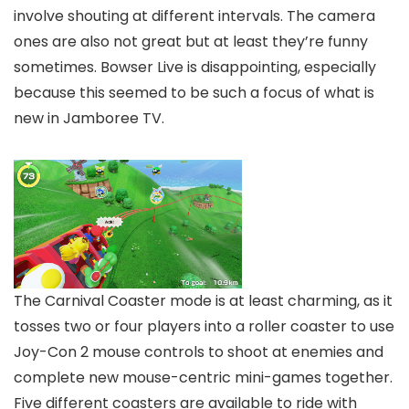
involve shouting at different intervals. The camera
ones are also not great but at least they’re funny
sometimes. Bowser Live is disappointing, especially
because this seemed to be such a focus of what is
new in Jamboree TV.
The Carnival Coaster mode is at least charming, as it
tosses two or four players into a roller coaster to use
Joy-Con 2 mouse controls to shoot at enemies and
complete new mouse-centric mini-games together.
Five different coasters are available to ride with