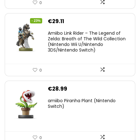
0
Original
Current
€
29.11
- 23%
price
price
Amiibo Link Rider – The Legend of
was:
is:
Zelda: Breath of The Wild Collection
(Nintendo Wii U/Nintendo
€38.00.
€29.11.
3DS/Nintendo Switch)
0
€
28.99
amiibo Piranha Plant (Nintendo
Switch)
0