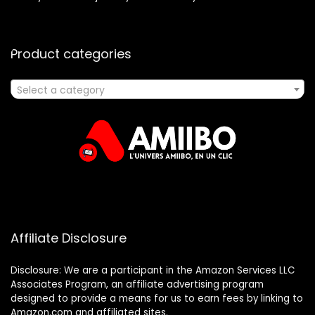
Product categories
Select a category
Affiliate Disclosure
Disclosure: We are a participant in the Amazon Services LLC
Associates Program, an affiliate advertising program
designed to provide a means for us to earn fees by linking to
Amazon.com and affiliated sites.