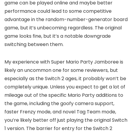
game can be played online and maybe better
performance could lead to some competitive
advantage in the random-number-generator board
game, but it’s unbecoming regardless. The original
game looks fine, but it’s a notable downgrade
switching between them.
My experience with Super Mario Party Jamboree is
likely an uncommon one for some reviewers, but
especially as the Switch 2 ages, it probably won’t be
completely unique. Unless you expect to get a lot of
mileage out of the specific Mario Party additions to
the game, including the goofy camera support,
faster Frenzy mode, and novel Tag Team mode,
you’re likely better off just playing the original Switch
1 version. The barrier for entry for the Switch 2