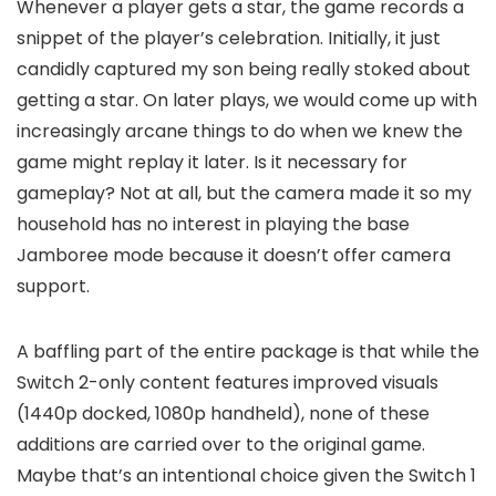
Whenever a player gets a star, the game records a
snippet of the player’s celebration. Initially, it just
candidly captured my son being really stoked about
getting a star. On later plays, we would come up with
increasingly arcane things to do when we knew the
game might replay it later. Is it necessary for
gameplay? Not at all, but the camera made it so my
household has no interest in playing the base
Jamboree mode because it doesn’t offer camera
support.
A baffling part of the entire package is that while the
Switch 2-only content features improved visuals
(1440p docked, 1080p handheld), none of these
additions are carried over to the original game.
Maybe that’s an intentional choice given the Switch 1