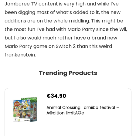
Jamboree TV content is very high and while I’ve
been digging most of what’s added to it, the new
additions are on the whole middling. This might be
the most fun I’ve had with Mario Party since the Wii,
but I also would much rather have a brand new
Mario Party game on Switch 2 than this weird
frankenstein.
Trending Products
€
34.90
Animal Crossing : amiibo festival –
Ã©dition limitÃ©e