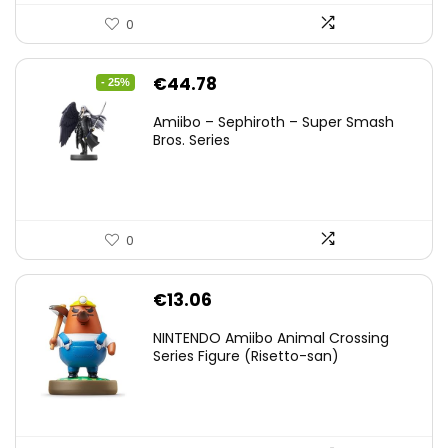
0
Original
Current
€
44.78
- 25%
price
price
Amiibo – Sephiroth – Super Smash
was:
is:
Bros. Series
€59.58.
€44.78.
0
€
13.06
NINTENDO Amiibo Animal Crossing
Series Figure (Risetto-san)