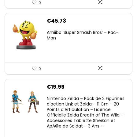
0
€
45.73
Amiibo ‘Super Smash Bros’ – Pac-
Man
0
€
19.99
Nintendo Zelda – Pack de 2 Figurines
d’action Link et Zelda – 11 Cm – 20
Points d’Articulation – Licence
Officielle Zelda Breath of The Wild –
Accessoires Tablette Sheikah et
ÃpÃ©e de Soldat – 3 Ans +