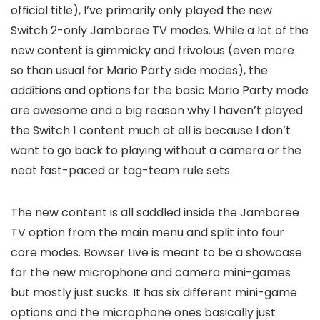
official title), I’ve primarily only played the new
Switch 2-only Jamboree TV modes. While a lot of the
new content is gimmicky and frivolous (even more
so than usual for Mario Party side modes), the
additions and options for the basic Mario Party mode
are awesome and a big reason why I haven’t played
the Switch 1 content much at all is because I don’t
want to go back to playing without a camera or the
neat fast-paced or tag-team rule sets.
The new content is all saddled inside the Jamboree
TV option from the main menu and split into four
core modes. Bowser Live is meant to be a showcase
for the new microphone and camera mini-games
but mostly just sucks. It has six different mini-game
options and the microphone ones basically just