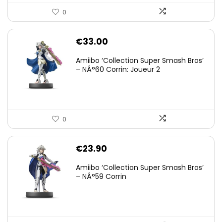
0
€
33.00
Amiibo ‘Collection Super Smash Bros’
– NÂ°60 Corrin: Joueur 2
0
€
23.90
Amiibo ‘Collection Super Smash Bros’
– NÂ°59 Corrin