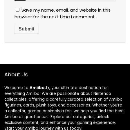
Save my name, email, and website in this
browser for the next time I comment.
About Us
Welcome to
Amiibo.fr
, your ultimate destination for
everything Amiibo! We are passionate about Nintendo
collectibles, offering a carefully curated selection of Amiibo
figurines, cards, plush toys, and accessories. Whether you’re
a collector, gamer, or simply a fan, we help you find the best
Amiibo at great prices. Explore our categories, unlock
exclusive content, and enhance your gaming experience.
Start your Amiibo journey with us today!