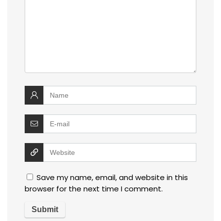
Save my name, email, and website in this
browser for the next time I comment.