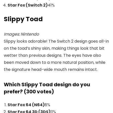
Star Fox (Switch 2)
41
%
Slippy Toad
Images: Nintendo
Slippy looks adorable! The Switch 2 design goes all-in
on the toad’s shiny skin, making things look that bit
wetter than previous designs. The eyes have also
been moved down to a more natural position, while
the signature head-wide mouth remains intact.
Which Slippy Toad design do you
prefer? (300 votes)
Star Fox 64 (N64)
8
%
Star Fox 64 3D (3DS)
11
%