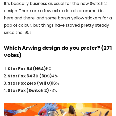
It’s basically business as usual for the new Switch 2
design. There are a few extra details crammed in
here and there, and some bonus yellow stickers for a
pop of colour, but things have stayed pretty steady
since the ’90s.
Which Arwing design do you prefer? (271
votes)
Star Fox 64 (N64)
5
%
Star Fox 64 3D (3DS)
4
%
Star Fox Zero (Wii U)
18
%
Star Fox (Switch 2)
73
%