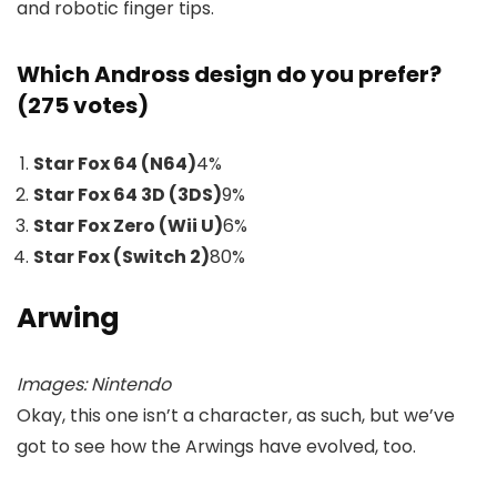
and robotic finger tips.
Which Andross design do you prefer?
(275 votes)
Star Fox 64 (N64)
4
%
Star Fox 64 3D (3DS)
9
%
Star Fox Zero (Wii U)
6
%
Star Fox (Switch 2)
80
%
Arwing
Images: Nintendo
Okay, this one isn’t a character, as such, but we’ve
got to see how the Arwings have evolved, too.