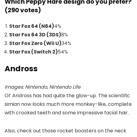
Which Peppy Hare design do you prefer?
(290 votes)
Star Fox 64 (N64)
4
%
Star Fox 64 3D (3DS)
8
%
Star Fox Zero (Wii U)
34
%
Star Fox (Switch 2)
54
%
Andross
Images: Nintendo, Nintendo Life
Ol’ Andross has had quite the glow-up. The scientific
simian now looks much more monkey-like, complete
with crooked teeth and some impressive facial hair.
Also, check out those rocket boosters on the neck