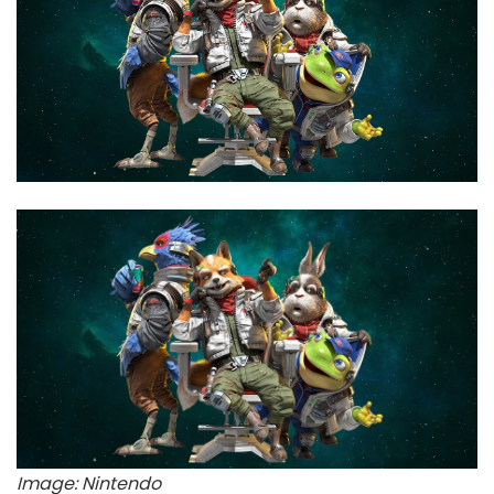
Image: Nintendo