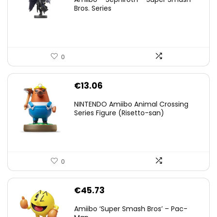
was:
is:
Bros. Series
€59.58.
€44.78.
0
€
13.06
NINTENDO Amiibo Animal Crossing
Series Figure (Risetto-san)
0
€
45.73
Amiibo ‘Super Smash Bros’ – Pac-