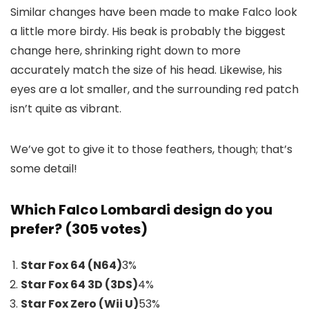
Similar changes have been made to make Falco look
a little more birdy. His beak is probably the biggest
change here, shrinking right down to more
accurately match the size of his head. Likewise, his
eyes are a lot smaller, and the surrounding red patch
isn’t quite as vibrant.
We’ve got to give it to those feathers, though; that’s
some detail!
Which Falco Lombardi design do you
prefer? (305 votes)
Star Fox 64 (N64)
3
%
Star Fox 64 3D (3DS)
4
%
Star Fox Zero (Wii U)
53
%