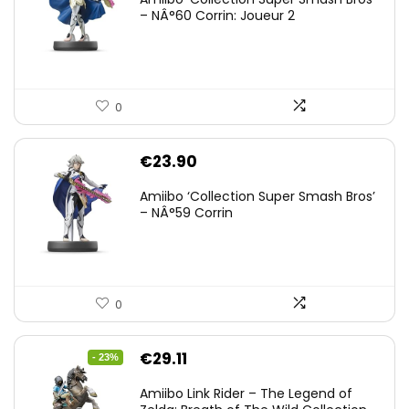
– NÂ°60 Corrin: Joueur 2
0
€
23.90
Amiibo ‘Collection Super Smash Bros’
– NÂ°59 Corrin
0
Original
Current
€
29.11
- 23%
price
price
Amiibo Link Rider – The Legend of
was:
is: