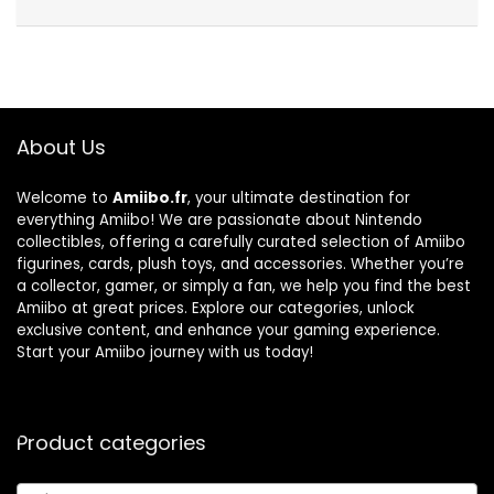
About Us
Welcome to
Amiibo.fr
, your ultimate destination for
everything Amiibo! We are passionate about Nintendo
collectibles, offering a carefully curated selection of Amiibo
figurines, cards, plush toys, and accessories. Whether you’re
a collector, gamer, or simply a fan, we help you find the best
Amiibo at great prices. Explore our categories, unlock
exclusive content, and enhance your gaming experience.
Start your Amiibo journey with us today!
Product categories