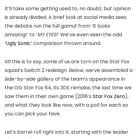
It’ll take some getting used to, no doubt, but opinion
is already divided. A brief look at social media sees
the debate run the full gamut from ‘It looks
amazing!’ to ‘
MY EYES!
‘ We’ve even seen the odd
‘Ugly Sonic’
comparison thrown around.
All this is to say, some of us are torn on the Star Fox
squad’s Switch 2 redesign. Below, we’ve assembled a
side-by-side gallery of the team’s appearance in
the OG Star Fox 64, its 3DS remake, the last time we
saw them in their own game (2016’s
Star Fox Zero
),
and what they look like now, with a poll for each so
you can pick your fave.
Let’s barrel roll right into it, starting with the leader