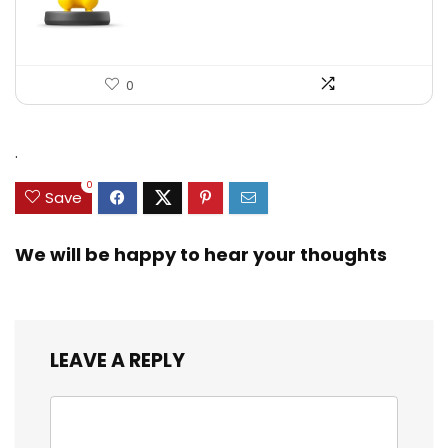
0
.
0
Save
We will be happy to hear your thoughts
LEAVE A REPLY