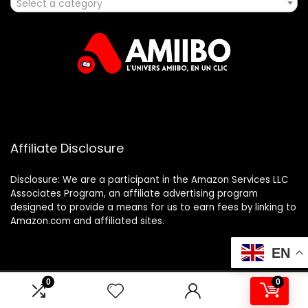
Select a category
Affiliate Disclosure
Disclosure: We are a participant in the Amazon Services LLC
Associates Program, an affiliate advertising program
designed to provide a means for us to earn fees by linking to
Amazon.com and affiliated sites.
EN
0
0
2025 amiibo.fr. All rights reserved.