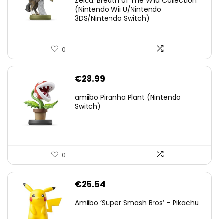
Zelda: Breath of The Wild Collection
(Nintendo Wii U/Nintendo
€38.00.
€29.11.
3DS/Nintendo Switch)
0
€
28.99
amiibo Piranha Plant (Nintendo
Switch)
0
€
25.54
Amiibo ‘Super Smash Bros’ – Pikachu