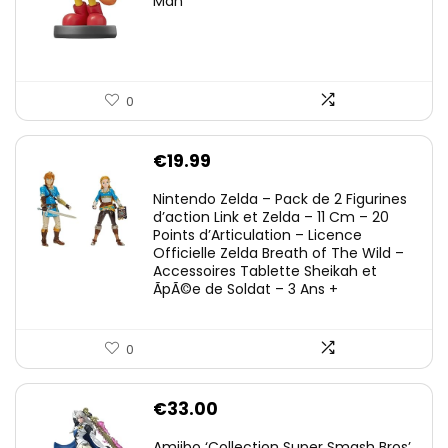
Man
0
€
19.99
Nintendo Zelda – Pack de 2 Figurines
d’action Link et Zelda – 11 Cm – 20
Points d’Articulation – Licence
Officielle Zelda Breath of The Wild –
Accessoires Tablette Sheikah et
ÃpÃ©e de Soldat – 3 Ans +
0
€
33.00
Amiibo ‘Collection Super Smash Bros’