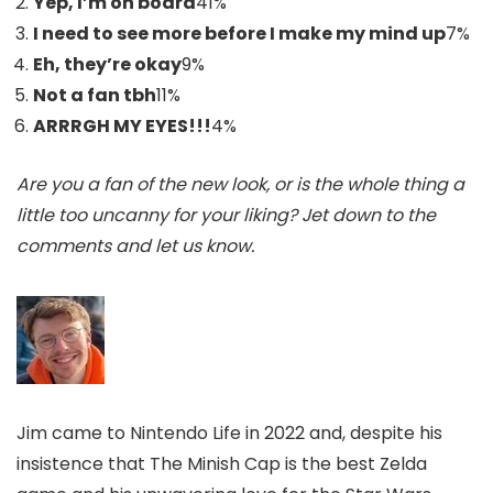
Yep, I’m on board
41
%
I need to see more before I make my mind up
7
%
Eh, they’re okay
9
%
Not a fan tbh
11
%
ARRRGH MY EYES!!!
4
%
Are you a fan of the new look, or is the whole thing a
little too uncanny for your liking? Jet down to the
comments and let us know.
Jim came to Nintendo Life in 2022 and, despite his
insistence that The Minish Cap is the best Zelda