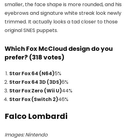
smaller, the face shape is more rounded, and his
eyebrows and signature white streak look newly
trimmed. It actually looks a tad closer to those
original SNES puppets.
Which Fox McCloud design do you
prefer? (318 votes)
Star Fox 64 (N64)
5
%
Star Fox 64 3D (3DS)
6
%
Star Fox Zero (Wii U)
44
%
Star Fox (Switch 2)
46
%
Falco Lombardi
Images: Nintendo