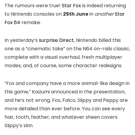
The rumours were true!
Star Fox
is indeed returning
to Nintendo consoles on
25th June
in
another
Star
Fox 64
remake.
In yesterday’s
surprise Direct
, Nintendo billed this
one as a “cinematic take” on the N64 on-rails classic,
complete with a visual overhaul, fresh multiplayer
modes, and, of course, some character redesigns.
“Fox and company have a more animal-like design in
this game,” Koizumi announced in the presentation,
and he’s not wrong. Fox, Falco, Slippy and Peppy are
more detailed than ever before. You can see every
hair, tooth, feather, and whatever sheen covers
Slippy’s skin.