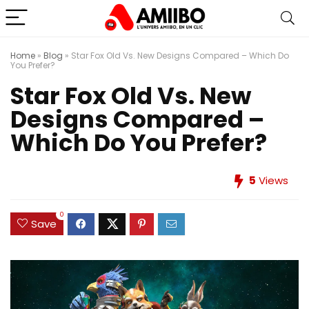
Home
»
Blog
»
Star Fox Old Vs. New Designs Compared – Which Do
You Prefer?
Star Fox Old Vs. New
Designs Compared –
Which Do You Prefer?
5
Views
0
Save