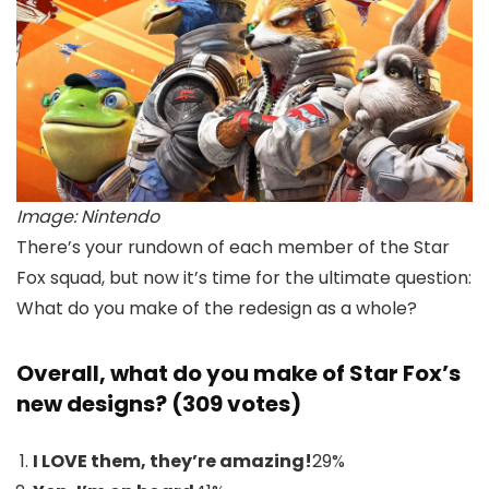
Image: Nintendo
There’s your rundown of each member of the Star
Fox squad, but now it’s time for the ultimate question:
What do you make of the redesign as a whole?
Overall, what do you make of Star Fox’s
new designs? (309 votes)
I LOVE them, they’re amazing!
29
%