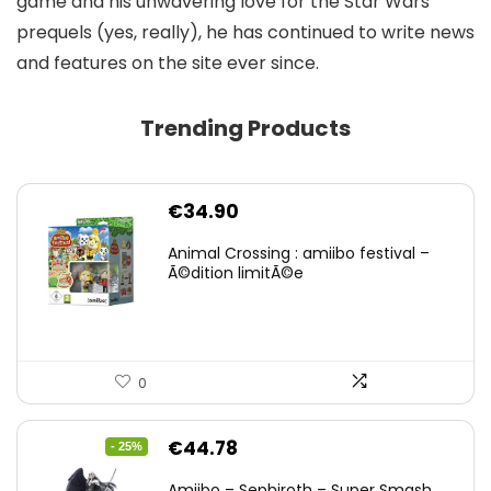
game and his unwavering love for the Star Wars
prequels (yes, really), he has continued to write news
and features on the site ever since.
Trending Products
€
34.90
Animal Crossing : amiibo festival –
Ã©dition limitÃ©e
0
Original
Current
€
44.78
- 25%
price
price
Amiibo – Sephiroth – Super Smash