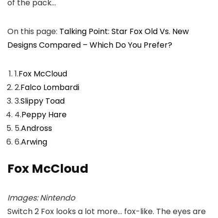
of the pack…
On this page:
Talking Point: Star Fox Old Vs. New
Designs Compared – Which Do You Prefer?
1.
Fox McCloud
2.
Falco Lombardi
3.
Slippy Toad
4.
Peppy Hare
5.
Andross
6.
Arwing
Fox McCloud
Images: Nintendo
Switch 2 Fox looks a lot more… fox-like. The eyes are