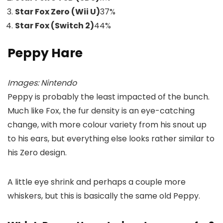
Star Fox Zero (Wii U)
37
%
Star Fox (Switch 2)
44
%
Peppy Hare
Images: Nintendo
Peppy is probably the least impacted of the bunch.
Much like Fox, the fur density is an eye-catching
change, with more colour variety from his snout up
to his ears, but everything else looks rather similar to
his Zero design.
A little eye shrink and perhaps a couple more
whiskers, but this is basically the same old Peppy.