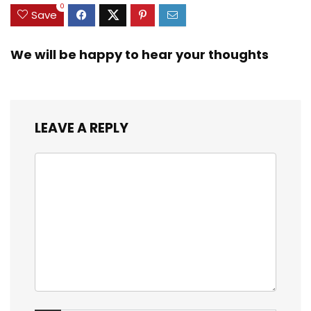
0
Save
We will be happy to hear your thoughts
LEAVE A REPLY