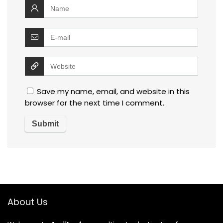
Save my name, email, and website in this
browser for the next time I comment.
About Us