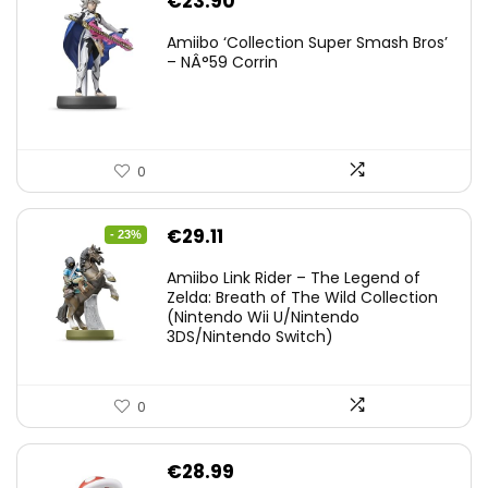
€
23.90
Amiibo ‘Collection Super Smash Bros’
– NÂ°59 Corrin
0
Original
Current
€
29.11
- 23%
price
price
Amiibo Link Rider – The Legend of
was:
is:
Zelda: Breath of The Wild Collection
(Nintendo Wii U/Nintendo
€38.00.
€29.11.
3DS/Nintendo Switch)
0
€
28.99