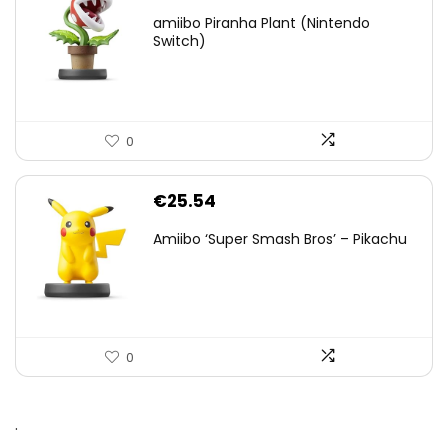
amiibo Piranha Plant (Nintendo
Switch)
0
€
25.54
Amiibo ‘Super Smash Bros’ – Pikachu
0
.