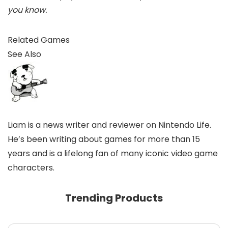
you know.
Related Games
See Also
Liam is a news writer and reviewer on Nintendo Life.
He’s been writing about games for more than 15
years and is a lifelong fan of many iconic video game
characters.
Trending Products