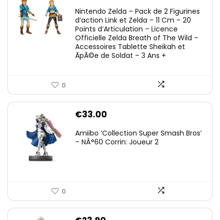
Nintendo Zelda – Pack de 2 Figurines
d’action Link et Zelda – 11 Cm – 20
Points d’Articulation – Licence
Officielle Zelda Breath of The Wild –
Accessoires Tablette Sheikah et
ÃpÃ©e de Soldat – 3 Ans +
0
€
33.00
Amiibo ‘Collection Super Smash Bros’
– NÂ°60 Corrin: Joueur 2
0