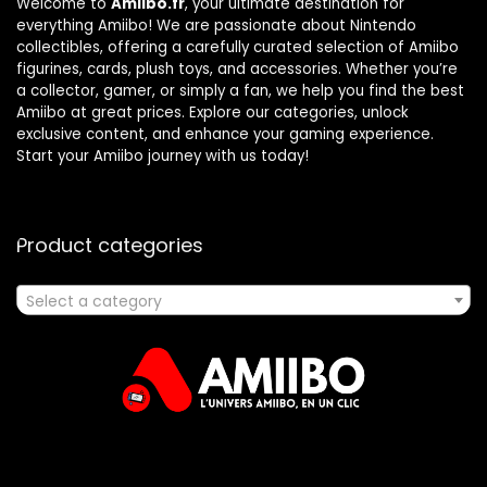
Welcome to
Amiibo.fr
, your ultimate destination for
everything Amiibo! We are passionate about Nintendo
collectibles, offering a carefully curated selection of Amiibo
figurines, cards, plush toys, and accessories. Whether you’re
a collector, gamer, or simply a fan, we help you find the best
Amiibo at great prices. Explore our categories, unlock
exclusive content, and enhance your gaming experience.
Start your Amiibo journey with us today!
Product categories
Select a category