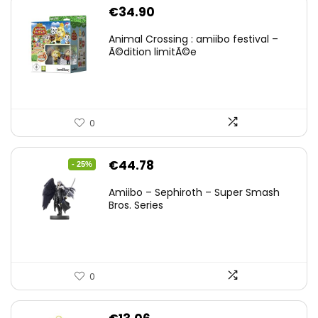
€
34.90
Animal Crossing : amiibo festival –
Ã©dition limitÃ©e
0
Original
Current
€
44.78
- 25%
price
price
Amiibo – Sephiroth – Super Smash
was:
is:
Bros. Series
€59.58.
€44.78.
0