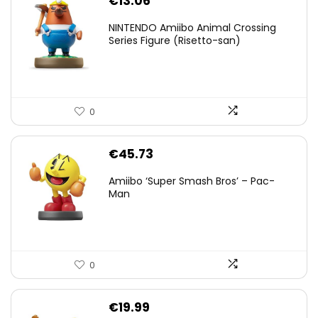
€
13.06
NINTENDO Amiibo Animal Crossing
Series Figure (Risetto-san)
0
€
45.73
Amiibo ‘Super Smash Bros’ – Pac-
Man
0
€
19.99