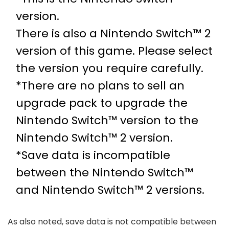
version.
There is also a Nintendo Switch™ 2
version of this game. Please select
the version you require carefully.
*There are no plans to sell an
upgrade pack to upgrade the
Nintendo Switch™ version to the
Nintendo Switch™ 2 version.
*Save data is incompatible
between the Nintendo Switch™
and Nintendo Switch™ 2 versions.
As also noted, save data is not compatible between