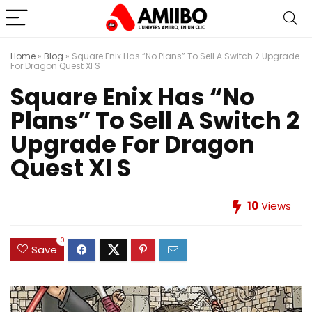
Home
»
Blog
»
Square Enix Has “No Plans” To Sell A Switch 2 Upgrade
For Dragon Quest XI S
Square Enix Has “No
Plans” To Sell A Switch 2
Upgrade For Dragon
Quest XI S
10
Views
0
Save