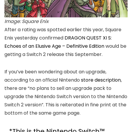
Image: Square Enix
After a rating was spotted earlier this year, Square
Enix yesterday confirmed
DRAGON QUEST XI S:
Echoes of an Elusive Age – Definitive Edition
would be
getting a Switch 2 release this September.
If you’ve been wondering about an upgrade,
according to an official Nintendo
store description
,
there are “no plans to sell an upgrade pack to
upgrade the Nintendo Switch version to the Nintendo
Switch 2 version”. This is reiterated in fine print at the
bottom of the same game page.
*This is the Nintendo Switch™