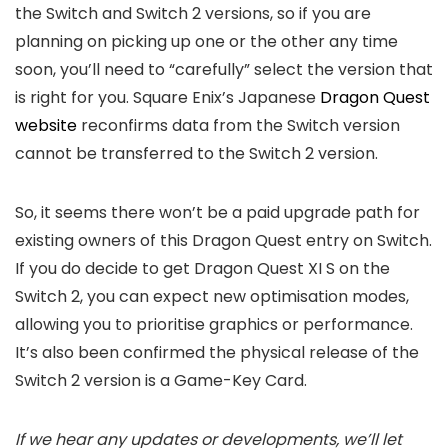
the Switch and Switch 2 versions, so if you are
planning on picking up one or the other any time
soon, you’ll need to “carefully” select the version that
is right for you. Square Enix’s Japanese
Dragon Quest
website
reconfirms data from the Switch version
cannot be transferred to the Switch 2 version.
So, it seems there won’t be a paid upgrade path for
existing owners of this Dragon Quest entry on Switch.
If you do decide to get Dragon Quest XI S on the
Switch 2, you can expect new optimisation modes,
allowing you to prioritise graphics or performance.
It’s also been confirmed the physical release of the
Switch 2 version is a Game-Key Card.
If we hear any updates or developments, we’ll let