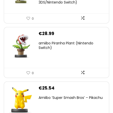
3DS/Nintendo Switch)
0
€
28.99
amiibo Piranha Plant (Nintendo
Switch)
0
€
25.54
Amiibo ‘Super Smash Bros’ – Pikachu