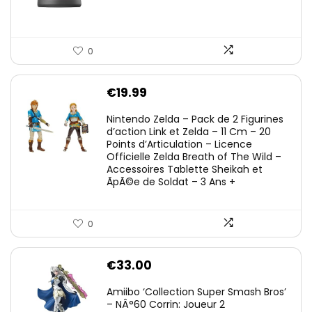
0
€
19.99
Nintendo Zelda – Pack de 2 Figurines
d’action Link et Zelda – 11 Cm – 20
Points d’Articulation – Licence
Officielle Zelda Breath of The Wild –
Accessoires Tablette Sheikah et
ÃpÃ©e de Soldat – 3 Ans +
0
€
33.00
Amiibo ‘Collection Super Smash Bros’
– NÂ°60 Corrin: Joueur 2