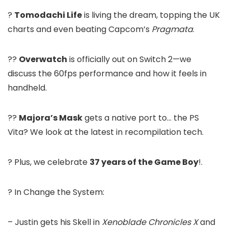
?
Tomodachi Life
is living the dream, topping the UK
charts and even beating Capcom’s
Pragmata
.
??
Overwatch
is officially out on Switch 2—we
discuss the 60fps performance and how it feels in
handheld.
??
Majora’s Mask
gets a native port to… the PS
Vita? We look at the latest in recompilation tech.
? Plus, we celebrate
37 years of the Game Boy
!.
? In Change the System:
– Justin gets his Skell in
Xenoblade Chronicles X
and