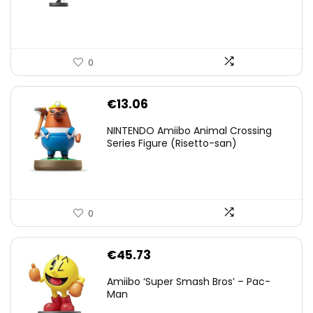
€59.58.
€44.78.
0
€
13.06
NINTENDO Amiibo Animal Crossing
Series Figure (Risetto-san)
0
€
45.73
Amiibo ‘Super Smash Bros’ – Pac-
Man