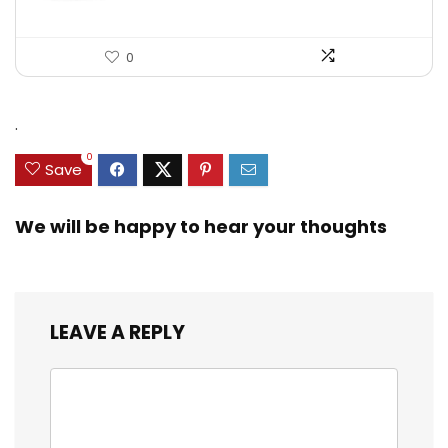
0
.
0
Save
We will be happy to hear your thoughts
LEAVE A REPLY