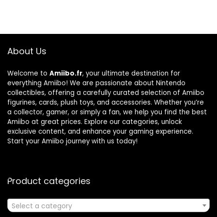
About Us
Welcome to
Amiibo.fr
, your ultimate destination for
everything Amiibo! We are passionate about Nintendo
collectibles, offering a carefully curated selection of Amiibo
figurines, cards, plush toys, and accessories. Whether you’re
a collector, gamer, or simply a fan, we help you find the best
Amiibo at great prices. Explore our categories, unlock
exclusive content, and enhance your gaming experience.
Start your Amiibo journey with us today!
Product categories
Select a category