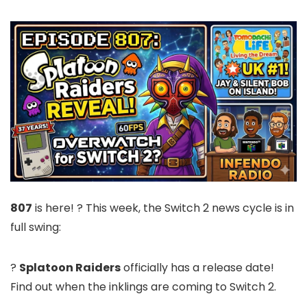
807
is here! ? This week, the Switch 2 news cycle is in
full swing:
?
Splatoon Raiders
officially has a release date!
Find out when the inklings are coming to Switch 2.