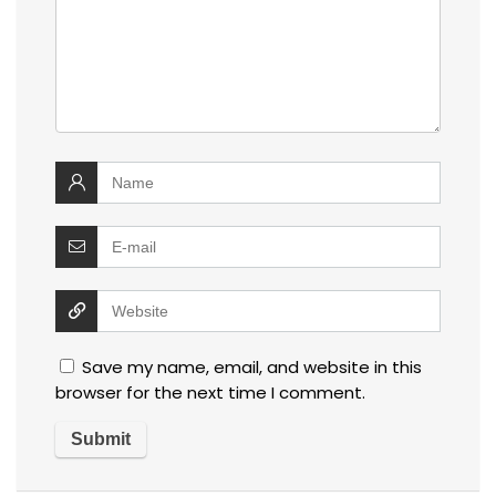
Save my name, email, and website in this
browser for the next time I comment.