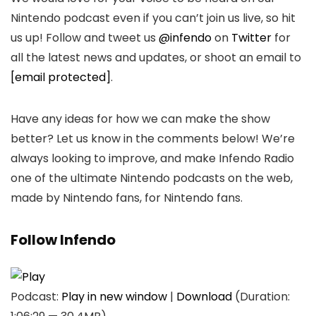
Nintendo podcast even if you can’t join us live, so hit
us up! Follow and tweet us
@infendo
on
Twitter
for
all the latest news and updates, or shoot an email to
[email protected]
.
Have any ideas for how we can make the show
better? Let us know in the comments below! We’re
always looking to improve, and make Infendo Radio
one of the ultimate Nintendo podcasts on the web,
made by Nintendo fans, for Nintendo fans.
Follow Infendo
Podcast:
Play in new window
|
Download
(Duration: