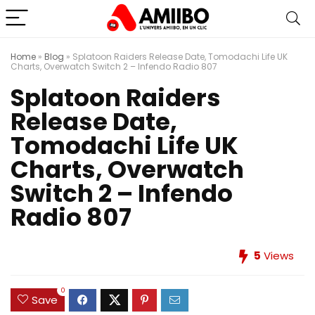
Home
»
Blog
»
Splatoon Raiders Release Date, Tomodachi Life UK
Charts, Overwatch Switch 2 – Infendo Radio 807
Splatoon Raiders
Release Date,
Tomodachi Life UK
Charts, Overwatch
Switch 2 – Infendo
Radio 807
5
Views
0
Save