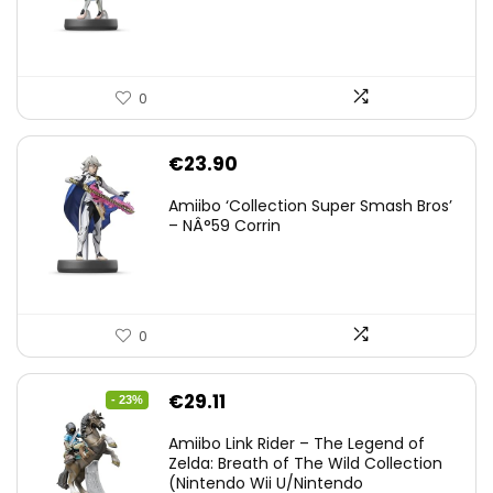
0
€
23.90
Amiibo ‘Collection Super Smash Bros’
– NÂ°59 Corrin
0
Original
Current
€
29.11
- 23%
price
price
Amiibo Link Rider – The Legend of
was:
is:
Zelda: Breath of The Wild Collection
(Nintendo Wii U/Nintendo
€38.00.
€29.11.