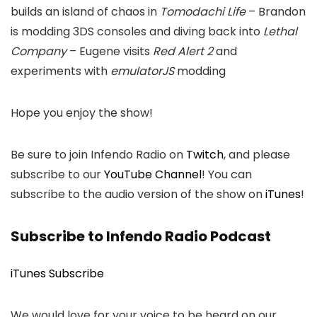
builds an island of chaos in
Tomodachi Life
– Brandon
is modding 3DS consoles and diving back into
Lethal
Company
– Eugene visits
Red Alert 2
and
experiments with
emulatorJS
modding
Hope you enjoy the show!
Be sure to join Infendo Radio on
Twitch
, and please
subscribe to our
YouTube Channel
! You can
subscribe to the audio version of the show on
iTunes
!
Subscribe to Infendo Radio Podcast
iTunes Subscribe
We would love for your voice to be heard on our