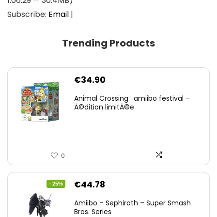
1:06:29 — 30.4MB)
Subscribe:
Email
|
Trending Products
€
34.90
Animal Crossing : amiibo festival –
Ã©dition limitÃ©e
0
Original
Current
€
44.78
- 25%
price
price
Amiibo – Sephiroth – Super Smash
was:
is:
Bros. Series