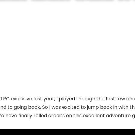
C exclusive last year, I played through the first few cha
nd to going back. So I was excited to jump back in with th
to have finally rolled credits on this excellent adventure