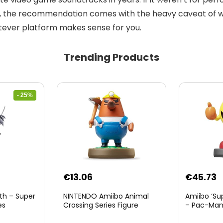
is, the recommendation comes with the heavy caveat of whe
ever platform makes sense for you.
Trending Products
- 25%
nt
€
13.06
€
45.73
th – Super
NINTENDO Amiibo Animal
Amiibo ‘Su
es
Crossing Series Figure
– Pac-Ma
(Risetto-san)
8.