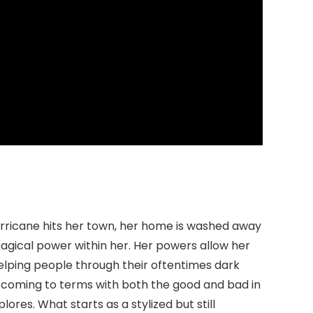
 hurricane hits her town, her home is washed away
agical power within her. Her powers allow her
 helping people through their oftentimes dark
nd coming to terms with both the good and bad in
ores. What starts as a stylized but still