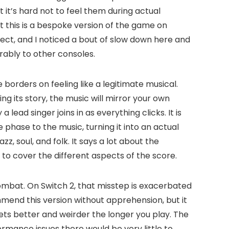
t’s hard not to feel them during actual
 this is a bespoke version of the game on
fect, and I noticed a bout of slow down here and
rably to other consoles.
 borders on feeling like a legitimate musical.
 its story, the music will mirror your own
ead singer joins in as everything clicks. It is
phase to the music, turning it into an actual
, soul, and folk. It says a lot about the
ms to cover the different aspects of the score.
ombat. On Switch 2, that misstep is exacerbated
mend this version without apprehension, but it
gets better and weirder the longer you play. The
ormance issues there would be very little to