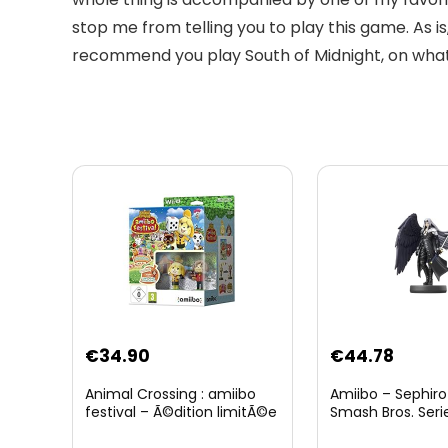
stop me from telling you to play this game. As 
recommend you play South of Midnight, on what
Original
Curre
€
34.90
€
44.78
price
price
Animal Crossing : amiibo
Amiibo – Sephiro
was:
is:
festival – Ã©dition limitÃ©e
Smash Bros. Seri
€59.58.
€44.7