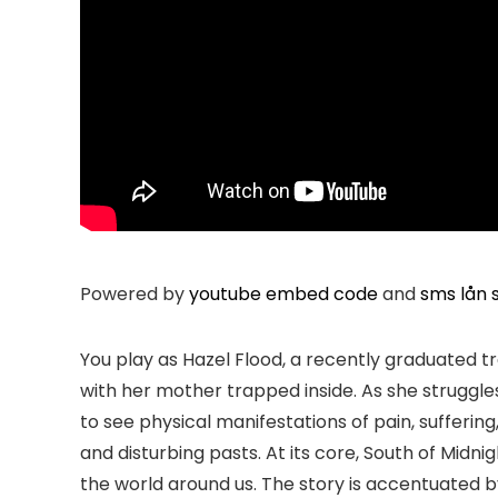
Powered by
youtube embed code
and
sms lån s
You play as Hazel Flood, a recently graduated tr
with her mother trapped inside. As she struggl
to see physical manifestations of pain, suffering
and disturbing pasts. At its core, South of Mid
the world around us. The story is accentuated by 