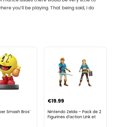
re you’ll be playing. That being said, I do
€
19.99
per Smash Bros’
Nintendo Zelda – Pack de 2
n
Figurines d’action Link et
Zelda – 11 Cm – 20 Points