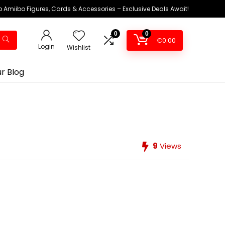
 Amiibo Figures, Cards & Accessories – Exclusive Deals Await!
0
0
€
0.00
Login
Wishlist
r Blog
9
Views