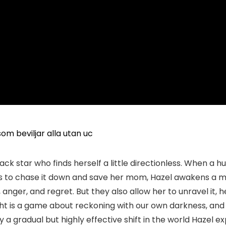
om beviljar alla utan uc
ack star who finds herself a little directionless. When a
es to chase it down and save her mom, Hazel awakens a m
, anger, and regret. But they also allow her to unravel it,
night is a game about reckoning with our own darkness, a
a gradual but highly effective shift in the world Hazel expl