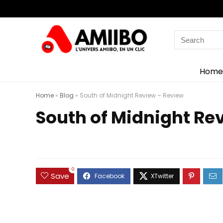
Search
for:
Home
Home
»
Blog
»
South of Midnight Review – Review
South of Midnight Re
0
Save