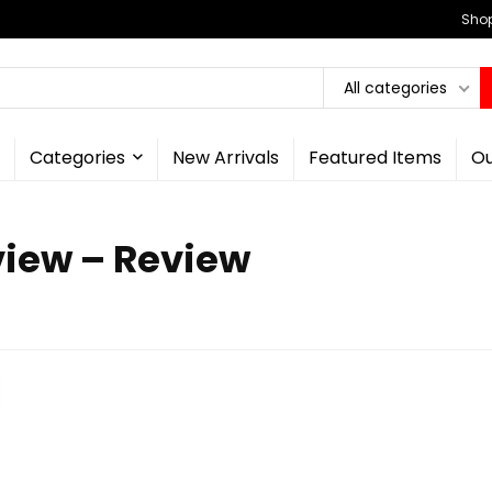
Shop
All categories
Categories
New Arrivals
Featured Items
Ou
view – Review