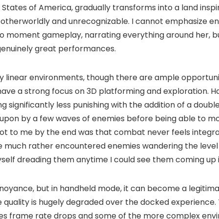
 States of America, gradually transforms into a land insp
ely otherworldly and unrecognizable. I cannot emphasize e
o moment gameplay, narrating everything around her, but
 genuinely great performances.
gely linear environments, though there are ample opportuni
ve a strong focus on 3D platforming and exploration. Hazel
g significantly less punishing with the addition of a doubl
 set upon by a few waves of enemies before being able t
ot to me by the end was that combat never feels integrated
ave much rather encountered enemies wandering the level i
yself dreading them anytime I could see them coming up i
noyance, but in handheld mode, it can become a legitim
quality is hugely degraded over the docked experience. T
uces frame rate drops and some of the more complex envi