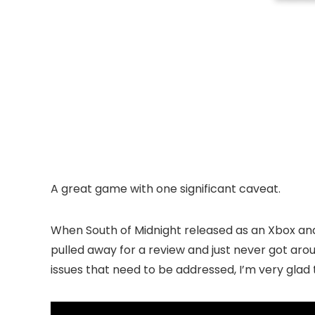
A great game with one significant caveat.
When South of Midnight released as an Xbox and P
pulled away for a review and just never got arou
issues that need to be addressed, I’m very glad 