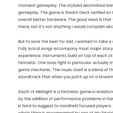
moment gameplay. The stylized decimated animat
gameplay. The game is Steam Deck verified so I
overall better hardware. The good news is that t
there, but it’s not anything I would complain a
But to save the best for last, I wanted to take 
Fully lyrical songs accompany most major story 
experience. Instruments build on top of each othe
fantastic. One boss fight in particular actually
game mechanic. The music itself is a blend of the
soundtrack that when you pull it up on a streaming
South of Midnight is a fantastic game in isolat
by the addition of performance problems in han
is hard to suggest to handheld focused players. 
whole thing is accompanied by one of my favorit