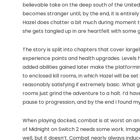
believable take on the deep south of the United
becomes stranger until, by the end, it is entir
Hazel does chatter a bit much during moment t
she gets tangled up in are heartfelt with some
The story is split into chapters that cover lar
experience points and health upgrades. Levels ha
added abilities gained later make the platformin
to enclosed kill rooms, in which Hazel will be
reasonably satisfying if extremely basic. What g
rooms just grind the adventure to a halt. I’d h
pause to progression, and by the end I found m
When playing docked, combat is at worst an an
of Midnight on Switch 2 needs some work. Image 
well, but it doesn’t. Combat nearly always ind