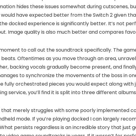
ion hides these issues somewhat during cutscenes, but i
 would have expected better from the Switch 2 given that
he docked experience is significantly better. It’s not per
bout. Image quality is also much better and compares favo
a moment to call out the soundtrack specifically. The game
beats. Oftentimes as you move through an area, unraveling
r, backing vocals gradually become present, and finally a l
 manages to synchronize the movements of the boss in one 
 fully orchestrated pieces you would expect along with jazz
 service, you’ll find it is split into three different albu
ion that merely struggles with some poorly implemented c
dheld mode. If you’re playing docked I can largely recom
What persists regardless is an incredible story that just 
e video game soundtracks in years. If it weren’t for perf