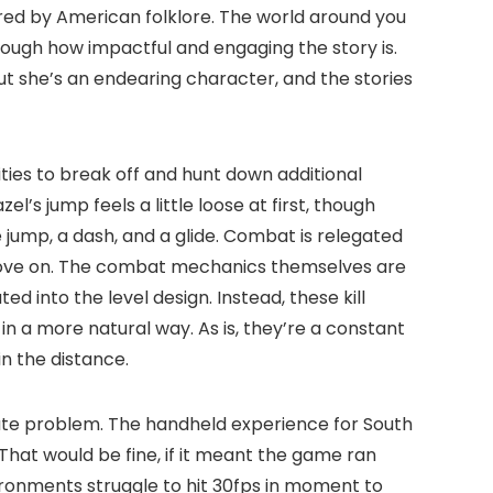
ired by American folklore. The world around you
nough how impactful and engaging the story is.
 she’s an endearing character, and the stories
ties to break off and hunt down additional
’s jump feels a little loose at first, though
e jump, a dash, and a glide. Combat is relegated
o move on. The combat mechanics themselves are
 into the level design. Instead, these kill
n a more natural way. As is, they’re a constant
n the distance.
ate problem. The handheld experience for South
hat would be fine, if it meant the game ran
ronments struggle to hit 30fps in moment to