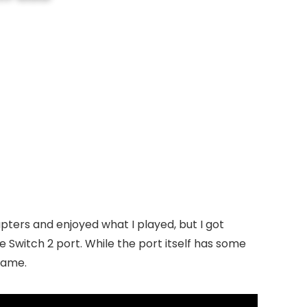
pters and enjoyed what I played, but I got
e Switch 2 port. While the port itself has some
 game.