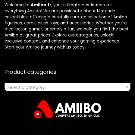
Welcome to
Amiibo.fr
, your ultimate destination for
everything Amiibo! We are passionate about Nintendo
collectibles, offering a carefully curated selection of Amiibo
figurines, cards, plush toys, and accessories. Whether you’re
a collector, gamer, or simply a fan, we help you find the best
Amiibo at great prices. Explore our categories, unlock
exclusive content, and enhance your gaming experience.
Start your Amiibo journey with us today!
Product categories
Select a category