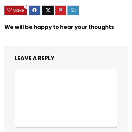
0
Save
We will be happy to hear your thoughts
LEAVE A REPLY