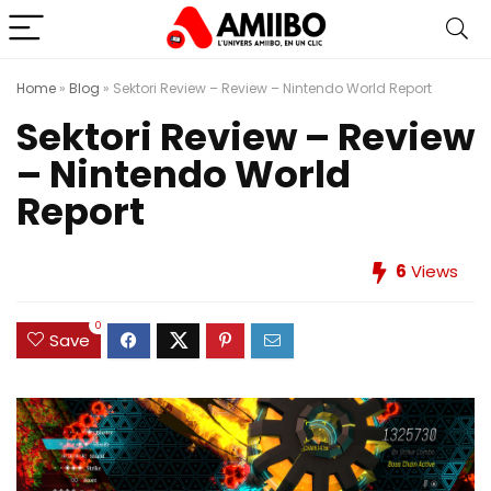
Home
»
Blog
»
Sektori Review – Review – Nintendo World Report
Sektori Review – Review
– Nintendo World
Report
6
Views
0
Save