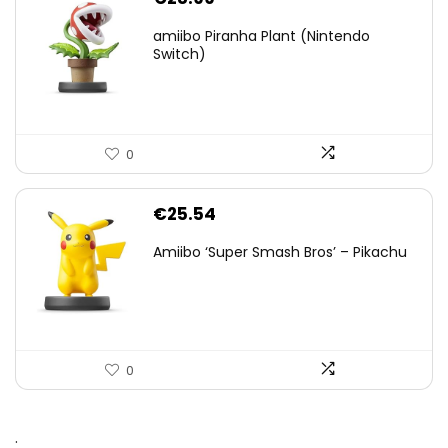
amiibo Piranha Plant (Nintendo
Switch)
0
€
25.54
Amiibo ‘Super Smash Bros’ – Pikachu
0
.