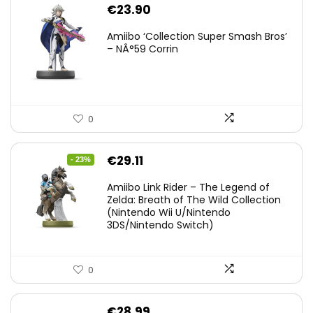
€
23.90
Amiibo ‘Collection Super Smash Bros’
– NÂ°59 Corrin
0
Original
Current
€
29.11
- 23%
price
price
Amiibo Link Rider – The Legend of
was:
is:
Zelda: Breath of The Wild Collection
(Nintendo Wii U/Nintendo
€38.00.
€29.11.
3DS/Nintendo Switch)
0
€
28.99