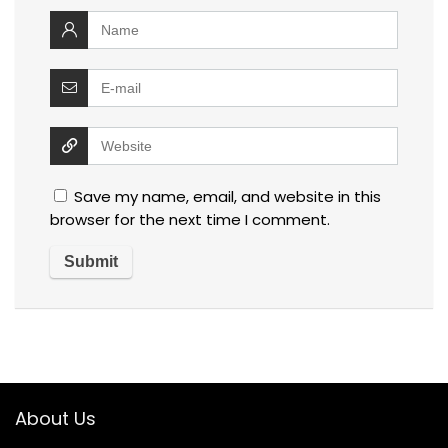
Save my name, email, and website in this
browser for the next time I comment.
About Us