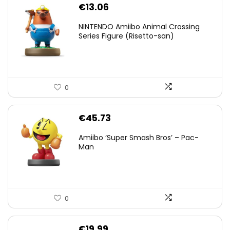
€
13.06
NINTENDO Amiibo Animal Crossing
Series Figure (Risetto-san)
0
€
45.73
Amiibo ‘Super Smash Bros’ – Pac-
Man
0
€
19.99