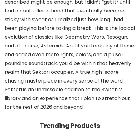
described might be enough, but I didn’t “get it” until I
had a controller in hand that eventually became
sticky with sweat as I realized just how long I had
been playing before taking a break. This is the logical
evolution of classics like Geometry Wars, Resogun,
and of course, Asteroids. And if you took any of those
and added even more lights, colors, and a pulse-
pounding soundtrack, you’d be within that heavenly
realm that Sektori occupies. A true high-score
chasing masterpiece in every sense of the word,
Sektori is an unmissable addition to the Switch 2
library and an experience that I plan to stretch out
for the rest of 2026 and beyond.
Trending Products