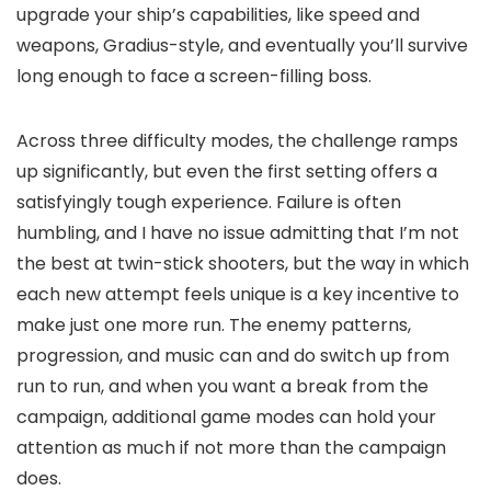
upgrade your ship’s capabilities, like speed and
weapons, Gradius-style, and eventually you’ll survive
long enough to face a screen-filling boss.
Across three difficulty modes, the challenge ramps
up significantly, but even the first setting offers a
satisfyingly tough experience. Failure is often
humbling, and I have no issue admitting that I’m not
the best at twin-stick shooters, but the way in which
each new attempt feels unique is a key incentive to
make just one more run. The enemy patterns,
progression, and music can and do switch up from
run to run, and when you want a break from the
campaign, additional game modes can hold your
attention as much if not more than the campaign
does.