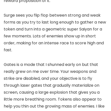
reward proposition of it.
Surge sees you flip flop between strong and weak
forms as you try to last long enough to gather a new
token and turn into a geometric super Saiyan for a
few moments. Lots of enemies show up in short
order, making for an intense race to score high and
fast.
Gates is a mode that I shunned early on but that
really grew on me over time. Your weapons and
strike are disabled, and your objective is to fly
through laser gates that gradually materialize on
screen, causing a large explosion that gives you a
little more breathing room. Tokens also appear to
help you thin out the growing mass of enemies. I like