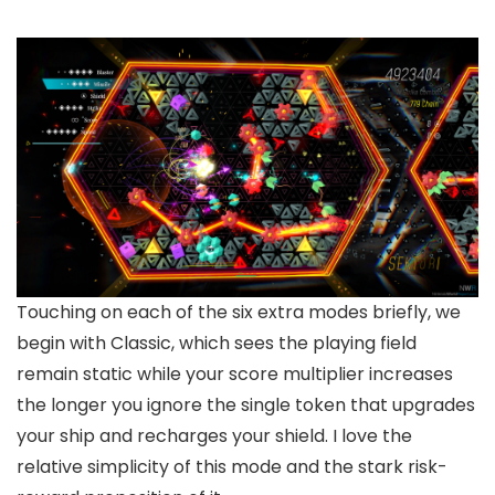
Touching on each of the six extra modes briefly, we
begin with Classic, which sees the playing field
remain static while your score multiplier increases
the longer you ignore the single token that upgrades
your ship and recharges your shield. I love the
relative simplicity of this mode and the stark risk-