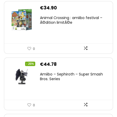
€
34.90
Animal Crossing : amiibo festival –
Ã©dition limitÃ©e
0
Original
Current
€
44.78
- 25%
price
price
Amiibo – Sephiroth – Super Smash
was:
is:
Bros. Series
€59.58.
€44.78.
0