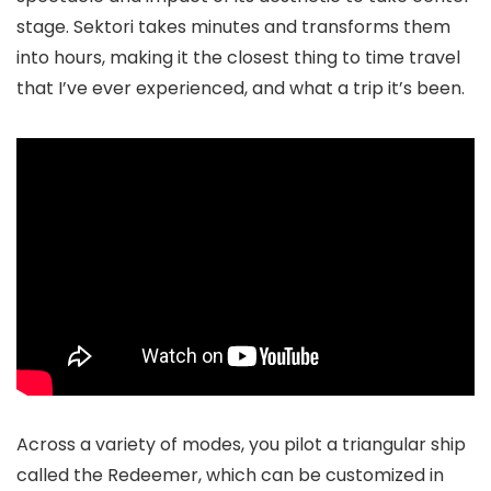
stage. Sektori takes minutes and transforms them
into hours, making it the closest thing to time travel
that I’ve ever experienced, and what a trip it’s been.
Across a variety of modes, you pilot a triangular ship
called the Redeemer, which can be customized in