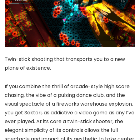
Twin-stick shooting that transports you to a new
plane of existence.
If you combine the thrill of arcade-style high score
chasing, the vibe of a pulsing dance club, and the
visual spectacle of a fireworks warehouse explosion,
you get Sektori, as addictive a video game as any I’ve
ever played. At its core a twin-stick shooter, the
elegant simplicity of its controls allows the full
spectacle and impact of its aesthetic to take center