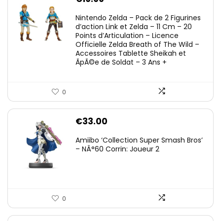
Nintendo Zelda – Pack de 2 Figurines
d’action Link et Zelda – 11 Cm – 20
Points d’Articulation – Licence
Officielle Zelda Breath of The Wild –
Accessoires Tablette Sheikah et
ÃpÃ©e de Soldat – 3 Ans +
0
€
33.00
Amiibo ‘Collection Super Smash Bros’
– NÂ°60 Corrin: Joueur 2
0