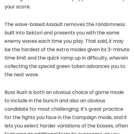
your score.
The wave-based Assault removes the randomness
built into Sektori and presents you with the same
enemy waves each time you play. That said, it may
be the hardest of the extra modes given its 3-minute
time limit and the quick ramp up in difficulty, wherein
collecting the special green token advances you to
the next wave.
Boss Rush is both an obvious choice of game mode
to include in the bunch and also an obvious
candidate for most challenging. It’s great practice
for the fights you face in the Campaign mode, and it
lets you select harder variations of the bosses, often