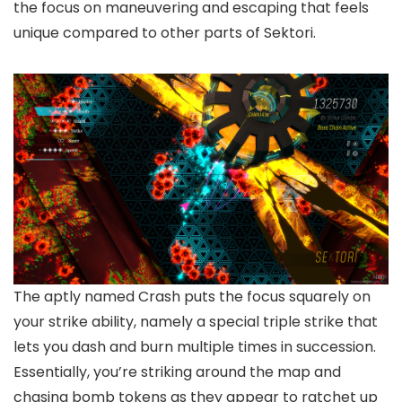
the focus on maneuvering and escaping that feels
unique compared to other parts of Sektori.
The aptly named Crash puts the focus squarely on
your strike ability, namely a special triple strike that
lets you dash and burn multiple times in succession.
Essentially, you’re striking around the map and
chasing bomb tokens as they appear to ratchet up