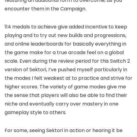
featuring an additional form to overcome, as you
encounter them in the Campaign.
114 medals to achieve give added incentive to keep
playing and to try out new builds and progressions,
and online leaderboards for basically everything in
the game make for a true arcade feel on a global
scale. Even during the review period for this Switch 2
version of Sektori, I’ve pushed myself particularly in
the modes I felt weakest at to practice and strive for
higher scores. The variety of game modes give me
the sense that players will also be able to find their
niche and eventually carry over mastery in one
gameplay style to others.
For some, seeing Sektori in action or hearing it be