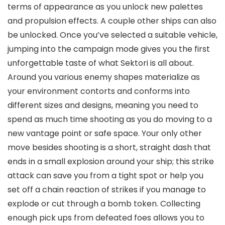
terms of appearance as you unlock new palettes
and propulsion effects. A couple other ships can also
be unlocked. Once you’ve selected a suitable vehicle,
jumping into the campaign mode gives you the first
unforgettable taste of what Sektori is all about.
Around you various enemy shapes materialize as
your environment contorts and conforms into
different sizes and designs, meaning you need to
spend as much time shooting as you do moving to a
new vantage point or safe space. Your only other
move besides shooting is a short, straight dash that
ends in a small explosion around your ship; this strike
attack can save you from a tight spot or help you
set off a chain reaction of strikes if you manage to
explode or cut through a bomb token. Collecting
enough pick ups from defeated foes allows you to