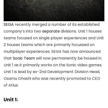
SEGA
recently merged a number of its established
company’s into two
separate
divisions. Unit 1 houses
teams focused on single player experiences and Unit
2 houses teams which are primarily focussed on
multiplayer experiences. SEGA has now announced
that
Sonic Team
will now permanently be housed in
Unit 1 as it primarily works on the Sonic video games.
Unit 1 is lead by ex-2nd Development Division Head,
Osamu Ohashi who was recently promoted to CEO
of Atlus.
Unit 1: