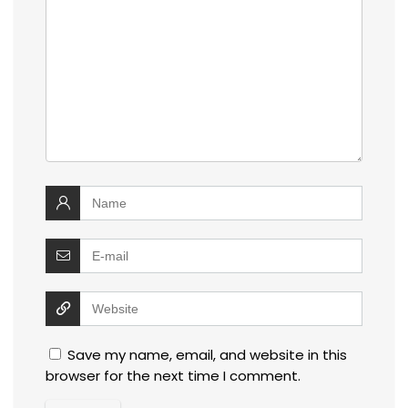
Save my name, email, and website in this
browser for the next time I comment.