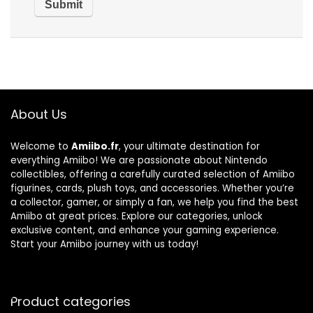
About Us
Welcome to
Amiibo.fr
, your ultimate destination for
everything Amiibo! We are passionate about Nintendo
collectibles, offering a carefully curated selection of Amiibo
figurines, cards, plush toys, and accessories. Whether you’re
a collector, gamer, or simply a fan, we help you find the best
Amiibo at great prices. Explore our categories, unlock
exclusive content, and enhance your gaming experience.
Start your Amiibo journey with us today!
Product categories