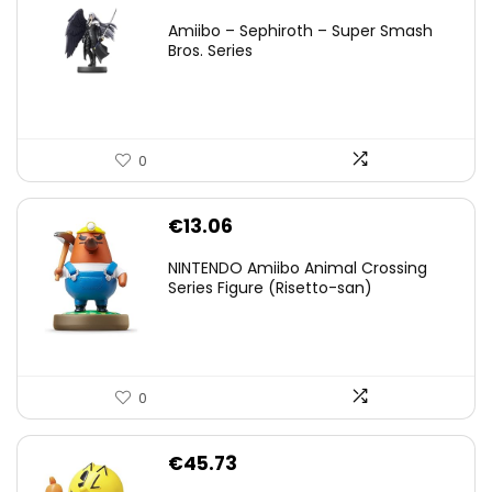
price
price
Amiibo – Sephiroth – Super Smash
was:
is:
Bros. Series
€59.58.
€44.78.
0
€
13.06
NINTENDO Amiibo Animal Crossing
Series Figure (Risetto-san)
0
€
45.73