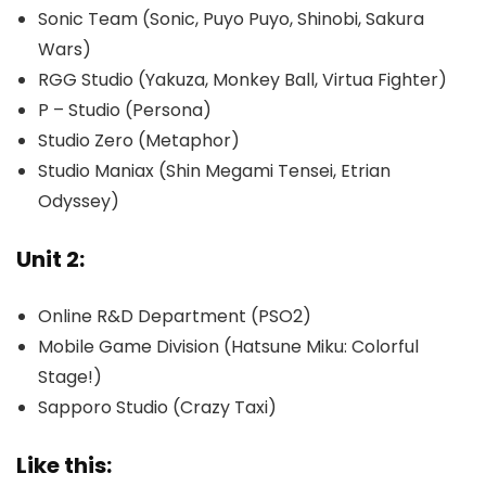
Sonic Team (Sonic, Puyo Puyo, Shinobi, Sakura
Wars)
RGG Studio (Yakuza, Monkey Ball, Virtua Fighter)
P – Studio (Persona)
Studio Zero (Metaphor)
Studio Maniax (Shin Megami Tensei, Etrian
Odyssey)
Unit 2:
Online R&D Department (PSO2)
Mobile Game Division (Hatsune Miku: Colorful
Stage!)
Sapporo Studio (Crazy Taxi)
Like this: