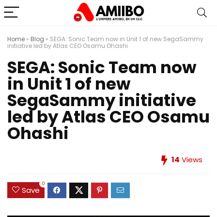
Home
»
Blog
»
SEGA: Sonic Team now in Unit 1 of new SegaSammy
initiative led by Atlas CEO Osamu Ohashi
SEGA: Sonic Team now
in Unit 1 of new
SegaSammy initiative
led by Atlas CEO Osamu
Ohashi
14
Views
0
Save