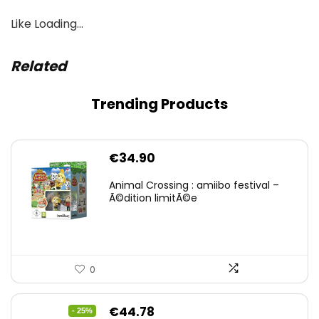
Like
Loading…
Related
Trending Products
€
34.90
Animal Crossing : amiibo festival –
Ã©dition limitÃ©e
0
Original
Current
€
44.78
- 25%