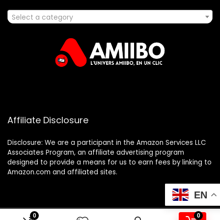
Select a category
Affiliate Disclosure
Disclosure: We are a participant in the Amazon Services LLC
Associates Program, an affiliate advertising program
designed to provide a means for us to earn fees by linking to
Amazon.com and affiliated sites.
EN
0
0