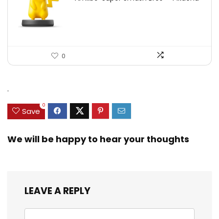
0
.
0
Save
We will be happy to hear your thoughts
LEAVE A REPLY