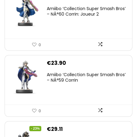
Amiibo ‘Collection Super Smash Bros’
– NÂ°60 Corrin: Joueur 2
0
€
23.90
Amiibo ‘Collection Super Smash Bros’
– NÂ°59 Corrin
0
Original
Current
€
29.11
- 23%
price
price