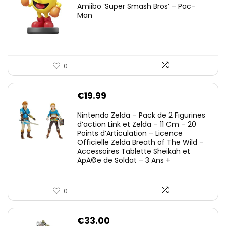
Amiibo ‘Super Smash Bros’ – Pac-
Man
0
€
19.99
Nintendo Zelda – Pack de 2 Figurines
d’action Link et Zelda – 11 Cm – 20
Points d’Articulation – Licence
Officielle Zelda Breath of The Wild –
Accessoires Tablette Sheikah et
ÃpÃ©e de Soldat – 3 Ans +
0
€
33.00