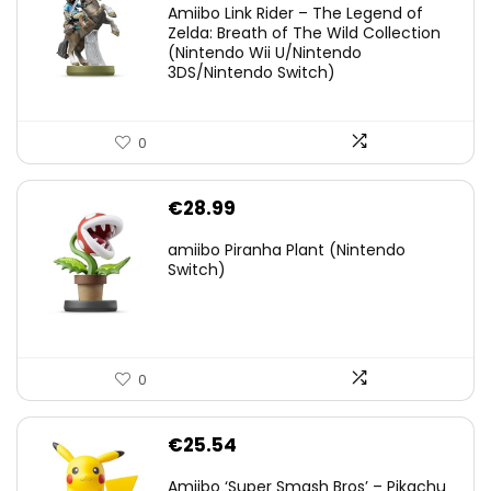
Amiibo Link Rider – The Legend of
was:
is:
Zelda: Breath of The Wild Collection
(Nintendo Wii U/Nintendo
€38.00.
€29.11.
3DS/Nintendo Switch)
0
€
28.99
amiibo Piranha Plant (Nintendo
Switch)
0
€
25.54
Amiibo ‘Super Smash Bros’ – Pikachu