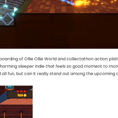
boarding of Ollie Ollie World and collectathon action pl
charming sleeper indie that feels so good moment to mome
d all fun, but can it really stand out among the upcoming