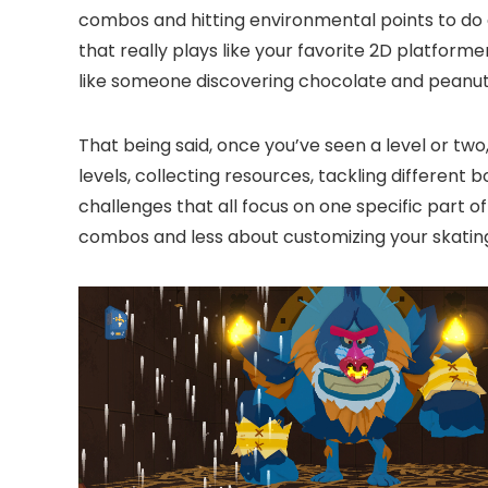
combos and hitting environmental points to do 
that really plays like your favorite 2D platforme
like someone discovering chocolate and peanut but
That being said, once you’ve seen a level or two,
levels, collecting resources, tackling different
challenges that all focus on one specific part of
combos and less about customizing your skating. 