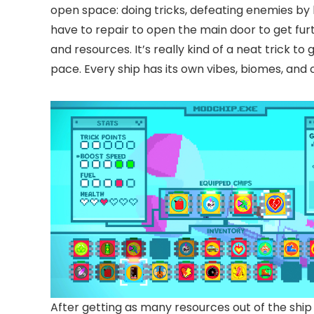
open space: doing tricks, defeating enemies by 
have to repair to open the main door to get fur
and resources. It’s really kind of a neat trick to
pace. Every ship has its own vibes, biomes, and
After getting as many resources out of the ship 