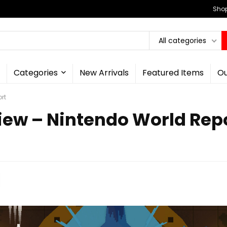
Shop
All categories
Categories
New Arrivals
Featured Items
Ou
rt
iew – Nintendo World Rep