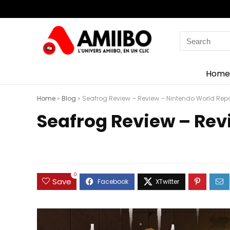
Search
for:
Home
Home
»
Blog
»
Seafrog Review – Review – Nintendo World Repo
Seafrog Review – Rev
0
Save