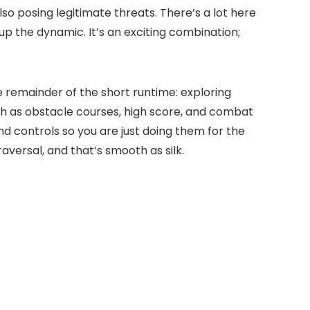
o posing legitimate threats. There’s a lot here
 up the dynamic. It’s an exciting combination;
he remainder of the short runtime: exploring
uch as obstacle courses, high score, and combat
ind controls so you are just doing them for the
aversal, and that’s smooth as silk.