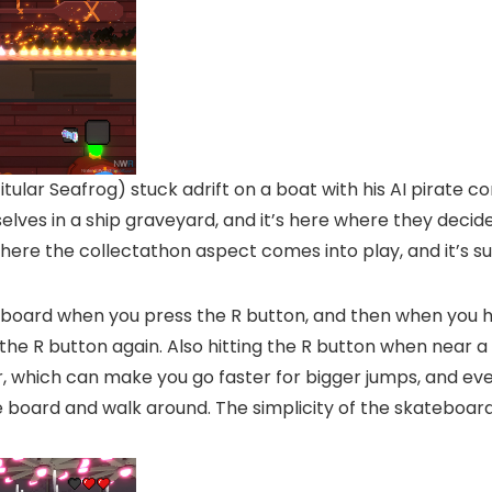
titular Seafrog) stuck adrift on a boat with his AI pirate
elves in a ship graveyard, and it’s here where they deci
 where the collectathon aspect comes into play, and it’s suc
eboard when you press the R button, and then when you hit 
he R button again. Also hitting the R button when near a r
r, which can make you go faster for bigger jumps, and even
e board and walk around. The simplicity of the skateboardi