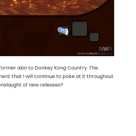
atformer akin to Donkey Kong Country. The
nt that I will continue to poke at it throughout
 onslaught of new releases?