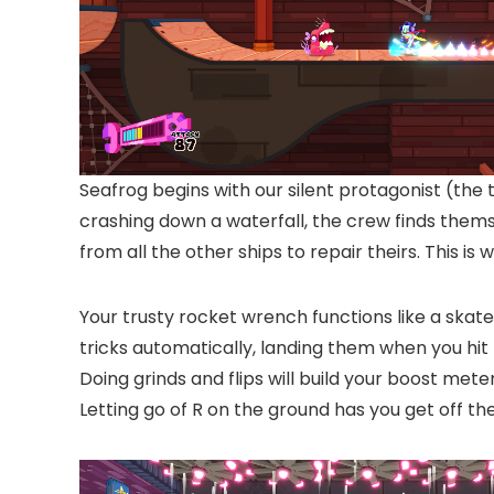
Seafrog begins with our silent protagonist (the 
crashing down a waterfall, the crew finds thems
from all the other ships to repair theirs. This is
Your trusty rocket wrench functions like a skat
tricks automatically, landing them when you hit t
Doing grinds and flips will build your boost mete
Letting go of R on the ground has you get off th