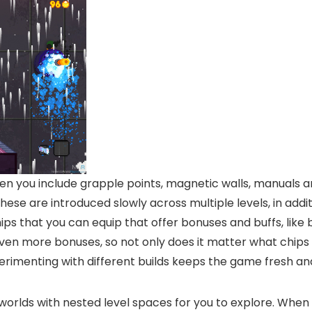
n you include grapple points, magnetic walls, manuals 
ese are introduced slowly across multiple levels, in add
ps that you can equip that offer bonuses and buffs, like
 even more bonuses, so not only does it matter what chips 
perimenting with different builds keeps the game fresh and
rlds with nested level spaces for you to explore. When yo