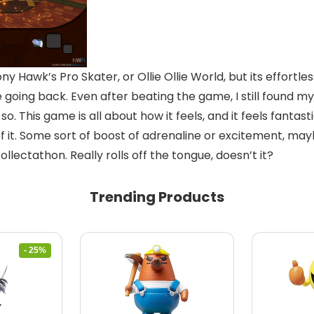
ony Hawk’s Pro Skater, or Ollie Ollie World, but its effort
 going back. Even after beating the game, I still found my
so. This game is all about how it feels, and it feels fantast
 it. Some sort of boost of adrenaline or excitement, maybe
ectathon. Really rolls off the tongue, doesn’t it?
Trending Products
- 25%