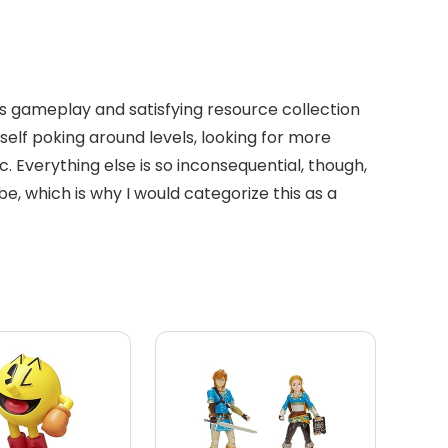
less gameplay and satisfying resource collection
self poking around levels, looking for more
ic. Everything else is so inconsequential, though,
, which is why I would categorize this as a