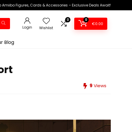
 Amiibo Figures, Cards & Accessories – Exclusive Deals Await!
0
0
€
0.00
Login
Wishlist
r Blog
ort
9
Views