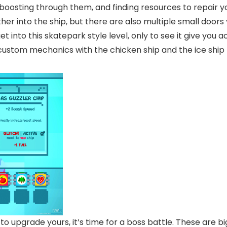
boosting through them, and finding resources to repair yo
ther into the ship, but there are also multiple small doo
 get into this skatepark style level, only to see it give y
 custom mechanics with the chicken ship and the ice ship
to upgrade yours, it’s time for a boss battle. These are b