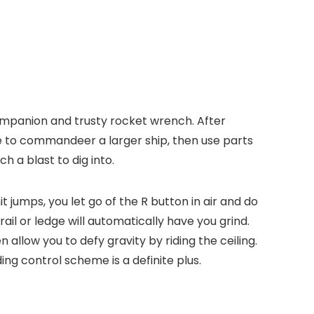
 companion and trusty rocket wrench. After
de to commandeer a larger ship, then use parts
h a blast to dig into.
jumps, you let go of the R button in air and do
ail or ledge will automatically have you grind.
 allow you to defy gravity by riding the ceiling.
ng control scheme is a definite plus.