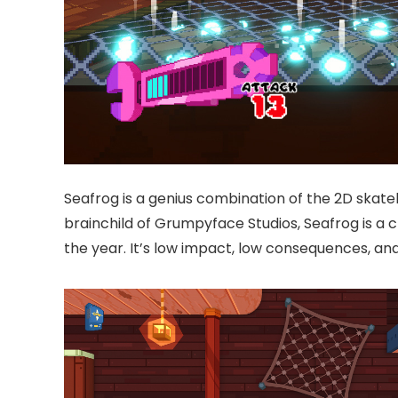
Seafrog is a genius combination of the 2D skate
brainchild of Grumpyface Studios, Seafrog is a 
the year. It’s low impact, low consequences, an