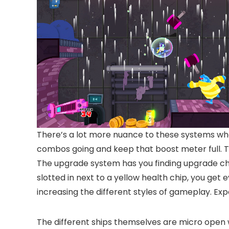
There’s a lot more nuance to these systems whe
combos going and keep that boost meter full. Th
The upgrade system has you finding upgrade chi
slotted in next to a yellow health chip, you get
increasing the different styles of gameplay. Ex
The different ships themselves are micro open wo