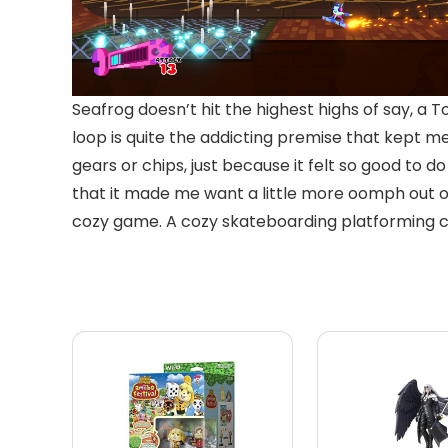
Seafrog doesn’t hit the highest highs of say, a T
loop is quite the addicting premise that kept me
gears or chips, just because it felt so good to do 
that it made me want a little more oomph out of
cozy game. A cozy skateboarding platforming coll