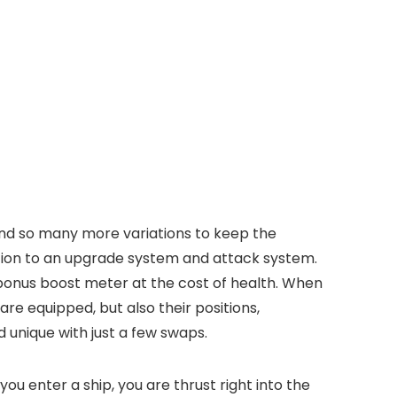
and so many more variations to keep the
ition to an upgrade system and attack system.
 bonus boost meter at the cost of health. When
are equipped, but also their positions,
 unique with just a few swaps.
u enter a ship, you are thrust right into the