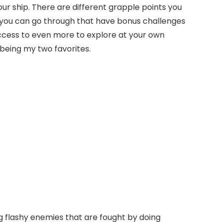
ur ship. There are different grapple points you
rs you can go through that have bonus challenges
ou access to even more to explore at your own
 being my two favorites.
ig flashy enemies that are fought by doing