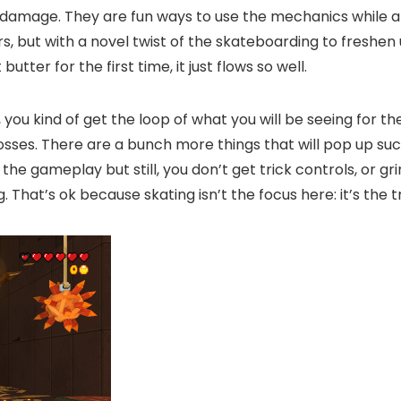
damage. They are fun ways to use the mechanics while als
rs, but with a novel twist of the skateboarding to freshen
ter for the first time, it just flows so well.
 you kind of get the loop of what you will be seeing for t
 bosses. There are a bunch more things that will pop up s
 the gameplay but still, you don’t get trick controls, or gr
That’s ok because skating isn’t the focus here: it’s the tr