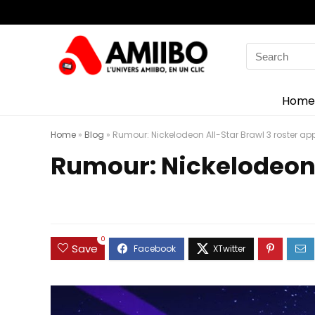
Search
for:
Home
Home
»
Blog
»
Rumour: Nickelodeon All-Star Brawl 3 roster ap
Rumour: Nickelodeon 
0
Save