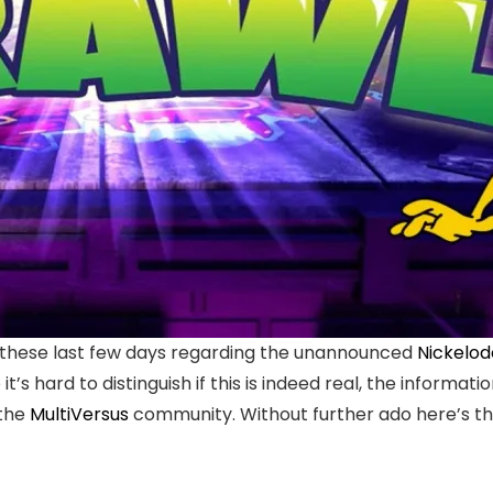
 these last few days regarding the unannounced
Nickelod
it’s hard to distinguish if this is indeed real, the infor
 the
MultiVersus
community. Without further ado here’s th