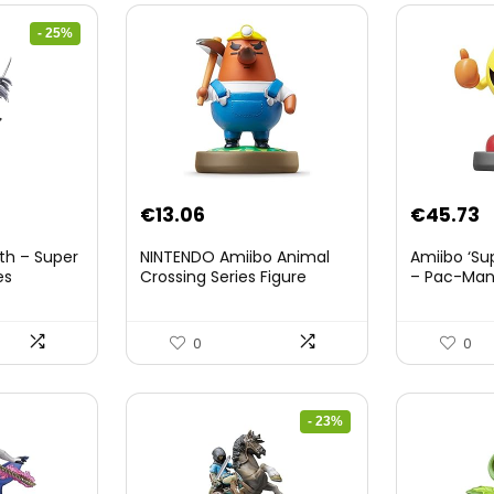
- 25%
nt
€
13.06
€
45.73
th – Super
NINTENDO Amiibo Animal
Amiibo ‘Su
es
Crossing Series Figure
– Pac-Ma
(Risetto-san)
8.
0
0
- 23%