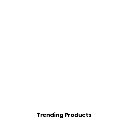
Trending Products