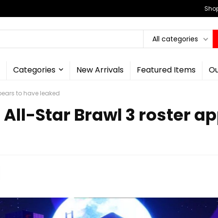
Shop
All categories
Categories
New Arrivals
Featured Items
Ou
pears to have leaked
All-Star Brawl 3 roster a