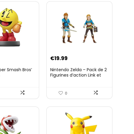
€
19.99
per Smash Bros’
Nintendo Zelda – Pack de 2
n
Figurines d’action Link et
Zelda – 11 Cm – 20 Points
d’Articulation – Licence
Officielle Zelda Breath of
0
The Wild – Accessoires
Tablette Sheikah et ÃpÃ©e
de Soldat – 3 Ans +