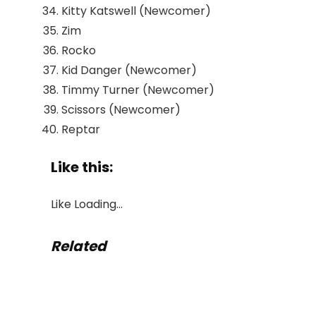
Kitty Katswell (Newcomer)
Zim
Rocko
Kid Danger (Newcomer)
Timmy Turner (Newcomer)
Scissors (Newcomer)
Reptar
Like this:
Like
Loading…
Related