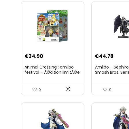
Original
Curre
€
34.90
€
44.78
price
price
Animal Crossing : amiibo
Amiibo – Sephiro
was:
is:
festival – Ã©dition limitÃ©e
Smash Bros. Seri
€59.58.
€44.7
0
0