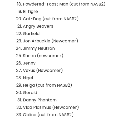
Powdered-Toast Man (cut from NASB2)
El Tigre
Cat-Dog (cut from NASB2)
Angry Beavers
Garfield
Jon Arbuckle (Newcomer)
Jimmy Neutron
Sheen (newcomer)
Jenny
Vexus (Newcomer)
Nigel
Helga (cut from NASB2)
Gerald
Danny Phantom
Vlad Plasmius (Newcomer)
Oblina (cut from NASB2)