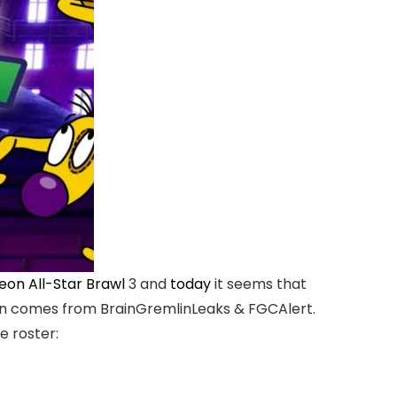
eon All-Star Brawl
3 and
today
it seems that
mation comes from BrainGremlinLeaks & FGCAlert.
e roster: