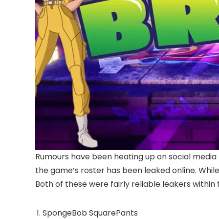
Rumours have been heating up on social media
the game’s roster has been leaked online. While 
Both of these were fairly reliable leakers within
SpongeBob SquarePants