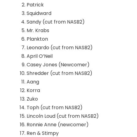
Patrick
Squidward
Sandy (cut from NASB2)
Mr. Krabs
Plankton
Leonardo (cut from NASB2)
April O’Neil
Casey Jones (Newcomer)
Shredder (cut from NASB2)
Aang
Korra
Zuko
Toph (cut from NASB2)
Lincoln Loud (cut from NASB2)
Ronnie Anne (newcomer)
Ren & Stimpy