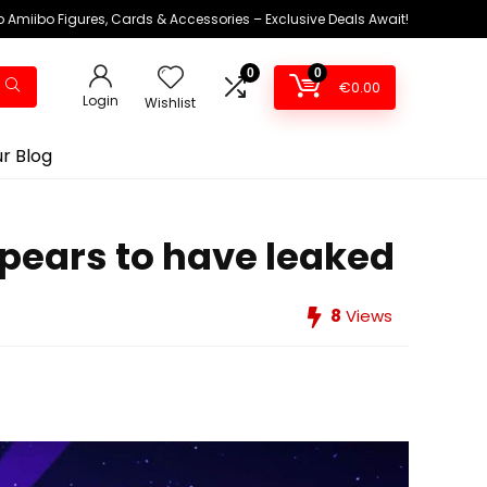
 Amiibo Figures, Cards & Accessories – Exclusive Deals Await!
0
0
€
0.00
Login
Wishlist
r Blog
ppears to have leaked
8
Views