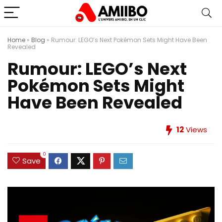
Home
»
Blog
»
Rumour: LEGO’s Next Pokémon Sets Might Have Been
Revealed
Rumour: LEGO’s Next
Pokémon Sets Might
Have Been Revealed
12
Views
0
Save