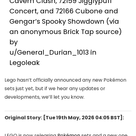
Cavern Clash, 72159 Jigglypuff
Concert, and 72166 Cubone and
Gengar’s Spooky Showdown (via
an anonymous Brick Tap source)
by
u/General_Durian_1013
in
Legoleak
Lego hasn’t officially announced any new Pokémon
sets just yet, but if we hear any updates or
developments, we’ll let you know.
Original Story:
[Tue 19th May, 2026 04:05 BST]:
LEGO is now releasing
Pokémon
sets and a new one