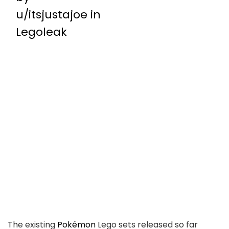
u/itsjustajoe
in
Legoleak
The existing
Pokémon
Lego sets released so far