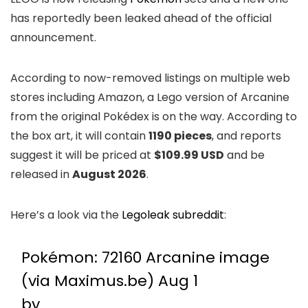
has reportedly been leaked ahead of the official
announcement.
According to now-removed listings on multiple web
stores including Amazon, a Lego version of Arcanine
from the original Pokédex is on the way. According to
the box art, it will contain
1190 pieces
, and reports
suggest it will be priced at
$109.99 USD
and be
released in
August 2026
.
Here’s a look via the
Legoleak subreddit
:
Pokémon: 72160 Arcanine image
(via Maximus.be) Aug 1
by