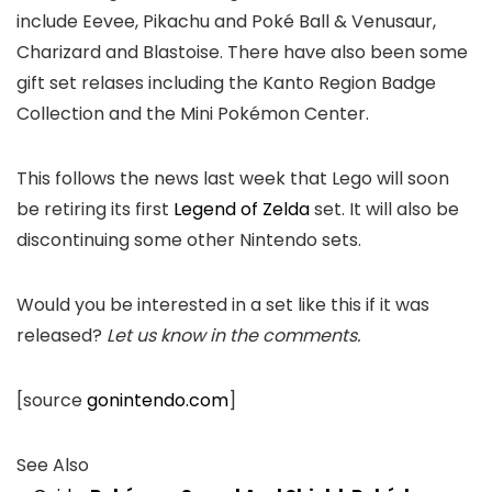
include Eevee, Pikachu and Poké Ball & Venusaur,
Charizard and Blastoise. There have also been some
gift set relases including the Kanto Region Badge
Collection and the Mini Pokémon Center.
This follows the news last week that Lego will soon
be retiring its first
Legend of Zelda
set. It will also be
discontinuing some other Nintendo sets.
Would you be interested in a set like this if it was
released?
Let us know in the comments.
[source
gonintendo.com
]
See Also