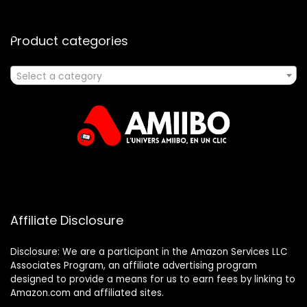
Product categories
Select a category
Affiliate Disclosure
Disclosure: We are a participant in the Amazon Services LLC
Associates Program, an affiliate advertising program
designed to provide a means for us to earn fees by linking to
Amazon.com and affiliated sites.