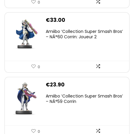
0
€
33.00
Amiibo ‘Collection Super Smash Bros’
– NÂ°60 Corrin: Joueur 2
0
€
23.90
Amiibo ‘Collection Super Smash Bros’
– NÂ°59 Corrin
0