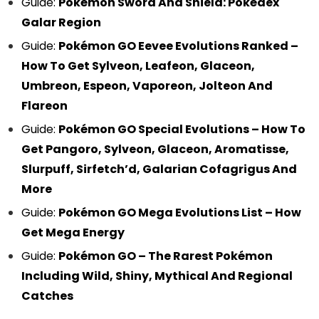
Guide:
Pokémon Sword And Shield: Pokédex
Galar Region
Guide:
Pokémon GO Eevee Evolutions Ranked –
How To Get Sylveon, Leafeon, Glaceon,
Umbreon, Espeon, Vaporeon, Jolteon And
Flareon
Guide:
Pokémon GO Special Evolutions – How To
Get Pangoro, Sylveon, Glaceon, Aromatisse,
Slurpuff, Sirfetch’d, Galarian Cofagrigus And
More
Guide:
Pokémon GO Mega Evolutions List – How
Get Mega Energy
Guide:
Pokémon GO – The Rarest Pokémon
Including Wild, Shiny, Mythical And Regional
Catches