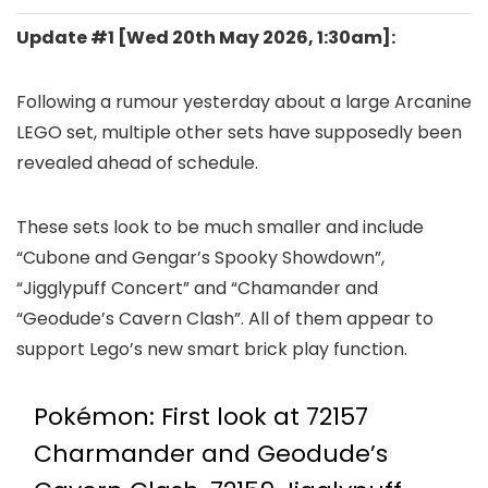
Update #1 [
Wed 20th May 2026, 1:30am
]:
Following a rumour yesterday about a large Arcanine
LEGO set, multiple other sets have supposedly been
revealed ahead of schedule.
These sets look to be much smaller and include
“Cubone and Gengar’s Spooky Showdown”,
“Jigglypuff Concert” and “Chamander and
“Geodude’s Cavern Clash”. All of them appear to
support Lego’s new smart brick play function.
Pokémon: First look at 72157
Charmander and Geodude’s