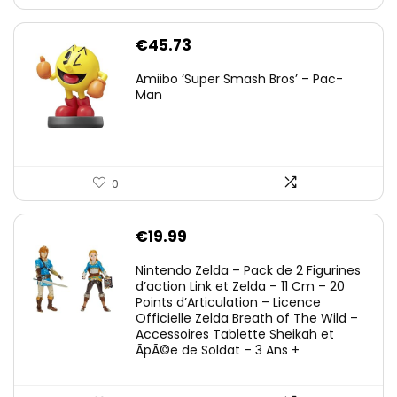
€
45.73
Amiibo ‘Super Smash Bros’ – Pac-
Man
0
€
19.99
Nintendo Zelda – Pack de 2 Figurines
d’action Link et Zelda – 11 Cm – 20
Points d’Articulation – Licence
Officielle Zelda Breath of The Wild –
Accessoires Tablette Sheikah et
ÃpÃ©e de Soldat – 3 Ans +