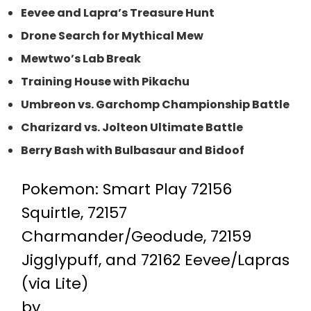
Eevee and Lapra’s Treasure Hunt
Drone Search for Mythical Mew
Mewtwo’s Lab Break
Training House with Pikachu
Umbreon vs. Garchomp Championship Battle
Charizard vs. Jolteon Ultimate Battle
Berry Bash with Bulbasaur and Bidoof
Pokemon: Smart Play 72156
Squirtle, 72157
Charmander/Geodude, 72159
Jigglypuff, and 72162 Eevee/Lapras
(via Lite)
by