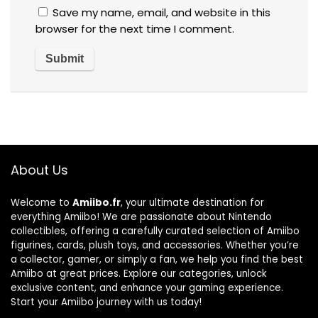
Save my name, email, and website in this
browser for the next time I comment.
About Us
Welcome to
Amiibo.fr
, your ultimate destination for
everything Amiibo! We are passionate about Nintendo
collectibles, offering a carefully curated selection of Amiibo
figurines, cards, plush toys, and accessories. Whether you’re
a collector, gamer, or simply a fan, we help you find the best
Amiibo at great prices. Explore our categories, unlock
exclusive content, and enhance your gaming experience.
Start your Amiibo journey with us today!