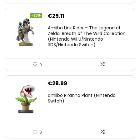
Original
Current
€
29.11
- 23%
price
price
Amiibo Link Rider – The Legend of
was:
is:
Zelda: Breath of The Wild Collection
(Nintendo Wii U/Nintendo
€38.00.
€29.11.
3DS/Nintendo Switch)
0
€
28.99
amiibo Piranha Plant (Nintendo
Switch)
0