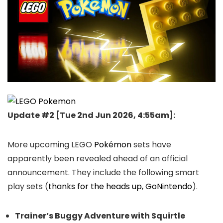
Update #2 [
Tue 2nd Jun 2026, 4:55am
]:
More upcoming LEGO
Pokémon
sets have
apparently been revealed ahead of an official
announcement. They include the following smart
play sets (
thanks for the heads up, GoNintendo
).
Trainer’s Buggy Adventure with Squirtle