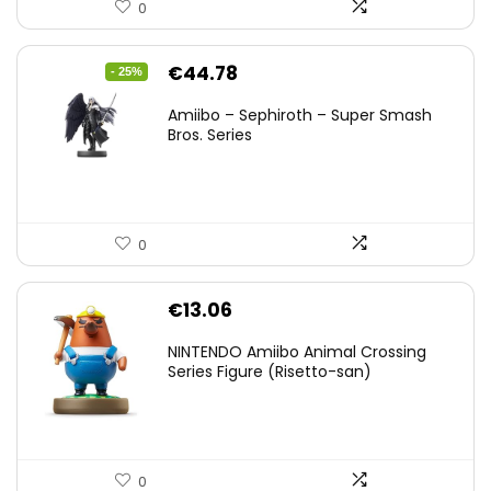
0
Original
Current
€
44.78
- 25%
price
price
Amiibo – Sephiroth – Super Smash
was:
is:
Bros. Series
€59.58.
€44.78.
0
€
13.06
NINTENDO Amiibo Animal Crossing
Series Figure (Risetto-san)
0