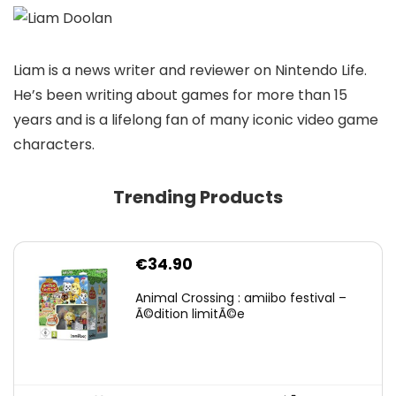
Liam is a news writer and reviewer on Nintendo Life.
He’s been writing about games for more than 15
years and is a lifelong fan of many iconic video game
characters.
Trending Products
€
34.90
Animal Crossing : amiibo festival –
Ã©dition limitÃ©e