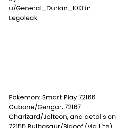
u/General_Durian_1013
in
Legoleak
Pokemon: Smart Play 72166
Cubone/Gengar, 72167
Charizard/Jolteon, and details on
72155 Bulbasaur/Bidoof (via Lite)