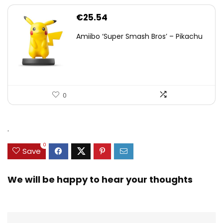
€
25.54
Amiibo ‘Super Smash Bros’ – Pikachu
0
.
0
Save
We will be happy to hear your thoughts