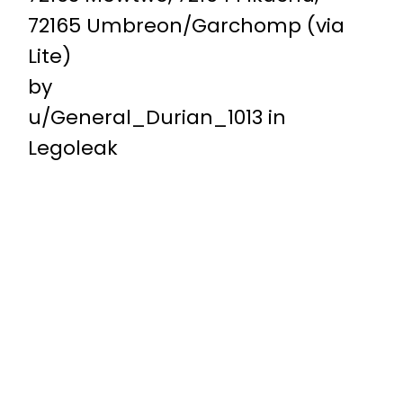
72165 Umbreon/Garchomp (via
Lite)
by
u/General_Durian_1013
in
Legoleak