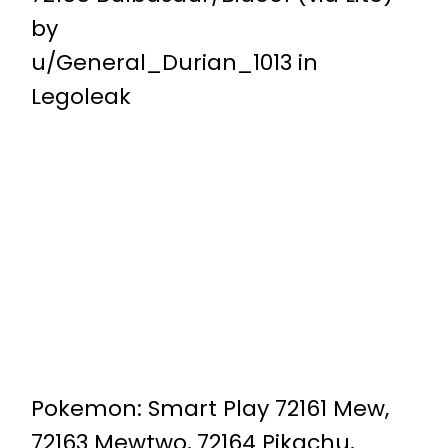
by
u/General_Durian_1013
in
Legoleak
Pokemon: Smart Play 72161 Mew,
72163 Mewtwo, 72164 Pikachu,