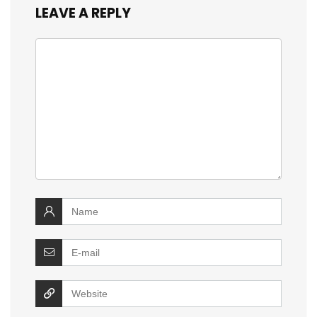
LEAVE A REPLY