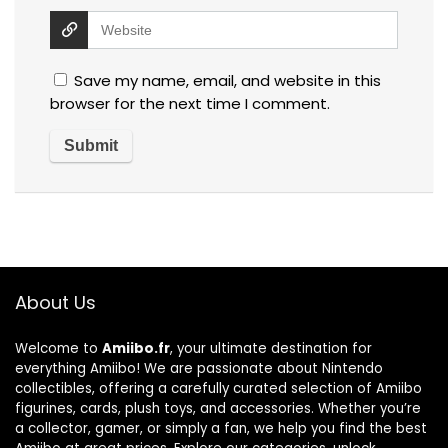
Save my name, email, and website in this
browser for the next time I comment.
About Us
Welcome to
Amiibo.fr
, your ultimate destination for
everything Amiibo! We are passionate about Nintendo
collectibles, offering a carefully curated selection of Amiibo
figurines, cards, plush toys, and accessories. Whether you’re
a collector, gamer, or simply a fan, we help you find the best