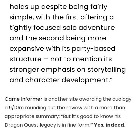
holds up despite being fairly
simple, with the first offering a
tightly focused solo adventure
and the second being more
expansive with its party-based
structure – not to mention its
stronger emphasis on storytelling
and character development.”
Game Informer
is another site awarding the duology
a
9/10
m rounding out the review with a more than
appropriate summary: “But it’s good to know his
Dragon Quest legacy is in fine form.
” Yes, indeed.