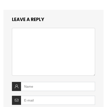
LEAVE A REPLY