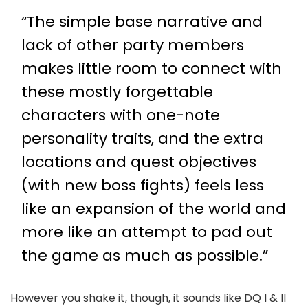
“The simple base narrative and
lack of other party members
makes little room to connect with
these mostly forgettable
characters with one-note
personality traits, and the extra
locations and quest objectives
(with new boss fights) feels less
like an expansion of the world and
more like an attempt to pad out
the game as much as possible.”
However you shake it, though, it sounds like DQ I & II