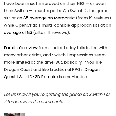
have been much improved on their NES — or even
their Switch — counterparts. On Switch 2, the game
sits at an
85 average on Metacritic
(from 19 reviews)
while OpenCritic’s multi-console approach sits at an
average of 83
(after 41 reviews).
Famitsu’s review
from earlier today falls in line with
many other critics, and Switch 1 impressions seem
more limited at the time. But, basically, if you like
Dragon Quest and like traditional RPGs,
Dragon
Quest I & II HD-2D Remake
is a no-brainer.
Let us know if you’re getting the game on Switch 1 or
2 tomorrow in the comments
.