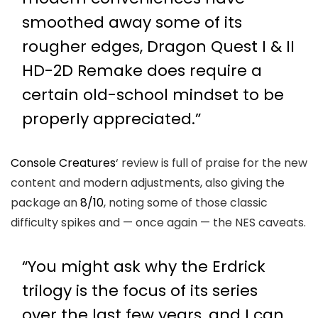
smoothed away some of its
rougher edges, Dragon Quest I & II
HD-2D Remake does require a
certain old-school mindset to be
properly appreciated.”
Console Creatures
‘ review is full of praise for the new
content and modern adjustments, also giving the
package an
8/10
, noting some of those classic
difficulty spikes and — once again — the NES caveats.
“You might ask why the Erdrick
trilogy is the focus of its series
over the last few years, and I can