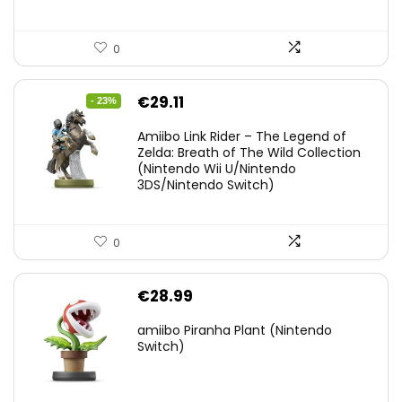
0
Original
Current
€
29.11
- 23%
price
price
Amiibo Link Rider – The Legend of
was:
is:
Zelda: Breath of The Wild Collection
(Nintendo Wii U/Nintendo
€38.00.
€29.11.
3DS/Nintendo Switch)
0
€
28.99
amiibo Piranha Plant (Nintendo
Switch)