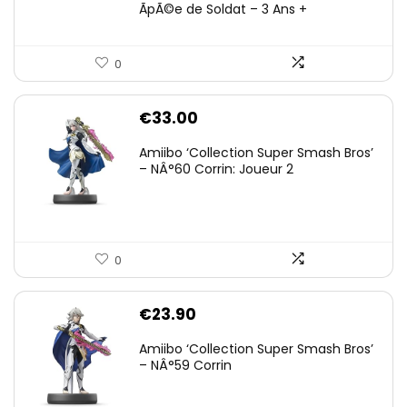
ÃpÃ©e de Soldat – 3 Ans +
0
€
33.00
Amiibo ‘Collection Super Smash Bros’
– NÂ°60 Corrin: Joueur 2
0
€
23.90
Amiibo ‘Collection Super Smash Bros’
– NÂ°59 Corrin