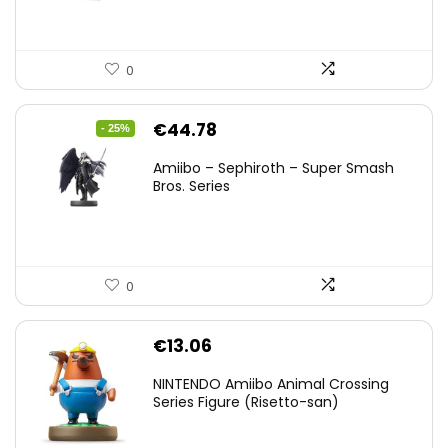
0
Original
Current
€
44.78
- 25%
price
price
Amiibo – Sephiroth – Super Smash
was:
is:
Bros. Series
€59.58.
€44.78.
0
€
13.06
NINTENDO Amiibo Animal Crossing
Series Figure (Risetto-san)