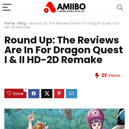
Home
»
Blog
»
Round Up: The Reviews Are In For Dragon Quest I & II
HD-2D Remake
Round Up: The Reviews
Are In For Dragon Quest
I & II HD-2D Remake
23
Views
0
Save