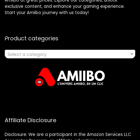
Amiibo at great prices. Explore our categories, unlock
exclusive content, and enhance your gaming experience.
Start your Amiibo journey with us today!
Product categories
Select a category
Affiliate Disclosure
Disclosure: We are a participant in the Amazon Services LLC