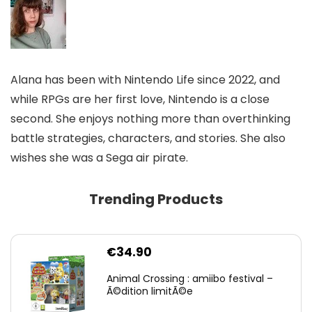
Alana has been with Nintendo Life since 2022, and
while RPGs are her first love, Nintendo is a close
second. She enjoys nothing more than overthinking
battle strategies, characters, and stories. She also
wishes she was a Sega air pirate.
Trending Products
€
34.90
Animal Crossing : amiibo festival –
Ã©dition limitÃ©e