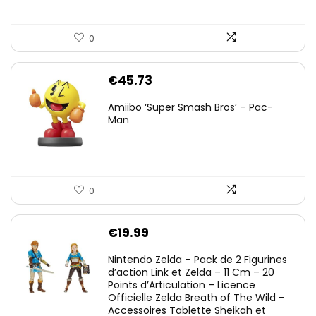
0
€
45.73
Amiibo ‘Super Smash Bros’ – Pac-
Man
0
€
19.99
Nintendo Zelda – Pack de 2 Figurines
d’action Link et Zelda – 11 Cm – 20
Points d’Articulation – Licence
Officielle Zelda Breath of The Wild –
Accessoires Tablette Sheikah et