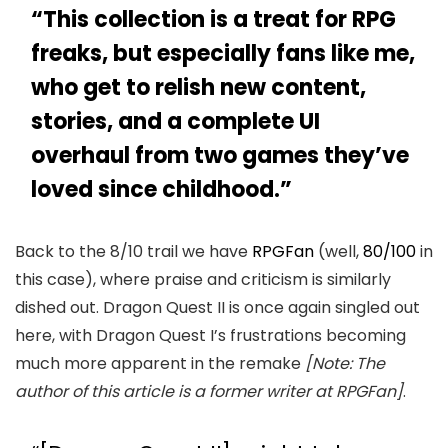
“This collection is a treat for RPG
freaks, but especially fans like me,
who get to relish new content,
stories, and a complete UI
overhaul from two games they’ve
loved since childhood.”
Back to the 8/10 trail we have
RPGFan
(well,
80/100
in
this case), where praise and criticism is similarly
dished out. Dragon Quest II is once again singled out
here, with Dragon Quest I’s frustrations becoming
much more apparent in the remake
[Note: The
author of this article is a former writer at RPGFan]
.