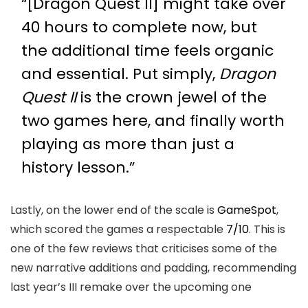
“[Dragon Quest II] might take over
40 hours to complete now, but
the additional time feels organic
and essential. Put simply,
Dragon
Quest II
is the crown jewel of the
two games here, and finally worth
playing as more than just a
history lesson.”
Lastly, on the lower end of the scale is
GameSpot
,
which scored the games a respectable
7/10
. This is
one of the few reviews that criticises some of the
new narrative additions and padding, recommending
last year’s III remake over the upcoming one