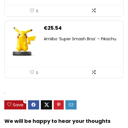
0
€
25.54
Amiibo ‘Super Smash Bros’ – Pikachu
0
.
0
Save
We will be happy to hear your thoughts