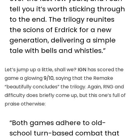
tell you it’s worth sticking through
to the end. The trilogy reunites
the scions of Erdrick for a new
generation, delivering a simple
tale with bells and whistles.”
Let’s jump up a little, shall we?
IGN
has scored the
game a glowing
9/10
, saying that the Remake
“beautifully concludes” the trilogy. Again, RNG and
difficulty does briefly come up, but this one’s full of
praise otherwise:
“Both games adhere to old-
school turn-based combat that