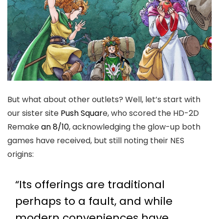
But what about other outlets? Well, let’s start with
our sister site
Push Squar
e, who scored the HD-2D
Remake
an 8/10
, acknowledging the glow-up both
games have received, but still noting their NES
origins:
“Its offerings are traditional
perhaps to a fault, and while
modern conveniences have