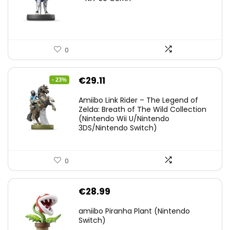
0
Original
Current
€
29.11
- 23%
price
price
Amiibo Link Rider – The Legend of
was:
is:
Zelda: Breath of The Wild Collection
(Nintendo Wii U/Nintendo
€38.00.
€29.11.
3DS/Nintendo Switch)
0
€
28.99
amiibo Piranha Plant (Nintendo
Switch)