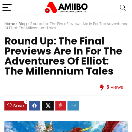
Home
»
Blog
»
Round Up: The Final Previews Are In For The Adventures
Of Elliot: The Millennium Tales
Round Up: The Final
Previews Are In For The
Adventures Of Elliot:
The Millennium Tales
5
Views
0
Save