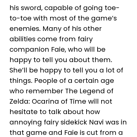
his sword, capable of going toe-
to-toe with most of the game’s
enemies. Many of his other
abilities come from fairy
companion Faie, who will be
happy to tell you about them.
She’ll be happy to tell you a lot of
things. People of a certain age
who remember The Legend of
Zelda: Ocarina of Time will not
hesitate to talk about how
annoying fairy sidekick Navi was in
that game and Faie is cut from a