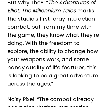
But Why Tho?
: “
The Adventures of
Elliot: The Millennium Tales
marks
the studio’s first foray into action
combat, but from my time with
the game, they know what they’re
doing. With the freedom to
explore, the ability to change how
your weapons work, and some
handy quality of life features, this
is looking to be a great adventure
across the ages.”
Noisy Pixel
: “The combat already