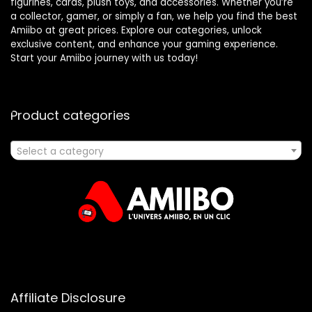
figurines, cards, plush toys, and accessories. Whether you’re
a collector, gamer, or simply a fan, we help you find the best
Amiibo at great prices. Explore our categories, unlock
exclusive content, and enhance your gaming experience.
Start your Amiibo journey with us today!
Product categories
Select a category
Affiliate Disclosure