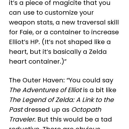
it’s a piece of magicite that you
can use to customize your
weapon stats, a new traversal skill
for Faie, or a container to increase
Elliot’s HP. (It’s not shaped like a
heart, but it’s basically a Zelda
heart container.)”
The Outer Haven
: “You could say
The Adventures of Elliot
is a bit like
The Legend of Zelda: A Link to the
Past
dressed up as
Octopath
Traveler
. But this would be a tad