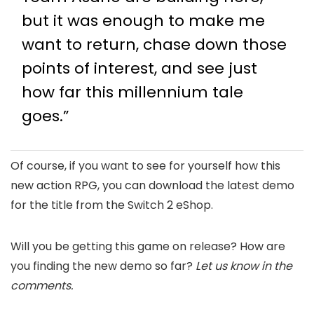
but it was enough to make me
want to return, chase down those
points of interest, and see just
how far this millennium tale
goes.”
Of course, if you want to see for yourself how this
new action RPG, you can download the latest demo
for the title from the Switch 2 eShop.
Will you be getting this game on release? How are
you finding the new demo so far?
Let us know in the
comments.