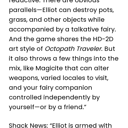
reductive. There are obvious
parallels—Elliot can destroy pots,
grass, and other objects while
accompanied by a talkative fairy.
And the game shares the HD-2D
art style of
Octopath Traveler
. But
it also throws a few things into the
mix, like Magicite that can alter
weapons, varied locales to visit,
and your fairy companion
controlled independently by
yourself—or by a friend.”
Shack News
: “Elliot is armed with