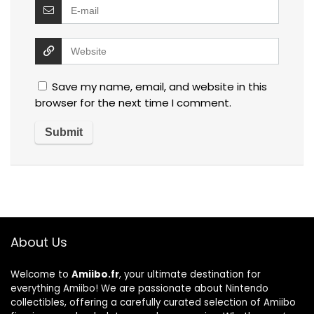
Save my name, email, and website in this
browser for the next time I comment.
About Us
Welcome to
Amiibo.fr
, your ultimate destination for
everything Amiibo! We are passionate about Nintendo
collectibles, offering a carefully curated selection of Amiibo