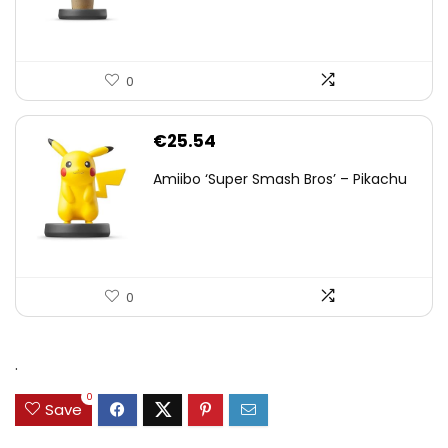
0
€
25.54
Amiibo ‘Super Smash Bros’ – Pikachu
0
.
0
Save