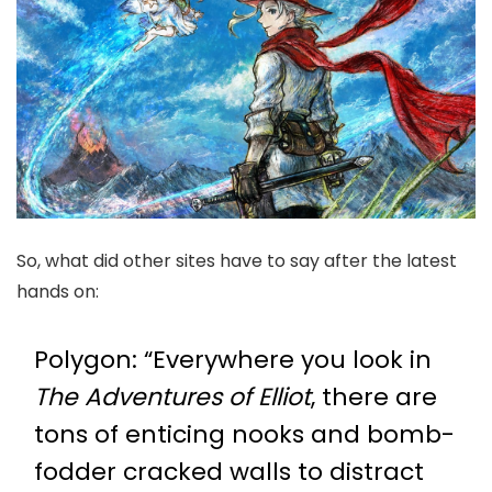
So, what did other sites have to say after the latest
hands on:
Polygon
: “Everywhere you look in
The Adventures of Elliot
, there are
tons of enticing nooks and bomb-
fodder cracked walls to distract