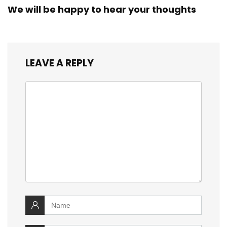
We will be happy to hear your thoughts
LEAVE A REPLY