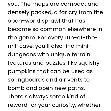
you. The maps are compact and
densely packed, a far cry from the
open-world sprawl that has
become so common elsewhere in
the genre. For every run-of-the-
mill cave, you’ll also find mini-
dungeons with unique terrain
features and puzzles, like squishy
pumpkins that can be used as
springboards and air vents to
bomb and open new paths.
There’s always some kind of
reward for your curiosity, whether