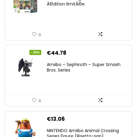
Ã©dition limitÃ©e
0
Original
Current
€
44.78
- 25%
price
price
Amiibo – Sephiroth – Super Smash
was:
is:
Bros. Series
€59.58.
€44.78.
0
€
13.06
NINTENDO Amiibo Animal Crossing
Series Figure (Risetto-san)