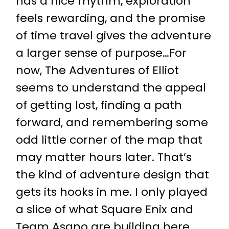
has a nice rhythm, exploration
feels rewarding, and the promise
of time travel gives the adventure
a larger sense of purpose…For
now, The Adventures of Elliot
seems to understand the appeal
of getting lost, finding a path
forward, and remembering some
odd little corner of the map that
may matter hours later. That’s
the kind of adventure design that
gets its hooks in me. I only played
a slice of what Square Enix and
Team Asano are building here,