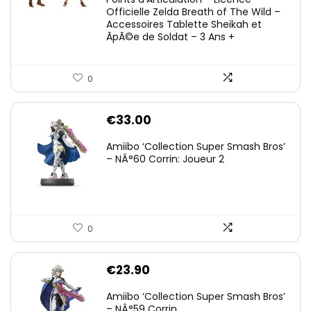
Officielle Zelda Breath of The Wild –
Accessoires Tablette Sheikah et
ÃpÃ©e de Soldat – 3 Ans +
0
€
33.00
Amiibo ‘Collection Super Smash Bros’
– NÂ°60 Corrin: Joueur 2
0
€
23.90
Amiibo ‘Collection Super Smash Bros’
– NÂ°59 Corrin