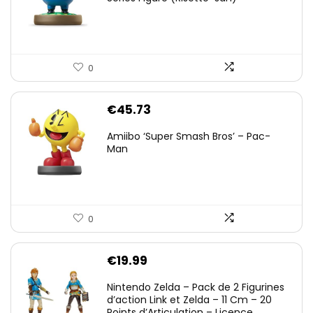
0
€
45.73
Amiibo ‘Super Smash Bros’ – Pac-
Man
0
€
19.99
Nintendo Zelda – Pack de 2 Figurines
d’action Link et Zelda – 11 Cm – 20
Points d’Articulation – Licence