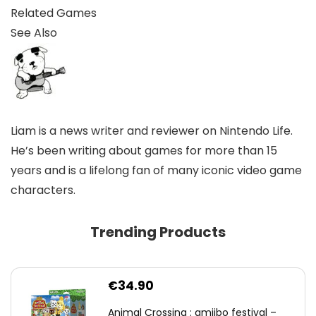
Related Games
See Also
Liam is a news writer and reviewer on Nintendo Life.
He’s been writing about games for more than 15
years and is a lifelong fan of many iconic video game
characters.
Trending Products
€
34.90
Animal Crossing : amiibo festival –