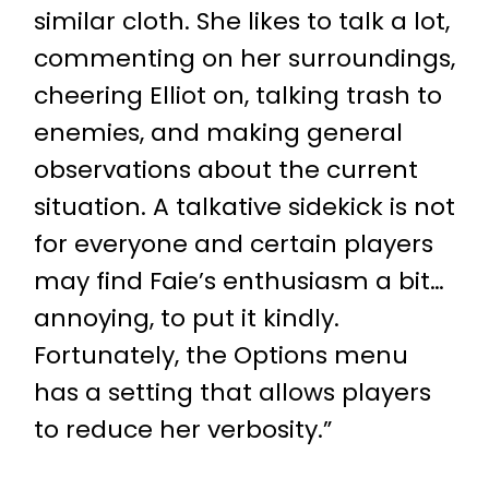
similar cloth. She likes to talk a lot,
commenting on her surroundings,
cheering Elliot on, talking trash to
enemies, and making general
observations about the current
situation. A talkative sidekick is not
for everyone and certain players
may find Faie’s enthusiasm a bit…
annoying, to put it kindly.
Fortunately, the Options menu
has a setting that allows players
to reduce her verbosity.”