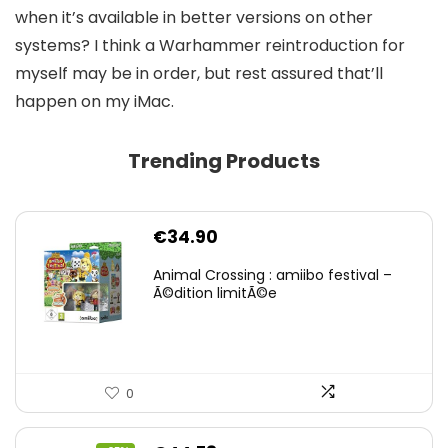
when it’s available in better versions on other
systems? I think a Warhammer reintroduction for
myself may be in order, but rest assured that’ll
happen on my iMac.
Trending Products
€
34.90
Animal Crossing : amiibo festival –
Ã©dition limitÃ©e
0