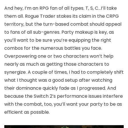
And hey, I’m an RPG fan of all types. T, S, C…I’ll take
them all. Rogue Trader stakes its claim in the CRPG
territory, but the turn-based combat should appeal
to fans of all sub-genres. Party makeup is key, as
you’ll want to be sure you’re equipping the right
combos for the numerous battles you face.
Overpowering one or two characters won’t help
nearly as much as getting those characters to
synergize. A couple of times, I had to completely shift
what I thought was a good setup after watching
their dominance quickly fade as I progressed. And
because the Switch 2’s performance issues interfere
with the combat, too, you’ll want your party to be as
efficient as possible.