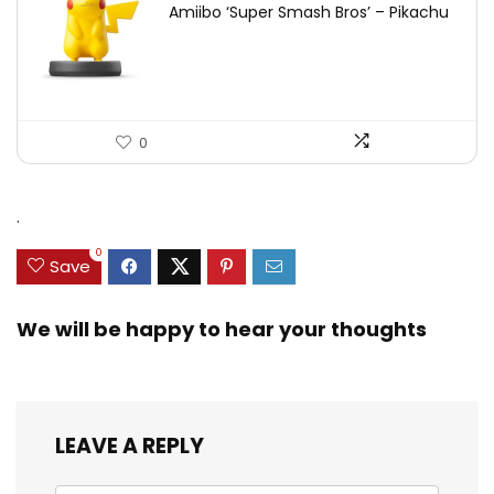
Amiibo ‘Super Smash Bros’ – Pikachu
0
.
0
Save
We will be happy to hear your thoughts
LEAVE A REPLY