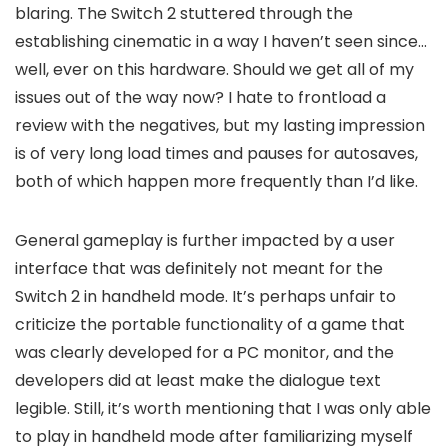
blaring. The Switch 2 stuttered through the
establishing cinematic in a way I haven’t seen since…
well, ever on this hardware. Should we get all of my
issues out of the way now? I hate to frontload a
review with the negatives, but my lasting impression
is of very long load times and pauses for autosaves,
both of which happen more frequently than I’d like.
General gameplay is further impacted by a user
interface that was definitely not meant for the
Switch 2 in handheld mode. It’s perhaps unfair to
criticize the portable functionality of a game that
was clearly developed for a PC monitor, and the
developers did at least make the dialogue text
legible. Still, it’s worth mentioning that I was only able
to play in handheld mode after familiarizing myself