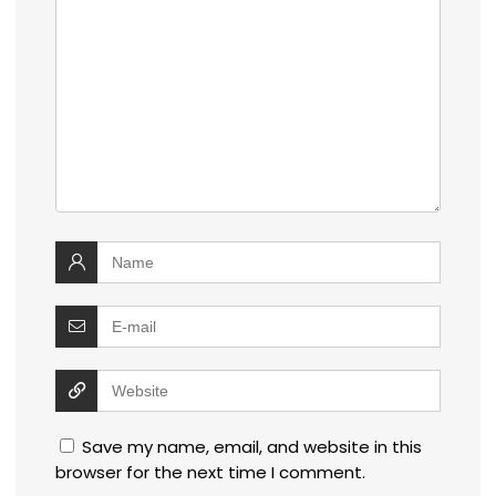
Save my name, email, and website in this
browser for the next time I comment.