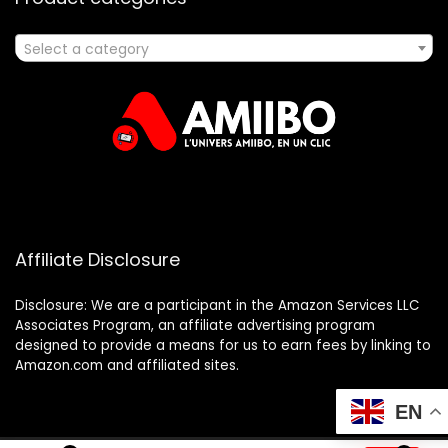
Select a category
Affiliate Disclosure
Disclosure: We are a participant in the Amazon Services LLC
Associates Program, an affiliate advertising program
designed to provide a means for us to earn fees by linking to
Amazon.com and affiliated sites.
EN