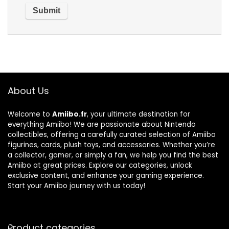
About Us
Welcome to
Amiibo.fr
, your ultimate destination for
everything Amiibo! We are passionate about Nintendo
collectibles, offering a carefully curated selection of Amiibo
figurines, cards, plush toys, and accessories. Whether you’re
a collector, gamer, or simply a fan, we help you find the best
Amiibo at great prices. Explore our categories, unlock
exclusive content, and enhance your gaming experience.
Start your Amiibo journey with us today!
Product categories