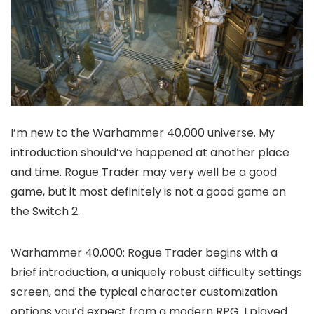
I’m new to the Warhammer 40,000 universe. My
introduction should’ve happened at another place
and time. Rogue Trader may very well be a good
game, but it most definitely is not a good game on
the Switch 2.
Warhammer 40,000: Rogue Trader begins with a
brief introduction, a uniquely robust difficulty settings
screen, and the typical character customization
options you’d expect from a modern RPG. I played