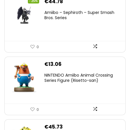
Original
Current
€
44.78
- 25%
price
price
Amiibo – Sephiroth – Super Smash
was:
is:
Bros. Series
€59.58.
€44.78.
0
€
13.06
NINTENDO Amiibo Animal Crossing
Series Figure (Risetto-san)
0
€
45.73