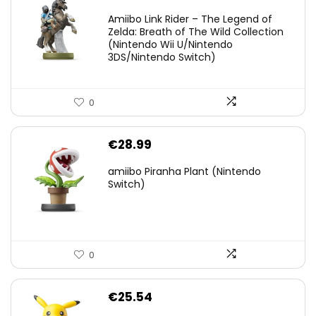
price
price
Amiibo Link Rider – The Legend of
was:
is:
Zelda: Breath of The Wild Collection
(Nintendo Wii U/Nintendo
€38.00.
€29.11.
3DS/Nintendo Switch)
0
€
28.99
amiibo Piranha Plant (Nintendo
Switch)
0
€
25.54