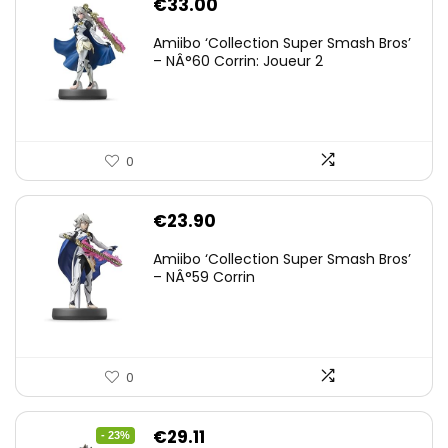
€
33.00
Amiibo ‘Collection Super Smash Bros’
– NÂ°60 Corrin: Joueur 2
0
€
23.90
Amiibo ‘Collection Super Smash Bros’
– NÂ°59 Corrin
0
Original
Current
€
29.11
- 23%