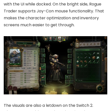
with the UI while docked. On the bright side, Rogue
Trader supports Joy-Con mouse functionality. That
makes the character optimization and inventory
screens much easier to get through.
The visuals are also a letdown on the Switch 2.