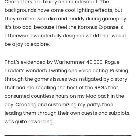
Characters are blurry and nondescript. The
backgrounds have some cool lighting effects, but
they’re otherwise dim and muddy during gameplay.
It’s too bad, because I feel the Koronus Expanse is
otherwise a wonderfully designed world that would
be a joy to explore.
That’s evidenced by Warhammer 40,000: Rogue
Trader’s wonderful writing and voice acting. Pushing
through the game’s issues was mitigated by a story
that had me recalling the best of the RPGs that
consumed countless hours on my Mac back in the
day. Creating and customizing my party, then
leading them through their own quests and subplots,
was quite rewarding.