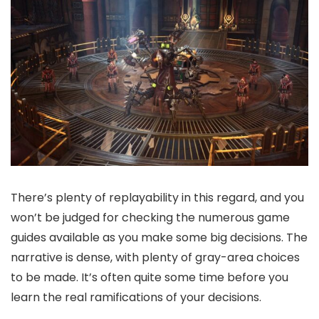
There’s plenty of replayability in this regard, and you
won’t be judged for checking the numerous game
guides available as you make some big decisions. The
narrative is dense, with plenty of gray-area choices
to be made. It’s often quite some time before you
learn the real ramifications of your decisions.