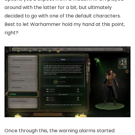
around with the latter for a bit, but ultimately
decided to go with one of the default characters.
Best to let Warhammer hold my hand at this point,
right?
Once through this, the warning alarms started