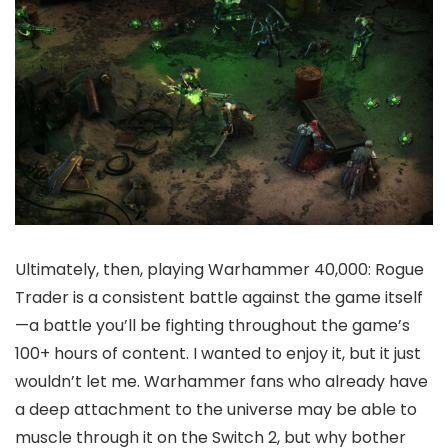
Ultimately, then, playing Warhammer 40,000: Rogue
Trader is a consistent battle against the game itself
—a battle you’ll be fighting throughout the game’s
100+ hours of content. I wanted to enjoy it, but it just
wouldn’t let me. Warhammer fans who already have
a deep attachment to the universe may be able to
muscle through it on the Switch 2, but why bother