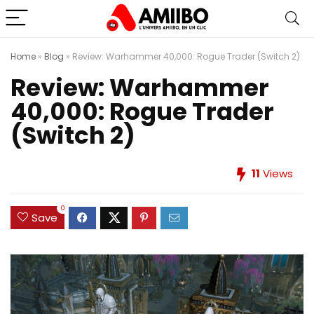
Home
»
Blog
»
Review: Warhammer 40,000: Rogue Trader (Switch 2)
Review: Warhammer
40,000: Rogue Trader
(Switch 2)
11
Views
0
Save