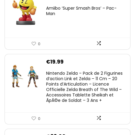
Amiibo ‘Super Smash Bros’ – Pac-
Man
0
€
19.99
Nintendo Zelda – Pack de 2 Figurines
d’action Link et Zelda – 11 Cm – 20
Points d’Articulation – Licence
Officielle Zelda Breath of The Wild –
Accessoires Tablette Sheikah et
ÃpÃ©e de Soldat – 3 Ans +
0