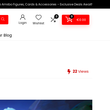
 Amiibo Figures, Cards & Accessories – Exclusive Deals Await!
0
0
€
0.00
Login
Wishlist
r Blog
22
Views