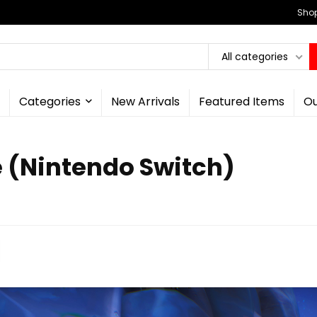
Shop
All categories
Categories
New Arrivals
Featured Items
Ou
e (Nintendo Switch)