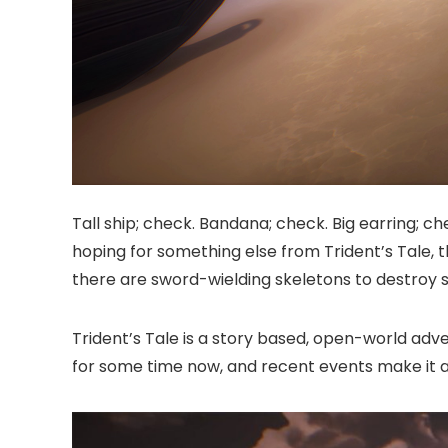
Tall ship; check. Bandana; check. Big earring; ch
hoping for something else from Trident’s Tale, tha
there are sword-wielding skeletons to destroy s
Trident’s Tale is a story based, open-world adv
for some time now, and recent events make it al