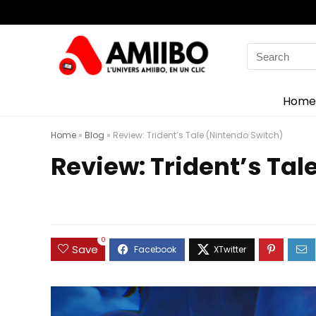
Search
for:
Home
Home
»
Blog
»
Review: Trident’s Tale (Nintendo Switch)
Review: Trident’s Tal
0
Save