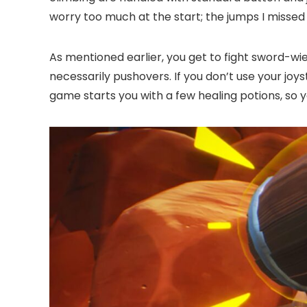
worry too much at the start; the jumps I missed 
As mentioned earlier, you get to fight sword-wie
necessarily pushovers. If you don’t use your joys
game starts you with a few healing potions, so 