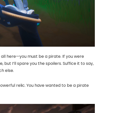
s all here—you must be a pirate. If you were
but I’ll spare you the spoilers. Suffice it to say,
h else.
owerful relic. You have wanted to be a pirate