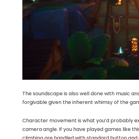
The soundscape is also well done with music and 
forgivable given the inherent whimsy of the ga
Character movement is what you’d probably expe
camera angle. If you have played games like thi
climbing are handled with standard button and j