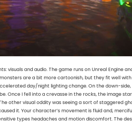
ents: visuals and audio. The game runs on Unreal Engine a
onsters are a bit more cartoonish, but they fit well with
accelerated day/night lighting change. On the down-side, i
. Once I fell into a crevasse in the rocks, the image start
he other visual oddity was seeing a sort of staggered gho
 caused it. Your character’s movement is fluid and, mercif
ensitive types headaches and motion discomfort. The desi