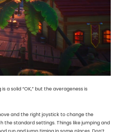
is a solid “OK,” but the averageness is
ve and the right joystick to change the
h the standard settings. Things like jumping and
good run and jump timing in some places. Don’t