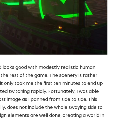
nd looks good with modestly realistic human
 the rest of the game. The scenery is rather
t only took me the first ten minutes to end up
ed twitching rapidly. Fortunately, I was able
st image as I panned from side to side. This
ully, does not include the whole swaying side to
gn elements are well done, creating a world in