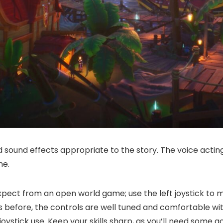
sound effects appropriate to the story. The voice acting 
me.
ct from an open world game; use the left joystick to mo
s before, the controls are well tuned and comfortable wit
oystick use. Keep your skills sharp, as you’ll need some 