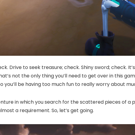
eck. Drive to seek treasure; check. Shiny sword; check. It’
t’s not the only thing you’ll need to get over in this game, 
o you’ll be having too much fun to really worry about muc
enture in which you search for the scattered pieces of a p
most a requirement. So, let’s get going.