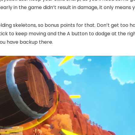
early in the game didn’t result in damage, it only means y
lding skeletons, so bonus points for that. Don’t get too h
tick to keep moving and the A button to dodge at the right
you have backup there.