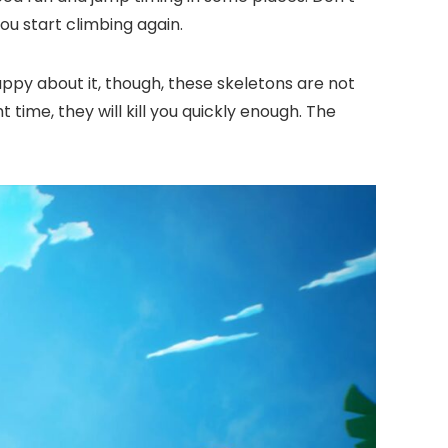
ou start climbing again.
appy about it, though, these skeletons are not
 time, they will kill you quickly enough. The