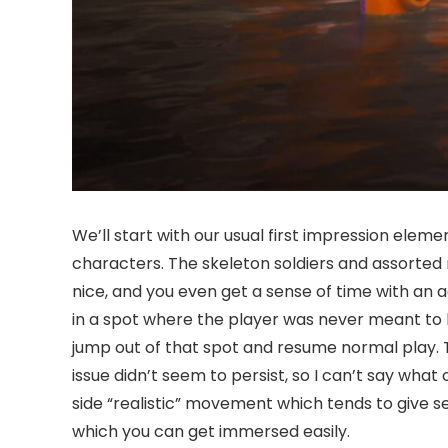
We’ll start with our usual first impression elem
characters. The skeleton soldiers and assorted m
nice, and you even get a sense of time with an 
in a spot where the player was never meant to be
jump out of that spot and resume normal play. T
issue didn’t seem to persist, so I can’t say what
side “realistic” movement which tends to give s
which you can get immersed easily.