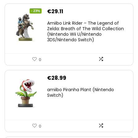
Original
Current
€
29.11
- 23%
price
price
Amiibo Link Rider – The Legend of
was:
is:
Zelda: Breath of The Wild Collection
(Nintendo Wii U/Nintendo
€38.00.
€29.11.
3DS/Nintendo Switch)
0
€
28.99
amiibo Piranha Plant (Nintendo
Switch)
0