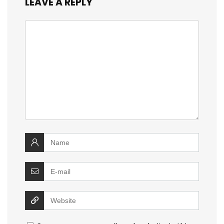
LEAVE A REPLY