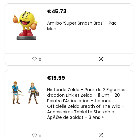
€
45.73
Amiibo ‘Super Smash Bros’ – Pac-
Man
0
€
19.99
Nintendo Zelda – Pack de 2 Figurines
d’action Link et Zelda – 11 Cm – 20
Points d’Articulation – Licence
Officielle Zelda Breath of The Wild –
Accessoires Tablette Sheikah et
ÃpÃ©e de Soldat – 3 Ans +
0