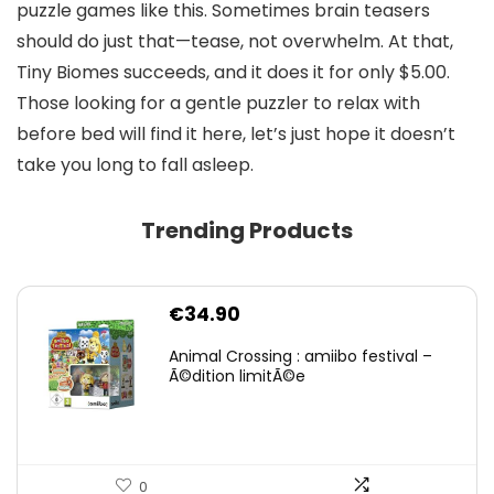
puzzle games like this. Sometimes brain teasers
should do just that—tease, not overwhelm. At that,
Tiny Biomes succeeds, and it does it for only $5.00.
Those looking for a gentle puzzler to relax with
before bed will find it here, let’s just hope it doesn’t
take you long to fall asleep.
Trending Products
€
34.90
Animal Crossing : amiibo festival –
Ã©dition limitÃ©e
0