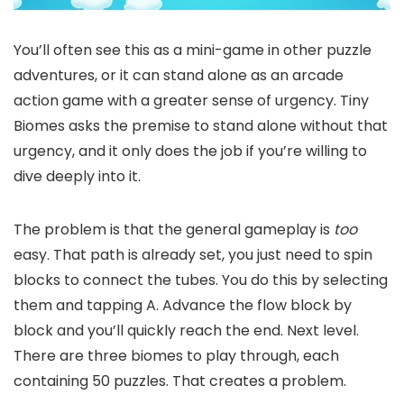
You’ll often see this as a mini-game in other puzzle
adventures, or it can stand alone as an arcade
action game with a greater sense of urgency. Tiny
Biomes asks the premise to stand alone without that
urgency, and it only does the job if you’re willing to
dive deeply into it.
The problem is that the general gameplay is
too
easy. That path is already set, you just need to spin
blocks to connect the tubes. You do this by selecting
them and tapping A. Advance the flow block by
block and you’ll quickly reach the end. Next level.
There are three biomes to play through, each
containing 50 puzzles. That creates a problem.