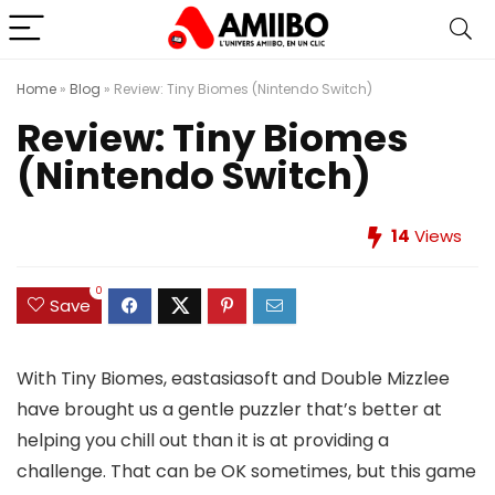
Home
»
Blog
»
Review: Tiny Biomes (Nintendo Switch)
Review: Tiny Biomes
(Nintendo Switch)
14
Views
0
Save
With Tiny Biomes, eastasiasoft and Double Mizzlee
have brought us a gentle puzzler that’s better at
helping you chill out than it is at providing a
challenge. That can be OK sometimes, but this game