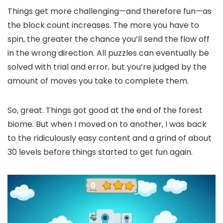
Things get more challenging—and therefore fun—as
the block count increases. The more you have to
spin, the greater the chance you’ll send the flow off
in the wrong direction. All puzzles can eventually be
solved with trial and error, but you’re judged by the
amount of moves you take to complete them.
So, great. Things got good at the end of the forest
biome. But when I moved on to another, I was back
to the ridiculously easy content and a grind of about
30 levels before things started to get fun again.