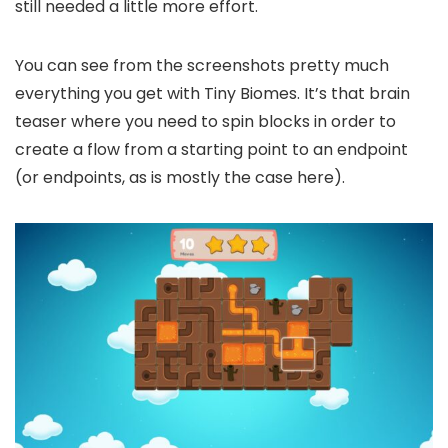
still needed a little more effort.
You can see from the screenshots pretty much
everything you get with Tiny Biomes. It’s that brain
teaser where you need to spin blocks in order to
create a flow from a starting point to an endpoint
(or endpoints, as is mostly the case here).