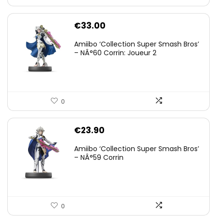
€
33.00
Amiibo ‘Collection Super Smash Bros’
– NÂ°60 Corrin: Joueur 2
0
€
23.90
Amiibo ‘Collection Super Smash Bros’
– NÂ°59 Corrin
0