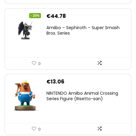
Original
Current
€
44.78
- 25%
price
price
Amiibo – Sephiroth – Super Smash
was:
is:
Bros. Series
€59.58.
€44.78.
0
€
13.06
NINTENDO Amiibo Animal Crossing
Series Figure (Risetto-san)
0