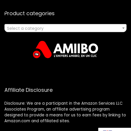
Product categories
Select a category
Affiliate Disclosure
Disclosure: We are a participant in the Amazon Services LLC
Associates Program, an affiliate advertising program
designed to provide a means for us to earn fees by linking to
Amazon.com and affiliated sites.