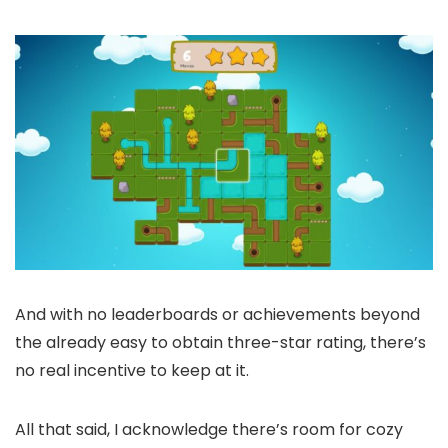
And with no leaderboards or achievements beyond
the already easy to obtain three-star rating, there’s
no real incentive to keep at it.
All that said, I acknowledge there’s room for cozy