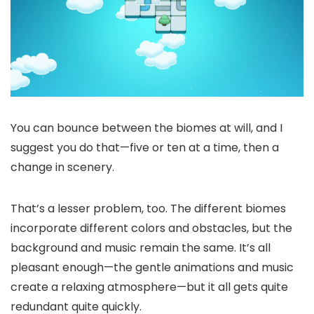
You can bounce between the biomes at will, and I
suggest you do that—five or ten at a time, then a
change in scenery.
That’s a lesser problem, too. The different biomes
incorporate different colors and obstacles, but the
background and music remain the same. It’s all
pleasant enough—the gentle animations and music
create a relaxing atmosphere—but it all gets quite
redundant quite quickly.