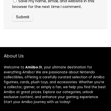
Save my name, email, and website in this
browser for the next time I comment.
About Us
Welcome to
Amiibo.fr
, your ultimate destination for
everything Amiibo! We are passionate about Nintendo
collectibles, offering a carefully curated selection of Amiibo
figurines, cards, plush toys, and accessories. Whether you’re
a collector, gamer, or simply a fan, we help you find the best
Amiibo at great prices. Explore our categories, unlock
exclusive content, and enhance your gaming experience.
Start your Amiibo journey with us today!