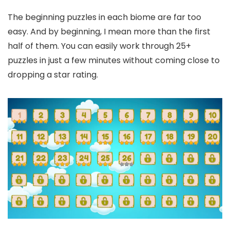
The beginning puzzles in each biome are far too
easy. And by beginning, I mean more than the first
half of them. You can easily work through 25+
puzzles in just a few minutes without coming close to
dropping a star rating.