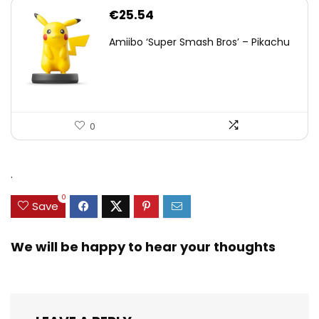
€
25.54
Amiibo ‘Super Smash Bros’ – Pikachu
0
.
0
Save
We will be happy to hear your thoughts