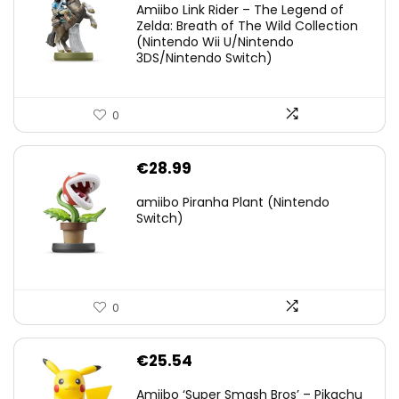
Amiibo Link Rider – The Legend of
was:
is:
Zelda: Breath of The Wild Collection
(Nintendo Wii U/Nintendo
€38.00.
€29.11.
3DS/Nintendo Switch)
0
€
28.99
amiibo Piranha Plant (Nintendo
Switch)
0
€
25.54
Amiibo ‘Super Smash Bros’ – Pikachu