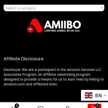
Select a category
Affiliate Disclosure
Disclosure: We are a participant in the Amazon Services LLC
Associates Program, an affiliate advertising program
designed to provide a means for us to earn fees by linking to
Amazon.com and affiliated sites.
EN
0
0