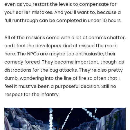
even as you restart the levels to compensate for
your earlier mistakes. And you’ll want to, because a
full runthrough can be completed in under 10 hours.
All of the missions come with a lot of comms chatter,
and I feel the developers kind of missed the mark
here. The NPCs are maybe too enthusiastic, their
comedy forced. They become important, though, as
distractions for the bug attacks. They’re also pretty
dumb, wandering into the line of fire so often that I
feel it must’ve been a purposeful decision. Still no
respect for the infantry.