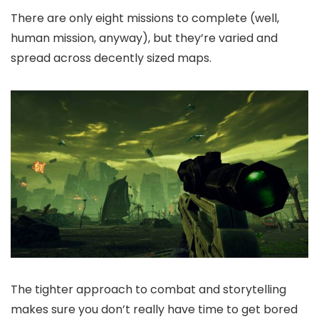
There are only eight missions to complete (well,
human mission, anyway), but they’re varied and
spread across decently sized maps.
The tighter approach to combat and storytelling
makes sure you don’t really have time to get bored