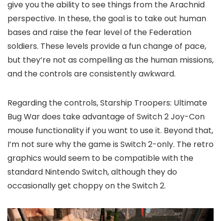
give you the ability to see things from the Arachnid
perspective. In these, the goal is to take out human
bases and raise the fear level of the Federation
soldiers. These levels provide a fun change of pace,
but they’re not as compelling as the human missions,
and the controls are consistently awkward.
Regarding the controls, Starship Troopers: Ultimate
Bug War does take advantage of Switch 2 Joy-Con
mouse functionality if you want to use it. Beyond that,
I’m not sure why the game is Switch 2-only. The retro
graphics would seem to be compatible with the
standard Nintendo Switch, although they do
occasionally get choppy on the Switch 2.