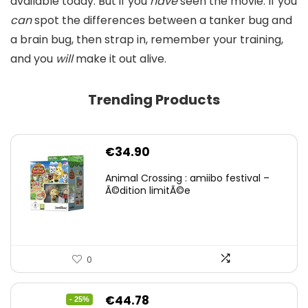
available today. But if you
have
seen the movie. If you
can
spot the differences between a tanker bug and
a brain bug, then strap in, remember your training,
and you
will
make it out alive.
Trending Products
€
34.90
Animal Crossing : amiibo festival –
Ã©dition limitÃ©e
0
Original
Current
€
44.78
- 25%