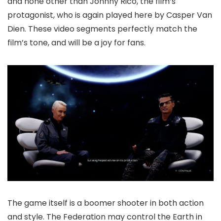
and none other than Johnny Rico, the film’s
protagonist, who is again played here by Casper Van
Dien. These video segments perfectly match the
film’s tone, and will be a joy for fans.
The game itself is a boomer shooter in both action
and style. The Federation may control the Earth in