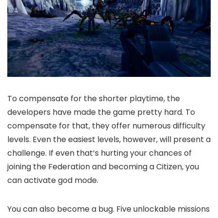
To compensate for the shorter playtime, the
developers have made the game pretty hard. To
compensate for that, they offer numerous difficulty
levels. Even the easiest levels, however, will present a
challenge. If even that’s hurting your chances of
joining the Federation and becoming a Citizen, you
can activate god mode.
You can also become a bug. Five unlockable missions