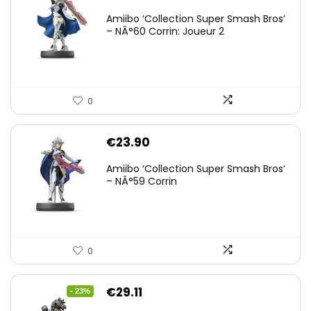
Amiibo ‘Collection Super Smash Bros’
– NÂ°60 Corrin: Joueur 2
0
€
23.90
Amiibo ‘Collection Super Smash Bros’
– NÂ°59 Corrin
0
Original
Current
€
29.11
- 23%
price
price