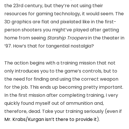
the 23rd century, but they’re not using their
resources for gaming technology, it would seem. The
3D graphics are flat and pixelated like in the first-
person shooters you might’ve played after getting
home from seeing
Starship Troopers
in the theater in
’97. How’s that for tangential nostalgia?
The action begins with a training mission that not
only introduces you to the game’s controls, but to
the need for finding and using the correct weapon
for the job. This ends up becoming pretty important.
In the first mission after completing training, I very
quickly found myself out of ammunition and,
therefore, dead. Take your training seriously (even if
Mr. Krabs/Kurgan isn’t there to provide it
).