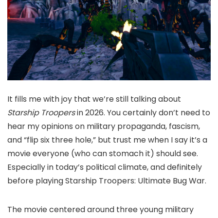
It fills me with joy that we’re still talking about
Starship Troopers
in 2026. You certainly don’t need to
hear my opinions on military propaganda, fascism,
and “flip six three hole,” but trust me when I say it’s a
movie everyone (who can stomach it) should see.
Especially in today’s political climate, and definitely
before playing Starship Troopers: Ultimate Bug War.
The movie centered around three young military