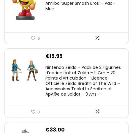
Amiibo ‘Super Smash Bros’ – Pac-
Man
0
€
19.99
Nintendo Zelda – Pack de 2 Figurines
d’action Link et Zelda – 11 Cm – 20
Points d’Articulation – Licence
Officielle Zelda Breath of The Wild –
Accessoires Tablette Sheikah et
ÃpÃ©e de Soldat – 3 Ans +
0
€
33.00