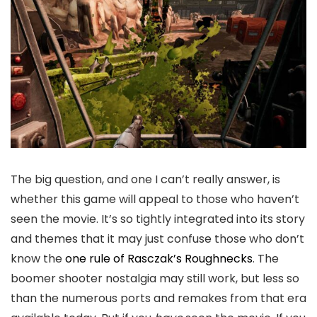
The big question, and one I can’t really answer, is
whether this game will appeal to those who haven’t
seen the movie. It’s so tightly integrated into its story
and themes that it may just confuse those who don’t
know the
one rule of Rasczak’s Roughnecks
. The
boomer shooter nostalgia may still work, but less so
than the numerous ports and remakes from that era