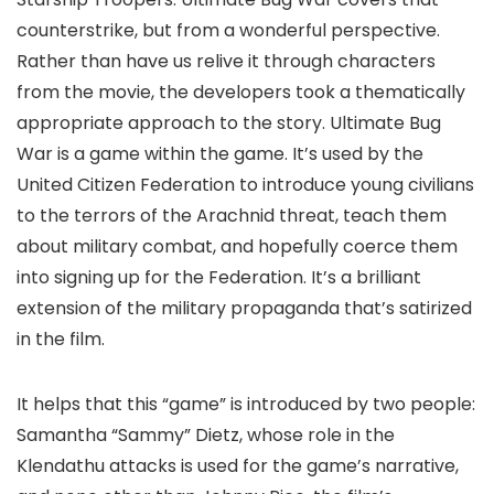
counterstrike, but from a wonderful perspective.
Rather than have us relive it through characters
from the movie, the developers took a thematically
appropriate approach to the story. Ultimate Bug
War is a game within the game. It’s used by the
United Citizen Federation to introduce young civilians
to the terrors of the Arachnid threat, teach them
about military combat, and hopefully coerce them
into signing up for the Federation. It’s a brilliant
extension of the military propaganda that’s satirized
in the film.
It helps that this “game” is introduced by two people:
Samantha “Sammy” Dietz, whose role in the
Klendathu attacks is used for the game’s narrative,