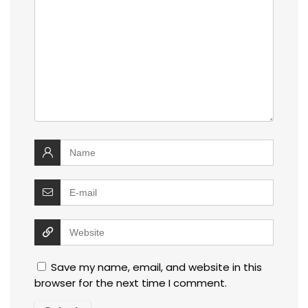
Save my name, email, and website in this
browser for the next time I comment.