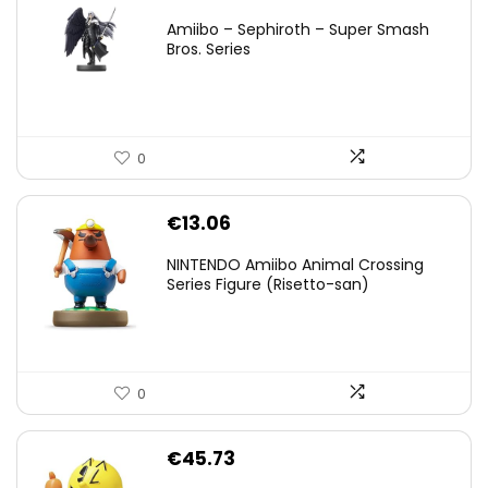
price
price
Amiibo – Sephiroth – Super Smash
was:
is:
Bros. Series
€59.58.
€44.78.
0
€
13.06
NINTENDO Amiibo Animal Crossing
Series Figure (Risetto-san)
0
€
45.73