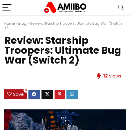
Home
»
Blog
»
Review: Starship Troopers: Ultimate Bug War (Switch
2)
Review: Starship
Troopers: Ultimate Bug
War (Switch 2)
12
Views
0
Save