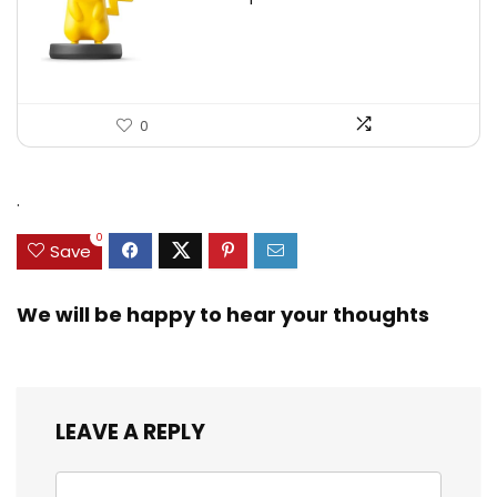
0
.
0
Save
We will be happy to hear your thoughts
LEAVE A REPLY