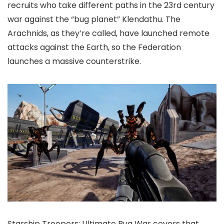
recruits who take different paths in the 23rd century
war against the “bug planet” Klendathu. The
Arachnids, as they’re called, have launched remote
attacks against the Earth, so the Federation
launches a massive counterstrike.
Starship Troopers: Ultimate Bug War covers that