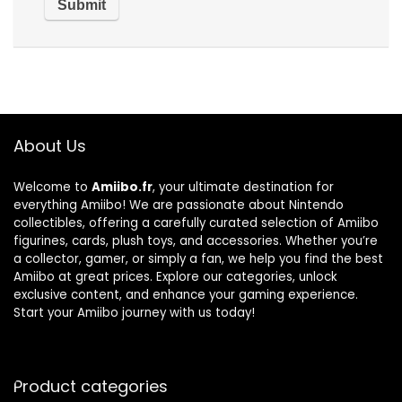
About Us
Welcome to
Amiibo.fr
, your ultimate destination for
everything Amiibo! We are passionate about Nintendo
collectibles, offering a carefully curated selection of Amiibo
figurines, cards, plush toys, and accessories. Whether you’re
a collector, gamer, or simply a fan, we help you find the best
Amiibo at great prices. Explore our categories, unlock
exclusive content, and enhance your gaming experience.
Start your Amiibo journey with us today!
Product categories