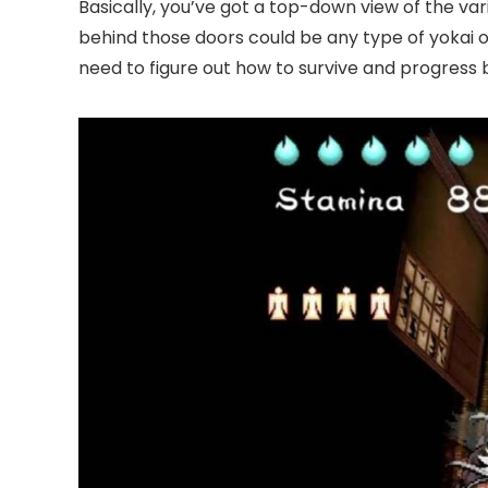
Basically, you’ve got a top-down view of the v
behind those doors could be any type of yokai o
need to figure out how to survive and progress