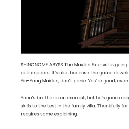
SHINONOME ABYSS The Maiden Exorcist is going t
action peers. It’s also because the game downlo
Yin-Yang Maiden, don’t panic. You’re good, even if
Yono’s brother is an exorcist, but he’s gone mis
skills to the test in the family villa. Thankfully
requires some explaining.