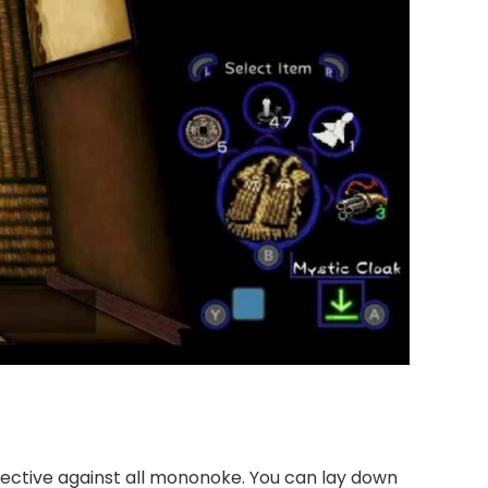
ffective against all mononoke. You can lay down