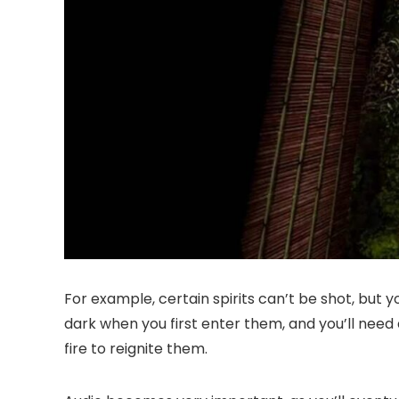
For example, certain spirits can’t be shot, but 
dark when you first enter them, and you’ll need 
fire to reignite them.