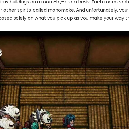
arious buildings on a room-by-room basis. Each room cont
r other spirits, called monomoke. And unfortunately, you
 based solely on what you pick up as you make your way t