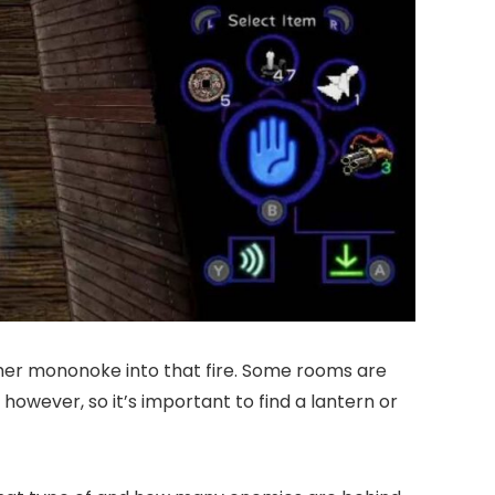
 other mononoke into that fire. Some rooms are
however, so it’s important to find a lantern or