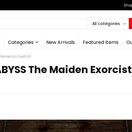
Shop
All categories
Categories
New Arrivals
Featured Items
Ou
(Nintendo Switch)
BYSS The Maiden Exorcist