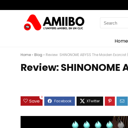
Search
for:
Home
Home
»
Blog
»
Review: SHINONOME ABYSS The Maiden Exorcist 
Review: SHINONOME A
0
Save