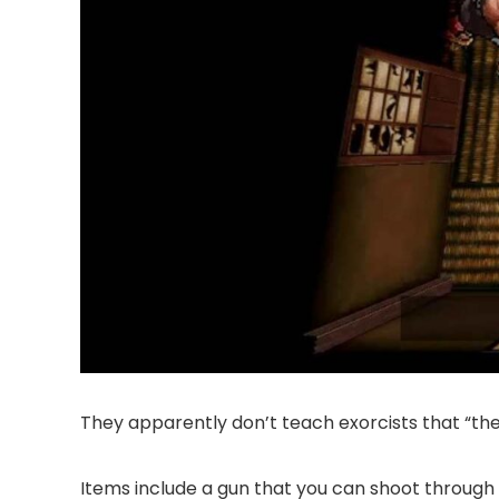
They apparently don’t teach exorcists that “the
Items include a gun that you can shoot through 