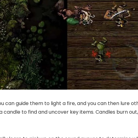
you can guide them to light a fire, and you can then lure
a candle to find and uncover key items. Candles burn out, 