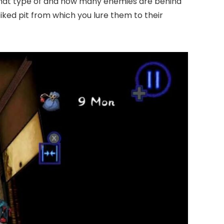
 what type of and how many enemies are behind
iked pit from which you lure them to their