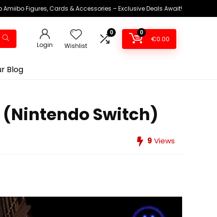
 Amiibo Figures, Cards & Accessories – Exclusive Deals Await!
0
0
€
0.00
Login
Wishlist
r Blog
 (Nintendo Switch)
9
Views