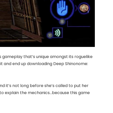
s gameplay that’s unique amongst its roguelike
buy it and end up downloading Deep Shinonome:
d it’s not long before she’s called to put her
there to explain the mechanics…because this game