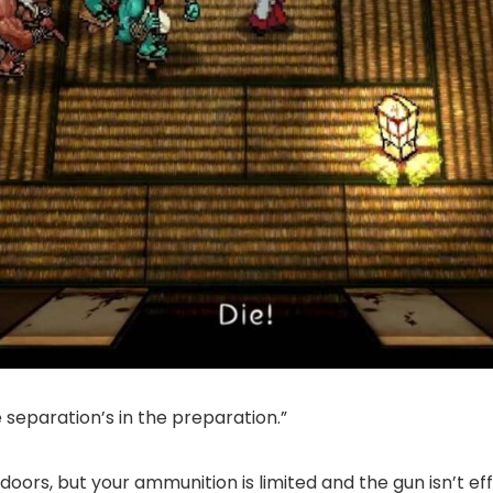
 separation’s in the preparation.”
doors, but your ammunition is limited and the gun isn’t e