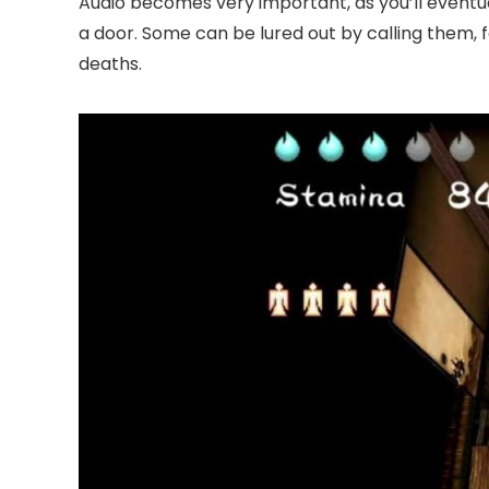
Audio becomes very important, as you’ll event
a door. Some can be lured out by calling them, 
deaths.