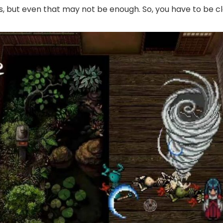
, but even that may not be enough. So, you have to be cle