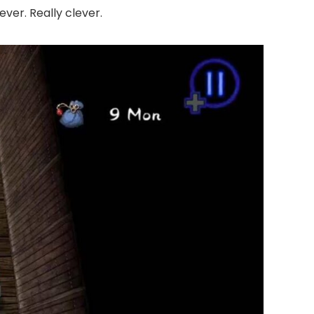
ver. Really clever.