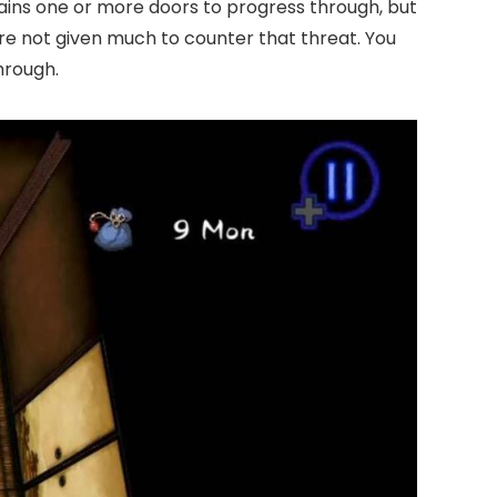
ains one or more doors to progress through, but
’re not given much to counter that threat. You
hrough.