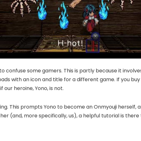
o confuse some gamers. This is partly because it involve
ads with an icon and title for a different game. If you 
 our heroine, Yono, is not.
sing. This prompts Yono to become an Onmyouji herself, an
 for her (and, more specifically, us), a helpful tutorial is 