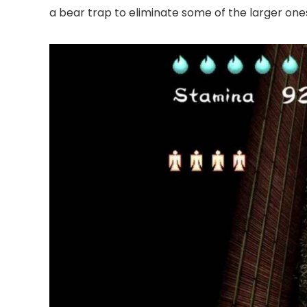
a bear trap to eliminate some of the larger ones