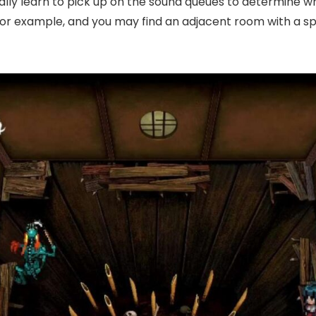
ually learn to pick up on the sound queues to determine
for example, and you may find an adjacent room with a sp