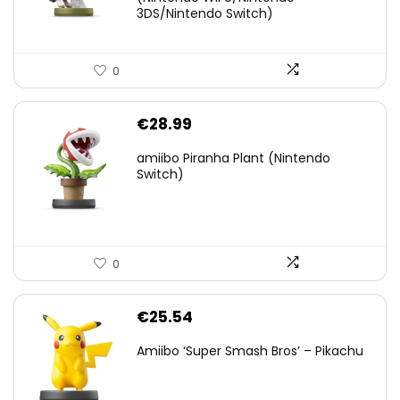
€38.00.
€29.11.
3DS/Nintendo Switch)
0
€
28.99
amiibo Piranha Plant (Nintendo
Switch)
0
€
25.54
Amiibo ‘Super Smash Bros’ – Pikachu