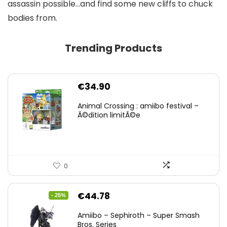
assassin possible…and find some new cliffs to chuck
bodies from.
Trending Products
€
34.90
Animal Crossing : amiibo festival –
Ã©dition limitÃ©e
0
Original
Current
€
44.78
- 25%
price
price
Amiibo – Sephiroth – Super Smash
was:
is:
Bros. Series