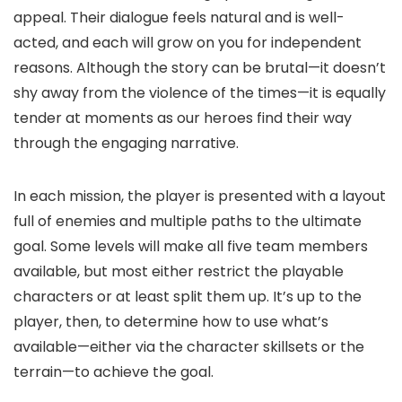
appeal. Their dialogue feels natural and is well-
acted, and each will grow on you for independent
reasons. Although the story can be brutal—it doesn’t
shy away from the violence of the times—it is equally
tender at moments as our heroes find their way
through the engaging narrative.
In each mission, the player is presented with a layout
full of enemies and multiple paths to the ultimate
goal. Some levels will make all five team members
available, but most either restrict the playable
characters or at least split them up. It’s up to the
player, then, to determine how to use what’s
available—either via the character skillsets or the
terrain—to achieve the goal.