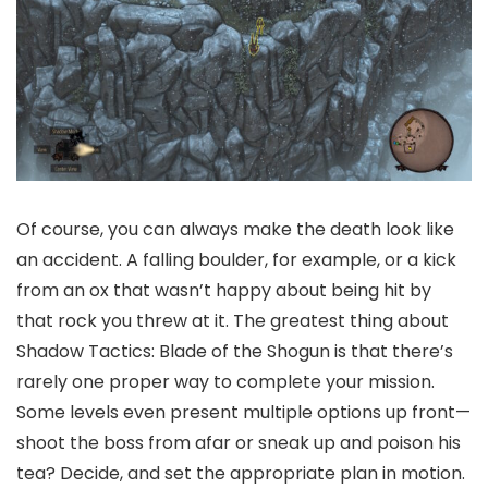
Of course, you can always make the death look like
an accident. A falling boulder, for example, or a kick
from an ox that wasn’t happy about being hit by
that rock you threw at it. The greatest thing about
Shadow Tactics: Blade of the Shogun is that there’s
rarely one proper way to complete your mission.
Some levels even present multiple options up front—
shoot the boss from afar or sneak up and poison his
tea? Decide, and set the appropriate plan in motion.