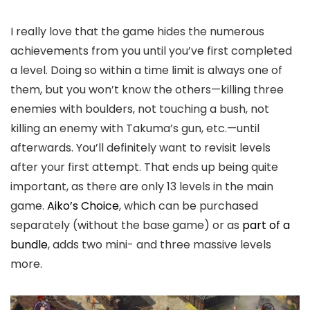
I really love that the game hides the numerous
achievements from you until you’ve first completed
a level. Doing so within a time limit is always one of
them, but you won’t know the others—killing three
enemies with boulders, not touching a bush, not
killing an enemy with Takuma’s gun, etc.—until
afterwards. You’ll definitely want to revisit levels
after your first attempt. That ends up being quite
important, as there are only 13 levels in the main
game.
Aiko’s Choice
, which can be purchased
separately (without the base game) or as
part of a
bundle
, adds two mini- and three massive levels
more.