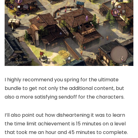
I highly recommend you spring for the ultimate
bundle to get not only the additional content, but
also a more satisfying sendoff for the characters.
I’ll also point out how disheartening it was to learn
the time limit achievement is 15 minutes on a level
that took me an hour and 45 minutes to complete.