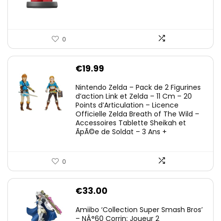
0
€
19.99
Nintendo Zelda – Pack de 2 Figurines
d’action Link et Zelda – 11 Cm – 20
Points d’Articulation – Licence
Officielle Zelda Breath of The Wild –
Accessoires Tablette Sheikah et
ÃpÃ©e de Soldat – 3 Ans +
0
€
33.00
Amiibo ‘Collection Super Smash Bros’
– NÂ°60 Corrin: Joueur 2