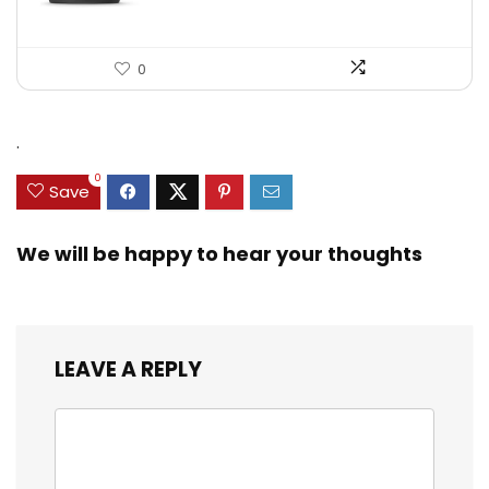
0
.
0
Save
We will be happy to hear your thoughts
LEAVE A REPLY