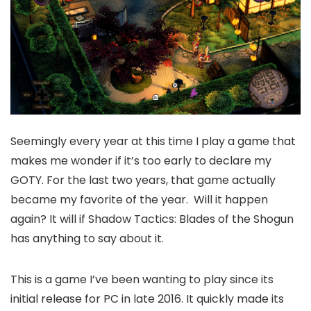
Seemingly every year at this time I play a game that
makes me wonder if it’s too early to declare my
GOTY. For the last two years, that game actually
became my favorite of the year. Will it happen
again? It will if Shadow Tactics: Blades of the Shogun
has anything to say about it.
This is a game I’ve been wanting to play since its
initial release for PC in late 2016. It quickly made its