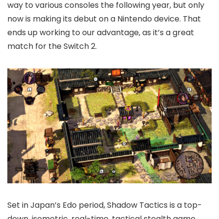
way to various consoles the following year, but only
now is making its debut on a Nintendo device. That
ends up working to our advantage, as it’s a great
match for the Switch 2.
Set in Japan’s Edo period, Shadow Tactics is a top-
down, isometric, real-time, tactical stealth game,