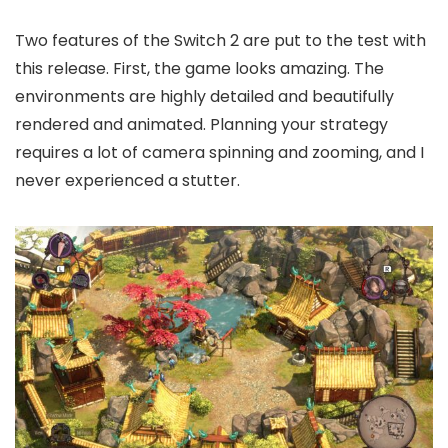
Two features of the Switch 2 are put to the test with
this release. First, the game looks amazing. The
environments are highly detailed and beautifully
rendered and animated. Planning your strategy
requires a lot of camera spinning and zooming, and I
never experienced a stutter.