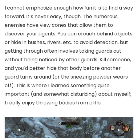
I cannot emphasize enough how fun it is to find a way
forward. It’s never easy, though. The numerous
enemies have view cones that allow them to
discover your agents. You can crouch behind objects
or hide in bushes, rivers, etc. to avoid detection, but
getting through often involves taking guards out
without being noticed by other guards. Kill someone,
and you’d better hide that body before another
guard turns around (or the sneezing powder wears
off). This is where I learned something quite
important (and somewhat disturbing) about myself;
I really enjoy throwing bodies from cliffs.