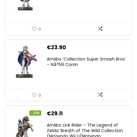
0
€
23.90
Amiibo ‘Collection Super Smash Bros’
– NÂ°59 Corrin
0
Original
Current
€
29.11
- 23%
price
price
Amiibo Link Rider – The Legend of
was:
is:
Zelda: Breath of The Wild Collection
(Nintendo Wii U/Nintendo