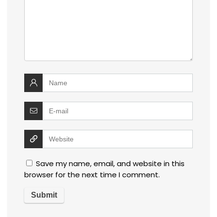
Save my name, email, and website in this
browser for the next time I comment.