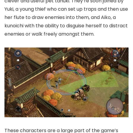
clever and useful pet tanuki. They’re soon joined by
Yuki, a young thief who can set up traps and then use
her flute to draw enemies into them, and Aiko, a
kunoichi with the ability to disguise herself to distract
enemies or walk freely amongst them.
These characters are a large part of the game’s