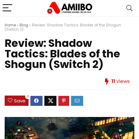
Home
»
Blog
»
Review: Shadow Tactics: Blades of the Shogun
(Switch 2)
Review: Shadow
Tactics: Blades of the
Shogun (Switch 2)
11
Views
0
Save