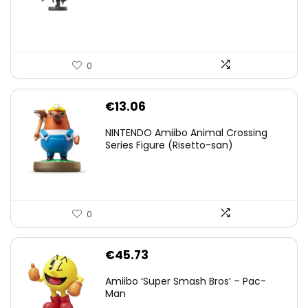
€59.58.
€44.78.
0
€
13.06
NINTENDO Amiibo Animal Crossing
Series Figure (Risetto-san)
0
€
45.73
Amiibo ‘Super Smash Bros’ – Pac-
Man