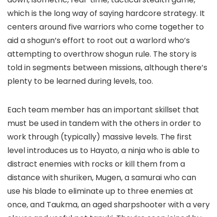
which is the long way of saying hardcore strategy. It
centers around five warriors who come together to
aid a shogun’s effort to root out a warlord who’s
attempting to overthrow shogun rule. The story is
told in segments between missions, although there’s
plenty to be learned during levels, too.
Each team member has an important skillset that
must be used in tandem with the others in order to
work through (typically) massive levels. The first
level introduces us to Hayato, a ninja who is able to
distract enemies with rocks or kill them from a
distance with shuriken, Mugen, a samurai who can
use his blade to eliminate up to three enemies at
once, and Taukma, an aged sharpshooter with a very