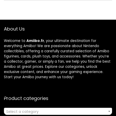
About Us
Welcome to
Amiibo.fr
, your ultimate destination for
everything Amiibo! We are passionate about Nintendo
collectibles, offering a carefully curated selection of Amiibo
figurines, cards, plush toys, and accessories. Whether you’re
a collector, gamer, or simply a fan, we help you find the best
Amiibo at great prices. Explore our categories, unlock
exclusive content, and enhance your gaming experience.
Start your Amiibo journey with us today!
Product categories
Select a category