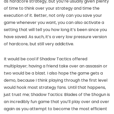
as hardcore strategy, but you’re usually given plenty
of time to think over your strategy and time the
execution of it. Better, not only can you save your
game whenever you want, you can also activate a
setting that will tell you how long it’s been since you
have saved. As such, it’s a very low pressure version
of hardcore, but still very addictive.
It would be cool if Shadow Tactics offered
multiplayer; having a friend take over an assassin or
two would be a blast. I also hope the game gets a
demo, because I think playing through the first level
would hook most strategy fans. Until that happens,
just trust me; Shadow Tactics: Blades of the Shogun is
an incredibly fun game that you’ll play over and over
again as you attempt to become the most efficient