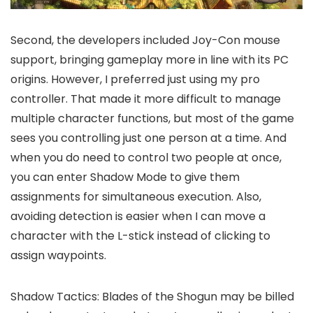
Second, the developers included Joy-Con mouse
support, bringing gameplay more in line with its PC
origins. However, I preferred just using my pro
controller. That made it more difficult to manage
multiple character functions, but most of the game
sees you controlling just one person at a time. And
when you do need to control two people at once,
you can enter Shadow Mode to give them
assignments for simultaneous execution. Also,
avoiding detection is easier when I can move a
character with the L-stick instead of clicking to
assign waypoints.
Shadow Tactics: Blades of the Shogun may be billed