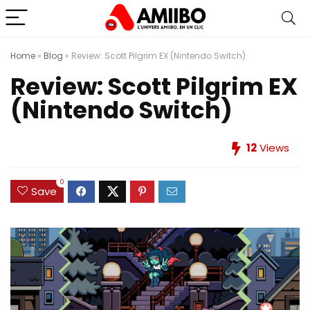
Home
»
Blog
»
Review: Scott Pilgrim EX (Nintendo Switch)
Review: Scott Pilgrim EX
(Nintendo Switch)
12
Views
0
Save