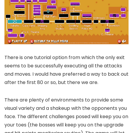
There is one tutorial option from which the only exit
seems to be successfully executing all the attacks
and moves. I would have preferred a way to back out
after the first 80 or so, but there we are.
There are plenty of environments to provide some
visual variety and a shakeup with the opponents you
face. The different challenges posed will keep you on
your toes (the bosses will keep you on the upgrade