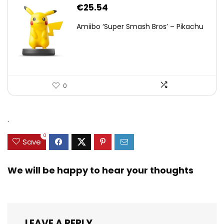
€
25.54
Amiibo ‘Super Smash Bros’ – Pikachu
0
.
0
Save
We will be happy to hear your thoughts
LEAVE A REPLY