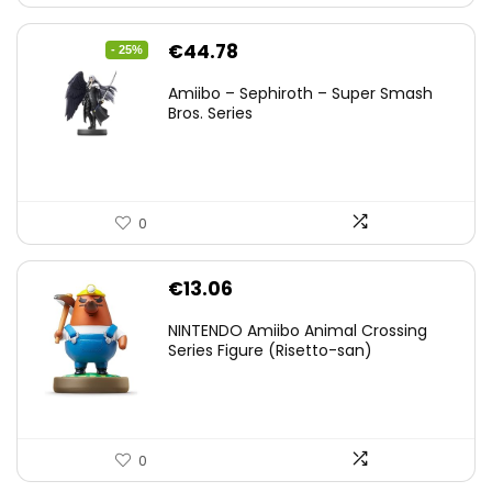
Original
Current
€
44.78
- 25%
price
price
Amiibo – Sephiroth – Super Smash
was:
is:
Bros. Series
€59.58.
€44.78.
0
€
13.06
NINTENDO Amiibo Animal Crossing
Series Figure (Risetto-san)
0