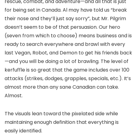
rescue, combat, and adventure—and all that is just
for being set in Canada. Al may have told us “break
their nose and they’ll just say sorry”, but Mr. Pilgrim
doesn’t seem to be of that persuasion. Our hero
(seven from which to choose) means business and is
ready to search everywhere and brawl with every
last Vegan, Robot, and Demon to get his friends back
—and you will be doing a lot of brawling. The level of
kerfuffle is so great that the game includes over 100
attacks (strikes, dodges, grapples, specials, etc.). It’s
almost more than any sane Canadian can take.
Almost.
The visuals lean toward the pixelated side while
maintaining enough definition that everything is
easily identified.