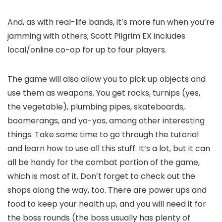
And, as with real-life bands, it’s more fun when you’re
jamming with others; Scott Pilgrim EX includes
local/online co-op for up to four players.
The game will also allow you to pick up objects and
use them as weapons. You get rocks, turnips (yes,
the vegetable), plumbing pipes, skateboards,
boomerangs, and yo-yos, among other interesting
things. Take some time to go through the tutorial
and learn how to use all this stuff. It’s a lot, but it can
all be handy for the combat portion of the game,
which is most of it. Don’t forget to check out the
shops along the way, too. There are power ups and
food to keep your health up, and you will need it for
the boss rounds (the boss usually has plenty of