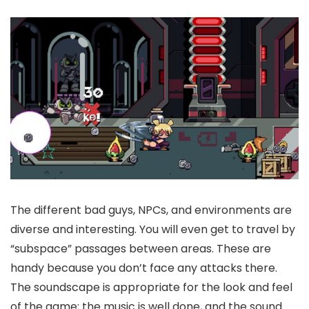
The different bad guys, NPCs, and environments are
diverse and interesting. You will even get to travel by
“subspace” passages between areas. These are
handy because you don’t face any attacks there.
The soundscape is appropriate for the look and feel
of the game; the music is well done, and the sound