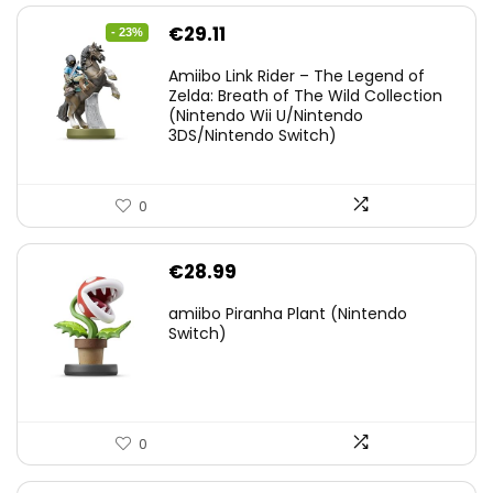
Original
Current
€
29.11
- 23%
price
price
Amiibo Link Rider – The Legend of
was:
is:
Zelda: Breath of The Wild Collection
(Nintendo Wii U/Nintendo
€38.00.
€29.11.
3DS/Nintendo Switch)
0
€
28.99
amiibo Piranha Plant (Nintendo
Switch)
0