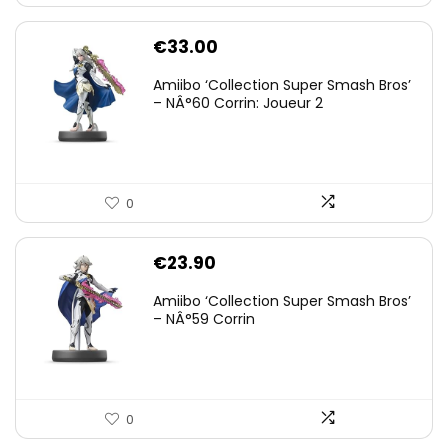
€
33.00
Amiibo ‘Collection Super Smash Bros’
– NÂ°60 Corrin: Joueur 2
0
€
23.90
Amiibo ‘Collection Super Smash Bros’
– NÂ°59 Corrin
0