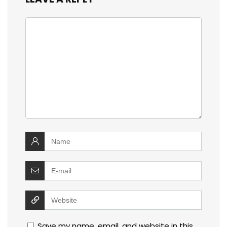
Save my name, email, and website in this