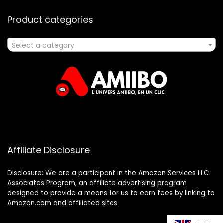
Product categories
Select a category
Affiliate Disclosure
Disclosure: We are a participant in the Amazon Services LLC
Associates Program, an affiliate advertising program
designed to provide a means for us to earn fees by linking to
Amazon.com and affiliated sites.