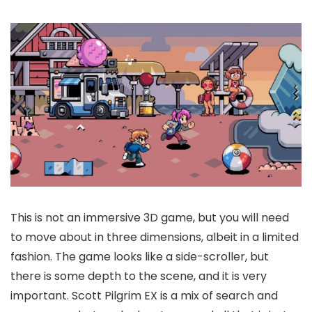
This is not an immersive 3D game, but you will need
to move about in three dimensions, albeit in a limited
fashion. The game looks like a side-scroller, but
there is some depth to the scene, and it is very
important. Scott Pilgrim EX is a mix of search and