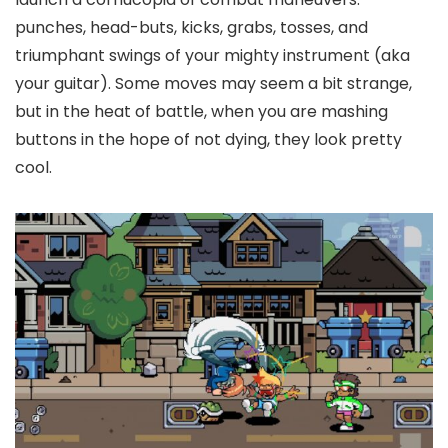
punches, head-buts, kicks, grabs, tosses, and
triumphant swings of your mighty instrument (aka
your guitar). Some moves may seem a bit strange,
but in the heat of battle, when you are mashing
buttons in the hope of not dying, they look pretty
cool.