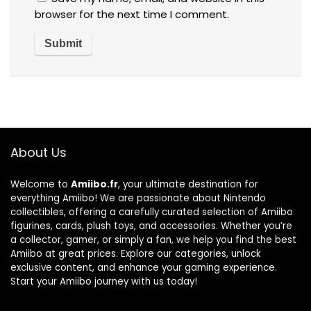
browser for the next time I comment.
About Us
Welcome to
Amiibo.fr
, your ultimate destination for
everything Amiibo! We are passionate about Nintendo
collectibles, offering a carefully curated selection of Amiibo
figurines, cards, plush toys, and accessories. Whether you’re
a collector, gamer, or simply a fan, we help you find the best
Amiibo at great prices. Explore our categories, unlock
exclusive content, and enhance your gaming experience.
Start your Amiibo journey with us today!