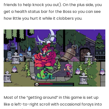
friends to help knock you out). On the plus side, you
get a health status bar for the Boss so you can see
how little you hurt it while it clobbers you.
Most of the “getting around” in this game is set up
like a left-to-right scroll with occasional forays into