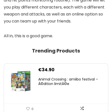
and hit points monitoring routine). The game will let
you play different characters, each with a different
weapon and attacks, as well as an online option so
you can team up with your friends.
All in, this is a good game.
Trending Products
€
34.90
Animal Crossing : amiibo festival –
Ã©dition limitÃ©e
0