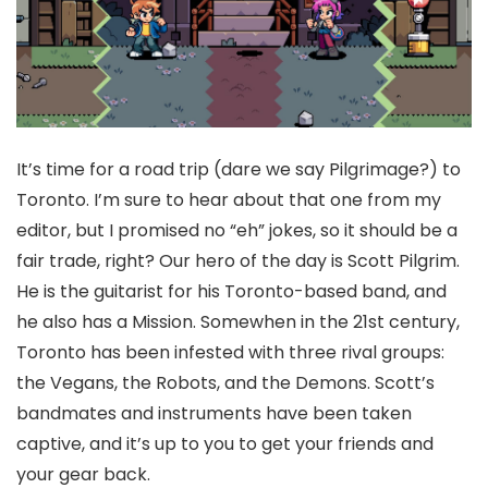
It’s time for a road trip (dare we say Pilgrimage?) to
Toronto. I’m sure to hear about that one from my
editor, but I promised no “eh” jokes, so it should be a
fair trade, right? Our hero of the day is Scott Pilgrim.
He is the guitarist for his Toronto-based band, and
he also has a Mission. Somewhen in the 21st century,
Toronto has been infested with three rival groups:
the Vegans, the Robots, and the Demons. Scott’s
bandmates and instruments have been taken
captive, and it’s up to you to get your friends and
your gear back.