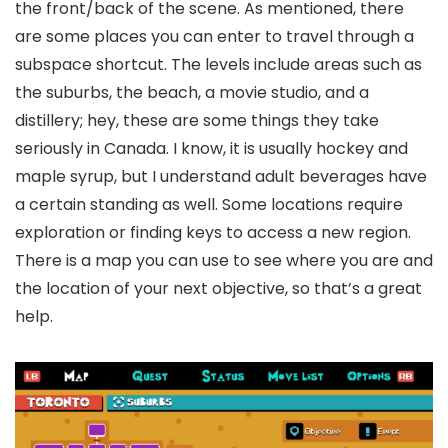
the front/back of the scene. As mentioned, there
are some places you can enter to travel through a
subspace shortcut. The levels include areas such as
the suburbs, the beach, a movie studio, and a
distillery; hey, these are some things they take
seriously in Canada. I know, it is usually hockey and
maple syrup, but I understand adult beverages have
a certain standing as well. Some locations require
exploration or finding keys to access a new region.
There is a map you can use to see where you are and
the location of your next objective, so that’s a great
help.