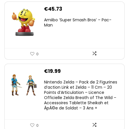
€
45.73
Amiibo ‘Super Smash Bros’ – Pac-
Man
0
€
19.99
Nintendo Zelda – Pack de 2 Figurines
d’action Link et Zelda – 11 Cm – 20
Points d’Articulation – Licence
Officielle Zelda Breath of The Wild –
Accessoires Tablette Sheikah et
ÃpÃ©e de Soldat – 3 Ans +
0