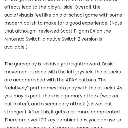
effects lead to the playful side. Overall, the
audio/visuals feel like an old-school game with some
modern polish to make for a good experience. (Note
that although I reviewed Scott Pilgrim EX on the
Nintendo Switch, a native Switch 2 version is
available.)
The gameplay is relatively straightforward. Basic
movement is done with the left joystick; the attacks
are accomplished with the ABXY buttons. The
“relatively” part comes into play with the attacks. As
you may expect, there is a primary attack (weaker
but faster), and a secondary attack (slower but
stronger). After this, it gets a bit more complicated.
There are over 100 key combinations you can use to
launch a cornucopia of combat maneuvers: