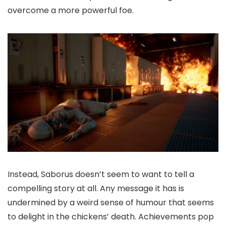
overcome a more powerful foe.
Instead, Saborus doesn’t seem to want to tell a
compelling story at all. Any message it has is
undermined by a weird sense of humour that seems
to delight in the chickens’ death. Achievements pop