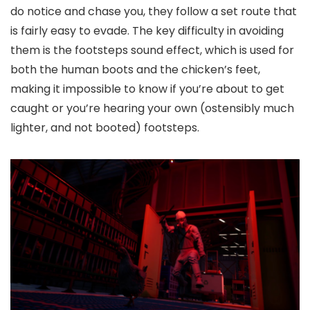
do notice and chase you, they follow a set route that
is fairly easy to evade. The key difficulty in avoiding
them is the footsteps sound effect, which is used for
both the human boots and the chicken’s feet,
making it impossible to know if you’re about to get
caught or you’re hearing your own (ostensibly much
lighter, and not booted) footsteps.