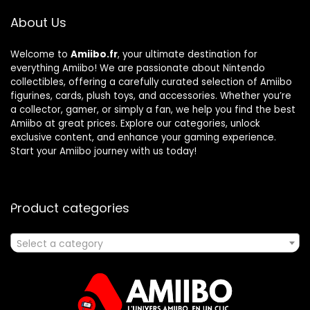
About Us
Welcome to
Amiibo.fr
, your ultimate destination for
everything Amiibo! We are passionate about Nintendo
collectibles, offering a carefully curated selection of Amiibo
figurines, cards, plush toys, and accessories. Whether you’re
a collector, gamer, or simply a fan, we help you find the best
Amiibo at great prices. Explore our categories, unlock
exclusive content, and enhance your gaming experience.
Start your Amiibo journey with us today!
Product categories
Select a category