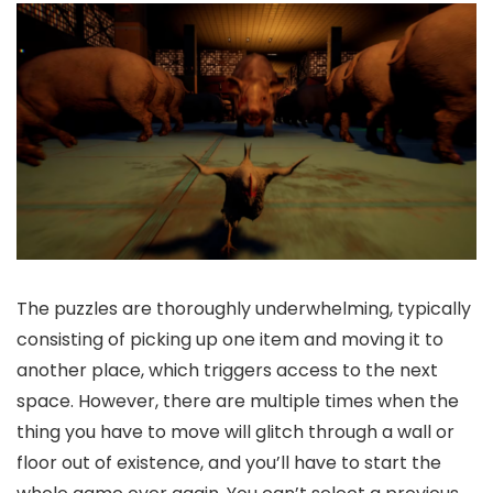
The puzzles are thoroughly underwhelming, typically
consisting of picking up one item and moving it to
another place, which triggers access to the next
space. However, there are multiple times when the
thing you have to move will glitch through a wall or
floor out of existence, and you’ll have to start the