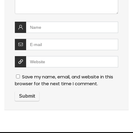
Save my name, email, and website in this
browser for the next time I comment.