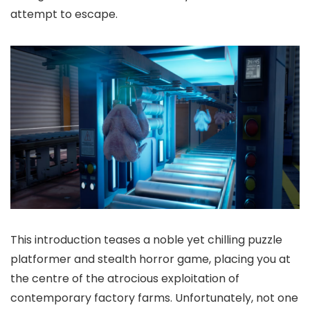
attempt to escape.
This introduction teases a noble yet chilling puzzle
platformer and stealth horror game, placing you at
the centre of the atrocious exploitation of
contemporary factory farms. Unfortunately, not one