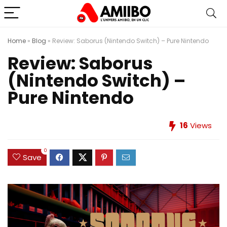
Home
»
Blog
»
Review: Saborus (Nintendo Switch) – Pure Nintendo
Review: Saborus
(Nintendo Switch) –
Pure Nintendo
16
Views
0
Save