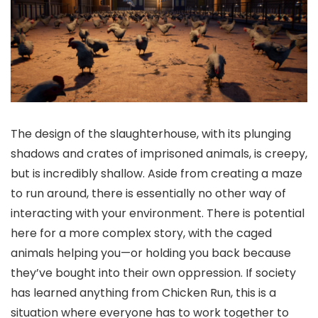
The design of the slaughterhouse, with its plunging
shadows and crates of imprisoned animals, is creepy,
but is incredibly shallow. Aside from creating a maze
to run around, there is essentially no other way of
interacting with your environment. There is potential
here for a more complex story, with the caged
animals helping you—or holding you back because
they’ve bought into their own oppression. If society
has learned anything from Chicken Run, this is a
situation where everyone has to work together to