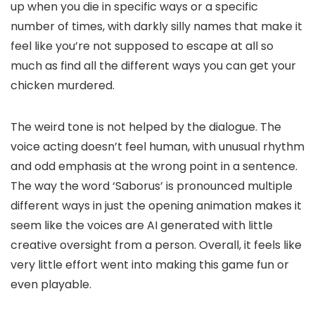
up when you die in specific ways or a specific
number of times, with darkly silly names that make it
feel like you’re not supposed to escape at all so
much as find all the different ways you can get your
chicken murdered.
The weird tone is not helped by the dialogue. The
voice acting doesn’t feel human, with unusual rhythm
and odd emphasis at the wrong point in a sentence.
The way the word ‘Saborus’ is pronounced multiple
different ways in just the opening animation makes it
seem like the voices are AI generated with little
creative oversight from a person. Overall, it feels like
very little effort went into making this game fun or
even playable.