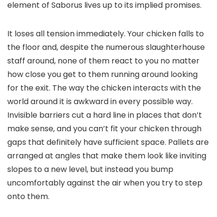
element of Saborus lives up to its implied promises.
It loses all tension immediately. Your chicken falls to
the floor and, despite the numerous slaughterhouse
staff around, none of them react to you no matter
how close you get to them running around looking
for the exit. The way the chicken interacts with the
world around it is awkward in every possible way.
Invisible barriers cut a hard line in places that don’t
make sense, and you can’t fit your chicken through
gaps that definitely have sufficient space. Pallets are
arranged at angles that make them look like inviting
slopes to a new level, but instead you bump
uncomfortably against the air when you try to step
onto them.