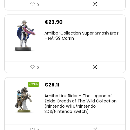
0
€
23.90
Amiibo ‘Collection Super Smash Bros’
– NÂ°59 Corrin
0
Original
Current
€
29.11
- 23%
price
price
Amiibo Link Rider – The Legend of
was:
is:
Zelda: Breath of The Wild Collection
(Nintendo Wii U/Nintendo
€38.00.
€29.11.
3DS/Nintendo Switch)