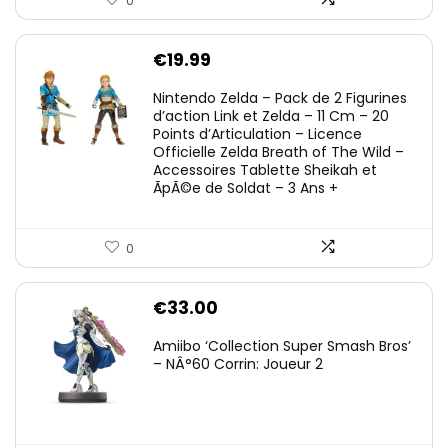
0
€
19.99
Nintendo Zelda – Pack de 2 Figurines
d’action Link et Zelda – 11 Cm – 20
Points d’Articulation – Licence
Officielle Zelda Breath of The Wild –
Accessoires Tablette Sheikah et
ÃpÃ©e de Soldat – 3 Ans +
0
€
33.00
Amiibo ‘Collection Super Smash Bros’
– NÂ°60 Corrin: Joueur 2