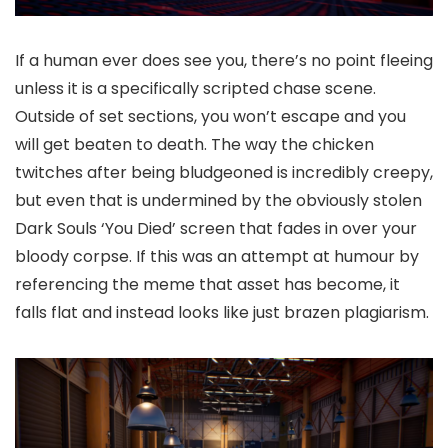
If a human ever does see you, there’s no point fleeing
unless it is a specifically scripted chase scene.
Outside of set sections, you won’t escape and you
will get beaten to death. The way the chicken
twitches after being bludgeoned is incredibly creepy,
but even that is undermined by the obviously stolen
Dark Souls ‘You Died’ screen that fades in over your
bloody corpse. If this was an attempt at humour by
referencing the meme that asset has become, it
falls flat and instead looks like just brazen plagiarism.