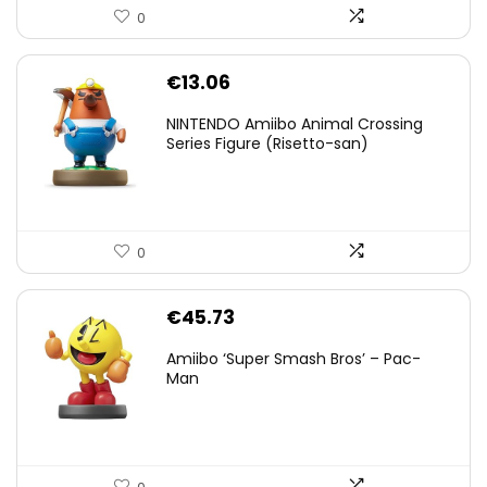
0
€
13.06
NINTENDO Amiibo Animal Crossing
Series Figure (Risetto-san)
0
€
45.73
Amiibo ‘Super Smash Bros’ – Pac-
Man