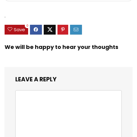
.
0
Save
We will be happy to hear your thoughts
LEAVE A REPLY