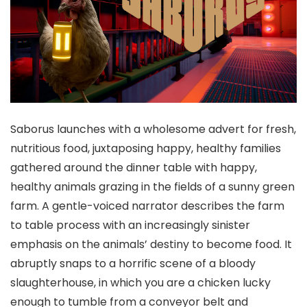
Saborus launches with a wholesome advert for fresh,
nutritious food, juxtaposing happy, healthy families
gathered around the dinner table with happy,
healthy animals grazing in the fields of a sunny green
farm. A gentle-voiced narrator describes the farm
to table process with an increasingly sinister
emphasis on the animals’ destiny to become food. It
abruptly snaps to a horrific scene of a bloody
slaughterhouse, in which you are a chicken lucky
enough to tumble from a conveyor belt and