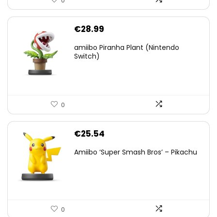
0
€
28.99
amiibo Piranha Plant (Nintendo
Switch)
0
€
25.54
Amiibo ‘Super Smash Bros’ – Pikachu
0