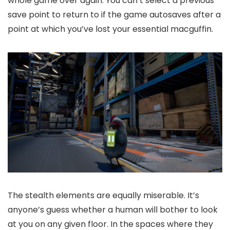
whole game over again. You can’t select a previous
save point to return to if the game autosaves after a
point at which you’ve lost your essential macguffin.
The stealth elements are equally miserable. It’s
anyone’s guess whether a human will bother to look
at you on any given floor. In the spaces where they