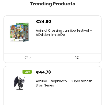
Trending Products
€
34.90
Animal Crossing : amiibo festival –
Ã©dition limitÃ©e
0
Original
Current
€
44.78
- 25%
price
price
Amiibo – Sephiroth – Super Smash
was:
is:
Bros. Series
€59.58.
€44.78.