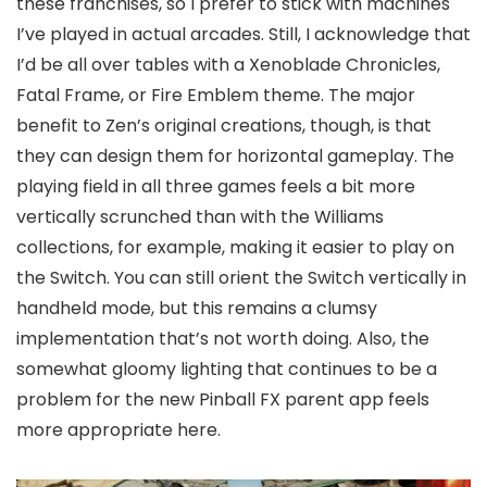
these franchises, so I prefer to stick with machines
I’ve played in actual arcades. Still, I acknowledge that
I’d be all over tables with a Xenoblade Chronicles,
Fatal Frame, or Fire Emblem theme. The major
benefit to Zen’s original creations, though, is that
they can design them for horizontal gameplay. The
playing field in all three games feels a bit more
vertically scrunched than with the Williams
collections, for example, making it easier to play on
the Switch. You can still orient the Switch vertically in
handheld mode, but this remains a clumsy
implementation that’s not worth doing. Also, the
somewhat gloomy lighting that continues to be a
problem for the new Pinball FX parent app feels
more appropriate here.