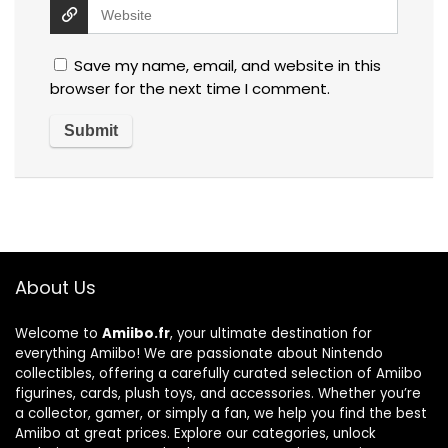
Save my name, email, and website in this
browser for the next time I comment.
About Us
Welcome to
Amiibo.fr
, your ultimate destination for
everything Amiibo! We are passionate about Nintendo
collectibles, offering a carefully curated selection of Amiibo
figurines, cards, plush toys, and accessories. Whether you’re
a collector, gamer, or simply a fan, we help you find the best
Amiibo at great prices. Explore our categories, unlock