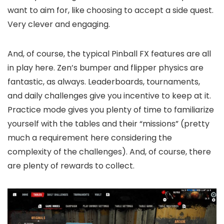
want to aim for, like choosing to accept a side quest.
Very clever and engaging.
And, of course, the typical Pinball FX features are all
in play here. Zen’s bumper and flipper physics are
fantastic, as always. Leaderboards, tournaments,
and daily challenges give you incentive to keep at it.
Practice mode gives you plenty of time to familiarize
yourself with the tables and their “missions” (pretty
much a requirement here considering the
complexity of the challenges). And, of course, there
are plenty of rewards to collect.