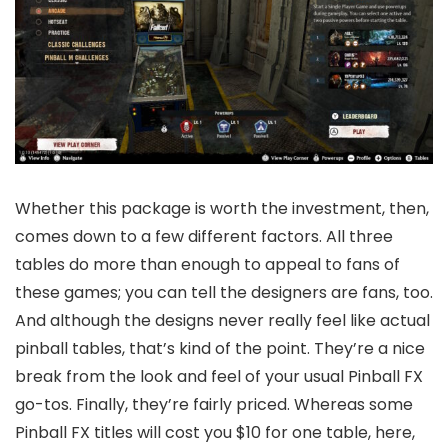
Whether​​ this package is worth the investment, then,
comes down to a few different factors. All three
tables do more than enough to appeal to fans of
these games; you can tell the designers are fans, too.
And although the designs never really feel like actual
pinball tables, that’s kind of the point. They’re a nice
break from the look and feel of your usual Pinball FX
go-tos. Finally, they’re fairly priced. Whereas some
Pinball FX titles will cost you $10 for one table, here,