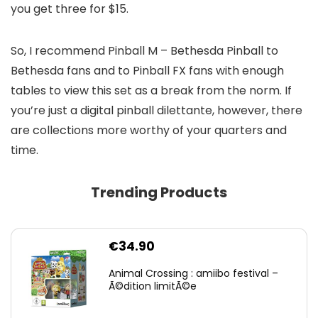
you get three for $15.
So, I recommend Pinball M – Bethesda Pinball to
Bethesda fans and to Pinball FX fans with enough
tables to view this set as a break from the norm. If
you’re just a digital pinball dilettante, however, there
are collections more worthy of your quarters and
time.
Trending Products
€
34.90
Animal Crossing : amiibo festival –
Ã©dition limitÃ©e