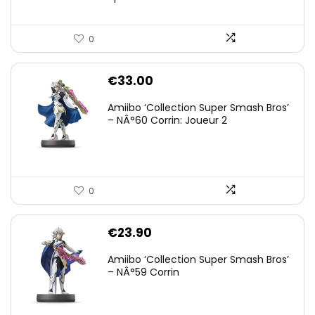
0
€
33.00
Amiibo ‘Collection Super Smash Bros’
– NÂ°60 Corrin: Joueur 2
0
€
23.90
Amiibo ‘Collection Super Smash Bros’
– NÂ°59 Corrin