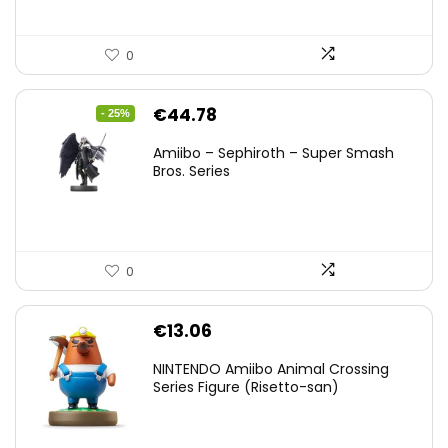
0
Original
Current
€
44.78
- 25%
price
price
Amiibo – Sephiroth – Super Smash
was:
is:
Bros. Series
€59.58.
€44.78.
0
€
13.06
NINTENDO Amiibo Animal Crossing
Series Figure (Risetto-san)