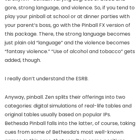
gore, strong language, and violence. So, if you tend to
play your pinball at school or at dinner parties with
your parent’s boss, go with the Pinball FX version of
this package. There, the strong language becomes
just plain old “language” and the violence becomes
“fantasy violence.” “Use of alcohol and tobacco” gets
added, though.
I really don’t understand the ESRB.
Anyway, pinball. Zen splits their offerings into two
categories: digital simulations of real-life tables and
original tables usually based on popular IPs.
Bethesda Pinball falls into the latter, of course, taking
cues from some of Bethesda’s most well-known