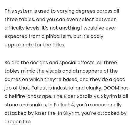
This system is used to varying degrees across all
three tables, and you can even select between
difficulty levels. It’s not anything I would’ve ever
expected from a pinball sim, but it’s oddly
appropriate for the titles.
So are the designs and special effects. All three
tables mimic the visuals and atmosphere of the
games on which they’re based, and they do a good
job of that. Fallout is industrial and clunky. DOOM has
a hellfire landscape. The Elder Scrolls vs. Skyrim is all
stone and snakes. In Fallout 4, you’re occasionally
attacked by laser fire. In Skyrim, you’re attacked by
dragon fire.