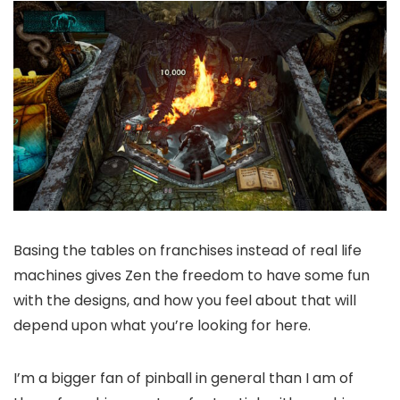
Basing the tables on franchises instead of real life
machines gives Zen the freedom to have some fun
with the designs, and how you feel about that will
depend upon what you’re looking for here.
I’m a bigger fan of pinball in general than I am of