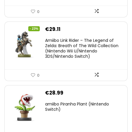
0
Original
Current
€
29.11
- 23%
price
price
Amiibo Link Rider – The Legend of
was:
is:
Zelda: Breath of The Wild Collection
(Nintendo Wii U/Nintendo
€38.00.
€29.11.
3DS/Nintendo Switch)
0
€
28.99
amiibo Piranha Plant (Nintendo
Switch)