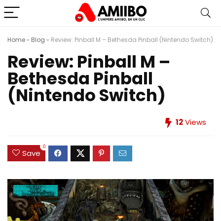
Home
»
Blog
»
Review: Pinball M – Bethesda Pinball (Nintendo Switch)
Review: Pinball M –
Bethesda Pinball
(Nintendo Switch)
12
Views
0
Save