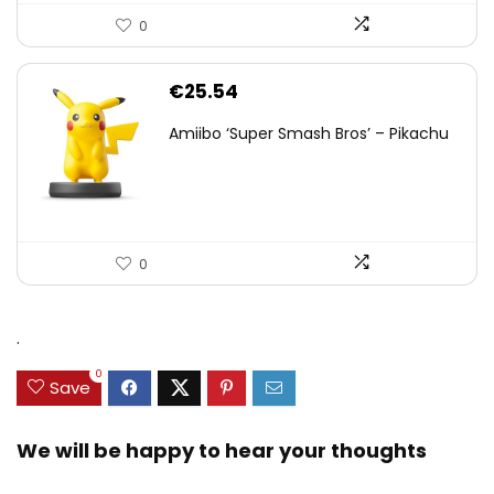
0
€
25.54
Amiibo ‘Super Smash Bros’ – Pikachu
0
.
0
Save
We will be happy to hear your thoughts