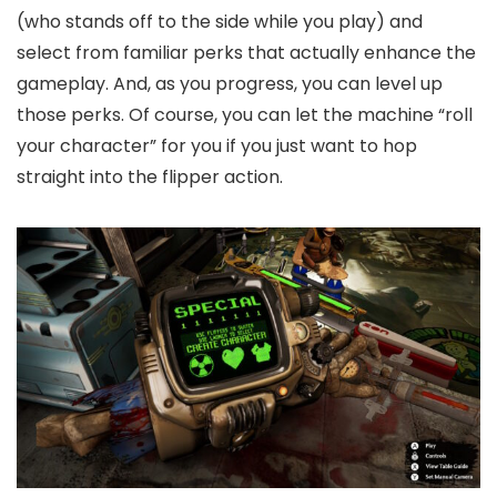
(who stands off to the side while you play) and
select from familiar perks that actually enhance the
gameplay. And, as you progress, you can level up
those perks. Of course, you can let the machine “roll
your character” for you if you just want to hop
straight into the flipper action.