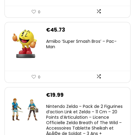
0
€
45.73
Amiibo ‘Super Smash Bros’ – Pac-
Man
0
€
19.99
Nintendo Zelda – Pack de 2 Figurines
d’action Link et Zelda – 11 Cm – 20
Points d’Articulation – Licence
Officielle Zelda Breath of The Wild –
Accessoires Tablette Sheikah et
ÃpÃ©e de Soldat – 3 Ans +