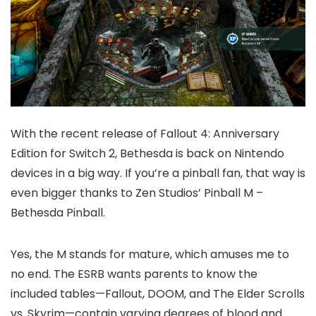
With the recent release of Fallout 4: Anniversary
Edition for Switch 2, Bethesda is back on Nintendo
devices in a big way. If you’re a pinball fan, that way is
even bigger thanks to Zen Studios’ Pinball M –
Bethesda Pinball.
Yes, the M stands for mature, which amuses me to
no end. The ESRB wants parents to know the
included tables—Fallout, DOOM, and The Elder Scrolls
vs. Skyrim—contain varying degrees of blood and