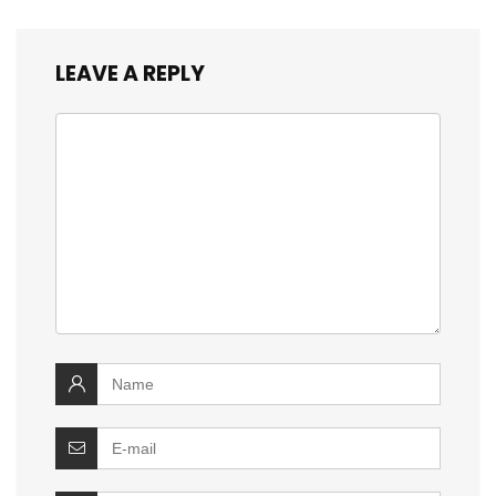
LEAVE A REPLY