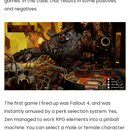
games. In this case, that results in some positives
and negatives.
The first game I fired up was Fallout 4, and was
instantly amused by a perk selection system. Yes,
Zen managed to work RPG elements into a pinball
machine. You can select a male or female character