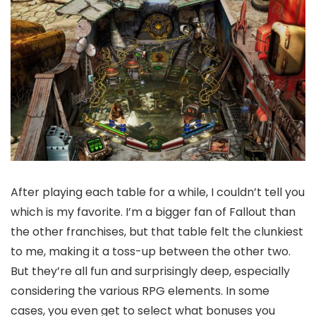
After playing each table for a while, I couldn’t tell you
which is my favorite. I’m a bigger fan of Fallout than
the other franchises, but that​​ table felt the clunkiest
to me, making it a toss-up between the other two.
But they’re all fun and surprisingly deep, especially
considering the various RPG elements. In some
cases, you even get to select what bonuses you