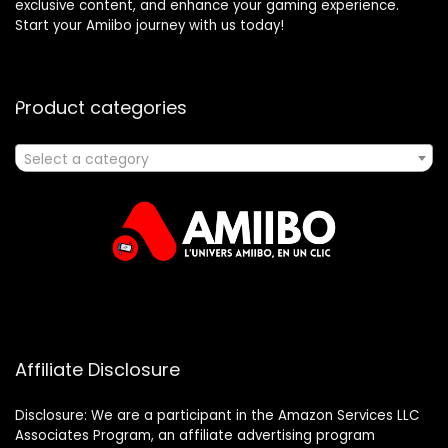
exclusive content, and enhance your gaming experience.
Start your Amiibo journey with us today!
Product categories
Select a category
Affiliate Disclosure
Disclosure: We are a participant in the Amazon Services LLC
Associates Program, an affiliate advertising program