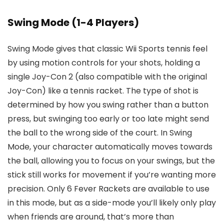
Swing Mode (1-4 Players)
Swing Mode gives that classic Wii Sports tennis feel
by using motion controls for your shots, holding a
single Joy-Con 2 (also compatible with the original
Joy-Con) like a tennis racket. The type of shot is
determined by how you swing rather than a button
press, but swinging too early or too late might send
the ball to the wrong side of the court. In Swing
Mode, your character automatically moves towards
the ball, allowing you to focus on your swings, but the
stick still works for movement if you’re wanting more
precision. Only 6 Fever Rackets are available to use
in this mode, but as a side-mode you’ll likely only play
when friends are around, that’s more than