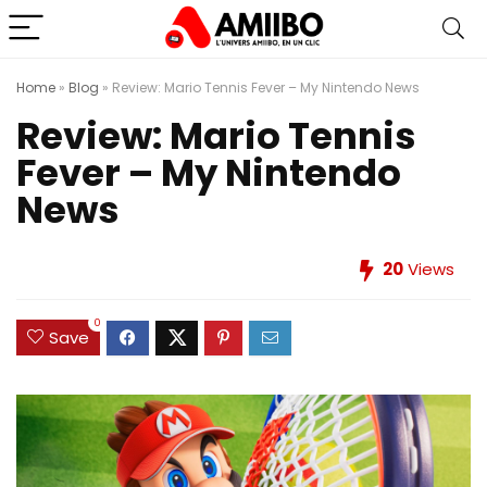
Home
»
Blog
»
Review: Mario Tennis Fever – My Nintendo News
Review: Mario Tennis
Fever – My Nintendo
News
20
Views
0
Save