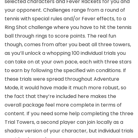
selected characters and Fever Rackets for you and
your opponent. Challenges range from a round of
tennis with special rules and/or Fever effects, to a
Ring Shot challenge where you have to hit the tennis
ball through rings to score points. The real fun
though, comes from after you beat all three towers,
as you’ll unlock a whopping 100 individual trials you
can take on at your own pace, each with three stars
to earn by following the specified win conditions. If
these trials were spread throughout Adventure
Mode, it would have made it much more robust, so
the fact that they’re included here makes the
overall package feel more complete in terms of
content. If you need some help completing the three
Trial Towers, a second player can join locally as a
shadow version of your character, but individual trials