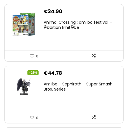
€
34.90
Animal Crossing : amiibo festival –
Ã©dition limitÃ©e
0
Original
Current
€
44.78
- 25%
price
price
Amiibo – Sephiroth – Super Smash
was:
is:
Bros. Series
€59.58.
€44.78.
0