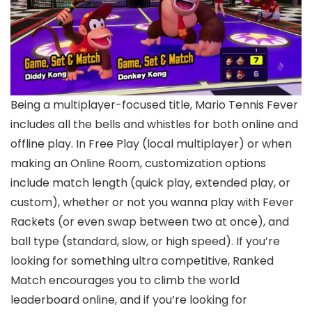
Being a multiplayer-focused title, Mario Tennis Fever
includes all the bells and whistles for both online and
offline play. In Free Play (local multiplayer) or when
making an Online Room, customization options
include match length (quick play, extended play, or
custom), whether or not you wanna play with Fever
Rackets (or even swap between two at once), and
ball type (standard, slow, or high speed). If you’re
looking for something ultra competitive, Ranked
Match encourages you to climb the world
leaderboard online, and if you’re looking for