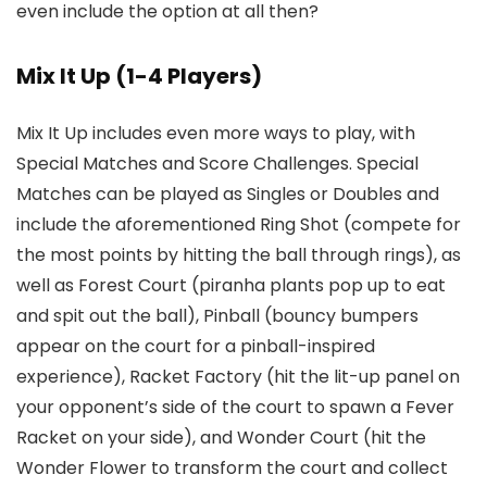
even include the option at all then?
Mix It Up (1-4 Players)
Mix It Up includes even more ways to play, with
Special Matches and Score Challenges. Special
Matches can be played as Singles or Doubles and
include the aforementioned Ring Shot (compete for
the most points by hitting the ball through rings), as
well as Forest Court (piranha plants pop up to eat
and spit out the ball), Pinball (bouncy bumpers
appear on the court for a pinball-inspired
experience), Racket Factory (hit the lit-up panel on
your opponent’s side of the court to spawn a Fever
Racket on your side), and Wonder Court (hit the
Wonder Flower to transform the court and collect