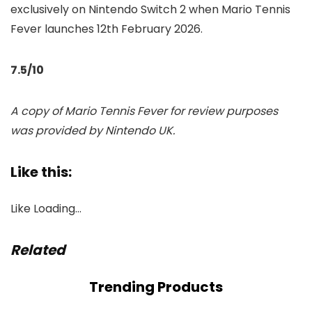
exclusively on Nintendo Switch 2 when Mario Tennis
Fever launches 12th February 2026.
7.5/10
A copy of Mario Tennis Fever for review purposes
was provided by Nintendo UK.
Like this:
Like
Loading…
Related
Trending Products