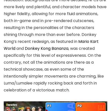
more lively and plentiful, and character models have
higher fidelity, allowing for more fluid animations,
both in-game and in pre-rendered cutscenes,
resulting in the personalities of the characters
shining through more than ever before. Donkey
Kong’s recent redesign, as featured in
Mario Kart
World
and
Donkey Kong Bananza
, was created
specifically for this level of expressiveness. On the
contrary, not all the animations are there as a
technical showcase, as even some of the
intentionally simpler movements are charming, like
Luma/Lumalee rapidly rocking back and forth in
celebration of a victorious match.