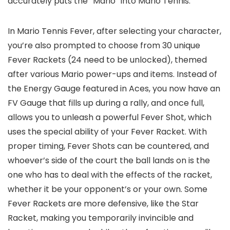
accurately puts the “Mario” into Mario Tennis.
In Mario Tennis Fever, after selecting your character,
you’re also prompted to choose from 30 unique
Fever Rackets (24 need to be unlocked), themed
after various Mario power-ups and items. Instead of
the Energy Gauge featured in Aces, you now have an
FV Gauge that fills up during a rally, and once full,
allows you to unleash a powerful Fever Shot, which
uses the special ability of your Fever Racket. With
proper timing, Fever Shots can be countered, and
whoever’s side of the court the ball lands on is the
one who has to deal with the effects of the racket,
whether it be your opponent’s or your own. Some
Fever Rackets are more defensive, like the Star
Racket, making you temporarily invincible and