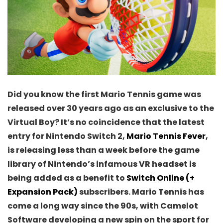
Did you know the first Mario Tennis game was
released over 30 years ago as an exclusive to the
Virtual Boy? It’s no coincidence that the latest
entry for Nintendo Switch 2,
Mario Tennis Fever
,
is releasing less than a week before the game
library of Nintendo’s infamous VR headset is
being added as a benefit to
Switch Online (+
Expansion Pack)
subscribers. Mario Tennis has
come a long way since the 90s, with Camelot
Software developing a new spin on the sport for