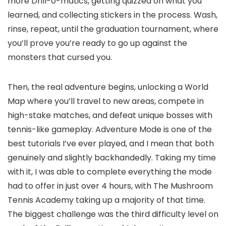
more Drill-o-matics, getting quizzed on what you
learned, and collecting stickers in the process. Wash,
rinse, repeat, until the graduation tournament, where
you’ll prove you’re ready to go up against the
monsters that cursed you.
Then, the real adventure begins, unlocking a World
Map where you’ll travel to new areas, compete in
high-stake matches, and defeat unique bosses with
tennis-like gameplay. Adventure Mode is one of the
best tutorials I’ve ever played, and I mean that both
genuinely and slightly backhandedly. Taking my time
with it, I was able to complete everything the mode
had to offer in just over 4 hours, with The Mushroom
Tennis Academy taking up a majority of that time.
The biggest challenge was the third difficulty level on