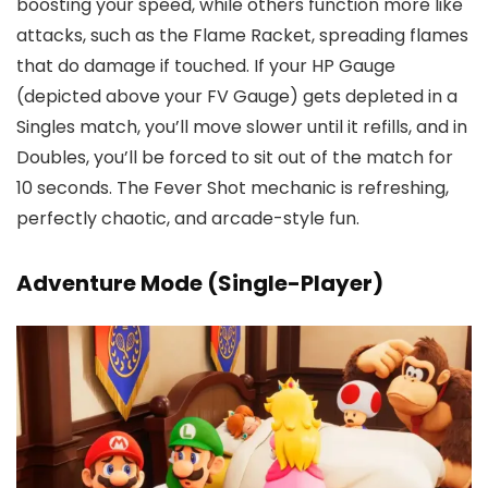
boosting your speed, while others function more like
attacks, such as the Flame Racket, spreading flames
that do damage if touched. If your HP Gauge
(depicted above your FV Gauge) gets depleted in a
Singles match, you’ll move slower until it refills, and in
Doubles, you’ll be forced to sit out of the match for
10 seconds. The Fever Shot mechanic is refreshing,
perfectly chaotic, and arcade-style fun.
Adventure Mode (Single-Player)