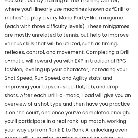
You start out by training at the Training Center,
where you’ll linearly use machines known as “Drill-o-
matics” to play a very Mario Party-like minigame
(each with three difficulty levels). These minigames
are mostly unrelated to tennis, but help to improve
various skills that will be utilized, such as timing,
reflexes, control, and movement. Completing a Drill-
o-matic will reward you with EXP in traditional RPG
fashion, leveling up your character, increasing your
Shot Speed, Run Speed, and Agility stats, and
improving your topspin, slice, flat, lob, and drop
shots. After each Drill-o-matic, Toad will give you an
overview of a shot type and then have you practice
it on the court, and once you’ve completed enough,
you’ll participate in a real rank-up match, working
your way up from Rank E to Rank A, unlocking even