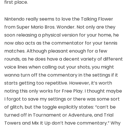
first place.
Nintendo really seems to love the Talking Flower
from Super Mario Bros. Wonder. Not only are they
soon releasing a physical version for your home, he
now also acts as the commentator for your tennis
matches. Although pleasant enough for a few
rounds, as he does have a decent variety of different
voice lines when calling out your shots, you might
wanna turn off the commentary in the settings if it
starts getting too repetitive. However, it’s worth
noting this only works for Free Play. I thought maybe
I forgot to save my settings or there was some sort
of glitch, but the toggle explicitly states: “can’t be
turned off in Tournament or Adventure, and Trial
Towers and Mix It Up don’t have commentary.” Why