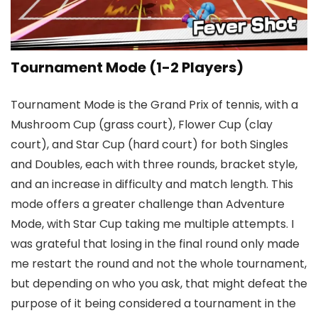
Tournament Mode (1-2 Players)
Tournament Mode is the Grand Prix of tennis, with a
Mushroom Cup (grass court), Flower Cup (clay
court), and Star Cup (hard court) for both Singles
and Doubles, each with three rounds, bracket style,
and an increase in difficulty and match length. This
mode offers a greater challenge than Adventure
Mode, with Star Cup taking me multiple attempts. I
was grateful that losing in the final round only made
me restart the round and not the whole tournament,
but depending on who you ask, that might defeat the
purpose of it being considered a tournament in the