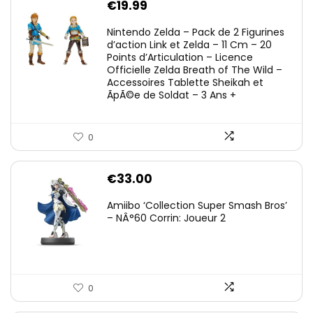
€
19.99
Nintendo Zelda – Pack de 2 Figurines
d’action Link et Zelda – 11 Cm – 20
Points d’Articulation – Licence
Officielle Zelda Breath of The Wild –
Accessoires Tablette Sheikah et
ÃpÃ©e de Soldat – 3 Ans +
0
€
33.00
Amiibo ‘Collection Super Smash Bros’
– NÂ°60 Corrin: Joueur 2
0