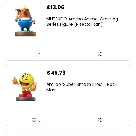
€
13.06
NINTENDO Amiibo Animal Crossing
Series Figure (Risetto-san)
0
€
45.73
Amiibo ‘Super Smash Bros’ – Pac-
Man
0