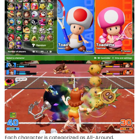
Each character is categorized as All-Around,