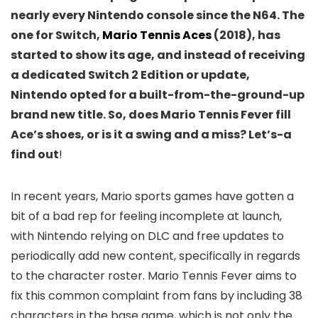
nearly every Nintendo console since the N64. The
one for Switch,
Mario Tennis Aces
(2018), has
started to show its age, and instead of receiving
a dedicated Switch 2 Edition or update,
Nintendo opted for a built-from-the-ground-up
brand new title. So, does Mario Tennis Fever fill
Ace’s shoes, or is it a swing and a miss? Let’s-a
find out
!
In recent years, Mario sports games have gotten a
bit of a bad rep for feeling incomplete at launch,
with Nintendo relying on DLC and free updates to
periodically add new content, specifically in regards
to the character roster. Mario Tennis Fever aims to
fix this common complaint from fans by including 38
characters in the base game, which is not only the