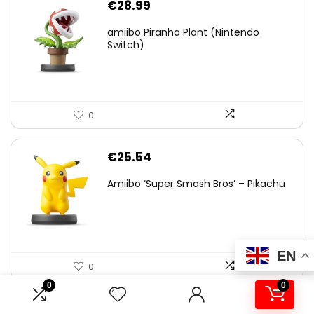
€
28.99
amiibo Piranha Plant (Nintendo
Switch)
0
€
25.54
Amiibo ‘Super Smash Bros’ – Pikachu
EN
0
0
0
.