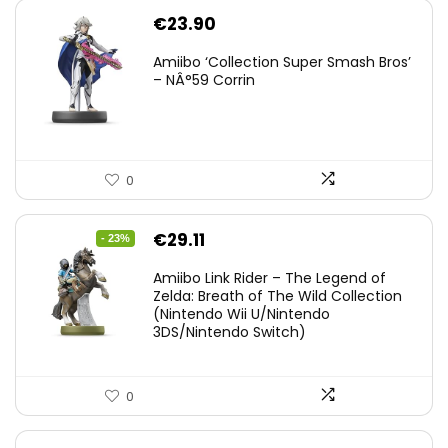
€
23.90
Amiibo ‘Collection Super Smash Bros’
– NÂ°59 Corrin
0
Original
Current
€
29.11
- 23%
price
price
Amiibo Link Rider – The Legend of
was:
is:
Zelda: Breath of The Wild Collection
(Nintendo Wii U/Nintendo
€38.00.
€29.11.
3DS/Nintendo Switch)
0