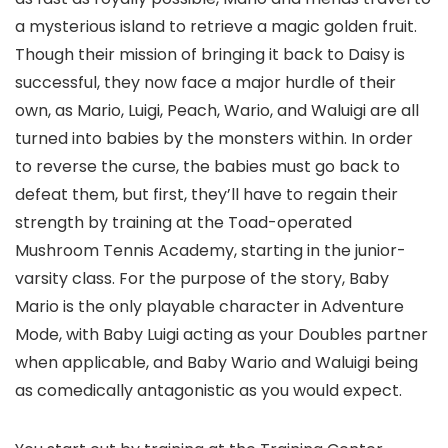
a mysterious island to retrieve a magic golden fruit.
Though their mission of bringing it back to Daisy is
successful, they now face a major hurdle of their
own, as Mario, Luigi, Peach, Wario, and Waluigi are all
turned into babies by the monsters within. In order
to reverse the curse, the babies must go back to
defeat them, but first, they’ll have to regain their
strength by training at the Toad-operated
Mushroom Tennis Academy, starting in the junior-
varsity class. For the purpose of the story, Baby
Mario is the only playable character in Adventure
Mode, with Baby Luigi acting as your Doubles partner
when applicable, and Baby Wario and Waluigi being
as comedically antagonistic as you would expect.