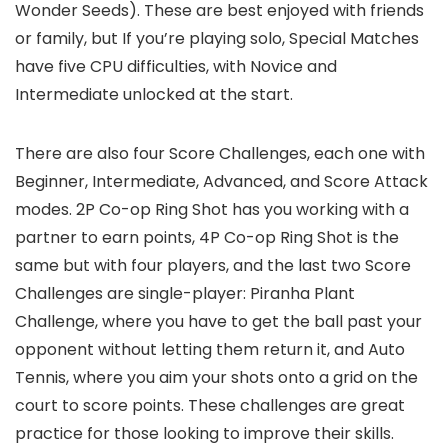
Wonder Seeds). These are best enjoyed with friends
or family, but If you’re playing solo, Special Matches
have five CPU difficulties, with Novice and
Intermediate unlocked at the start.
There are also four Score Challenges, each one with
Beginner, Intermediate, Advanced, and Score Attack
modes. 2P Co-op Ring Shot has you working with a
partner to earn points, 4P Co-op Ring Shot is the
same but with four players, and the last two Score
Challenges are single-player: Piranha Plant
Challenge, where you have to get the ball past your
opponent without letting them return it, and Auto
Tennis, where you aim your shots onto a grid on the
court to score points. These challenges are great
practice for those looking to improve their skills.