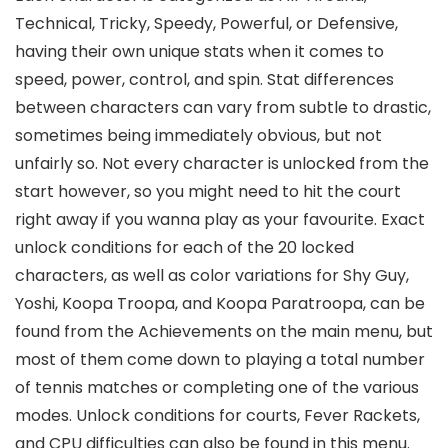
Technical, Tricky, Speedy, Powerful, or Defensive,
having their own unique stats when it comes to
speed, power, control, and spin. Stat differences
between characters can vary from subtle to drastic,
sometimes being immediately obvious, but not
unfairly so. Not every character is unlocked from the
start however, so you might need to hit the court
right away if you wanna play as your favourite. Exact
unlock conditions for each of the 20 locked
characters, as well as color variations for Shy Guy,
Yoshi, Koopa Troopa, and Koopa Paratroopa, can be
found from the Achievements on the main menu, but
most of them come down to playing a total number
of tennis matches or completing one of the various
modes. Unlock conditions for courts, Fever Rackets,
and CPU difficulties can also be found in this menu.