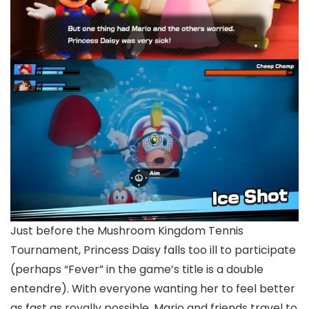
Just before the Mushroom Kingdom Tennis
Tournament, Princess Daisy falls too ill to participate
(perhaps “Fever” in the game’s title is a double
entendre). With everyone wanting her to feel better
as fast as royally possible, Mario and friends travel to