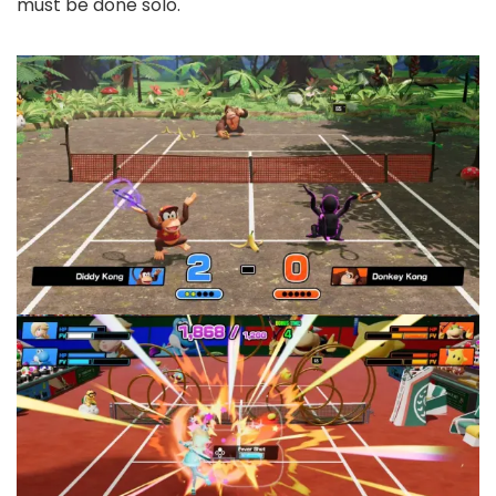
must be done solo.