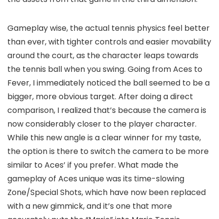
Gameplay wise, the actual tennis physics feel better
than ever, with tighter controls and easier movability
around the court, as the character leaps towards
the tennis ball when you swing. Going from Aces to
Fever, I immediately noticed the ball seemed to be a
bigger, more obvious target. After doing a direct
comparison, I realized that’s because the camera is
now considerably closer to the player character.
While this new angle is a clear winner for my taste,
the option is there to switch the camera to be more
similar to Aces’ if you prefer. What made the
gameplay of Aces unique was its time-slowing
Zone/Special Shots, which have now been replaced
with a new gimmick, and it’s one that more