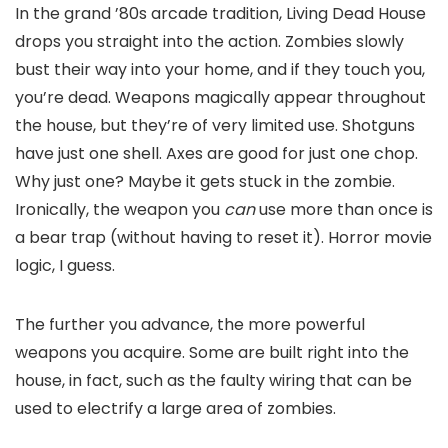
In the grand ’80s arcade tradition, Living Dead House
drops you straight into the action. Zombies slowly
bust their way into your home, and if they touch you,
you’re dead. Weapons magically appear throughout
the house, but they’re of very limited use. Shotguns
have just one shell. Axes are good for just one chop.
Why just one? Maybe it gets stuck in the zombie.
Ironically, the weapon you
can
use more than once is
a bear trap (without having to reset it). Horror movie
logic, I guess.
The further you advance, the more powerful
weapons you acquire. Some are built right into the
house, in fact, such as the faulty wiring that can be
used to electrify a large area of zombies.