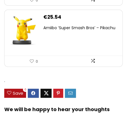
0
€
25.54
Amiibo ‘Super Smash Bros’ – Pikachu
0
.
0
Save
We will be happy to hear your thoughts