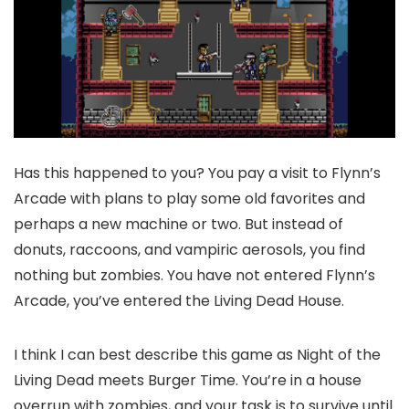
Has this happened to you? You pay a visit to Flynn’s
Arcade with plans to play some old favorites and
perhaps a new machine or two. But instead of
donuts, raccoons, and vampiric aerosols, you find
nothing but zombies. You have not entered Flynn’s
Arcade, you’ve entered the Living Dead House.
I think I can best describe this game as Night of the
Living Dead meets Burger Time. You’re in a house
overrun with zombies, and your task is to survive until