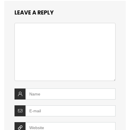
LEAVE A REPLY