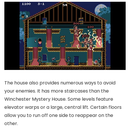
The house also provides numerous ways to avoid
your enemies. It has more staircases than the
Winchester Mystery House. Some levels feature
elevator warps or a large, central lift. Certain floors
allow you to run off one side to reappear on the
other.