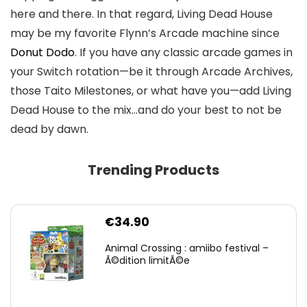
here and there. In that regard, Living Dead House
may be my favorite Flynn’s Arcade machine since
Donut Dodo
. If you have any classic arcade games in
your Switch rotation—be it through Arcade Archives,
those Taito Milestones, or what have you—add Living
Dead House to the mix…and do your best to not be
dead by dawn.
Trending Products
€
34.90
Animal Crossing : amiibo festival –
Ã©dition limitÃ©e