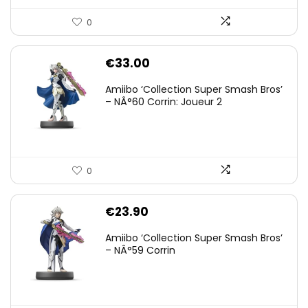
0
€
33.00
Amiibo ‘Collection Super Smash Bros’
– NÂ°60 Corrin: Joueur 2
0
€
23.90
Amiibo ‘Collection Super Smash Bros’
– NÂ°59 Corrin