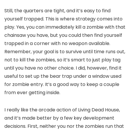
Still, the quarters are tight, and it’s easy to find
yourself trapped. This is where strategy comes into
play. Yes, you can immediately kill a zombie with that
chainsaw you have, but you could then find yourself
trapped in a corner with no weapon available.
Remember, your goal is to survive until time runs out,
not to kill the zombies, so it’s smart to just play tag
until you have no other choice. I did, however, find it
useful to set up the bear trap under a window used
for zombie entry. It’s a good way to keep a couple
from ever getting inside.
I really like the arcade action of Living Dead House,
and it’s made better by a few key development
decisions. First, neither you nor the zombies run that