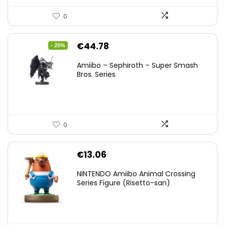
0
Original
Current
€
44.78
- 25%
price
price
Amiibo – Sephiroth – Super Smash
was:
is:
Bros. Series
€59.58.
€44.78.
0
€
13.06
NINTENDO Amiibo Animal Crossing
Series Figure (Risetto-san)