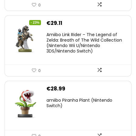
0
Original
Current
€
29.11
- 23%
price
price
Amiibo Link Rider – The Legend of
was:
is:
Zelda: Breath of The Wild Collection
(Nintendo Wii U/Nintendo
€38.00.
€29.11.
3DS/Nintendo Switch)
0
€
28.99
amiibo Piranha Plant (Nintendo
Switch)