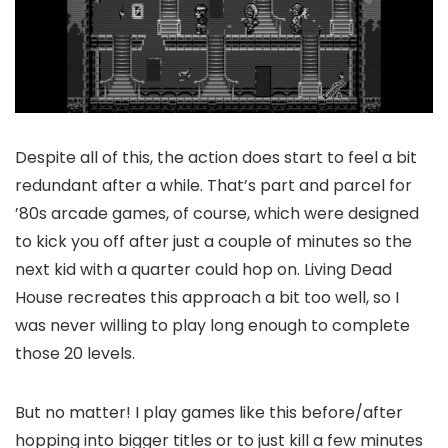
Despite all of this, the action does start to feel a bit
redundant after a while. That’s part and parcel for
’80s arcade games, of course, which were designed
to kick you off after just a couple of minutes so the
next kid with a quarter could hop on. Living Dead
House recreates this approach a bit too well, so I
was never willing to play long enough to complete
those 20 levels.
But no matter! I play games like this before/after
hopping into bigger titles or to just kill a few minutes