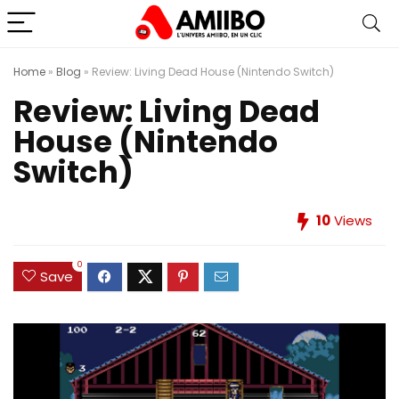
Home
»
Blog
»
Review: Living Dead House (Nintendo Switch)
Review: Living Dead
House (Nintendo
Switch)
10
Views
0
Save