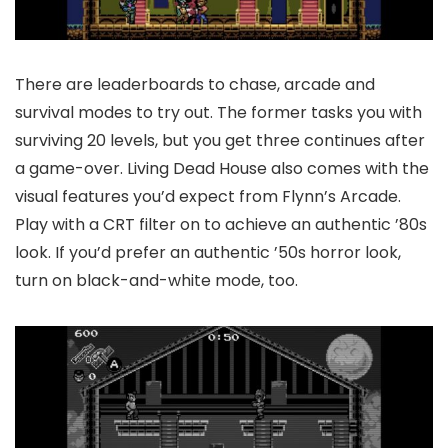
There are leaderboards to chase, arcade and
survival modes to try out. The former tasks you with
surviving 20 levels, but you get three continues after
a game-over. Living Dead House also comes with the
visual features you’d expect from Flynn’s Arcade.
Play with a CRT filter on to achieve an authentic ’80s
look. If you’d prefer an authentic ’50s horror look,
turn on black-and-white mode, too.