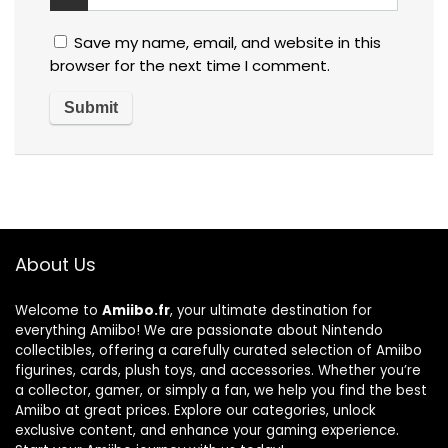
Save my name, email, and website in this
browser for the next time I comment.
About Us
Welcome to
Amiibo.fr
, your ultimate destination for
everything Amiibo! We are passionate about Nintendo
collectibles, offering a carefully curated selection of Amiibo
figurines, cards, plush toys, and accessories. Whether you’re
a collector, gamer, or simply a fan, we help you find the best
Amiibo at great prices. Explore our categories, unlock
exclusive content, and enhance your gaming experience.