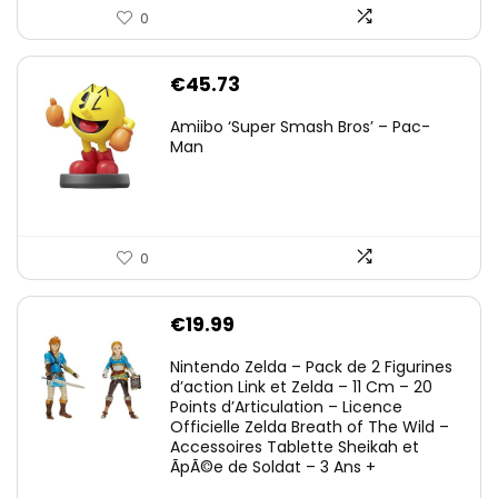
0
€
45.73
Amiibo ‘Super Smash Bros’ – Pac-
Man
0
€
19.99
Nintendo Zelda – Pack de 2 Figurines
d’action Link et Zelda – 11 Cm – 20
Points d’Articulation – Licence
Officielle Zelda Breath of The Wild –
Accessoires Tablette Sheikah et
ÃpÃ©e de Soldat – 3 Ans +