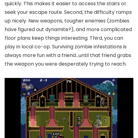
quickly. This makes it easier to access the stairs or
seek your escape route. Second, the difficulty ramps
up nicely. New weapons, tougher enemies (zombies
have figured out dynamite?), and more complicated
floor plans keep things interesting. Third, you can
play in local co-op. Surviving zombie infestations is
always more fun with a friend…until that friend grabs
the weapon you were desperately trying to reach.