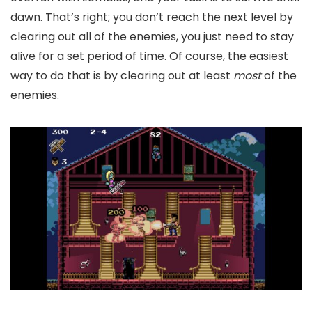
dawn. That’s right; you don’t reach the next level by
clearing out all of the enemies, you just need to stay
alive for a set period of time. Of course, the easiest
way to do that is by clearing out at least
most
of the
enemies.