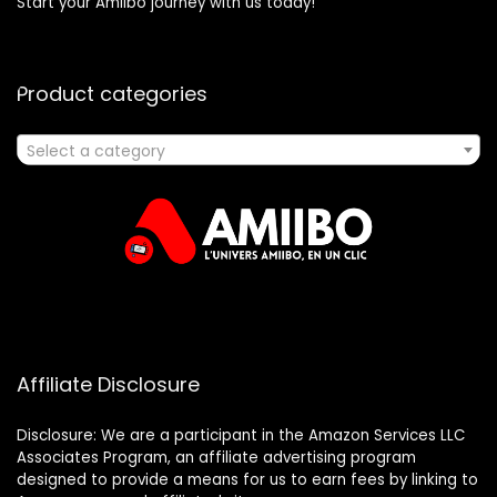
Start your Amiibo journey with us today!
Product categories
Select a category
Affiliate Disclosure
Disclosure: We are a participant in the Amazon Services LLC
Associates Program, an affiliate advertising program
designed to provide a means for us to earn fees by linking to