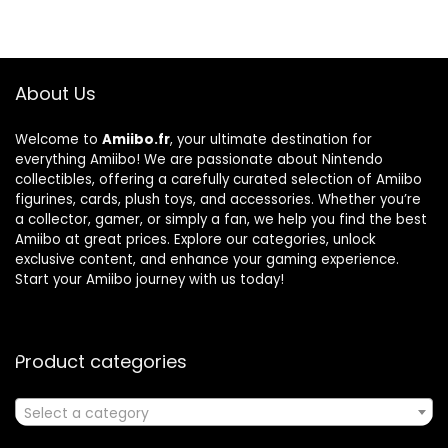
About Us
Welcome to
Amiibo.fr
, your ultimate destination for
everything Amiibo! We are passionate about Nintendo
collectibles, offering a carefully curated selection of Amiibo
figurines, cards, plush toys, and accessories. Whether you’re
a collector, gamer, or simply a fan, we help you find the best
Amiibo at great prices. Explore our categories, unlock
exclusive content, and enhance your gaming experience.
Start your Amiibo journey with us today!
Product categories
Select a category