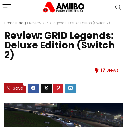
Home
»
Blog
»
Review: GRID Legends: Deluxe Edition (Switch 2)
Review: GRID Legends:
Deluxe Edition (Switch
2)
17
Views
0
Save