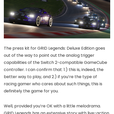
The press kit for GRID Legends: Deluxe Edition goes
out of the way to point out the analog trigger
capabilities of the Switch 2-compatible GameCube
controller. I can confirm that: 1.) this is, indeed, the
better way to play, and 2.) if you’re the type of
racing gamer who cares about such things, this is
definitely the game for you.
Well, provided you’re OK with a little melodrama.
GRID Legends has an extensive story with live-action