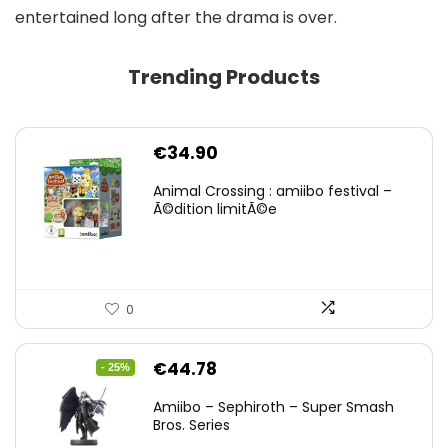
entertained long after the drama is over.
Trending Products
€
34.90
Animal Crossing : amiibo festival –
Ã©dition limitÃ©e
0
Original
Current
€
44.78
- 25%
price
price
Amiibo – Sephiroth – Super Smash
was:
is:
Bros. Series
€59.58.
€44.78.