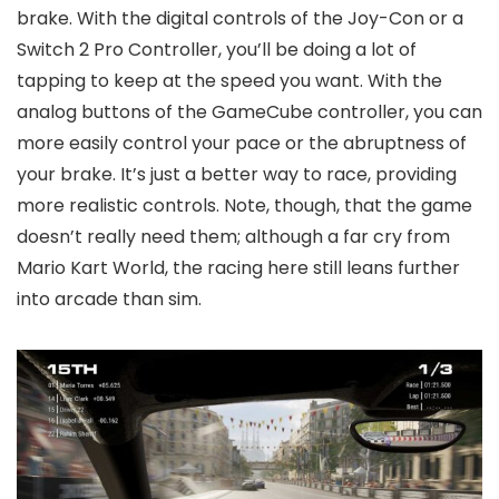
brake. With the digital controls of the Joy-Con or a
Switch 2 Pro Controller, you’ll be doing a lot of
tapping to keep at the speed you want. With the
analog buttons of the GameCube controller, you can
more easily control your pace or the abruptness of
your brake. It’s just a better way to race, providing
more realistic controls. Note, though, that the game
doesn’t really need them; although a far cry from
Mario Kart World, the racing here still leans further
into arcade than sim.