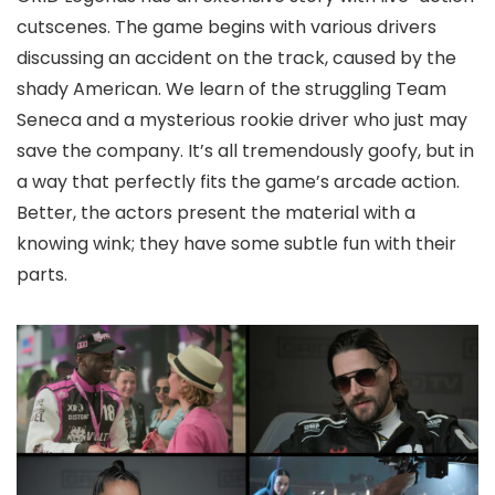
cutscenes. The game begins with various drivers
discussing an accident on the track, caused by the
shady American. We learn of the struggling Team
Seneca and a mysterious rookie driver who just may
save the company. It’s all tremendously goofy, but in
a way that perfectly fits the game’s arcade action.
Better, the actors present the material with a
knowing wink; they have some subtle fun with their
parts.