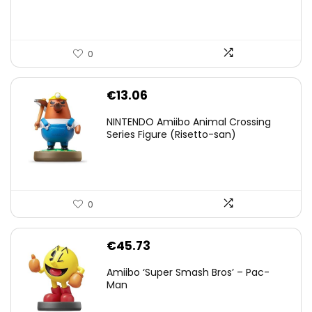
0
€
13.06
NINTENDO Amiibo Animal Crossing
Series Figure (Risetto-san)
0
€
45.73
Amiibo ‘Super Smash Bros’ – Pac-
Man