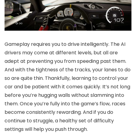
Gameplay requires you to drive intelligently. The AI
drivers may come at different levels, but all are
adept at preventing you from speeding past them.
And with the tightness of the tracks, your lanes to do
so are quite thin. Thankfully, learning to control your
car and be patient with it comes quickly. It’s not long
before you’re hugging walls without slamming into
them. Once you’re fully into the game’s flow, races
become consistently rewarding. And if you do
continue to struggle, a healthy set of difficulty
settings will help you push through.