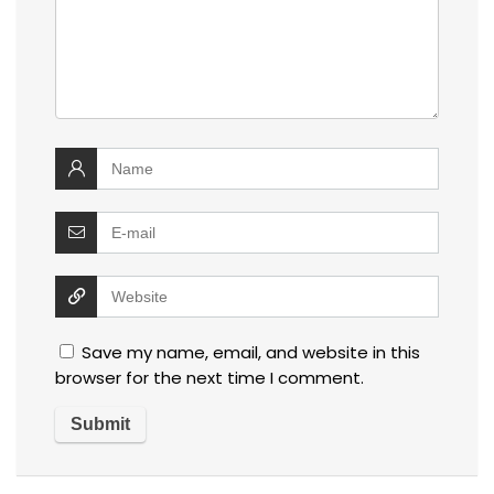
Save my name, email, and website in this
browser for the next time I comment.