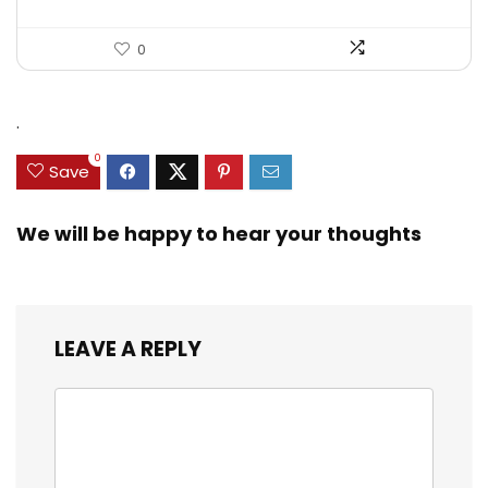
0
.
0
Save
We will be happy to hear your thoughts
LEAVE A REPLY