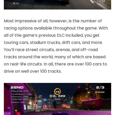
Most impressive of all, however, is the number of
racing options available throughout the game. With
all of the game’s previous DLC included, you get
touring cars, stadium trucks, drift cars, and more.
You’ll race street circuits, arenas, and off-road
tracks around the world, many of which are based
on real-life circuits. In all, there are over 100 cars to
drive on well over 100 tracks.