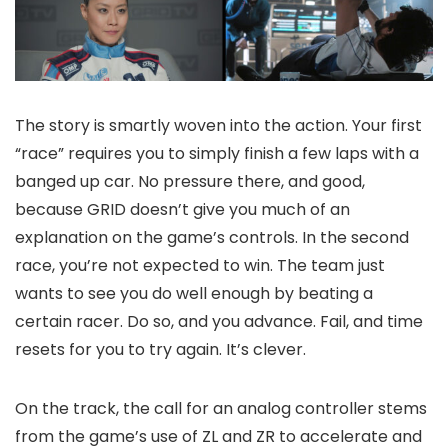
The story is smartly woven into the action. Your first
“race” requires you to simply finish a few laps with a
banged up car. No pressure there, and good,
because GRID doesn’t give you much of an
explanation on the game’s controls. In the second
race, you’re not expected to win. The team just
wants to see you do well enough by beating a
certain racer. Do so, and you advance. Fail, and time
resets for you to try again. It’s clever.
On the track, the call for an analog controller stems
from the game’s use of ZL and ZR to accelerate and