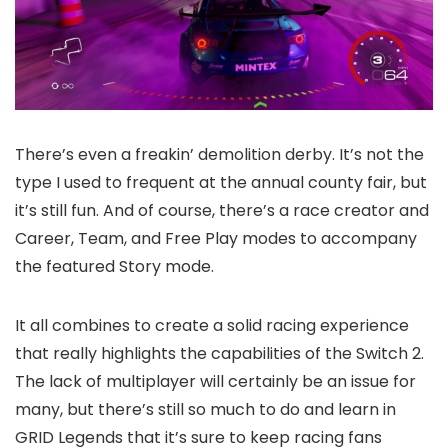
There’s even a freakin’ demolition derby. It’s not the
type I used to frequent at the annual county fair, but
it’s still fun. And of course, there’s a race creator and
Career, Team, and Free Play modes to accompany
the featured Story mode.
It all combines to create a solid racing experience
that really highlights the capabilities of the Switch 2.
The lack of multiplayer will certainly be an issue for
many, but there’s still so much to do and learn in
GRID Legends that it’s sure to keep racing fans