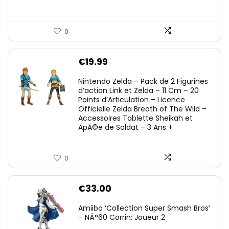
0
€
19.99
Nintendo Zelda – Pack de 2 Figurines
d’action Link et Zelda – 11 Cm – 20
Points d’Articulation – Licence
Officielle Zelda Breath of The Wild –
Accessoires Tablette Sheikah et
ÃpÃ©e de Soldat – 3 Ans +
0
€
33.00
Amiibo ‘Collection Super Smash Bros’
– NÂ°60 Corrin: Joueur 2