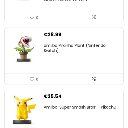
0
€
28.99
amiibo Piranha Plant (Nintendo
Switch)
0
€
25.54
Amiibo ‘Super Smash Bros’ – Pikachu