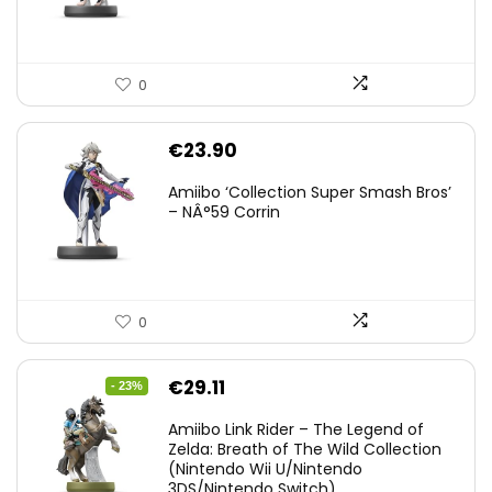
0
€
23.90
Amiibo ‘Collection Super Smash Bros’
– NÂ°59 Corrin
0
Original
Current
€
29.11
- 23%
price
price
Amiibo Link Rider – The Legend of
was:
is:
Zelda: Breath of The Wild Collection
(Nintendo Wii U/Nintendo
€38.00.
€29.11.
3DS/Nintendo Switch)