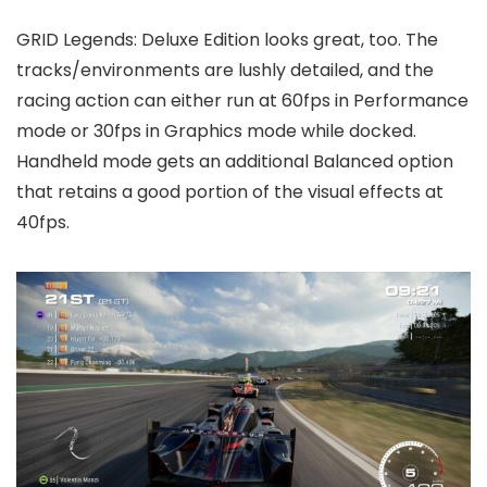
GRID Legends: Deluxe Edition looks great, too. The
tracks/environments are lushly detailed, and the
racing action can either run at 60fps in Performance
mode or 30fps in Graphics mode while docked.
Handheld mode gets an additional Balanced option
that retains a good portion of the visual effects at
40fps.