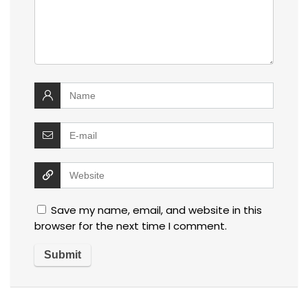
Save my name, email, and website in this
browser for the next time I comment.