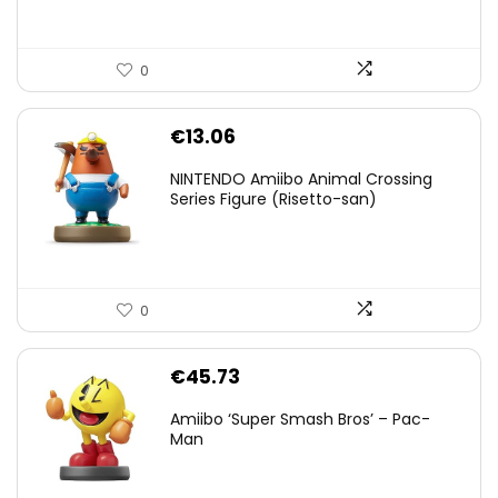
0
€
13.06
NINTENDO Amiibo Animal Crossing
Series Figure (Risetto-san)
0
€
45.73
Amiibo ‘Super Smash Bros’ – Pac-
Man