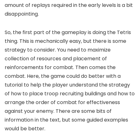
amount of replays required in the early levels is a bit
disappointing.
So, the first part of the gameplay is doing the Tetris
thing. This is mechanically easy, but there is some
strategy to consider. You need to maximize
collection of resources and placement of
reinforcements for combat. Then comes the
combat. Here, the game could do better with a
tutorial to help the player understand the strategy
of how to place troop recruiting buildings and how to
arrange the order of combat for effectiveness
against your enemy. There are some bits of
information in the text, but some guided examples
would be better.