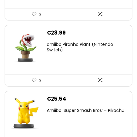
0
€
28.99
amiibo Piranha Plant (Nintendo
Switch)
0
€
25.54
Amiibo ‘Super Smash Bros’ – Pikachu