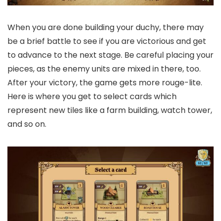
When you are done building your duchy, there may
be a brief battle to see if you are victorious and get
to advance to the next stage. Be careful placing your
pieces, as the enemy units are mixed in there, too.
After your victory, the game gets more rouge-lite.
Here is where you get to select cards which
represent new tiles like a farm building, watch tower,
and so on.