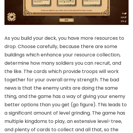
As you build your deck, you have more resources to
drop. Choose carefully, because there are some
buildings which enhance your resource collection,
determine how many soldiers you can recruit, and
the like. The cards which provide troops will work
together for your overall army strength. The bad
news is that the enemy units are doing the same
thing, and the game has a way of giving your enemy
better options than you get (go figure). This leads to
a significant amount of level grinding. The game has
multiple kingdoms to play, an extensive level-tree,
and plenty of cards to collect and all that, so the