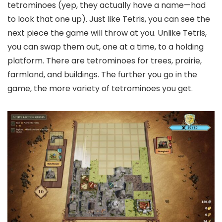
tetrominoes (yep, they actually have a name—had
to look that one up). Just like Tetris, you can see the
next piece the game will throw at you. Unlike Tetris,
you can swap them out, one at a time, to a holding
platform. There are tetrominoes for trees, prairie,
farmland, and buildings. The further you go in the
game, the more variety of tetrominoes you get.