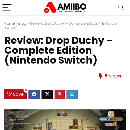
Home
»
Blog
»
Review: Drop Duchy – Complete Edition (Nintendo
Switch)
Review: Drop Duchy –
Complete Edition
(Nintendo Switch)
5
Views
0
Save