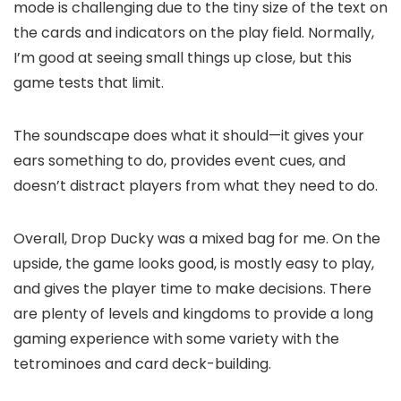
mode is challenging due to the tiny size of the text on
the cards and indicators on the play field. Normally,
I’m good at seeing small things up close, but this
game tests that limit.
The soundscape does what it should—it gives your
ears something to do, provides event cues, and
doesn’t distract players from what they need to do.
Overall, Drop Ducky was a mixed bag for me. On the
upside, the game looks good, is mostly easy to play,
and gives the player time to make decisions. There
are plenty of levels and kingdoms to provide a long
gaming experience with some variety with the
tetrominoes and card deck-building.