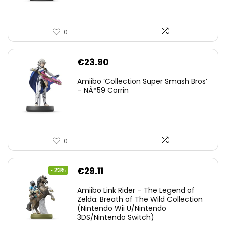
0
€
23.90
Amiibo ‘Collection Super Smash Bros’
– NÂ°59 Corrin
0
Original
Current
€
29.11
- 23%
price
price
Amiibo Link Rider – The Legend of
was:
is:
Zelda: Breath of The Wild Collection
(Nintendo Wii U/Nintendo
€38.00.
€29.11.
3DS/Nintendo Switch)