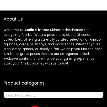
About Us
Welcome to
Amiibo.fr
, your ultimate destination for
everything Amiibo! We are passionate about Nintendo
collectibles, offering a carefully curated selection of Amiibo
figurines, cards, plush toys, and accessories. Whether you’re
a collector, gamer, or simply a fan, we help you find the best
Amiibo at great prices. Explore our categories, unlock
exclusive content, and enhance your gaming experience.
Start your Amiibo journey with us today!
Product categories
Select a category