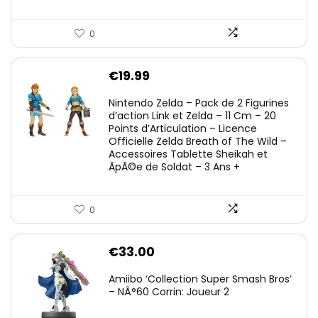
0
€
19.99
Nintendo Zelda – Pack de 2 Figurines
d’action Link et Zelda – 11 Cm – 20
Points d’Articulation – Licence
Officielle Zelda Breath of The Wild –
Accessoires Tablette Sheikah et
ÃpÃ©e de Soldat – 3 Ans +
0
€
33.00
Amiibo ‘Collection Super Smash Bros’
– NÂ°60 Corrin: Joueur 2