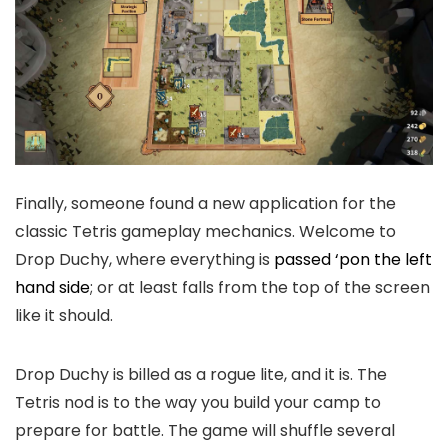
Finally, someone found a new application for the
classic Tetris gameplay mechanics. Welcome to
Drop Duchy, where everything is
passed ‘pon the left
hand side
; or at least falls from the top of the screen
like it should.
Drop Duchy is billed as a rogue lite, and it is. The
Tetris nod is to the way you build your camp to
prepare for battle. The game will shuffle several