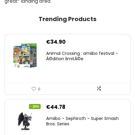
great” landing area.
Trending Products
€
34.90
Animal Crossing : amiibo festival –
Ã©dition limitÃ©e
0
Original
Current
€
44.78
- 25%
price
price
Amiibo – Sephiroth – Super Smash
was:
is:
Bros. Series
€59.58.
€44.78.