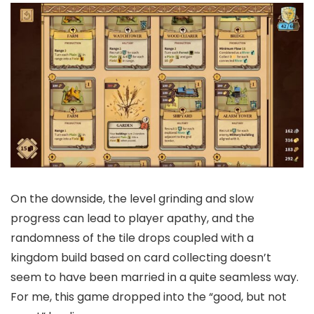
On the downside, the level grinding and slow
progress can lead to player apathy, and the
randomness of the tile drops coupled with a
kingdom build based on card collecting doesn’t
seem to have been married in a quite seamless way.
For me, this game dropped into the “good, but not