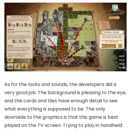
As for the looks and sounds, the developers did a
very good job. The background is pleasing to the eye,
and the cards and tiles have enough detail to see
what everything is supposed to be. The only
downside to the graphics is that this game is best
played on the TV screen. Trying to play in handheld