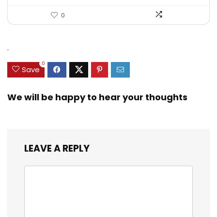
0
.
0
Save
We will be happy to hear your thoughts
LEAVE A REPLY